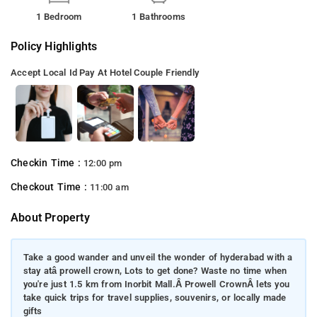
1 Bedroom
1 Bathrooms
Policy Highlights
Accept Local Id
Pay At Hotel
Couple Friendly
Checkin Time :
12:00 pm
Checkout Time :
11:00 am
About Property
Take a good wander and unveil the wonder of hyderabad with a
stay atâ prowell crown, Lots to get done? Waste no time when
you're just 1.5 km from Inorbit Mall.Â Prowell CrownÂ lets you
take quick trips for travel supplies, souvenirs, or locally made
gifts