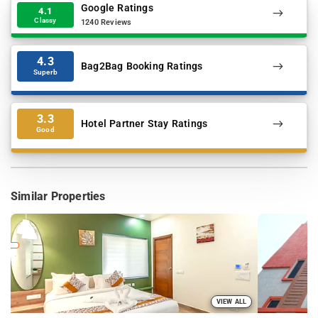
Google Ratings
4.1
Classy
1240 Reviews
4.3
Bag2Bag Booking Ratings
Superb
3.3
Hotel Partner Stay Ratings
Good
Similar Properties
VIEW ALL