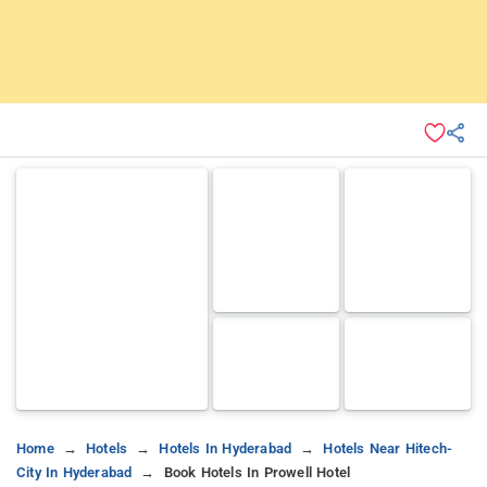
Home
Hotels
Hotels In Hyderabad
Hotels Near Hitech-
City In Hyderabad
Book Hotels In Prowell Hotel