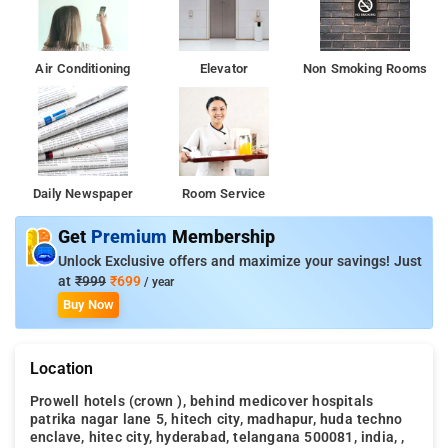
Every day at Prowell Crown begins with a delicious in-house
breakfast. A memorable night with your travel companions can
Air Conditioning
Elevator
Non Smoking Rooms
be had without going far, at the hotel's bar. Golkonda Fort is 7
km from the accommodation, while City Centre Mall is 8 km
from the property.
Daily Newspaper
Room Service
Get
Premium
Membership
Unlock Exclusive offers and maximize your savings! Just
at
₹999
₹699
/ year
Buy Now
Location
Prowell hotels (crown ), behind medicover hospitals
patrika nagar lane 5, hitech city, madhapur, huda techno
enclave, hitec city, hyderabad, telangana 500081, india, ,