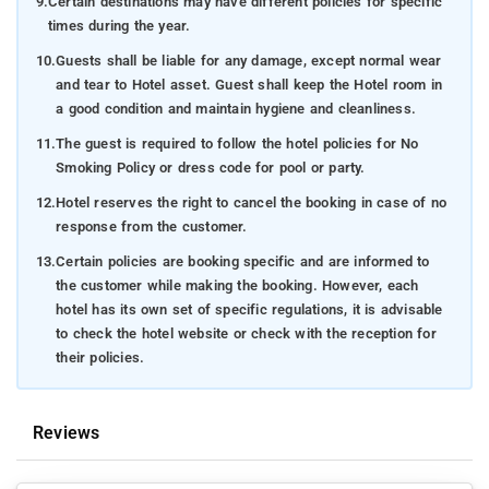
9.
Certain destinations may have different policies for specific
times during the year.
10.
Guests shall be liable for any damage, except normal wear
and tear to Hotel asset. Guest shall keep the Hotel room in
a good condition and maintain hygiene and cleanliness.
11.
The guest is required to follow the hotel policies for No
Smoking Policy or dress code for pool or party.
12.
Hotel reserves the right to cancel the booking in case of no
response from the customer.
13.
Certain policies are booking specific and are informed to
the customer while making the booking. However, each
hotel has its own set of specific regulations, it is advisable
to check the hotel website or check with the reception for
their policies.
Reviews