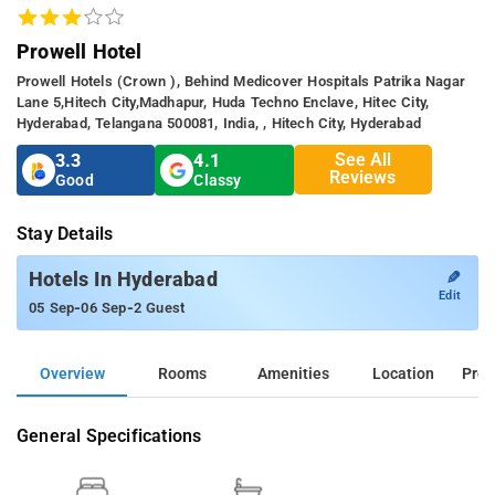
Prowell Hotel
Prowell Hotels (crown ), Behind Medicover Hospitals Patrika Nagar
Lane 5,hitech City,madhapur, Huda Techno Enclave, Hitec City,
Hyderabad, Telangana 500081, India, , Hitech City, Hyderabad
See All
3.3
4.1
Reviews
Good
Classy
Stay Details
✎
Hotels In Hyderabad
Edit
-
-
05 Sep
06 Sep
2 Guest
Overview
Rooms
Amenities
Location
Prop
General Specifications