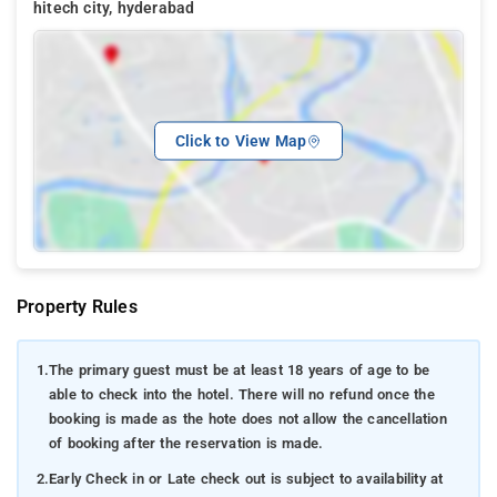
hitech city, hyderabad
Click to View Map
Property Rules
1.
The primary guest must be at least 18 years of age to be
able to check into the hotel. There will no refund once the
booking is made as the hote does not allow the cancellation
of booking after the reservation is made.
2.
Early Check in or Late check out is subject to availability at