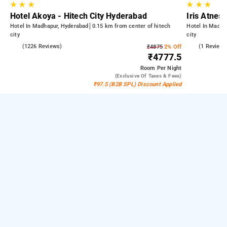
★
★
★
★
★
★
Hotel Akoya - Hitech City Hyderabad
Iris Atnest
Hotel In Madhapur, Hyderabad
0.15 km from center of hitech
Hotel In Madha
city
city
4.5
(1226 Reviews)
4.0
(1 Reviews
₹4875
2% Off
₹4777.5
Room
Per Night
(exclusive Of Taxes & Fees)
₹97.5 (B2B SPL) Discount Applied