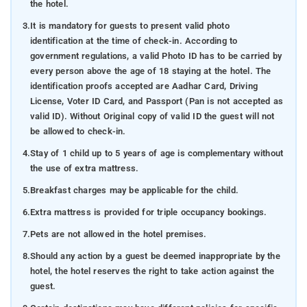
the hotel.
3.
It is mandatory for guests to present valid photo
identification at the time of check-in. According to
government regulations, a valid Photo ID has to be carried by
every person above the age of 18 staying at the hotel. The
identification proofs accepted are Aadhar Card, Driving
License, Voter ID Card, and Passport (Pan is not accepted as
valid ID). Without Original copy of valid ID the guest will not
be allowed to check-in.
4.
Stay of 1 child up to 5 years of age is complementary without
the use of extra mattress.
5.
Breakfast charges may be applicable for the child.
6.
Extra mattress is provided for triple occupancy bookings.
7.
Pets are not allowed in the hotel premises.
8.
Should any action by a guest be deemed inappropriate by the
hotel, the hotel reserves the right to take action against the
guest.