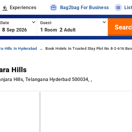
Experiences
Bag2bag For Business
Lis
 Date
Guest
Searc
8
1
2
Sep 2026
Room
Adult
ra-Hills In Hyderabad
Book Hotels In Trusted Stay Plot No 8-2-616 Banj
ra Hills
anjara Hills, Telangana Hyderbad 500034, ,