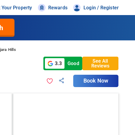
t Your Property
Rewards
Login / Register
h
ara Hills
See All
3.3
Good
Reviews
Book Now