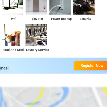
Wifi
Elevator
Power Backup
Security
Food And Drink
Laundry Service
Register Now
ings!