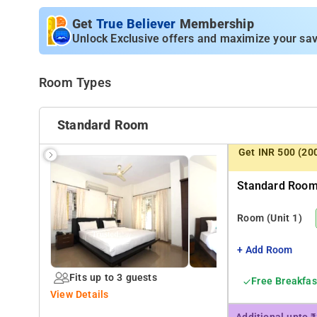
Apartment units spread accross 1st to 3rd floor, all roo
one can book either a room or a complete independent u
Get
True Believer
Membership
is manned by our cook, serves breakfast and prepares me
Unlock Exclusive offers and maximize your sav
it short or long stay.
Room Types
Standard Room
Get INR 500 (20
Standard Room 
Room
(Unit 1)
+ Add Room
Fits up to 3 guests
Free Breakfas
View Details