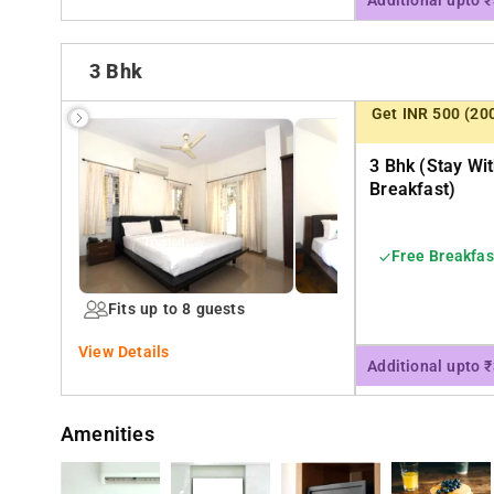
Additional upto 
3 Bhk
Get INR 500 (20
3 Bhk (stay Wi
Breakfast)
Free Breakfas
Fits up to 8 guests
View Details
Additional upto 
Amenities