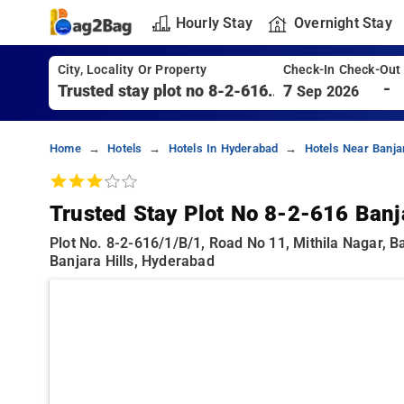
Hourly Stay
Overnight Stay
City, Locality Or Property
Check-In Check-Out
-
7
Sep 2026
Home
Hotels
Hotels In Hyderabad
Hotels Near Banja
Trusted Stay Plot No 8-2-616 Banja
Plot No. 8-2-616/1/b/1, Road No 11, Mithila Nagar, B
Banjara Hills, Hyderabad