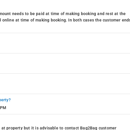
mount needs to be paid at time of making booking and rest at the
 online at time of making booking. In both cases the customer end
perty?
8 PM
at property but it is advisable to contact Bag2Bag customer