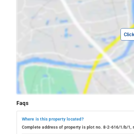
Clic
Faqs
Where is this property located?
Complete address of property is plot no. 8-2-616/1/b/1, 