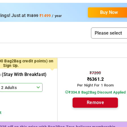
ms are fully furnished with split AC, LCD TV and attached bath room,
nit depending on the requirement. There is a inhouse kitchen whic
Buy Now
als as per the guest request, Ideal for Corporate or family stay be
ings! Just at
₹1899
₹1499
/ year
00 Bag2Bag credit points) on
Sign Up.
₹7200
(stay With Breakfast)
₹6361.2
Per Night For 1 Room
2 Adults
₹334.8 Bag2Bag Discount Applied
Remove
t