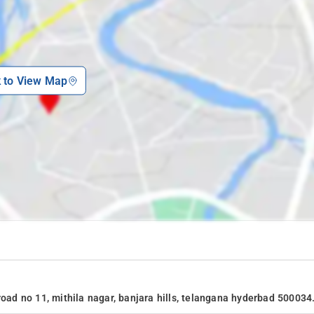
k to View Map
road no 11, mithila nagar, banjara hills, telangana hyderbad 500034