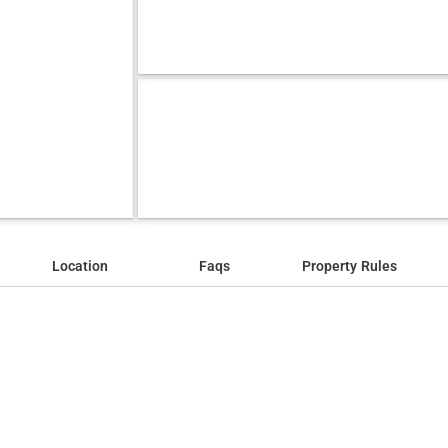
Location
Faqs
Property Rules