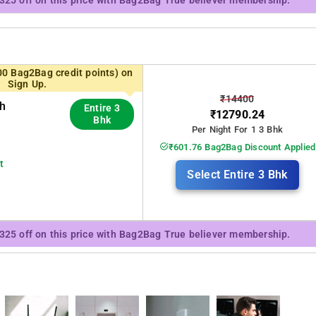
₹325 off on this price with Bag2Bag True believer membership.
00 Bag2Bag credit points) on
Sign Up.
₹14400
th
Entire 3
₹12790.24
Bhk
Per Night For 1 3 Bhk
₹601.76 Bag2Bag Discount Applied
t
Select Entire 3 Bhk
₹325 off on this price with Bag2Bag True believer membership.