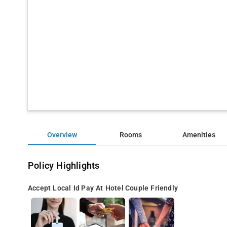
Overview
Rooms
Amenities
Policy Highlights
Accept Local Id
Pay At Hotel
Couple Friendly