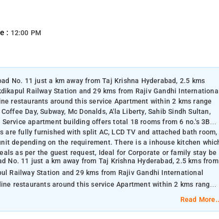
e :
12:00 PM
 Road No. 11 just a km away from Taj Krishna Hyderabad, 2.5 kms
kdikapul Railway Station and 29 kms from Rajiv Gandhi Internationa
ine restaurants around this service Apartment within 2 kms range
Coffee Day, Subway, Mc Donalds, A'la Liberty, Sahib Sindh Sultan,
Service apartment building offers total 18 rooms from 6 no.'s 3BH
ms are fully furnished with split AC, LCD TV and attached bath room,
nit depending on the requirement. There is a inhouse kitchen whic
als as per the guest request, Ideal for Corporate or family stay be
oad No. 11 just a km away from Taj Krishna Hyderabad, 2.5 kms from
pul Railway Station and 29 kms from Rajiv Gandhi International
Coffee Day, Subway, Mc Donalds, A'la Liberty, Sahib Sindh Sultan,
Read More..