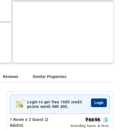
Reviews
Similar Properties
Login to get free 1600 credit
Login
points worth INR 400.
₹
6696
1 Room x 2 Guest (2
Adults)
including taxes & fees