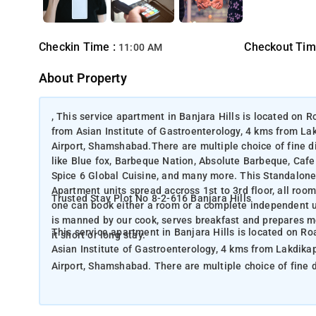
Checkin Time :
Checkout Tim
11:00 AM
About Property
, This service apartment in Banjara Hills is located on
from Asian Institute of Gastroenterology, 4 kms from La
Airport, Shamshabad.There are multiple choice of fine d
like Blue fox, Barbeque Nation, Absolute Barbeque, Cafe 
Spice 6 Global Cuisine, and many more. This Standalone 
Apartment units spread accross 1st to 3rd floor, all roo
Trusted Stay Plot No 8-2-616 Banjara Hills
one can book either a room or a complete independent u
is manned by our cook, serves breakfast and prepares me
This service apartment in Banjara Hills is located on R
it short or long stay.
Asian Institute of Gastroenterology, 4 kms from Lakdika
Airport, Shamshabad. There are multiple choice of fine dine restaurants around this service Apartment within 2 kms range
like Blue fox, Barbeque Nation, Absolute Barbeque, Cafe 
Spice 6 Global Cuisine, and many more. This Standalone Service apartment building offers total 18 rooms from 6 no.'s 3BHK