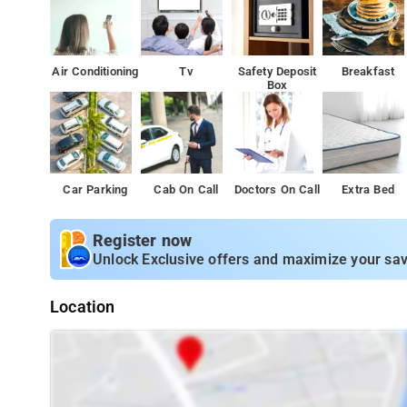
Air Conditioning
Tv
Safety Deposit
Breakfast
Box
Car Parking
Cab On Call
Doctors On Call
Extra Bed
Register now
Unlock Exclusive offers and maximize your sav
Location