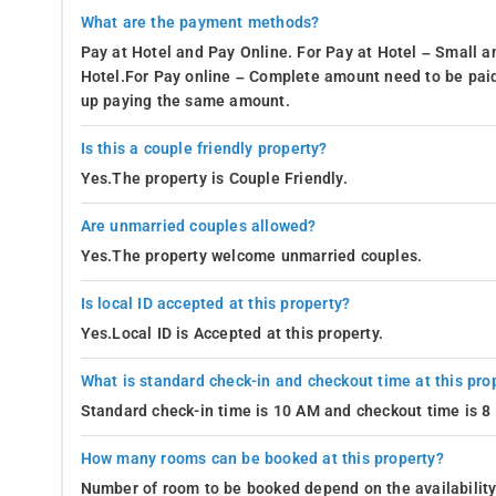
What are the payment methods?
Pay at Hotel and Pay Online. For Pay at Hotel – Small a
Hotel.For Pay online – Complete amount need to be paid
up paying the same amount.
Is this a couple friendly property?
Yes.The property is Couple Friendly.
Are unmarried couples allowed?
Yes.The property welcome unmarried couples.
Is local ID accepted at this property?
Yes.Local ID is Accepted at this property.
What is standard check-in and checkout time at this pro
Standard check-in time is 10 AM and checkout time is 
How many rooms can be booked at this property?
Number of room to be booked depend on the availability 