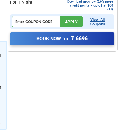
For 1 Night
Download app now (20% more
credit points + upto flat 100
off)
View All
APPLY
Coupons
₹ 6696
BOOK NOW for
l
K
h
.