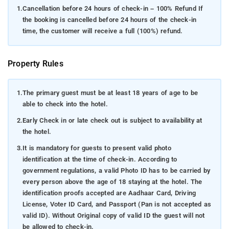
1.
Cancellation before 24 hours of check-in – 100% Refund If
the booking is cancelled before 24 hours of the check-in
time, the customer will receive a full (100%) refund.
Property Rules
1.
The primary guest must be at least 18 years of age to be
able to check into the hotel.
2.
Early Check in or late check out is subject to availability at
the hotel.
3.
It is mandatory for guests to present valid photo
identification at the time of check-in. According to
government regulations, a valid Photo ID has to be carried by
every person above the age of 18 staying at the hotel. The
identification proofs accepted are Aadhaar Card, Driving
License, Voter ID Card, and Passport (Pan is not accepted as
valid ID). Without Original copy of valid ID the guest will not
be allowed to check-in.