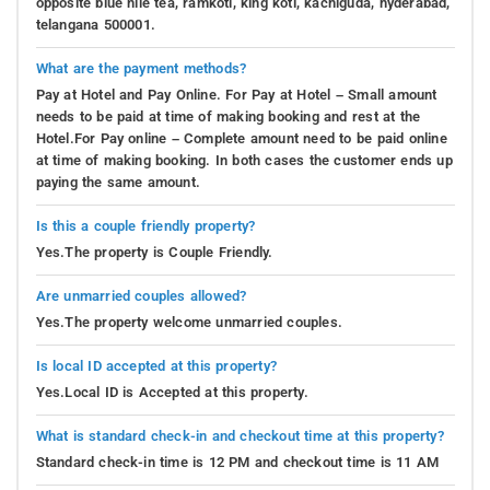
opposite blue nile tea, ramkoti, king koti, kachiguda, hyderabad,
telangana 500001.
What are the payment methods?
Pay at Hotel and Pay Online. For Pay at Hotel – Small amount
needs to be paid at time of making booking and rest at the
Hotel.For Pay online – Complete amount need to be paid online
at time of making booking. In both cases the customer ends up
paying the same amount.
Is this a couple friendly property?
Yes.The property is Couple Friendly.
Are unmarried couples allowed?
Yes.The property welcome unmarried couples.
Is local ID accepted at this property?
Yes.Local ID is Accepted at this property.
What is standard check-in and checkout time at this property?
Standard check-in time is 12 PM and checkout time is 11 AM