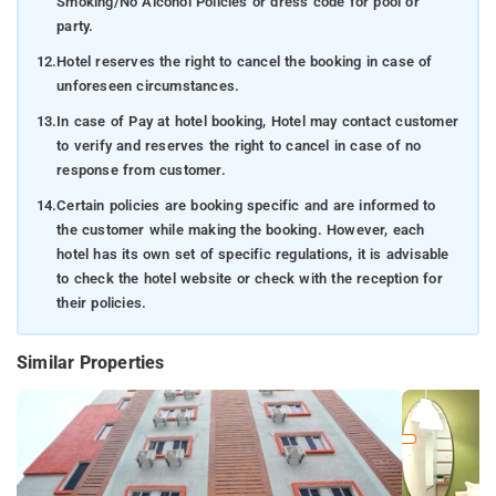
Smoking/No Alcohol Policies or dress code for pool or
party.
12.
Hotel reserves the right to cancel the booking in case of
unforeseen circumstances.
13.
In case of Pay at hotel booking, Hotel may contact customer
to verify and reserves the right to cancel in case of no
response from customer.
14.
Certain policies are booking specific and are informed to
the customer while making the booking. However, each
hotel has its own set of specific regulations, it is advisable
to check the hotel website or check with the reception for
their policies.
Similar Properties