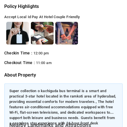
Policy Highlights
Accept Local Id
Pay At Hotel
Couple Friendly
Checkin Time :
12:00 pm
Checkout Time :
11:00 am
About Property
Super collection o kachiguda bus terminal is a smart and
practical 3-star hotel located in the ramkoti area of hyderabad,
providing essential comforts for modern travelers., The hotel
features air-conditioned accommodations equipped with free
Wi-Fi, flat-screen televisions, and dedicated workspaces to
support both leisure and business needs. Guests benefit from
a seamless stay experience with 24-hour front desk
Nearby Landmarks and Attractions