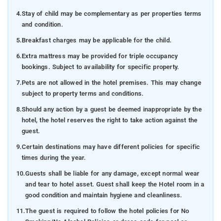
4.
Stay of child may be complementary as per properties terms
and condition.
5.
Breakfast charges may be applicable for the child.
6.
Extra mattress may be provided for triple occupancy
bookings. Subject to availability for specific property.
7.
Pets are not allowed in the hotel premises. This may change
subject to property terms and conditions.
8.
Should any action by a guest be deemed inappropriate by the
hotel, the hotel reserves the right to take action against the
guest.
9.
Certain destinations may have different policies for specific
times during the year.
10.
Guests shall be liable for any damage, except normal wear
and tear to hotel asset. Guest shall keep the Hotel room in a
good condition and maintain hygiene and cleanliness.
11.
The guest is required to follow the hotel policies for No