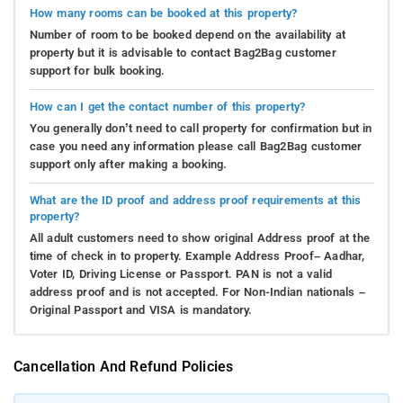
How many rooms can be booked at this property?
Number of room to be booked depend on the availability at
property but it is advisable to contact Bag2Bag customer
support for bulk booking.
How can I get the contact number of this property?
You generally don’t need to call property for confirmation but in
case you need any information please call Bag2Bag customer
support only after making a booking.
What are the ID proof and address proof requirements at this
property?
All adult customers need to show original Address proof at the
time of check in to property. Example Address Proof– Aadhar,
Voter ID, Driving License or Passport. PAN is not a valid
address proof and is not accepted. For Non-Indian nationals –
Original Passport and VISA is mandatory.
Cancellation And Refund Policies