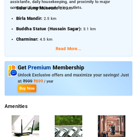
assistance, daily housekeeping, and proximity to major
commercial markets and dining outlets.
Salar Jung Museum:
2.0 km
Birla Mandir:
2.5 km
Buddha Statue (Hussain Sagar):
3.1 km
Charminar:
4.5 km
Read More...
Nearby Transportation Hubs
Kachiguda Railway Station:
1.5 km
Get
Premium
Membership
Nampally Railway Station:
2.1 km
Unlock Exclusive offers and maximize your savings! Just
at
₹999
₹699
/ year
Secunderabad Junction Railway Station:
5.8 km
Buy Now
Rajiv Gandhi International Airport:
21.0 km
Amenities