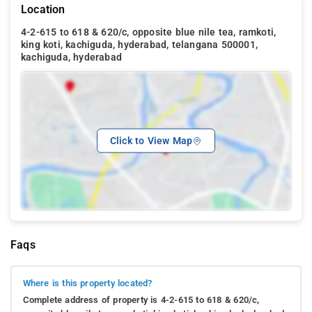
Location
4-2-615 to 618 & 620/c, opposite blue nile tea, ramkoti,
king koti, kachiguda, hyderabad, telangana 500001,
kachiguda, hyderabad
Click to View Map
Faqs
Where is this property located?
Complete address of property is 4-2-615 to 618 & 620/c,