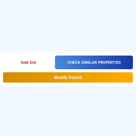
CHECK SIMILAR PROPERTIES
Sold Out
Modify Search
super collection o kachiguda bus terminal,
hyderabad
LOCALITIES