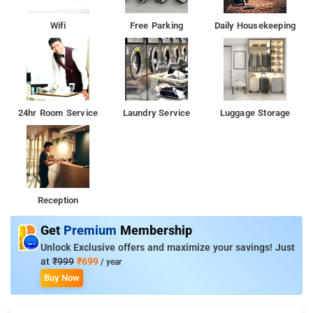
Wifi
Free Parking
Daily Housekeeping
24hr Room Service
Laundry Service
Luggage Storage
Reception
Get
Premium
Membership
Unlock Exclusive offers and maximize your savings! Just
at
₹999
₹699
/ year
Buy Now