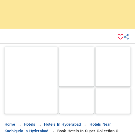
Home
Hotels
Hotels In Hyderabad
Hotels Near
Kachiguda In Hyderabad
Book Hotels In Super Collection O