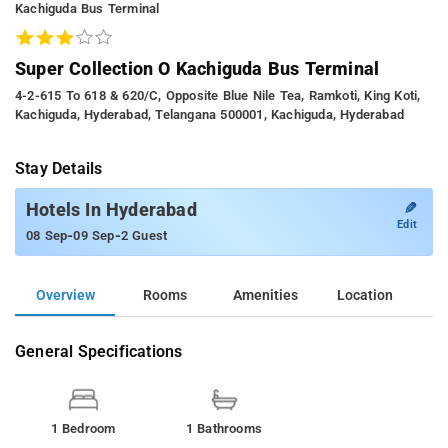
Kachiguda Bus Terminal
Super Collection O Kachiguda Bus Terminal
4-2-615 To 618 & 620/c, Opposite Blue Nile Tea, Ramkoti, King Koti,
Kachiguda, Hyderabad, Telangana 500001, Kachiguda, Hyderabad
Stay Details
✎
Hotels In Hyderabad
Edit
-
-
08 Sep
09 Sep
2 Guest
Overview
Rooms
Amenities
Location
General Specifications
1 Bedroom
1 Bathrooms