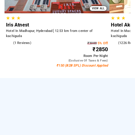
VIEW ALL
★
★
★
★
★
★
Iris Atnest
Hotel Akoy
Hotel In Madhapur, Hyderabad
12.53 km from center of
Hotel In Madha
kachiguda
kachiguda
4.0
(1 Reviews)
4.5
(1226 Rev
₹3000
5% Off
₹2850
Room
Per Night
(exclusive Of Taxes & Fees)
₹150 (B2B SPL) Discount Applied