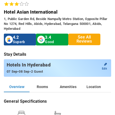
Hotel Asian International
1, Public Garden Rd, Beside Nampally Metro Station, Opposite Pillar
No 1274, Red Hills, Abids, Hyderabad, Telangana 500001, Abids,
Hyderabad
See All
4.2
3.4
Reviews
Superb
Good
Stay Details
✎
Hotels In Hyderabad
Edit
-
-
07 Sep
08 Sep
2 Guest
Overview
Rooms
Amenities
Location
General Specifications