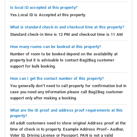
Is local ID accepted at this property?
Yes.Local ID is Accepted at this property.
What is standard check-in and checkout time at this property?
Standard check-in time is 12 PM and checkout time is 11 AM
How many rooms can be booked at this property?
Number of room to be booked depend on the availability at
property but it is advisable to contact Bag2Bag customer
support for bulk booking.
How can I get the contact number of this property?
You generally don’t need to call property for confirmation but in
case you need any information please call Bag2Bag customer
support only after making a booking.
What are the ID proof and address proof requirements at this
property?
All adult customers need to show original Address proof at the
time of check in to property. Example Address Proof– Aadhar,
Voter ID, Driving License or Passport. PAN is not a valid