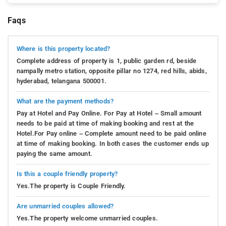
Faqs
Where is this property located?
Complete address of property is 1, public garden rd, beside
nampally metro station, opposite pillar no 1274, red hills, abids,
hyderabad, telangana 500001.
What are the payment methods?
Pay at Hotel and Pay Online. For Pay at Hotel – Small amount
needs to be paid at time of making booking and rest at the
Hotel.For Pay online – Complete amount need to be paid online
at time of making booking. In both cases the customer ends up
paying the same amount.
Is this a couple friendly property?
Yes.The property is Couple Friendly.
Are unmarried couples allowed?
Yes.The property welcome unmarried couples.