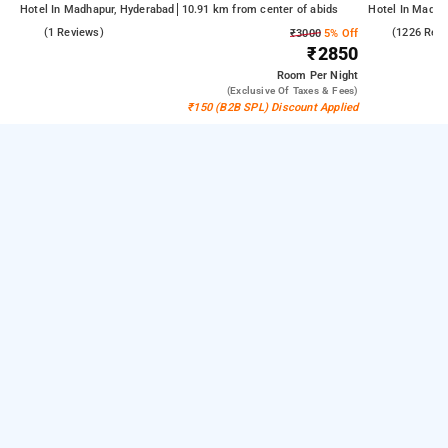
Hotel In Madhapur, Hyderabad
10.91 km from center of abids
Hotel In Madha
4.0
(1 Reviews)
4.5
(1226 Rev
₹3000
5% Off
₹2850
Room
Per Night
(exclusive Of Taxes & Fees)
₹150 (B2B SPL) Discount Applied