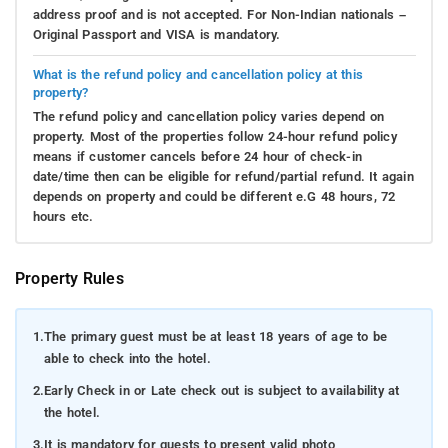
address proof and is not accepted. For Non-Indian nationals –
Original Passport and VISA is mandatory.
What is the refund policy and cancellation policy at this
property?
The refund policy and cancellation policy varies depend on
property. Most of the properties follow 24-hour refund policy
means if customer cancels before 24 hour of check-in
date/time then can be eligible for refund/partial refund. It again
depends on property and could be different e.G 48 hours, 72
hours etc.
Property Rules
1.
The primary guest must be at least 18 years of age to be
able to check into the hotel.
2.
Early Check in or Late check out is subject to availability at
the hotel.
3.
It is mandatory for guests to present valid photo