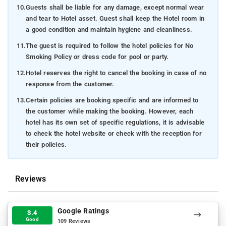
10.
Guests shall be liable for any damage, except normal wear
and tear to Hotel asset. Guest shall keep the Hotel room in
a good condition and maintain hygiene and cleanliness.
11.
The guest is required to follow the hotel policies for No
Smoking Policy or dress code for pool or party.
12.
Hotel reserves the right to cancel the booking in case of no
response from the customer.
13.
Certain policies are booking specific and are informed to
the customer while making the booking. However, each
hotel has its own set of specific regulations, it is advisable
to check the hotel website or check with the reception for
their policies.
Reviews
Google Ratings
3.4
Good
109 Reviews