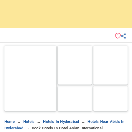
Home
Hotels
Hotels In Hyderabad
Hotels Near Abids In
Hyderabad
Book Hotels In Hotel Asian International