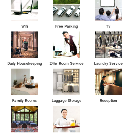
Wifi
Free Parking
Tv
Daily Housekeeping
24hr Room Service
Laundry Service
Family Rooms
Luggage Storage
Reception