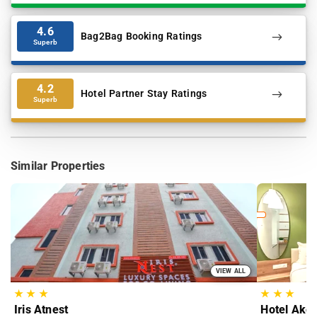
4.6
Bag2Bag Booking Ratings
Superb
4.2
Hotel Partner Stay Ratings
Superb
Similar Properties
VIEW ALL
★
★
★
★
★
★
Iris Atnest
Hotel Akoy