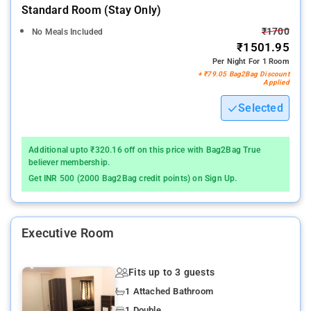
Standard Room (stay Only)
₹1700
No Meals Included
₹1501.95
Per Night For 1 Room
+ ₹79.05 Bag2Bag Discount
Applied
Selected
Additional upto ₹320.16 off on this price with Bag2Bag True
believer membership.
Get INR 500 (2000 Bag2Bag credit points) on Sign Up.
Executive Room
Fits up to 3 guests
1 Attached Bathroom
1 Double