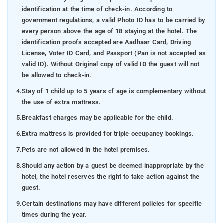
identification at the time of check-in. According to
government regulations, a valid Photo ID has to be carried by
every person above the age of 18 staying at the hotel. The
identification proofs accepted are Aadhaar Card, Driving
License, Voter ID Card, and Passport (Pan is not accepted as
valid ID). Without Original copy of valid ID the guest will not
be allowed to check-in.
4.
Stay of 1 child up to 5 years of age is complementary without
the use of extra mattress.
5.
Breakfast charges may be applicable for the child.
6.
Extra mattress is provided for triple occupancy bookings.
7.
Pets are not allowed in the hotel premises.
8.
Should any action by a guest be deemed inappropriate by the
hotel, the hotel reserves the right to take action against the
guest.
9.
Certain destinations may have different policies for specific
times during the year.