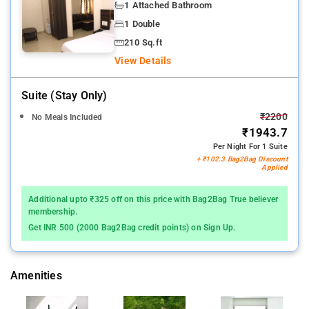
1 Attached Bathroom
1 Double
210 Sq.ft
View Details
Suite (stay Only)
₹2200
No Meals Included
₹1943.7
Per Night For 1 Suite
+ ₹102.3 Bag2Bag Discount
Applied
Additional upto ₹325 off on this price with Bag2Bag True believer
membership.
Get INR 500 (2000 Bag2Bag credit points) on Sign Up.
Amenities