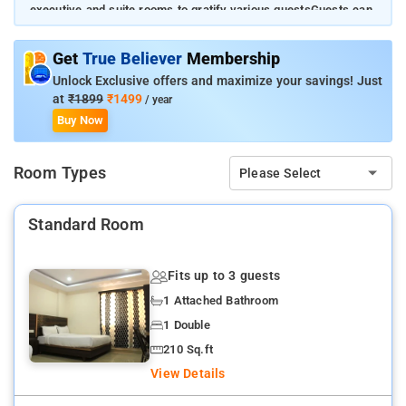
executive and suite rooms to gratify various guestsGuests can
enjoy their stay in a peaceful ambience while using all the great
facilitiesThe most iconic landmark, Charminar, is located 3.5
Get
True Believer
Membership
km away from the property
Unlock Exclusive offers and maximize your savings! Just
at
₹1899
₹1499
/ year
Buy Now
Room Types
Please Select
Standard Room
Fits up to 3 guests
1 Attached Bathroom
1 Double
210 Sq.ft
View Details