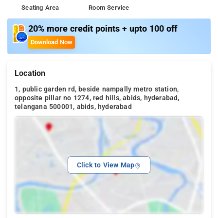
Seating Area
Room Service
20% more credit points + upto 100 off
Download Now
Location
1, public garden rd, beside nampally metro station,
opposite pillar no 1274, red hills, abids, hyderabad,
telangana 500001, abids, hyderabad
Click to View Map