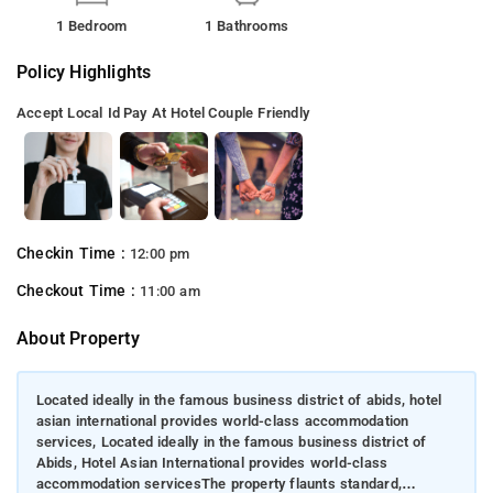
1 Bedroom
1 Bathrooms
Policy Highlights
Accept Local Id
Pay At Hotel
Couple Friendly
Checkin Time :
12:00 pm
Checkout Time :
11:00 am
About Property
Located ideally in the famous business district of abids, hotel
asian international provides world-class accommodation
services, Located ideally in the famous business district of
Abids, Hotel Asian International provides world-class
accommodation servicesThe property flaunts standard,