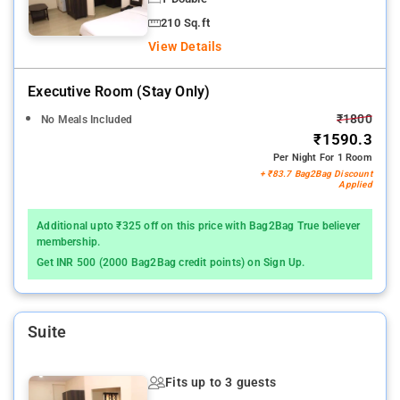
210 Sq.ft
View Details
Executive Room (stay Only)
₹1800
No Meals Included
₹1590.3
Per Night For 1 Room
+ ₹83.7 Bag2Bag Discount
Applied
Additional upto ₹325 off on this price with Bag2Bag True believer
membership.
Get INR 500 (2000 Bag2Bag credit points) on Sign Up.
Suite
Fits up to 3 guests