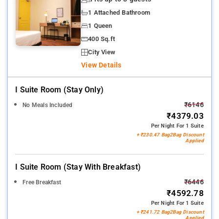
1 Attached Bathroom
1 Queen
400 Sq.ft
City View
View Details
I Suite Room (stay Only)
₹6146
No Meals Included
₹4379.03
Per Night For 1 Suite
+ ₹230.47 Bag2Bag Discount
Applied
I Suite Room (stay With Breakfast)
₹6446
Free Breakfast
₹4592.78
Per Night For 1 Suite
+ ₹241.72 Bag2Bag Discount
Applied