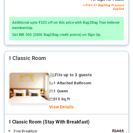
+ ₹185.47 Bag2Bag Discount
Applied
Additional upto ₹325 off on this price with Bag2Bag True believer
membership.
Get INR 500 (2000 Bag2Bag credit points) on Sign Up.
I Classic Room
Fits up to 3 guests
1 Attached Bathroom
1 Queen
315 Sq.ft
View Details
I Classic Room (stay With Breakfast)
₹5446
Free Breakfast