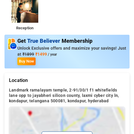
Reception
Get
True Believer
Membership
Unlock Exclusive offers and maximize your savings! Just
at
₹1899
₹1499
/ year
Buy Now
Location
Landmark ramalayam temple, 2-91/30/1 f1 whitefields
lane opp to jayabheri silicon county, laxmi cyber city ln,
kondapur, telangana 500081, kondapur, hyderabad