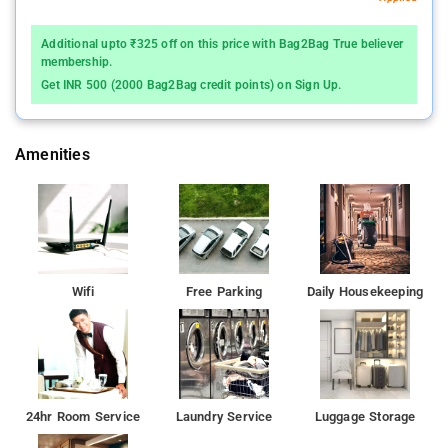
Additional upto ₹325 off on this price with Bag2Bag True believer
membership.
Get INR 500 (2000 Bag2Bag credit points) on Sign Up.
Amenities
Wifi
Free Parking
Daily Housekeeping
24hr Room Service
Laundry Service
Luggage Storage