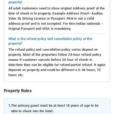
property?
All adult customers need to show original Address proof at the
time of check in to property. Example Address Proof– Aadhar,
Voter ID, Driving License or Passport. PAN is not a valid
address proof and is not accepted. For Non-Indian nationals –
Original Passport and VISA is mandatory.
What is the refund policy and cancellation policy at this
property?
The refund policy and cancellation policy varies depend on
property. Most of the properties follow 24-hour refund policy
means if customer cancels before 24 hour of check-in
date/time then can be eligible for refund/partial refund. It again
depends on property and could be different e.G 48 hours, 72
hours etc.
Property Rules
1.
The primary guest must be at least 18 years of age to be
able to check into the hotel.