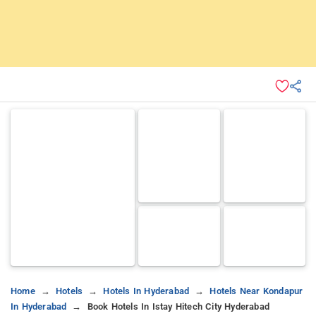
Home
Hotels
Hotels In Hyderabad
Hotels Near Kondapur
In Hyderabad
Book Hotels In Istay Hitech City Hyderabad