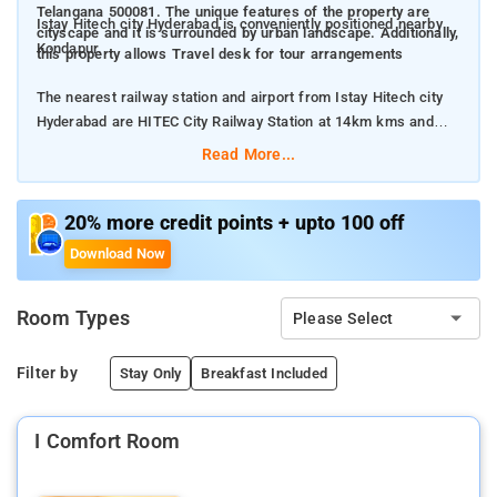
Telangana 500081. The unique features of the property are
Istay Hitech city Hyderabad is conveniently positioned nearby
cityscape and it is surrounded by urban landscape. Additionally,
Kondapur.
this property allows Travel desk for tour arrangements
The nearest railway station and airport from Istay Hitech city
Hyderabad are HITEC City Railway Station at 14km kms and
Rajiv Gandhi International Airport at 30km kms respectively.
Read More...
The property offers Room Types: Standard Rooms.
20% more credit points + upto 100 off
Room Amenities: Power Backup, Elevator/Lift, Housekeeping,
Download Now
Umbrellas, Room Service, Free Parking, Laundry Service, Air
Conditioning.
Room Types
Please Select
Property Amenities: Laundry Service, Air Conditioning,
Newspaper, Attached Bathroom, Ironing Service, Free Wi-Fi.
Filter by
Stay Only
Breakfast Included
Nearby Attractions: HITEC City, Cyber Towers, Shilparamam
I Comfort Room
Cultural Society, Inorbit Mall, Durgam Cheruvu Lake.