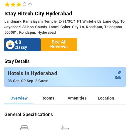
Istay Hitech City Hyderabad
Landmark Ramalayam Temple, 2-91/30/1 F1 Whitefields Lane Opp To
Jayabheri Silicon County, Laxmi Cyber City Ln, Kondapur, Telangana
500081, Kondapur, Hyderabad
See All
4.0
Reviews
Classy
Stay Details
✎
Hotels In Hyderabad
Edit
-
-
08 Sep
09 Sep
2 Guest
Overview
Rooms
Amenities
Location
General Specifications