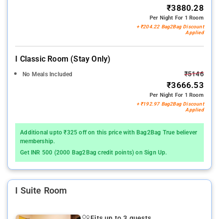
₹3880.28
Per Night For 1 Room
+ ₹204.22 Bag2Bag Discount
Applied
I Classic Room (stay Only)
₹5146
No Meals Included
₹3666.53
Per Night For 1 Room
+ ₹192.97 Bag2Bag Discount
Applied
Additional upto ₹325 off on this price with Bag2Bag True believer
membership.
Get INR 500 (2000 Bag2Bag credit points) on Sign Up.
I Suite Room
Fits up to 3 guests