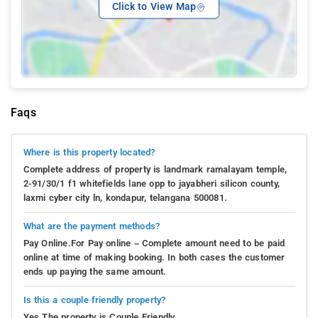
Click to View Map
Faqs
Where is this property located?
Complete address of property is landmark ramalayam temple,
2-91/30/1 f1 whitefields lane opp to jayabheri silicon county,
laxmi cyber city ln, kondapur, telangana 500081.
What are the payment methods?
Pay Online.For Pay online – Complete amount need to be paid
online at time of making booking. In both cases the customer
ends up paying the same amount.
Is this a couple friendly property?
Yes.The property is Couple Friendly.