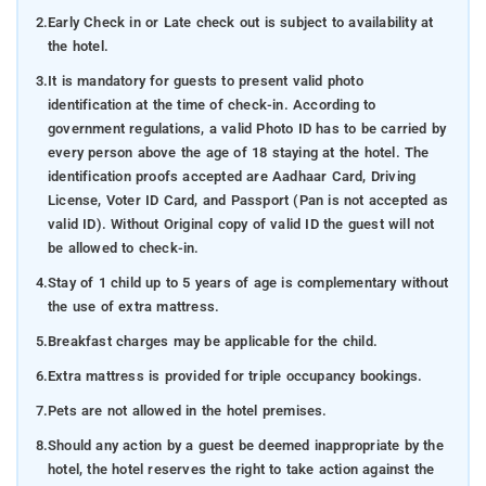
2.
Early Check in or Late check out is subject to availability at
the hotel.
3.
It is mandatory for guests to present valid photo
identification at the time of check-in. According to
government regulations, a valid Photo ID has to be carried by
every person above the age of 18 staying at the hotel. The
identification proofs accepted are Aadhaar Card, Driving
License, Voter ID Card, and Passport (Pan is not accepted as
valid ID). Without Original copy of valid ID the guest will not
be allowed to check-in.
4.
Stay of 1 child up to 5 years of age is complementary without
the use of extra mattress.
5.
Breakfast charges may be applicable for the child.
6.
Extra mattress is provided for triple occupancy bookings.
7.
Pets are not allowed in the hotel premises.
8.
Should any action by a guest be deemed inappropriate by the
hotel, the hotel reserves the right to take action against the