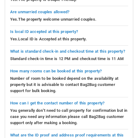
Are unmarried couples allowed?
Yes.The property welcome unmarried couples.
Is local ID accepted at this property?
Yes.Local ID is Accepted at this property.
What is standard check-in and checkout time at this property?
Standard check-in time is 12 PM and checkout time is 11 AM
How many rooms can be booked at this property?
Number of room to be booked depend on the availability at
property but it is advisable to contact Bag2Bag customer
support for bulk booking.
How can I get the contact number of this property?
You generally don’t need to call property for confirmation but in
case you need any information please call Bag2Bag customer
support only after making a booking.
What are the ID proof and address proof requirements at this