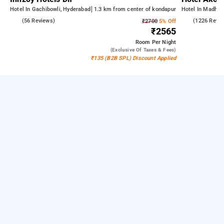
Hotel In Gachibowli, Hyderabad
1.3 km from center of kondapur
Hotel In Madhap
5.0
(56 Reviews)
4.5
(1226 Revi
₹2700
5% Off
₹2565
Room
Per Night
(exclusive Of Taxes & Fees)
₹135 (B2B SPL) Discount Applied