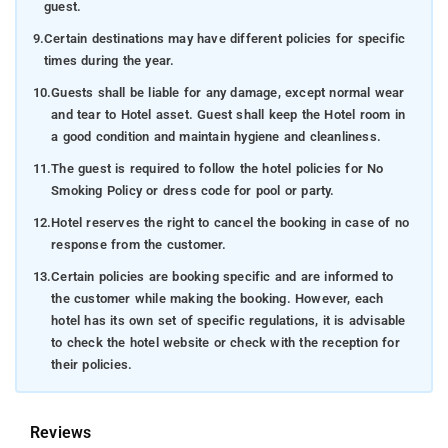
guest.
9.
Certain destinations may have different policies for specific
times during the year.
10.
Guests shall be liable for any damage, except normal wear
and tear to Hotel asset. Guest shall keep the Hotel room in
a good condition and maintain hygiene and cleanliness.
11.
The guest is required to follow the hotel policies for No
Smoking Policy or dress code for pool or party.
12.
Hotel reserves the right to cancel the booking in case of no
response from the customer.
13.
Certain policies are booking specific and are informed to
the customer while making the booking. However, each
hotel has its own set of specific regulations, it is advisable
to check the hotel website or check with the reception for
their policies.
Reviews