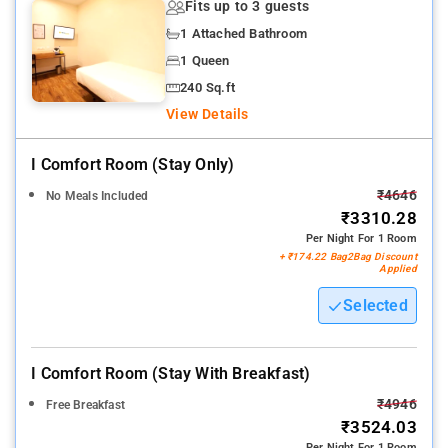
Fits up to 3 guests
1 Attached Bathroom
1 Queen
240 Sq.ft
View Details
I Comfort Room (stay Only)
₹4646
No Meals Included
₹3310.28
Per Night For 1 Room
+ ₹174.22 Bag2Bag Discount
Applied
Selected
I Comfort Room (stay With Breakfast)
₹4946
Free Breakfast
₹3524.03
Per Night For 1 Room