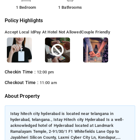
1 Bedroom
1 Bathrooms
Policy Highlights
Accept Local Id
Pay At Hotel Not Allowed
Couple Friendly
Checkin Time :
12:00 pm
Checkout Time :
11:00 am
About Property
Istay hitech city hyderabad is located near telangana in
hyderabad, telangana., Istay Hitech city Hyderabad Is a well-
acknowledged hotel of Hyderabad located at Landmark
Ramalayam Temple, 2-91/30/1 F1 Whitefields Lane Opp to
Jayabheri Silicon County, Laxmi Cyber City Ln, Kondapur,