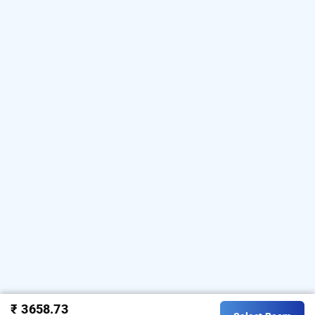
₹ 3658.73