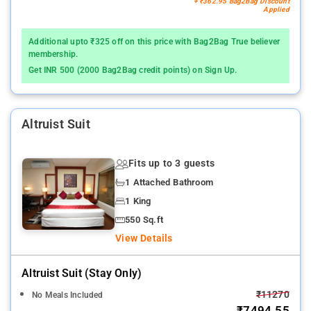
+ ₹362.95 Bag2Bag Discount
Applied
Additional upto ₹325 off on this price with Bag2Bag True believer
membership.
Get INR 500 (2000 Bag2Bag credit points) on Sign Up.
Altruist Suit
Fits up to 3 guests
1 Attached Bathroom
1 King
550 Sq.ft
View Details
Altruist Suit (stay Only)
₹11270
No Meals Included
₹7494.55