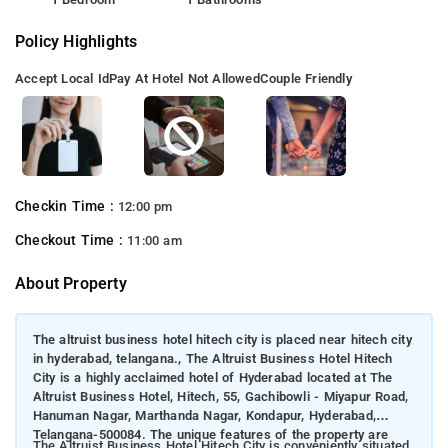
Policy Highlights
Accept Local Id
Pay At Hotel Not Allowed
Couple Friendly
Checkin Time :
12:00 pm
Checkout Time :
11:00 am
About Property
The altruist business hotel hitech city is placed near hitech city
in hyderabad, telangana., The Altruist Business Hotel Hitech
City is a highly acclaimed hotel of Hyderabad located at The
Altruist Business Hotel, Hitech, 55, Gachibowli - Miyapur Road,
Hanuman Nagar, Marthanda Nagar, Kondapur, Hyderabad,
Telangana-500084. The unique features of the property are
The Altruist Business Hotel Hitech City is conveniently situated