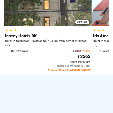
VIEW ALL
★
★
★
★
★
★
Innzoy Hotels Dlf
Iris Atnest
Hotel In Gachibowli, Hyderabad
2.23 km from center of hitech
Hotel In Madha
city
city
5.0
(56 Reviews)
4.0
(1 Reviews
₹2700
5% Off
₹2565
Room
Per Night
(exclusive Of Taxes & Fees)
₹135 (B2B SPL) Discount Applied