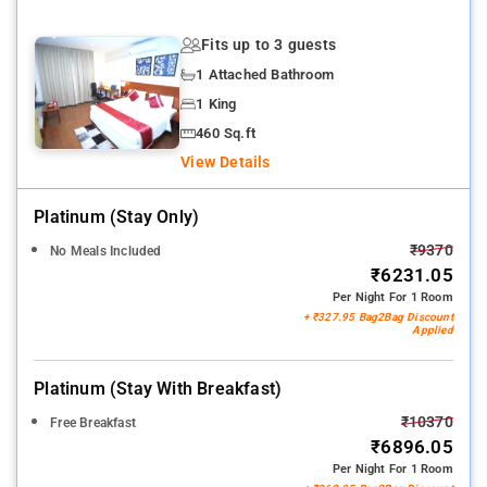
Fits up to 3 guests
1 Attached Bathroom
1 King
460 Sq.ft
View Details
Platinum (stay Only)
₹9370
No Meals Included
₹6231.05
Per Night For 1 Room
+ ₹327.95 Bag2Bag Discount
Applied
Platinum (stay With Breakfast)
₹10370
Free Breakfast
₹6896.05
Per Night For 1 Room