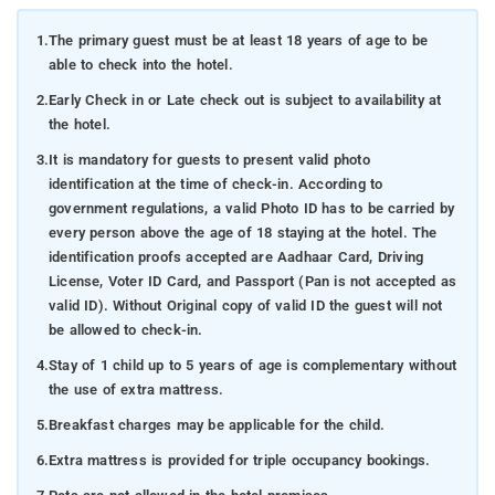
1.
The primary guest must be at least 18 years of age to be
able to check into the hotel.
2.
Early Check in or Late check out is subject to availability at
the hotel.
3.
It is mandatory for guests to present valid photo
identification at the time of check-in. According to
government regulations, a valid Photo ID has to be carried by
every person above the age of 18 staying at the hotel. The
identification proofs accepted are Aadhaar Card, Driving
License, Voter ID Card, and Passport (Pan is not accepted as
valid ID). Without Original copy of valid ID the guest will not
be allowed to check-in.
4.
Stay of 1 child up to 5 years of age is complementary without
the use of extra mattress.
5.
Breakfast charges may be applicable for the child.
6.
Extra mattress is provided for triple occupancy bookings.