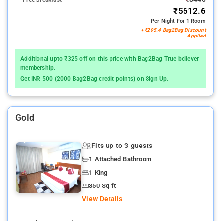
Free Breakfast
₹5612.6
Per Night For 1 Room
+ ₹295.4 Bag2Bag Discount
Applied
Additional upto ₹325 off on this price with Bag2Bag True believer
membership.
Get INR 500 (2000 Bag2Bag credit points) on Sign Up.
Gold
Fits up to 3 guests
1 Attached Bathroom
1 King
350 Sq.ft
View Details