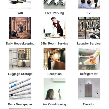
Wifi
Free Parking
Tv
Daily Housekeeping
24hr Room Service
Laundry Service
Luggage Storage
Reception
Refrigerator
Daily Newspaper
Air Conditioning
Elevator