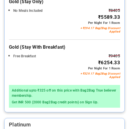
Gold (stay Only)
₹8405
No Meals Included
₹5589.33
Per Night For 1 Room
+ ₹294.17 Bag2Bag Discount
Applied
Gold (stay With Breakfast)
₹9405
Free Breakfast
₹6254.33
Per Night For 1 Room
+ ₹329.17 Bag2Bag Discount
Applied
Additional upto ₹325 off on this price with Bag2Bag True believer
membership.
Get INR 500 (2000 Bag2Bag credit points) on Sign Up.
Platinum