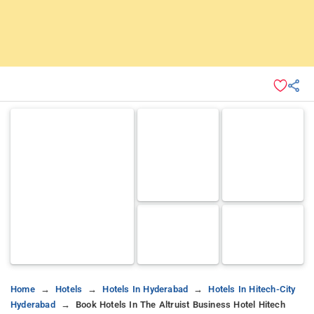
Home
Hotels
Hotels In Hyderabad
Hotels In Hitech-City
Hyderabad
Book Hotels In The Altruist Business Hotel Hitech