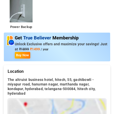
Power Backup
Get
True Believer
Membership
Unlock Exclusive offers and maximize your savings! Just
at
₹1899
₹1499
/ year
Buy Now
Location
The altruist business hotel, hitech, 55, gachibowli -
miyapur road, hanuman nagar, marthanda nagar,
kondapur, hyderabad, telangana-500084, hitech city,
hyderabad