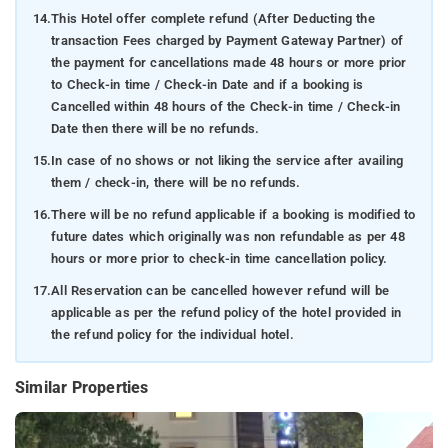
14.
This Hotel offer complete refund (After Deducting the
transaction Fees charged by Payment Gateway Partner) of
the payment for cancellations made 48 hours or more prior
to Check-in time / Check-in Date and if a booking is
Cancelled within 48 hours of the Check-in time / Check-in
Date then there will be no refunds.
15.
In case of no shows or not liking the service after availing
them / check-in, there will be no refunds.
16.
There will be no refund applicable if a booking is modified to
future dates which originally was non refundable as per 48
hours or more prior to check-in time cancellation policy.
17.
All Reservation can be cancelled however refund will be
applicable as per the refund policy of the hotel provided in
the refund policy for the individual hotel.
Similar Properties