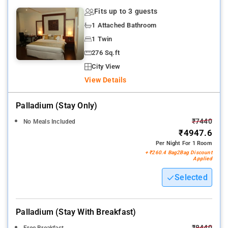
Fits up to 3 guests
1 Attached Bathroom
1 Twin
276 Sq.ft
City View
View Details
Palladium (stay Only)
₹7440
No Meals Included
₹4947.6
Per Night For 1 Room
+ ₹260.4 Bag2Bag Discount
Applied
Selected
Palladium (stay With Breakfast)
₹8440