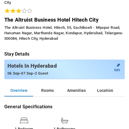
City
The Altruist Business Hotel Hitech City
The Altruist Business Hotel, Hitech, 55, Gachibowli - Miyapur Road,
Hanuman Nagar, Marthanda Nagar, Kondapur, Hyderabad, Telangana-
500084, Hitech City, Hyderabad
Stay Details
✎
Hotels In Hyderabad
Edit
-
-
06 Sep
07 Sep
2 Guest
Overview
Rooms
Amenities
Location
General Specifications
1 Bedroom
1 Bathrooms