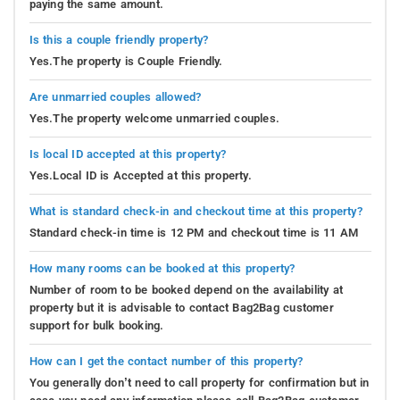
paying the same amount.
Is this a couple friendly property?
Yes.The property is Couple Friendly.
Are unmarried couples allowed?
Yes.The property welcome unmarried couples.
Is local ID accepted at this property?
Yes.Local ID is Accepted at this property.
What is standard check-in and checkout time at this property?
Standard check-in time is 12 PM and checkout time is 11 AM
How many rooms can be booked at this property?
Number of room to be booked depend on the availability at
property but it is advisable to contact Bag2Bag customer
support for bulk booking.
How can I get the contact number of this property?
You generally don’t need to call property for confirmation but in