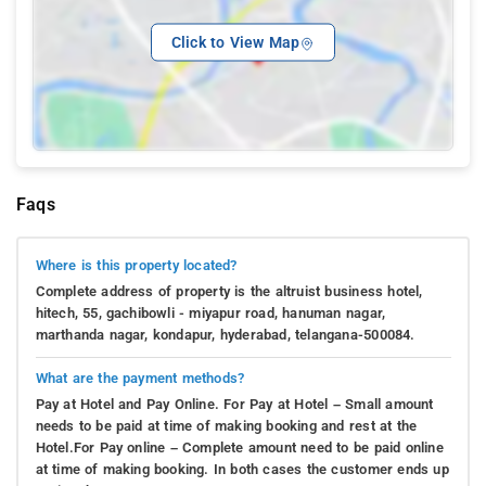
Click to View Map
Faqs
Where is this property located?
Complete address of property is the altruist business hotel,
hitech, 55, gachibowli - miyapur road, hanuman nagar,
marthanda nagar, kondapur, hyderabad, telangana-500084.
What are the payment methods?
Pay at Hotel and Pay Online. For Pay at Hotel – Small amount
needs to be paid at time of making booking and rest at the
Hotel.For Pay online – Complete amount need to be paid online
at time of making booking. In both cases the customer ends up