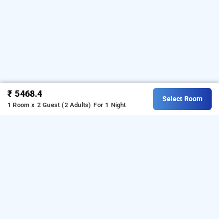
₹ 5468.4
Select Room
1 Room x 2 Guest (2 Adults)
For 1 Night
the altruist business hotel hitech city,
hyderabad
About The Altruist Business Hotel Hitech City
The Altruist Business Hotel Hitech City is a great 
choice for travellers looking for a 
3-star hotels in 
Hyderabad
. Situated in the Hitech City area, it 