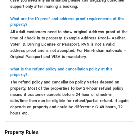
case you need any information please call Bag2Bag customer
support only after making a booking.
What are the ID proof and address proof requirements at this
property?
All adult customers need to show original Address proof at the
time of check in to property. Example Address Proof– Aadhar,
Voter ID, Driving License or Passport. PAN is not a valid
address proof and is not accepted. For Non-Indian nationals –
Original Passport and VISA is mandatory.
What is the refund policy and cancellation policy at this
property?
The refund policy and cancellation policy varies depend on
property. Most of the properties follow 24-hour refund policy
means if customer cancels before 24 hour of check-in
date/time then can be eligible for refund/partial refund. It again
depends on property and could be different e.G 48 hours, 72
hours etc.
Property Rules