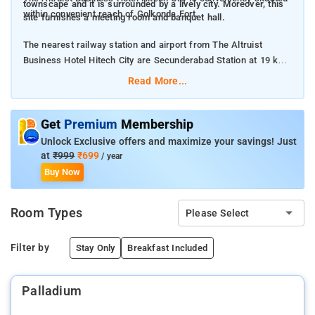
townscape and it is surrounded by a lively city. Moreover, this
within convenient reach of Golkonda Fort.
site furnishes a meeting room and banquet hall.
The nearest railway station and airport from The Altruist
Business Hotel Hitech City are Secunderabad Station at 19 km
and Rajiv Gandhi International Airport at 33 km respectively.
Read More...
The property offers Room Types: Standard Twin Room, Deluxe
King Room, Superior King Room, and King Suite.
Get
Premium
Membership
Unlock Exclusive offers and maximize your savings! Just
Room Amenities: Free Wi-Fi, TV, and Air conditioning.
at
₹999
₹699
/ year
Buy Now
Property Amenities: Daily housekeeping, Free parking,
Restaurant, Room service, 24-hour front desk, and Laundry.
Room Types
Please Select
Nearby Attractions: Birla Science Museum, AP State
Archaeology Museum, Snow World Nehru Zoological Park,
Filter by
Stay Only
Breakfast Included
Charminar, Chowmahalla Palace, and Falaknuma Palace.
Palladium