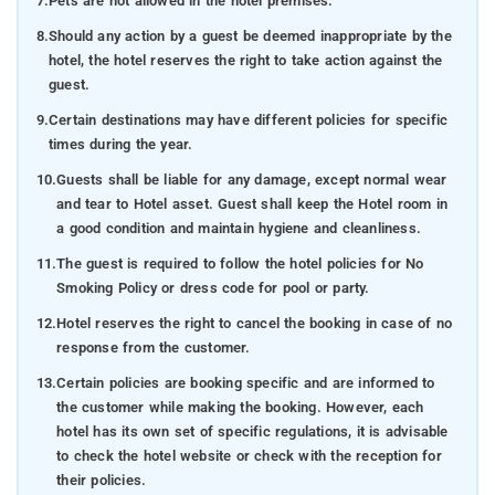
7.
Pets are not allowed in the hotel premises.
8.
Should any action by a guest be deemed inappropriate by the
hotel, the hotel reserves the right to take action against the
guest.
9.
Certain destinations may have different policies for specific
times during the year.
10.
Guests shall be liable for any damage, except normal wear
and tear to Hotel asset. Guest shall keep the Hotel room in
a good condition and maintain hygiene and cleanliness.
11.
The guest is required to follow the hotel policies for No
Smoking Policy or dress code for pool or party.
12.
Hotel reserves the right to cancel the booking in case of no
response from the customer.
13.
Certain policies are booking specific and are informed to
the customer while making the booking. However, each
hotel has its own set of specific regulations, it is advisable
to check the hotel website or check with the reception for
their policies.