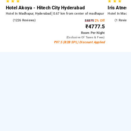
★
★
★
★
★
★
Hotel Akoya - Hitech City Hyderabad
Iris Atnest
Hotel In Madhapur, Hyderabad
0.67 km from center of madhapur
Hotel In Madha
4.5
(1226 Reviews)
4.0
(1 Reviews
₹4875
2% Off
₹4777.5
Room
Per Night
(exclusive Of Taxes & Fees)
₹97.5 (B2B SPL) Discount Applied