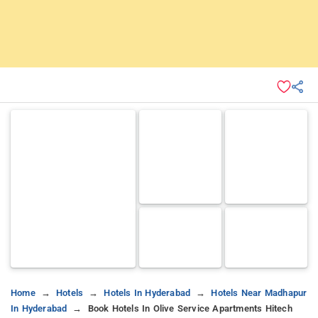
Home
Hotels
Hotels In Hyderabad
Hotels Near Madhapur
In Hyderabad
Book Hotels In Olive Service Apartments Hitech