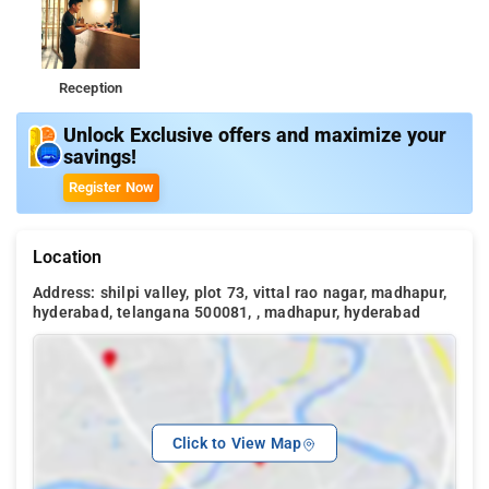
Reception
Unlock Exclusive offers and maximize your
savings!
Register Now
Location
Address: shilpi valley, plot 73, vittal rao nagar, madhapur,
hyderabad, telangana 500081, , madhapur, hyderabad
Click to View Map