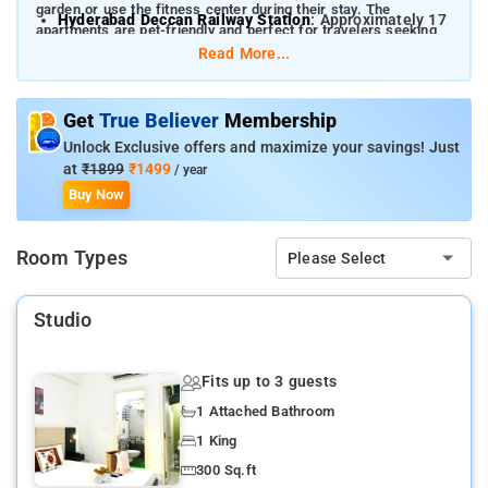
garden or use the fitness center during their stay. The
Hyderabad Deccan Railway Station
: Approximately 17
apartments are pet-friendly and perfect for travelers seeking
km
comfort and convenience.
Read More...
Nearby attractions include:
HITEC City
: 0.5 km
Get
True Believer
Membership
Unlock Exclusive offers and maximize your savings! Just
Shilparamam Village
: 4 km
at
₹1899
₹1499
/ year
Gachibowli Stadium
: 3 km
Buy Now
Golconda Fort
: 10 km
Room Types
Please Select
Hyderabad Botanical Gardens
: 5 km
Studio
Fits up to 3 guests
1 Attached Bathroom
1 King
300 Sq.ft