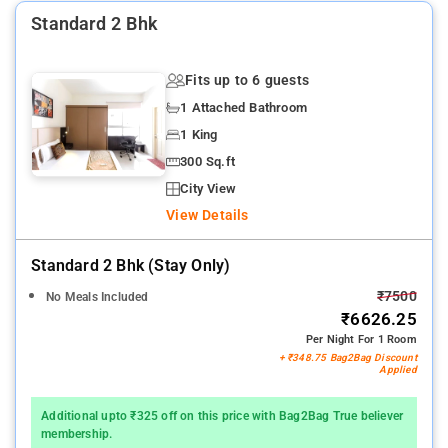
Standard 2 Bhk
Fits up to 6 guests
1 Attached Bathroom
1 King
300 Sq.ft
City View
View Details
Standard 2 Bhk (stay Only)
₹7500
No Meals Included
₹6626.25
Per Night For 1 Room
+ ₹348.75 Bag2Bag Discount
Applied
Additional upto ₹325 off on this price with Bag2Bag True believer
membership.