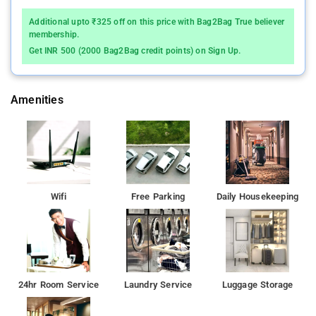
Additional upto ₹325 off on this price with Bag2Bag True believer
membership.
Get INR 500 (2000 Bag2Bag credit points) on Sign Up.
Amenities
Wifi
Free Parking
Daily Housekeeping
24hr Room Service
Laundry Service
Luggage Storage