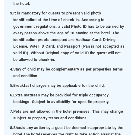
the hotel.
3.
It is mandatory for guests to present valid photo
identification at the time of check-in. According to
government regulations, a valid Photo ID has to be carried by
every person above the age of 18 staying at the hotel. The
identification proofs accepted are Aadhaar Card, Driving
License, Voter ID Card, and Passport (Pan is not accepted as
valid ID). Without Original copy of valid ID the guest will not
be allowed to check-in.
4.
Stay of child may be complementary as per properties terms
and condition.
5.
Breakfast charges may be applicable for the child.
6.
Extra mattress may be provided for triple occupancy
bookings. Subject to availability for specific property.
7.
Pets are not allowed in the hotel premises. This may change
subject to property terms and conditions.
8.
Should any action by a guest be deemed inappropriate by the
hotel, the hotel reserves the right to take action against the