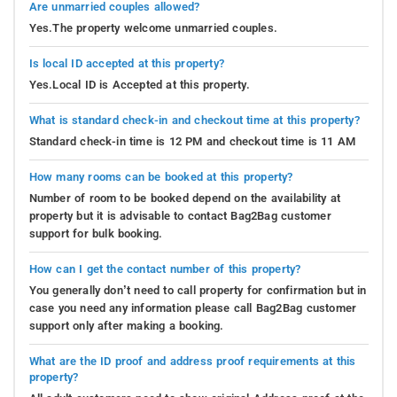
Are unmarried couples allowed?
Yes.The property welcome unmarried couples.
Is local ID accepted at this property?
Yes.Local ID is Accepted at this property.
What is standard check-in and checkout time at this property?
Standard check-in time is 12 PM and checkout time is 11 AM
How many rooms can be booked at this property?
Number of room to be booked depend on the availability at
property but it is advisable to contact Bag2Bag customer
support for bulk booking.
How can I get the contact number of this property?
You generally don’t need to call property for confirmation but in
case you need any information please call Bag2Bag customer
support only after making a booking.
What are the ID proof and address proof requirements at this
property?