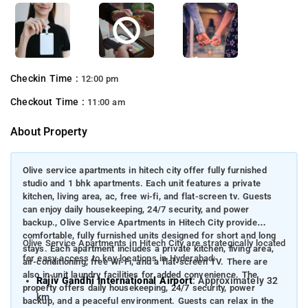
Checkin Time :
12:00 pm
Checkout Time :
11:00 am
About Property
Olive service apartments in hitech city offer fully furnished
studio and 1 bhk apartments. Each unit features a private
kitchen, living area, ac, free wi-fi, and flat-screen tv. Guests
can enjoy daily housekeeping, 24/7 security, and power
backup., Olive Service Apartments in Hitech City provide
comfortable, fully furnished units designed for short and long
Olive Service Apartments in Hitech City are strategically located
stays. Each apartment includes a private kitchen, living area,
for easy access to key locations in Hyderabad:
air-conditioning, free Wi-Fi, and a flat-screen TV. There are
also in-unit laundry facilities for added convenience. The
Rajiv Gandhi International Airport
: Approximately 32
property offers daily housekeeping, 24/7 security, power
km
backup, and a peaceful environment. Guests can relax in the