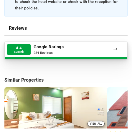
to check the hotel website or check with the reception for
their policies.
Reviews
Google Ratings
4.4
Superb
254 Reviews
Similar Properties
VIEW ALL