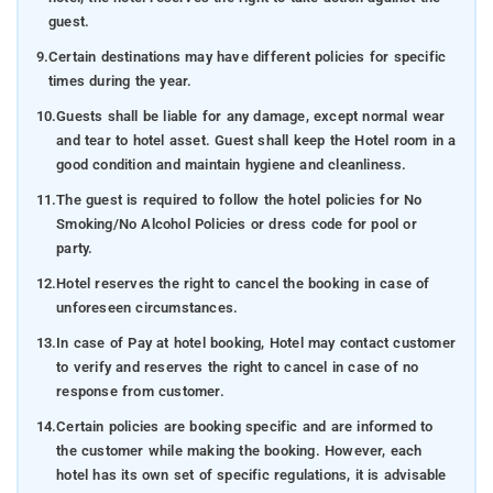
guest.
9.
Certain destinations may have different policies for specific
times during the year.
10.
Guests shall be liable for any damage, except normal wear
and tear to hotel asset. Guest shall keep the Hotel room in a
good condition and maintain hygiene and cleanliness.
11.
The guest is required to follow the hotel policies for No
Smoking/No Alcohol Policies or dress code for pool or
party.
12.
Hotel reserves the right to cancel the booking in case of
unforeseen circumstances.
13.
In case of Pay at hotel booking, Hotel may contact customer
to verify and reserves the right to cancel in case of no
response from customer.
14.
Certain policies are booking specific and are informed to
the customer while making the booking. However, each
hotel has its own set of specific regulations, it is advisable