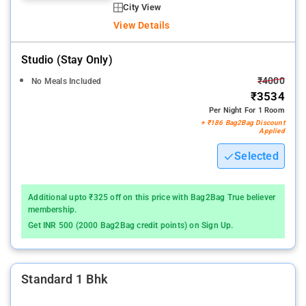
City View
View Details
Studio (stay Only)
₹4000
No Meals Included
₹3534
Per Night For 1 Room
+ ₹186 Bag2Bag Discount
Applied
Selected
Additional upto ₹325 off on this price with Bag2Bag True believer
membership.
Get INR 500 (2000 Bag2Bag credit points) on Sign Up.
Standard 1 Bhk