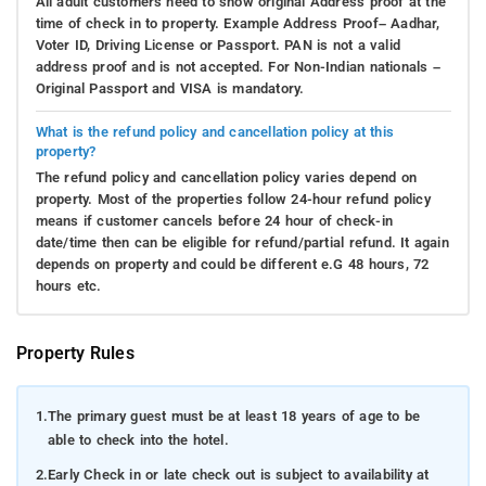
All adult customers need to show original Address proof at the
time of check in to property. Example Address Proof– Aadhar,
Voter ID, Driving License or Passport. PAN is not a valid
address proof and is not accepted. For Non-Indian nationals –
Original Passport and VISA is mandatory.
What is the refund policy and cancellation policy at this
property?
The refund policy and cancellation policy varies depend on
property. Most of the properties follow 24-hour refund policy
means if customer cancels before 24 hour of check-in
date/time then can be eligible for refund/partial refund. It again
depends on property and could be different e.G 48 hours, 72
hours etc.
Property Rules
1.
The primary guest must be at least 18 years of age to be
able to check into the hotel.
2.
Early Check in or late check out is subject to availability at