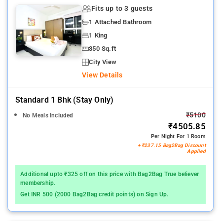
Fits up to 3 guests
1 Attached Bathroom
1 King
350 Sq.ft
City View
View Details
Standard 1 Bhk (stay Only)
₹5100
No Meals Included
₹4505.85
Per Night For 1 Room
+ ₹237.15 Bag2Bag Discount
Applied
Additional upto ₹325 off on this price with Bag2Bag True believer
membership.
Get INR 500 (2000 Bag2Bag credit points) on Sign Up.