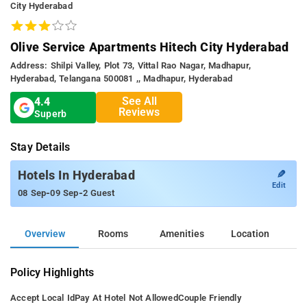
City Hyderabad
Olive Service Apartments Hitech City Hyderabad
Address: Shilpi Valley, Plot 73, Vittal Rao Nagar, Madhapur,
Hyderabad, Telangana 500081 ,, Madhapur, Hyderabad
See All
4.4
Reviews
Superb
Stay Details
✎
Hotels In Hyderabad
Edit
-
-
08 Sep
09 Sep
2 Guest
Overview
Rooms
Amenities
Location
Policy Highlights
Accept Local Id
Pay At Hotel Not Allowed
Couple Friendly