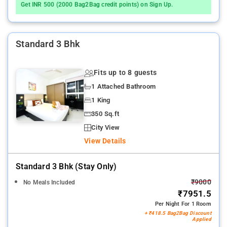
Get INR 500 (2000 Bag2Bag credit points) on Sign Up.
Standard 3 Bhk
Fits up to 8 guests
1 Attached Bathroom
1 King
350 Sq.ft
City View
View Details
Standard 3 Bhk (stay Only)
₹9000
No Meals Included
₹7951.5
Per Night For 1 Room
+ ₹418.5 Bag2Bag Discount
Applied