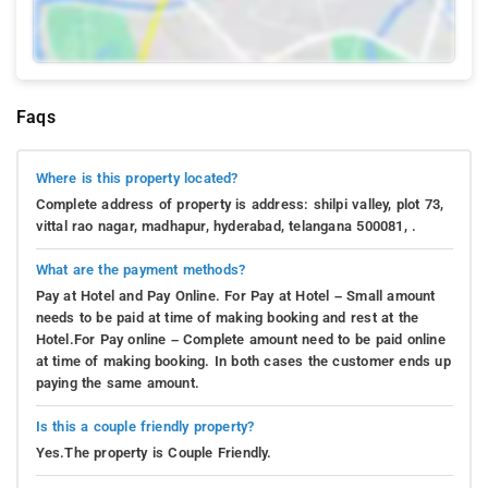
Faqs
Where is this property located?
Complete address of property is address: shilpi valley, plot 73,
vittal rao nagar, madhapur, hyderabad, telangana 500081, .
What are the payment methods?
Pay at Hotel and Pay Online. For Pay at Hotel – Small amount
needs to be paid at time of making booking and rest at the
Hotel.For Pay online – Complete amount need to be paid online
at time of making booking. In both cases the customer ends up
paying the same amount.
Is this a couple friendly property?
Yes.The property is Couple Friendly.