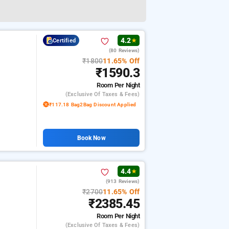
4.2
Certified
★
(80 Reviews)
₹1800
11.65% Off
₹1590.3
Room
Per Night
(exclusive Of Taxes & Fees)
₹117.18 Bag2Bag Discount Applied
Book Now
4.4
★
(913 Reviews)
₹2700
11.65% Off
₹2385.45
Room
Per Night
(exclusive Of Taxes & Fees)