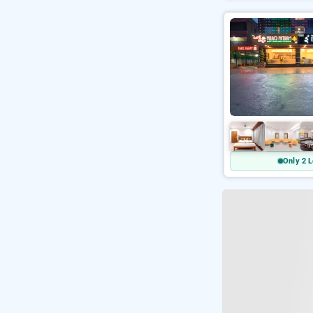
Only 2 L