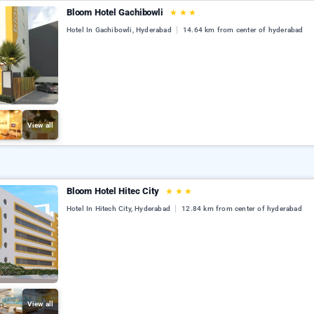
Bloom Hotel Gachibowli
★
★
★
Hotel In Gachibowli, Hyderabad
14.64 km from center of hyderabad
View all
Bloom Hotel Hitec City
★
★
★
Hotel In Hitech City, Hyderabad
12.84 km from center of hyderabad
View all