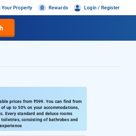
t Your Property
Rewards
Login / Register
h
able prices from ₹599. You can find from
s of up to 50% on your accommodations,
ngs. Every standard and deluxe rooms
 toiletries, consisting of bathrobes and
 experience