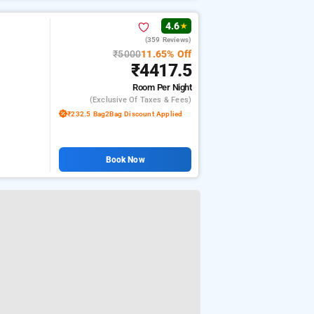
4.6
★
(359 Reviews)
₹5000
11.65% Off
₹4417.5
Room
Per Night
(exclusive Of Taxes & Fees)
₹232.5 Bag2Bag Discount Applied
Book Now