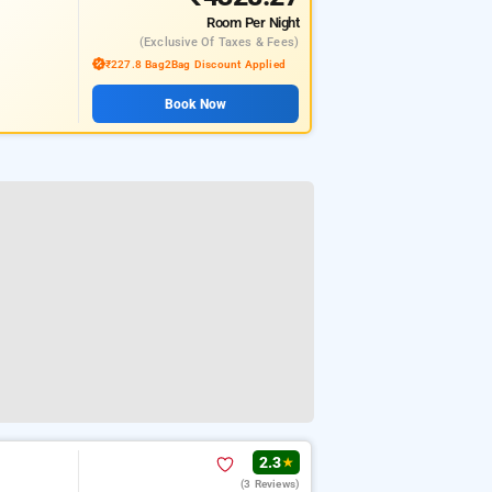
Room
Per Night
(exclusive Of Taxes & Fees)
₹227.8 Bag2Bag Discount Applied
Book Now
2.3
★
(3 Reviews)