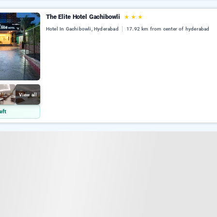
The Elite Hotel Gachibowli
★
★
★
Hotel In Gachibowli, Hyderabad
17.92 km from center of hyderabad
View all
eft