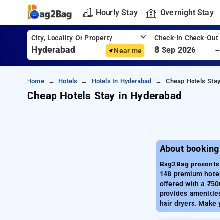
Hourly Stay
Overnight Stay
City, Locality Or Property
Check-In Check-Out
8
Sep 2026
Near me
Home
Hotels
Hotels In Hyderabad
Cheap Hotels Stay
Cheap Hotels Stay in Hyderabad
About booking
Bag2Bag presents a
148 premium hotel
offered with a ₹50
provides amenities 
hair dryers. Make 