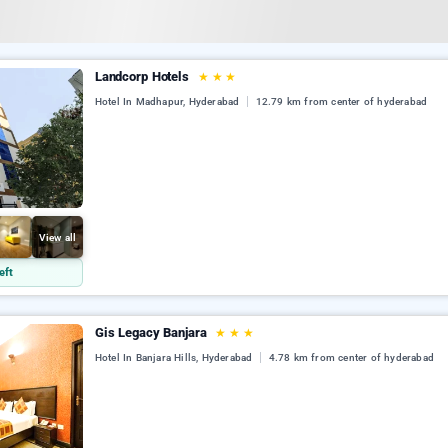
Landcorp Hotels
★
★
★
Hotel In Madhapur, Hyderabad
12.79 km from center of hyderabad
View all
eft
Gis Legacy Banjara
★
★
★
Hotel In Banjara Hills, Hyderabad
4.78 km from center of hyderabad