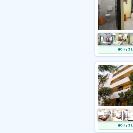
Only 2 L
Only 2 L