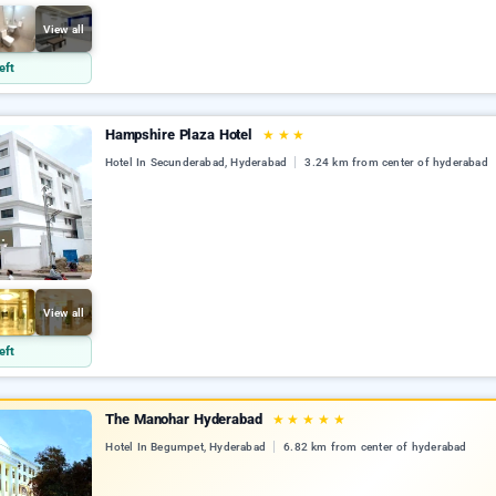
View all
eft
Hampshire Plaza Hotel
★
★
★
Hotel In Secunderabad, Hyderabad
3.24 km from center of hyderabad
View all
eft
The Manohar Hyderabad
★
★
★
★
★
Hotel In Begumpet, Hyderabad
6.82 km from center of hyderabad