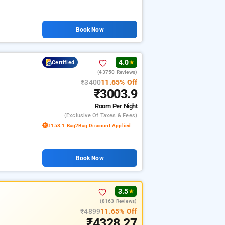
Book Now
4.0
Certified
★
(43750 Reviews)
₹3400
11.65% Off
₹3003.9
Room
Per Night
(exclusive Of Taxes & Fees)
₹158.1 Bag2Bag Discount Applied
Book Now
3.5
★
(8163 Reviews)
₹4899
11.65% Off
₹4328.27