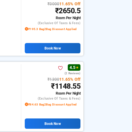
₹3000
11.65% Off
₹2650.5
Room
Per Night
(exclusive Of Taxes & Fees)
₹195.3 Bag2Bag Discount Applied
Book Now
4.5
★
(2 Reviews)
₹1300
11.65% Off
₹1148.55
Room
Per Night
(exclusive Of Taxes & Fees)
₹84.63 Bag2Bag Discount Applied
Book Now