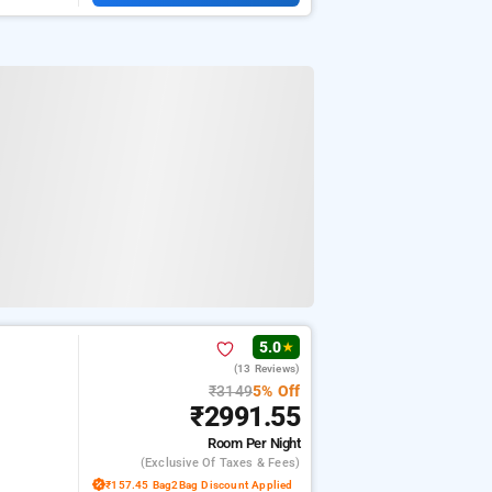
5.0
★
(13 Reviews)
₹3149
5% Off
₹2991.55
Room
Per Night
(exclusive Of Taxes & Fees)
₹157.45 Bag2Bag Discount Applied