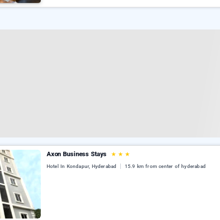
Axon Business Stays
★
★
★
Hotel In Kondapur, Hyderabad
15.9 km from center of hyderabad