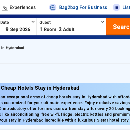
Experiences
Bag2bag For Business
Lis
 Date
Guest
Searc
-
9
1
2
Sep 2026
Room
Adult
 In Hyderabad
 Cheap Hotels Stay in Hyderabad
n exceptional array of cheap hotels stay in Hyderabad with afford
s customized for your ultimate experience. Enjoy exclusive saving
0 introductory offer for new users a free stay after every 20 booki
like airconditioning, free wi-fi, fridge, electric kettles and premium
your stay in Hyderabad incredible with a luxurious 5-star hotel stay