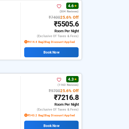
4.6
★
(304 Reviews)
₹7400
25.6% Off
₹5505.6
Room
Per Night
(exclusive Of Taxes & Fees)
₹414.4 Bag2Bag Discount Applied
Book Now
4.3
★
(1163 Reviews)
₹9700
25.6% Off
₹7216.8
Room
Per Night
(exclusive Of Taxes & Fees)
₹543.2 Bag2Bag Discount Applied
Book Now