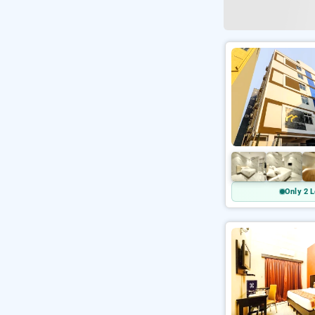
Only 2 L