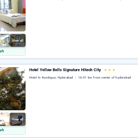
View all
eft
Hotel Yellow Bells Signature Hitech City
★
★
★
Hotel In Kondapur, Hyderabad
16.41 km from center of hyderabad
View all
eft