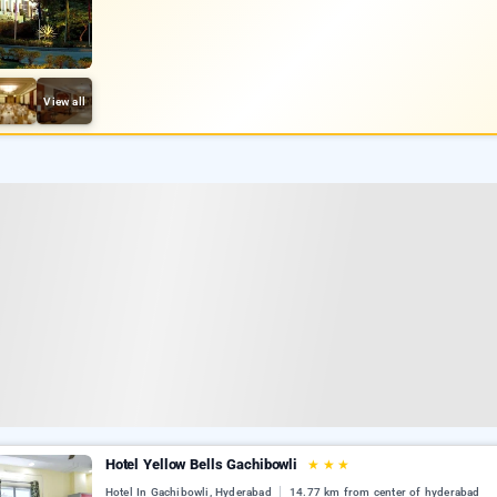
View all
Hotel Yellow Bells Gachibowli
★
★
★
Hotel In Gachibowli, Hyderabad
14.77 km from center of hyderabad