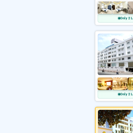
Only 2 L
Only 2 L