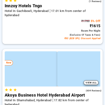
★
★
★
5.0
(1 Reviews)
Innzoy Hotels Tngo
Hotel In Gachibowli, Hyderabad
17.01 km from center of
hyderabad
₹1700
5% Off
₹1615
Room
Per Night
(exclusive Of Taxes & Fees)
₹85 (B2B SPL) Discount Applied
New
VIEW ALL
★
★
★
4.7
(604 Reviews)
Akoya Business Hotel Hyderabad Airport
Hotel In Shamshabad, Hyderabad
17.82 km from center of
hyderabad