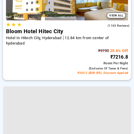
VIEW ALL
★
★
★
4.3
(1163 Reviews)
Bloom Hotel Hitec City
Hotel In Hitech City, Hyderabad
12.84 km from center of
hyderabad
₹9700
25.6% Off
₹7216.8
Room
Per Night
(exclusive Of Taxes & Fees)
₹543.2 (B2B SPL) Discount Applied