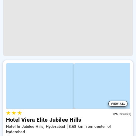
VIEW ALL
★
★
★
4.2
(25 Reviews)
Hotel Viera Elite Jubilee Hills
Hotel In Jubilee Hills, Hyderabad
8.68 km from center of
hyderabad