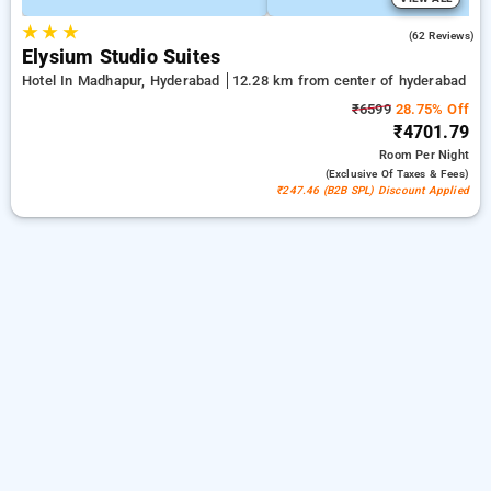
★
★
★
4.7
(62 Reviews)
Elysium Studio Suites
Hotel In Madhapur, Hyderabad
12.28 km from center of hyderabad
₹6599
28.75% Off
₹4701.79
Room
Per Night
(exclusive Of Taxes & Fees)
₹247.46 (B2B SPL) Discount Applied