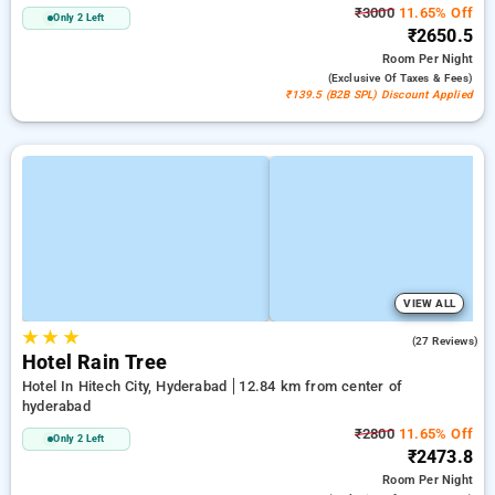
₹3000
11.65% Off
Only 2 Left
₹2650.5
Room
Per Night
(exclusive Of Taxes & Fees)
₹139.5 (B2B SPL) Discount Applied
VIEW ALL
★
★
★
3.7
(27 Reviews)
Hotel Rain Tree
Hotel In Hitech City, Hyderabad
12.84 km from center of
hyderabad
₹2800
11.65% Off
Only 2 Left
₹2473.8
Room
Per Night