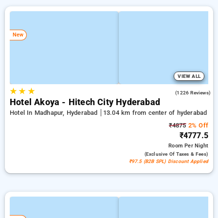
New
VIEW ALL
★
★
★
4.5
(1226 Reviews)
Hotel Akoya - Hitech City Hyderabad
Hotel In Madhapur, Hyderabad
13.04 km from center of hyderabad
₹4875
2% Off
₹4777.5
Room
Per Night
(exclusive Of Taxes & Fees)
₹97.5 (B2B SPL) Discount Applied