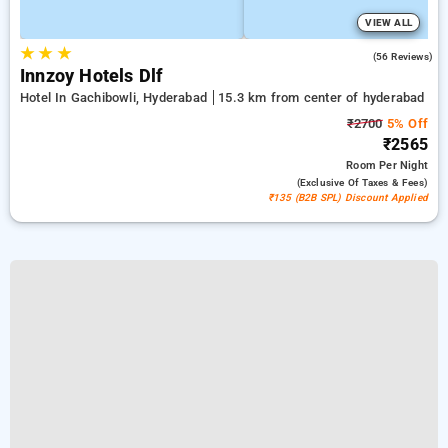
VIEW ALL
★
★
★
5.0
(56 Reviews)
Innzoy Hotels Dlf
Hotel In Gachibowli, Hyderabad
15.3 km from center of hyderabad
₹2700
5% Off
₹2565
Room
Per Night
(exclusive Of Taxes & Fees)
₹135 (B2B SPL) Discount Applied