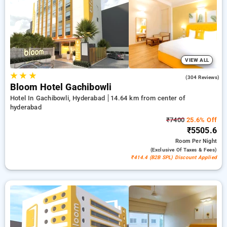
stays, combined with a ₹500 offer for new users a free stay
after every 20 bookings. Every standard and deluxe rooms
provides amenities like airconditioning, free wi-fi, fridge,
electric kettles and premium toiletries, such as bathrobes and
hair dryers. Make your stay in Hyderabad extraordinary with
an elegeant 5-star exclusive hotel experience.
VIEW ALL
★
★
★
4.6
(304 Reviews)
Bloom Hotel Gachibowli
Hotel In Gachibowli, Hyderabad
14.64 km from center of
hyderabad
₹7400
25.6% Off
₹5505.6
Room
Per Night
(exclusive Of Taxes & Fees)
₹414.4 (B2B SPL) Discount Applied