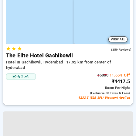
VIEW ALL
★
★
★
4.6
(359 Reviews)
The Elite Hotel Gachibowli
Hotel In Gachibowli, Hyderabad
17.92 km from center of
hyderabad
₹5000
11.65% Off
Only 2 Left
₹4417.5
Room
Per Night
(exclusive Of Taxes & Fees)
₹232.5 (B2B SPL) Discount Applied