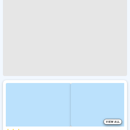
VIEW ALL