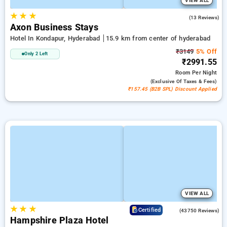
VIEW ALL
★
★
★
5.0
(13 Reviews)
Axon Business Stays
Hotel In Kondapur, Hyderabad
15.9 km from center of hyderabad
₹3149
5% Off
Only 2 Left
₹2991.55
Room
Per Night
(exclusive Of Taxes & Fees)
₹157.45 (B2B SPL) Discount Applied
VIEW ALL
★
★
★
4.0
Certified
(43750 Reviews)
Hampshire Plaza Hotel