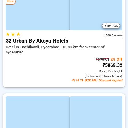
New
VIEW ALL
★
★
★
4.5
(588 Reviews)
32 Urban By Akoya Hotels
Hotel In Gachibowli, Hyderabad
13.83 km from center of
hyderabad
₹5989.1
2% Off
₹5869.32
Room
Per Night
(exclusive Of Taxes & Fees)
₹119.78 (B2B SPL) Discount Applied