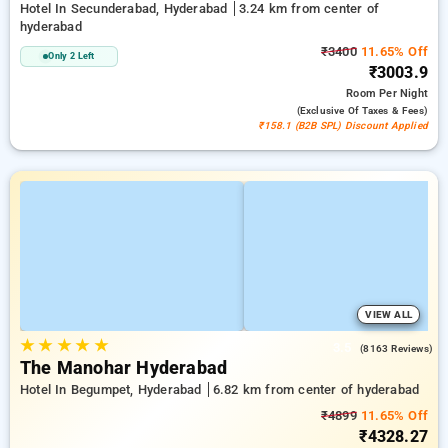
Hotel In Secunderabad, Hyderabad
3.24 km from center of
hyderabad
₹3400
11.65% Off
Only 2 Left
₹3003.9
Room
Per Night
(exclusive Of Taxes & Fees)
₹158.1 (B2B SPL) Discount Applied
VIEW ALL
★
★
★
★
★
3.5
(8163 Reviews)
The Manohar Hyderabad
Hotel In Begumpet, Hyderabad
6.82 km from center of hyderabad
₹4899
11.65% Off
₹4328.27