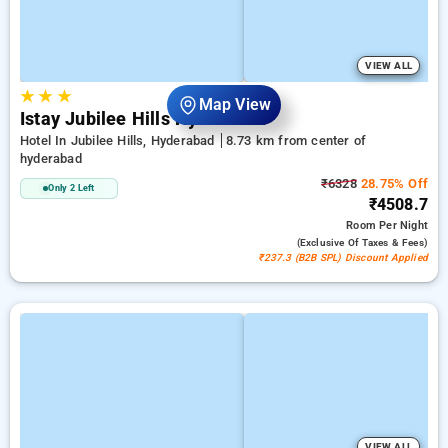
VIEW ALL
★
★
★
Map View
Istay Jubilee Hills Hyderabad
Hotel In Jubilee Hills, Hyderabad
8.73 km from center of
hyderabad
₹6328
28.75% Off
Only 2 Left
₹4508.7
Room
Per Night
(exclusive Of Taxes & Fees)
₹237.3 (B2B SPL) Discount Applied
VIEW ALL