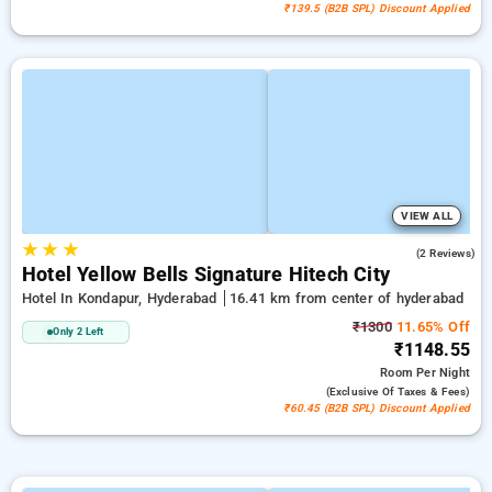
₹139.5 (B2B SPL) Discount Applied
VIEW ALL
★
★
★
4.5
(2 Reviews)
Hotel Yellow Bells Signature Hitech City
Hotel In Kondapur, Hyderabad
16.41 km from center of hyderabad
₹1300
11.65% Off
Only 2 Left
₹1148.55
Room
Per Night
(exclusive Of Taxes & Fees)
₹60.45 (B2B SPL) Discount Applied