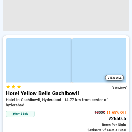
VIEW ALL
★
★
★
2.3
(3 Reviews)
Hotel Yellow Bells Gachibowli
Hotel In Gachibowli, Hyderabad
14.77 km from center of
hyderabad
₹3000
11.65% Off
Only 2 Left
₹2650.5
Room
Per Night
(exclusive Of Taxes & Fees)