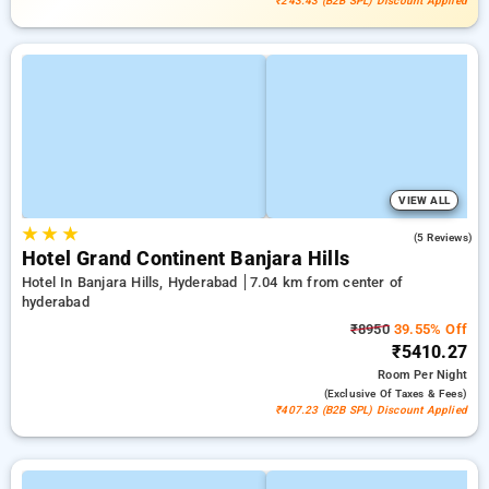
₹243.43 (B2B SPL) Discount Applied
VIEW ALL
★
★
★
4.6
(5 Reviews)
Hotel Grand Continent Banjara Hills
Hotel In Banjara Hills, Hyderabad
7.04 km from center of
hyderabad
₹8950
39.55% Off
₹5410.27
Room
Per Night
(exclusive Of Taxes & Fees)
₹407.23 (B2B SPL) Discount Applied