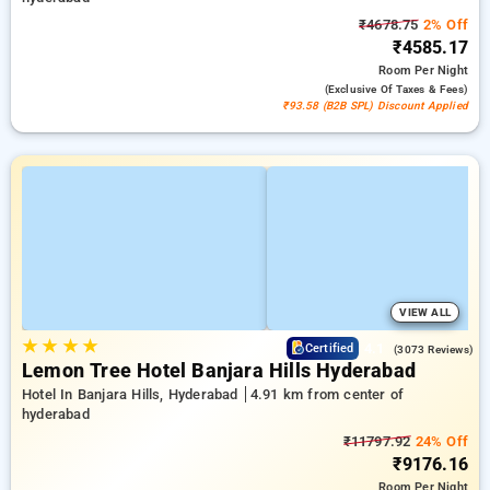
₹4678.75
2% Off
₹4585.17
Room
Per Night
(exclusive Of Taxes & Fees)
₹93.58 (B2B SPL) Discount Applied
VIEW ALL
★
★
★
★
4.1
Certified
(3073 Reviews)
Lemon Tree Hotel Banjara Hills Hyderabad
Hotel In Banjara Hills, Hyderabad
4.91 km from center of
hyderabad
₹11797.92
24% Off
₹9176.16
Room
Per Night