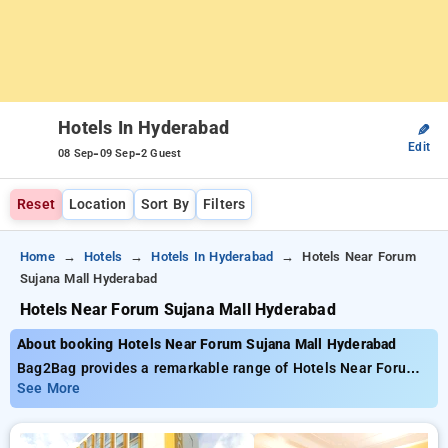
Hotels In Hyderabad
✎
Edit
-
-
08 Sep
09 Sep
2 Guest
Reset
Location
Sort By
Filters
Home
Hotels
Hotels In Hyderabad
Hotels Near Forum
Sujana Mall Hyderabad
Hotels Near Forum Sujana Mall Hyderabad
About booking Hotels Near Forum Sujana Mall Hyderabad
Bag2Bag provides a remarkable range of Hotels Near Forum
Sujana Mall Hyderabad priced from as low as ₹799. You can
See More
select from 137 luxurious hotels, tailor-made for your
comfort. Enjoy huge discounts of up to 50% on your hotel