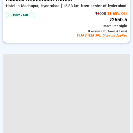
Hotel In Madhapur, Hyderabad
12.83 km from center of hyderabad
₹3000
11.65% Off
Only 2 Left
₹2650.5
Room
Per Night
(exclusive Of Taxes & Fees)
₹139.5 (B2B SPL) Discount Applied