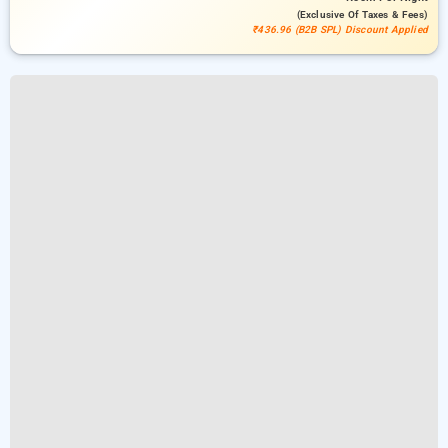
(exclusive Of Taxes & Fees)
₹436.96 (B2B SPL) Discount Applied