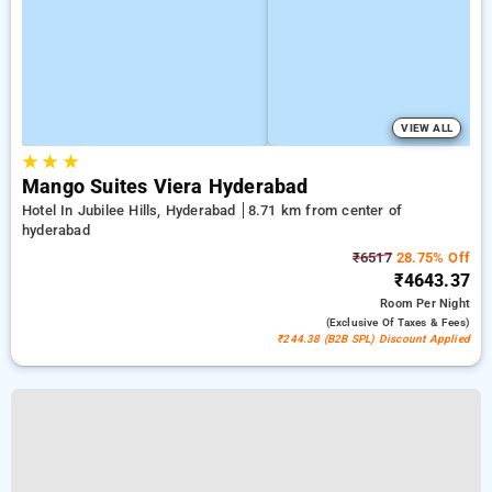
VIEW ALL
★
★
★
Mango Suites Viera Hyderabad
Hotel In Jubilee Hills, Hyderabad
8.71 km from center of
hyderabad
₹6517
28.75% Off
₹4643.37
Room
Per Night
(exclusive Of Taxes & Fees)
₹244.38 (B2B SPL) Discount Applied