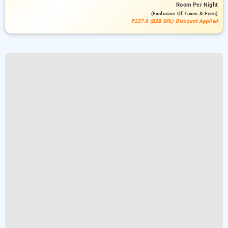
Room
Per Night
(exclusive Of Taxes & Fees)
₹227.8 (B2B SPL) Discount Applied