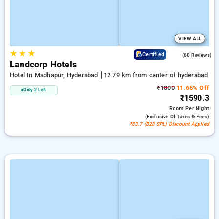
VIEW ALL
★
★
★
4.2
Certified
(80 Reviews)
Landcorp Hotels
Hotel In Madhapur, Hyderabad
12.79 km from center of hyderabad
₹1800
11.65% Off
Only 2 Left
₹1590.3
Room
Per Night
(exclusive Of Taxes & Fees)
₹83.7 (B2B SPL) Discount Applied