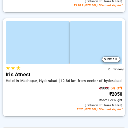
(exclusive Of Taxes & Fees)
₹130.2 (B2B SPL) Discount Applied
VIEW ALL
★
★
★
4.0
(1 Reviews)
Iris Atnest
Hotel In Madhapur, Hyderabad
12.86 km from center of hyderabad
₹3000
5% Off
₹2850
Room
Per Night
(exclusive Of Taxes & Fees)
₹150 (B2B SPL) Discount Applied