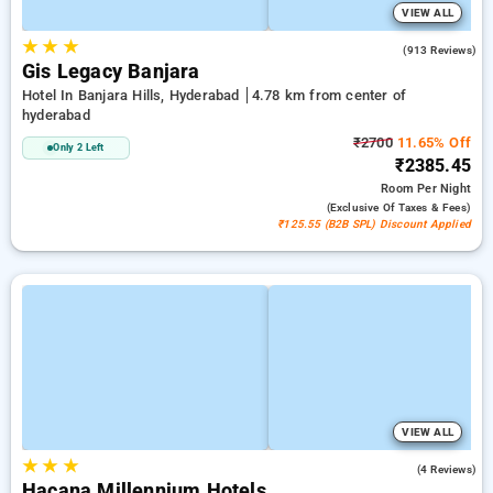
VIEW ALL
★
★
★
4.4
(913 Reviews)
Gis Legacy Banjara
Hotel In Banjara Hills, Hyderabad
4.78 km from center of
hyderabad
₹2700
11.65% Off
Only 2 Left
₹2385.45
Room
Per Night
(exclusive Of Taxes & Fees)
₹125.55 (B2B SPL) Discount Applied
VIEW ALL
★
★
★
5.0
(4 Reviews)
Hacana Millennium Hotels