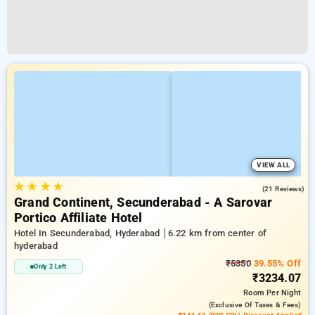
VIEW ALL
★
★
★
★
3.9
(21 Reviews)
Grand Continent, Secunderabad - A Sarovar
Portico Affiliate Hotel
Hotel In Secunderabad, Hyderabad
6.22 km from center of
hyderabad
₹5350
39.55% Off
Only 2 Left
₹3234.07
Room
Per Night
(exclusive Of Taxes & Fees)