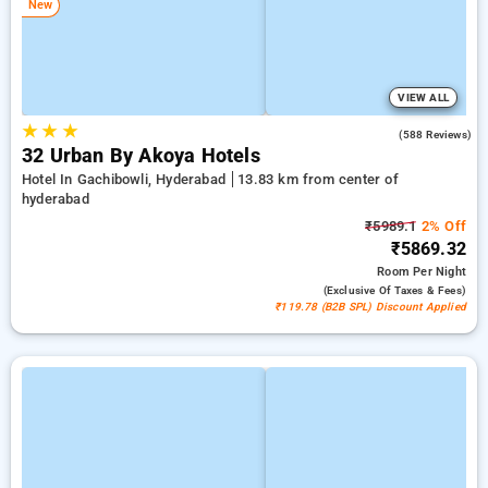
New
VIEW ALL
★
★
★
4.5
(588 Reviews)
32 Urban By Akoya Hotels
Hotel In Gachibowli, Hyderabad
13.83 km from center of
hyderabad
₹5989.1
2% Off
₹5869.32
Room
Per Night
(exclusive Of Taxes & Fees)
₹119.78 (B2B SPL) Discount Applied