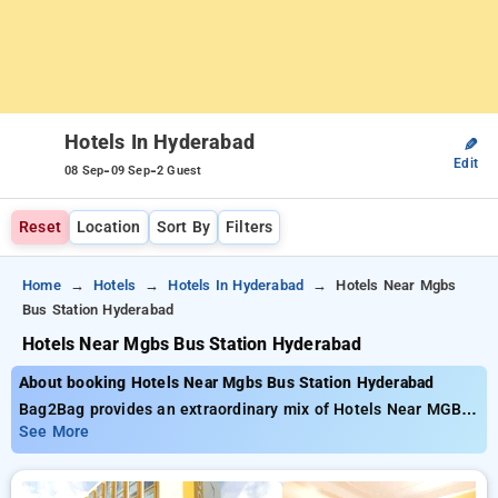
Hotels In Hyderabad
✎
Edit
-
-
08 Sep
09 Sep
2 Guest
Reset
Location
Sort By
Filters
Home
Hotels
Hotels In Hyderabad
Hotels Near Mgbs
Bus Station Hyderabad
Hotels Near Mgbs Bus Station Hyderabad
About booking Hotels Near Mgbs Bus Station Hyderabad
Bag2Bag provides an extraordinary mix of Hotels Near MGBS
Bus Station Hyderabad available from just ₹799. You can pick
See More
from 146 premium hotels tailored to meet your preferences.
Enjoy Special Deals of Up to 50% on your bookings, beside a