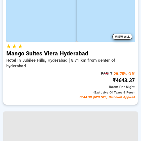
VIEW ALL
★
★
★
Mango Suites Viera Hyderabad
Hotel In Jubilee Hills, Hyderabad
8.71 km from center of
hyderabad
₹6517
28.75% Off
₹4643.37
Room
Per Night
(exclusive Of Taxes & Fees)
₹244.38 (B2B SPL) Discount Applied