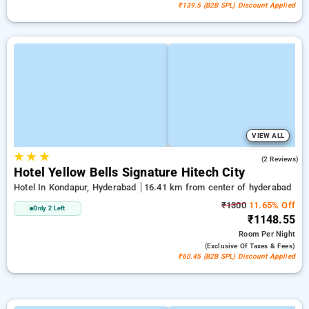
₹139.5 (B2B SPL) Discount Applied
VIEW ALL
★
★
★
4.5
(2 Reviews)
Hotel Yellow Bells Signature Hitech City
Hotel In Kondapur, Hyderabad
16.41 km from center of hyderabad
₹1300
11.65% Off
Only 2 Left
₹1148.55
Room
Per Night
(exclusive Of Taxes & Fees)
₹60.45 (B2B SPL) Discount Applied