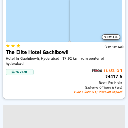
VIEW ALL
★
★
★
4.6
(359 Reviews)
The Elite Hotel Gachibowli
Hotel In Gachibowli, Hyderabad
17.92 km from center of
hyderabad
₹5000
11.65% Off
Only 2 Left
₹4417.5
Room
Per Night
(exclusive Of Taxes & Fees)
₹232.5 (B2B SPL) Discount Applied