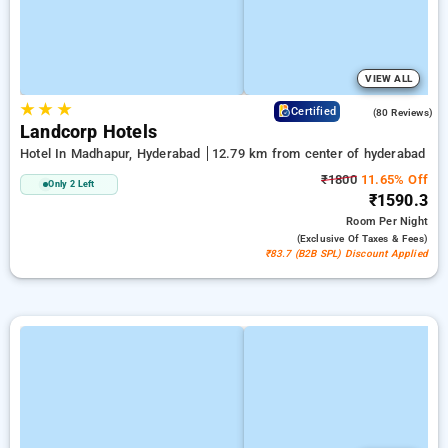
VIEW ALL
★
★
★
4.2
Certified
(80 Reviews)
Landcorp Hotels
Hotel In Madhapur, Hyderabad
12.79 km from center of hyderabad
₹1800
11.65% Off
Only 2 Left
₹1590.3
Room
Per Night
(exclusive Of Taxes & Fees)
₹83.7 (B2B SPL) Discount Applied