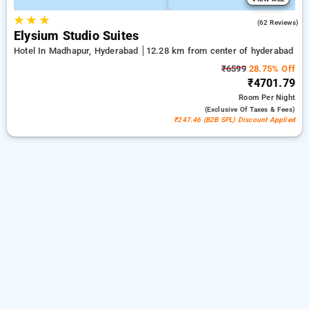
★
★
★
4.7
(62 Reviews)
Elysium Studio Suites
Hotel In Madhapur, Hyderabad
12.28 km from center of hyderabad
₹6599
28.75% Off
₹4701.79
Room
Per Night
(exclusive Of Taxes & Fees)
₹247.46 (B2B SPL) Discount Applied