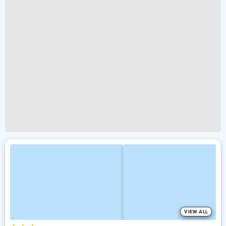
VIEW ALL