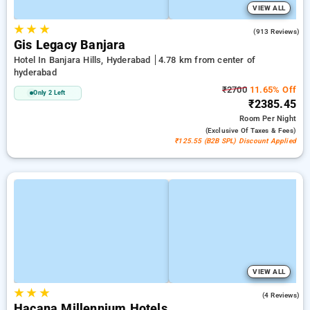
VIEW ALL
★
★
★
4.4
(913 Reviews)
Gis Legacy Banjara
Hotel In Banjara Hills, Hyderabad
4.78 km from center of
hyderabad
₹2700
11.65% Off
Only 2 Left
₹2385.45
Room
Per Night
(exclusive Of Taxes & Fees)
₹125.55 (B2B SPL) Discount Applied
VIEW ALL
★
★
★
5.0
(4 Reviews)
Hacana Millennium Hotels