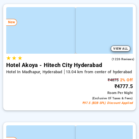
New
VIEW ALL
★
★
★
4.5
(1226 Reviews)
Hotel Akoya - Hitech City Hyderabad
Hotel In Madhapur, Hyderabad
13.04 km from center of hyderabad
₹4875
2% Off
₹4777.5
Room
Per Night
(exclusive Of Taxes & Fees)
₹97.5 (B2B SPL) Discount Applied