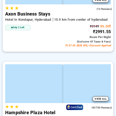
VIEW ALL
★
★
★
5.0
(13 Reviews)
Axon Business Stays
Hotel In Kondapur, Hyderabad
15.9 km from center of hyderabad
₹3149
5% Off
Only 2 Left
₹2991.55
Room
Per Night
(exclusive Of Taxes & Fees)
₹157.45 (B2B SPL) Discount Applied
VIEW ALL
★
★
★
4.0
Certified
(43750 Reviews)
Hampshire Plaza Hotel