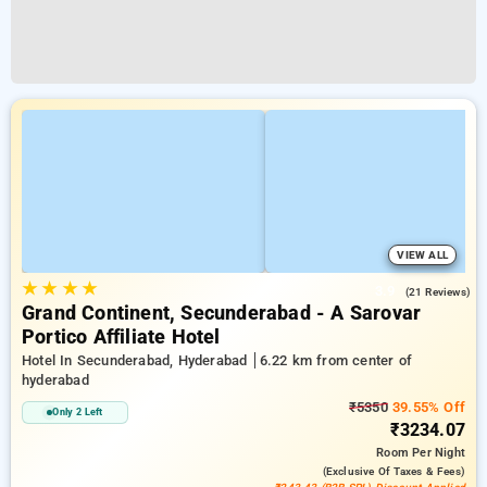
VIEW ALL
★
★
★
★
3.9
(21 Reviews)
Grand Continent, Secunderabad - A Sarovar
Portico Affiliate Hotel
Hotel In Secunderabad, Hyderabad
6.22 km from center of
hyderabad
₹5350
39.55% Off
Only 2 Left
₹3234.07
Room
Per Night
(exclusive Of Taxes & Fees)