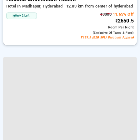
Hotel In Madhapur, Hyderabad
12.83 km from center of hyderabad
₹3000
11.65% Off
Only 2 Left
₹2650.5
Room
Per Night
(exclusive Of Taxes & Fees)
₹139.5 (B2B SPL) Discount Applied