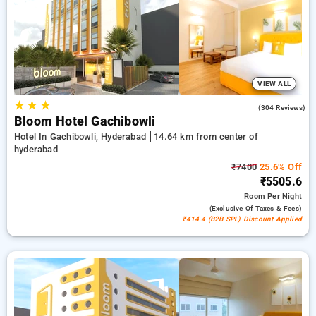
₹500 introductory offer for new users a free stay after every
20 bookings. Every standard and deluxe rooms offers
amenities like airconditioning, free wi-fi, fridge, electric
kettles and premium toiletries, consisting of bathrobes and
hair dryers. Enjoy your stay in Hyderabad incredible with a
luxurious 5-star hotel experience.
VIEW ALL
★
★
★
4.6
(304 Reviews)
Bloom Hotel Gachibowli
Hotel In Gachibowli, Hyderabad
14.64 km from center of
hyderabad
₹7400
25.6% Off
₹5505.6
Room
Per Night
(exclusive Of Taxes & Fees)
₹414.4 (B2B SPL) Discount Applied