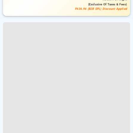
(exclusive Of Taxes & Fees)
₹436.96 (B2B SPL) Discount Applied