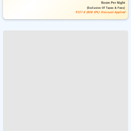
Room
Per Night
(exclusive Of Taxes & Fees)
₹227.8 (B2B SPL) Discount Applied