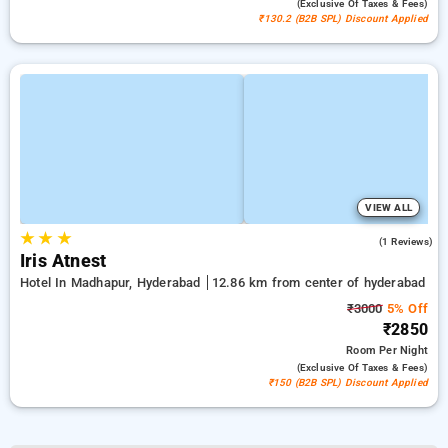
(exclusive Of Taxes & Fees)
₹130.2 (B2B SPL) Discount Applied
VIEW ALL
★
★
★
4.0
(1 Reviews)
Iris Atnest
Hotel In Madhapur, Hyderabad
12.86 km from center of hyderabad
₹3000
5% Off
₹2850
Room
Per Night
(exclusive Of Taxes & Fees)
₹150 (B2B SPL) Discount Applied