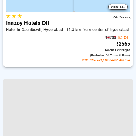
VIEW ALL
★
★
★
5.0
(56 Reviews)
Innzoy Hotels Dlf
Hotel In Gachibowli, Hyderabad
15.3 km from center of hyderabad
₹2700
5% Off
₹2565
Room
Per Night
(exclusive Of Taxes & Fees)
₹135 (B2B SPL) Discount Applied