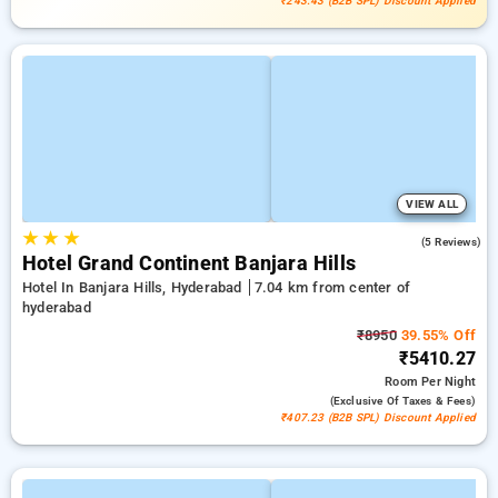
₹243.43 (B2B SPL) Discount Applied
VIEW ALL
★
★
★
4.6
(5 Reviews)
Hotel Grand Continent Banjara Hills
Hotel In Banjara Hills, Hyderabad
7.04 km from center of
hyderabad
₹8950
39.55% Off
₹5410.27
Room
Per Night
(exclusive Of Taxes & Fees)
₹407.23 (B2B SPL) Discount Applied