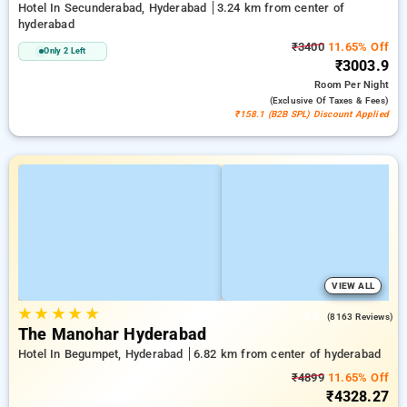
Hotel In Secunderabad, Hyderabad
3.24 km from center of
hyderabad
₹3400
11.65% Off
Only 2 Left
₹3003.9
Room
Per Night
(exclusive Of Taxes & Fees)
₹158.1 (B2B SPL) Discount Applied
VIEW ALL
★
★
★
★
★
3.5
(8163 Reviews)
The Manohar Hyderabad
Hotel In Begumpet, Hyderabad
6.82 km from center of hyderabad
₹4899
11.65% Off
₹4328.27