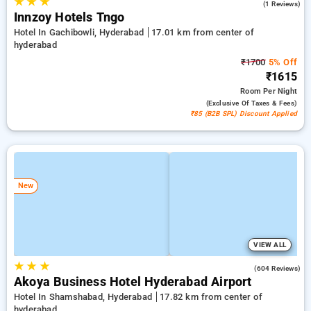
★
★
★
5.0
(1 Reviews)
Innzoy Hotels Tngo
Hotel In Gachibowli, Hyderabad
17.01 km from center of
hyderabad
₹1700
5% Off
₹1615
Room
Per Night
(exclusive Of Taxes & Fees)
₹85 (B2B SPL) Discount Applied
New
VIEW ALL
★
★
★
4.7
(604 Reviews)
Akoya Business Hotel Hyderabad Airport
Hotel In Shamshabad, Hyderabad
17.82 km from center of
hyderabad