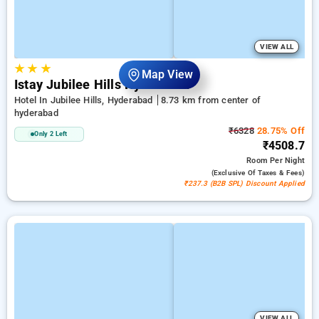
VIEW ALL
★
★
★
Map View
Istay Jubilee Hills Hyderabad
Hotel In Jubilee Hills, Hyderabad
8.73 km from center of
hyderabad
₹6328
28.75% Off
Only 2 Left
₹4508.7
Room
Per Night
(exclusive Of Taxes & Fees)
₹237.3 (B2B SPL) Discount Applied
VIEW ALL