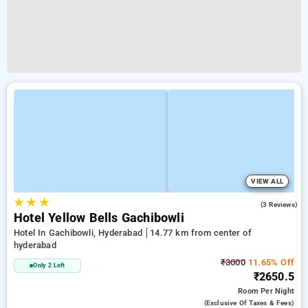
VIEW ALL
★
★
★
2.3
(3 Reviews)
Hotel Yellow Bells Gachibowli
Hotel In Gachibowli, Hyderabad
14.77 km from center of
hyderabad
₹3000
11.65% Off
Only 2 Left
₹2650.5
Room
Per Night
(exclusive Of Taxes & Fees)