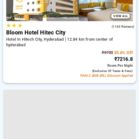
VIEW ALL
★
★
★
4.3
(1163 Reviews)
Bloom Hotel Hitec City
Hotel In Hitech City, Hyderabad
12.84 km from center of
hyderabad
₹9700
25.6% Off
₹7216.8
Room
Per Night
(exclusive Of Taxes & Fees)
₹543.2 (B2B SPL) Discount Applied