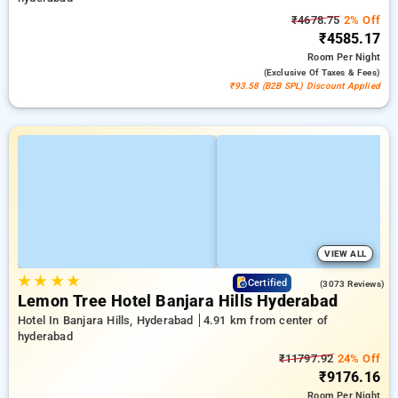
₹4678.75
2% Off
₹4585.17
Room
Per Night
(exclusive Of Taxes & Fees)
₹93.58 (B2B SPL) Discount Applied
VIEW ALL
★
★
★
★
4.1
Certified
(3073 Reviews)
Lemon Tree Hotel Banjara Hills Hyderabad
Hotel In Banjara Hills, Hyderabad
4.91 km from center of
hyderabad
₹11797.92
24% Off
₹9176.16
Room
Per Night