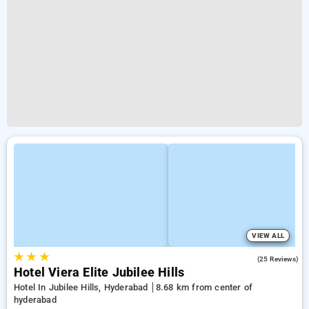
VIEW ALL
★
★
★
4.2
(25 Reviews)
Hotel Viera Elite Jubilee Hills
Hotel In Jubilee Hills, Hyderabad
8.68 km from center of
hyderabad