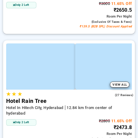
₹3000
11.65% Off
Only 2 Left
₹2650.5
Room
Per Night
(exclusive Of Taxes & Fees)
₹139.5 (B2B SPL) Discount Applied
VIEW ALL
★
★
★
3.7
(27 Reviews)
Hotel Rain Tree
Hotel In Hitech City, Hyderabad
12.84 km from center of
hyderabad
₹2800
11.65% Off
Only 2 Left
₹2473.8
Room
Per Night