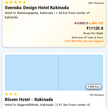
★
★
★
★
★
3.8
(801 Reviews)
Svenska Design Hotel Kakinada
Hotel In Ramanayapeta, Kakinada
1.44 km from center of
kakinada
₹11850.8
6.89% Off
₹11120.8
Room
Per Night
(exclusive Of Taxes & Fees)
₹730 (B2B SPL) Discount Applied
VIEW ALL
★
★
★
4.8
(50 Reviews)
Bloom Hotel - Kakinada
Hotel In Nagamallithota, Kakinada
2.91 km from center of