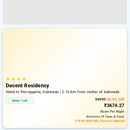
★
★
★
★
Decent Residency
Hotel In Perrajupeta, Kakinada
2.16 km from center of kakinada
₹4999
26.5% Off
Only 1 Left
₹3674.27
Room
Per Night
(exclusive Of Taxes & Fees)
₹74.98 (B2B SPL) Discount Applied