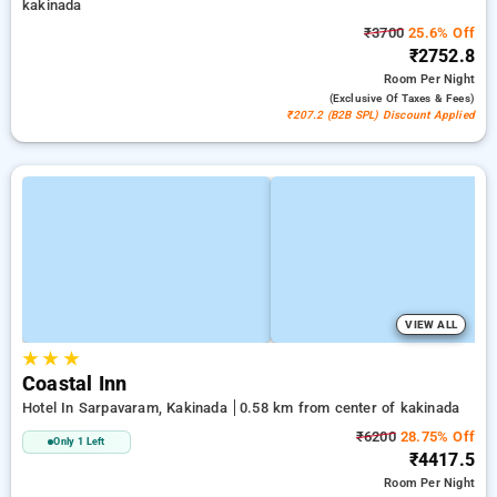
kakinada
₹3700
25.6% Off
₹2752.8
Room
Per Night
(exclusive Of Taxes & Fees)
₹207.2 (B2B SPL) Discount Applied
VIEW ALL
★
★
★
Coastal Inn
Hotel In Sarpavaram, Kakinada
0.58 km from center of kakinada
₹6200
28.75% Off
Only 1 Left
₹4417.5
Room
Per Night