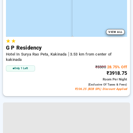
VIEW ALL
★
★
G P Residency
Hotel In Surya Rao Peta, Kakinada
3.53 km from center of
kakinada
₹5500
28.75% Off
Only 1 Left
₹3918.75
Room
Per Night
(exclusive Of Taxes & Fees)
₹206.25 (B2B SPL) Discount Applied