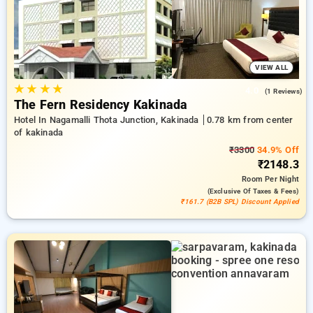
peaceful and comfortable stay in kakinada.
VIEW ALL
★
★
★
★
4.0
(1 Reviews)
The Fern Residency Kakinada
Hotel In Nagamalli Thota Junction, Kakinada
0.78 km from center
of kakinada
₹3300
34.9% Off
₹2148.3
Room
Per Night
(exclusive Of Taxes & Fees)
₹161.7 (B2B SPL) Discount Applied