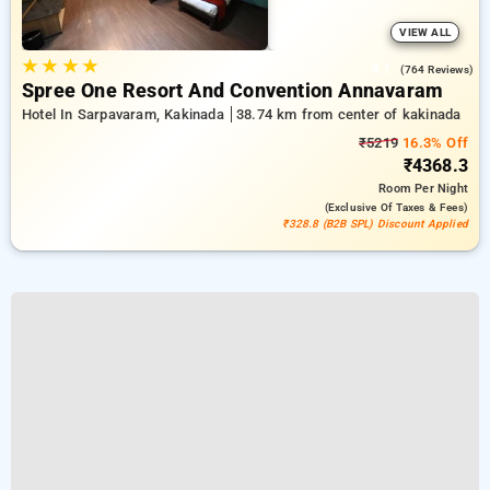
VIEW ALL
★
★
★
★
4.1
(764 Reviews)
Spree One Resort And Convention Annavaram
Hotel In Sarpavaram, Kakinada
38.74 km from center of kakinada
₹5219
16.3% Off
₹4368.3
Room
Per Night
(exclusive Of Taxes & Fees)
₹328.8 (B2B SPL) Discount Applied