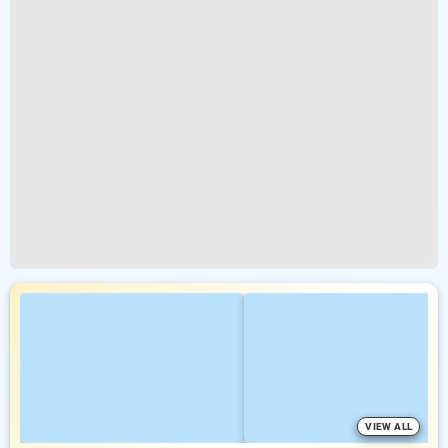
VIEW ALL