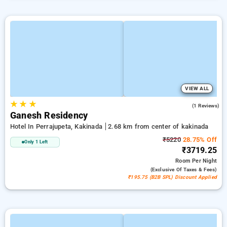
VIEW ALL
★
★
★
3.0
(1 Reviews)
Ganesh Residency
Hotel In Perrajupeta, Kakinada
2.68 km from center of kakinada
₹5220
28.75% Off
Only 1 Left
₹3719.25
Room
Per Night
(exclusive Of Taxes & Fees)
₹195.75 (B2B SPL) Discount Applied