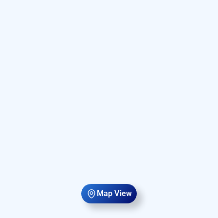
Map View