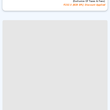
(exclusive Of Taxes & Fees)
₹232.5 (B2B SPL) Discount Applied