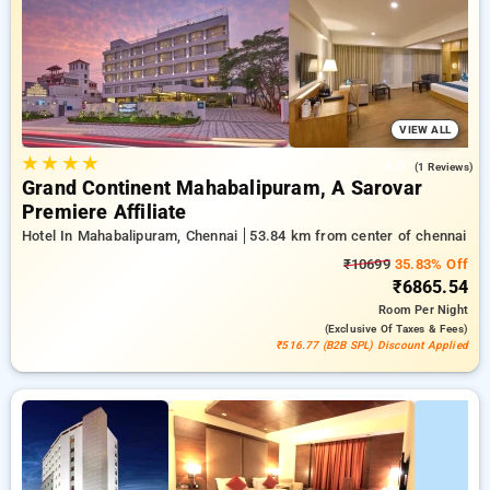
with a ₹500 welcome offer for new users and a free stay after
every 20th booking. Every exclusive room features amenities
like air conditioning and free WiFi. Have a great stay in
Chennai exceptional with an elegeant 5-star exclusive hotel
experience.
VIEW ALL
★
★
★
★
4.0
(1 Reviews)
Grand Continent Mahabalipuram, A Sarovar
Premiere Affiliate
Hotel In Mahabalipuram, Chennai
53.84 km from center of chennai
₹10699
35.83% Off
₹6865.54
Room
Per Night
(exclusive Of Taxes & Fees)
₹516.77 (B2B SPL) Discount Applied