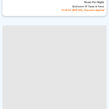
Room
Per Night
(exclusive Of Taxes & Fees)
₹106.95 (B2B SPL) Discount Applied