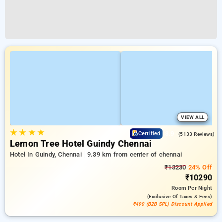
VIEW ALL
★
★
★
★
3.9
Certified
(5133 Reviews)
Lemon Tree Hotel Guindy Chennai
Hotel In Guindy, Chennai
9.39 km from center of chennai
₹13230
24% Off
₹10290
Room
Per Night
(exclusive Of Taxes & Fees)
₹490 (B2B SPL) Discount Applied