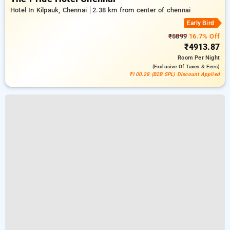
Hotel In Kilpauk, Chennai
2.38 km from center of chennai
Early Bird
₹5899
16.7% Off
₹4913.87
Room
Per Night
(exclusive Of Taxes & Fees)
₹100.28 (B2B SPL) Discount Applied