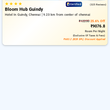
★
★
★
★
4.6
Certified
(325 Reviews)
Bloom Hub Guindy
Hotel In Guindy, Chennai
9.23 km from center of chennai
₹12200
25.6% Off
₹9076.8
Room
Per Night
(exclusive Of Taxes & Fees)
₹683.2 (B2B SPL) Discount Applied