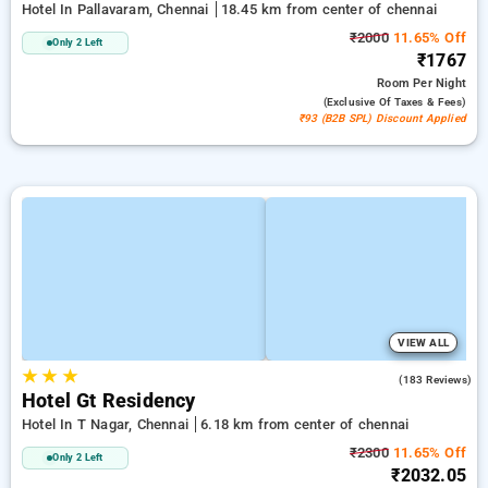
Hotel In Pallavaram, Chennai
18.45 km from center of chennai
₹2000
11.65% Off
Only 2 Left
₹1767
Room
Per Night
(exclusive Of Taxes & Fees)
₹93 (B2B SPL) Discount Applied
VIEW ALL
★
★
★
4.2
(183 Reviews)
Hotel Gt Residency
Hotel In T Nagar, Chennai
6.18 km from center of chennai
₹2300
11.65% Off
Only 2 Left
₹2032.05