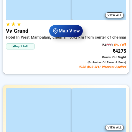
VIEW ALL
★
★
★
Vv Grand
Map View
Hotel In West Mambalam, Chennai
6.92 km from center of chennai
₹4500
5% Off
Only 2 Left
₹4275
Room
Per Night
(exclusive Of Taxes & Fees)
₹225 (B2B SPL) Discount Applied
VIEW ALL