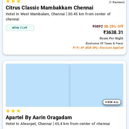
★
★
★
5.0
(1 Reviews)
Citrus Classic Mambakkam Chennai
Hotel In West Mambalam, Chennai
30.45 km from center of
chennai
₹5892
38.25% Off
Only 2 Left
₹3638.31
Room
Per Night
(exclusive Of Taxes & Fees)
₹191.49 (B2B SPL) Discount Applied
VIEW ALL
★
★
★
Apartel By Aarin Oragadam
Hotel In Alwarpet, Chennai
45.4 km from center of chennai