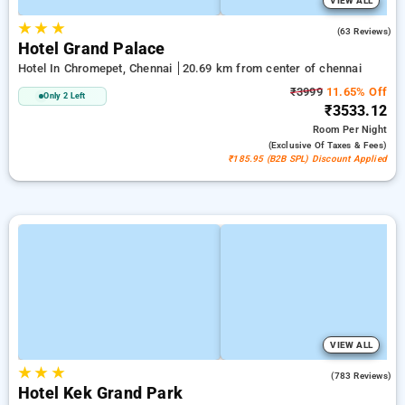
VIEW ALL
★
★
★
3.3
(63 Reviews)
Hotel Grand Palace
Hotel In Chromepet, Chennai
20.69 km from center of chennai
₹3999
11.65% Off
Only 2 Left
₹3533.12
Room
Per Night
(exclusive Of Taxes & Fees)
₹185.95 (B2B SPL) Discount Applied
VIEW ALL
★
★
★
3.4
(783 Reviews)
Hotel Kek Grand Park