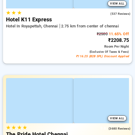
VIEW ALL
★
★
★
4.7
(537 Reviews)
Hotel K11 Express
Hotel In Royapettah, Chennai
2.75 km from center of chennai
₹2500
11.65% Off
₹2208.75
Room
Per Night
(exclusive Of Taxes & Fees)
₹116.25 (B2B SPL) Discount Applied
VIEW ALL
★
★
★
★
3.8
(3680 Reviews)
The Pride Hotel Chennai