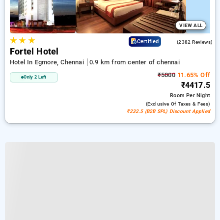
VIEW ALL
★
★
★
3.9
Certified
(2382 Reviews)
Fortel Hotel
Hotel In Egmore, Chennai
0.9 km from center of chennai
₹5000
11.65% Off
Only 2 Left
₹4417.5
Room
Per Night
(exclusive Of Taxes & Fees)
₹232.5 (B2B SPL) Discount Applied