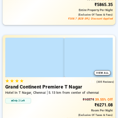
₹5865.35
Entire Property
Per Night
(exclusive Of Taxes & Fees)
₹308.7 (B2B SPL) Discount Applied
VIEW ALL
★
★
★
★
4.5
(305 Reviews)
Grand Continent Premiere T Nagar
Hotel In T Nagar, Chennai
5.13 km from center of chennai
₹10374
39.55% Off
Only 2 Left
₹6271.08
Room
Per Night
(exclusive Of Taxes & Fees)