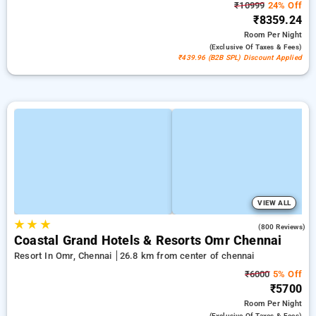
₹10999
24% Off
₹8359.24
Room
Per Night
(exclusive Of Taxes & Fees)
₹439.96 (B2B SPL) Discount Applied
VIEW ALL
★
★
★
4.1
(800 Reviews)
Coastal Grand Hotels & Resorts Omr Chennai
Resort In Omr, Chennai
26.8 km from center of chennai
₹6000
5% Off
₹5700
Room
Per Night
(exclusive Of Taxes & Fees)