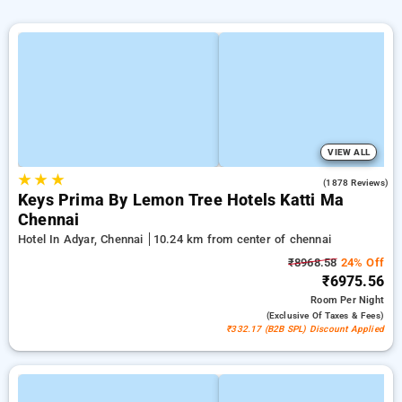
VIEW ALL
★
★
★
4.0
(1878 Reviews)
Keys Prima By Lemon Tree Hotels Katti Ma
Chennai
Hotel In Adyar, Chennai
10.24 km from center of chennai
₹8968.58
24% Off
₹6975.56
Room
Per Night
(exclusive Of Taxes & Fees)
₹332.17 (B2B SPL) Discount Applied