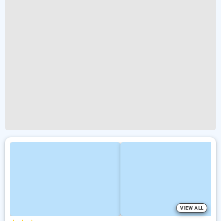
VIEW ALL