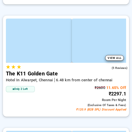
VIEW ALL
★
★
★
4.4
(5 Reviews)
The K11 Golden Gate
Hotel In Alwarpet, Chennai
6.48 km from center of chennai
₹2600
11.65% Off
Only 2 Left
₹2297.1
Room
Per Night
(exclusive Of Taxes & Fees)
₹120.9 (B2B SPL) Discount Applied