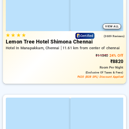
VIEW ALL
★
★
★
★
4.0
Certified
(3689 Reviews)
Lemon Tree Hotel Shimona Chennai
Hotel In Manapakkam, Chennai
11.61 km from center of chennai
₹11340
24% Off
₹8820
Room
Per Night
(exclusive Of Taxes & Fees)
₹420 (B2B SPL) Discount Applied