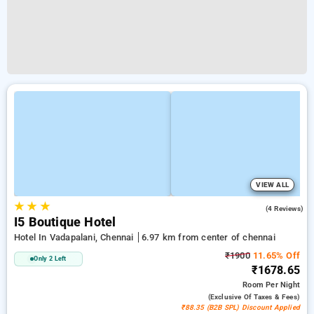
VIEW ALL
★
★
★
4.5
(4 Reviews)
I5 Boutique Hotel
Hotel In Vadapalani, Chennai
6.97 km from center of chennai
₹1900
11.65% Off
Only 2 Left
₹1678.65
Room
Per Night
(exclusive Of Taxes & Fees)
₹88.35 (B2B SPL) Discount Applied