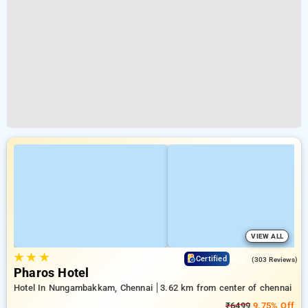
VIEW ALL
★
★
★
4.3
Certified
(303 Reviews)
Pharos Hotel
Hotel In Nungambakkam, Chennai
3.62 km from center of chennai
₹6499
9.75% Off