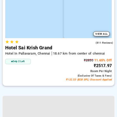
VIEW ALL
★
★
★
3.8
(811 Reviews)
Hotel Sai Krish Grand
Hotel In Pallavaram, Chennai
18.67 km from center of chennai
₹2850
11.65% Off
Only 2 Left
₹2517.97
Room
Per Night
(exclusive Of Taxes & Fees)
₹132.53 (B2B SPL) Discount Applied