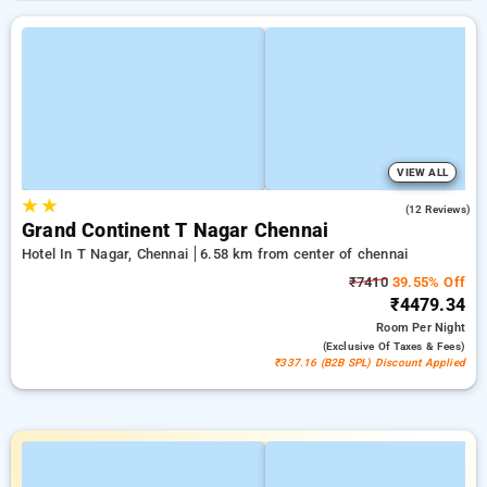
VIEW ALL
★
★
4.4
(12 Reviews)
Grand Continent T Nagar Chennai
Hotel In T Nagar, Chennai
6.58 km from center of chennai
₹7410
39.55% Off
₹4479.34
Room
Per Night
(exclusive Of Taxes & Fees)
₹337.16 (B2B SPL) Discount Applied