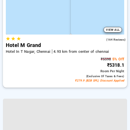
VIEW ALL
★
★
★
3.9
(164 Reviews)
Hotel M Grand
Hotel In T Nagar, Chennai
4.93 km from center of chennai
₹5598
5% Off
₹5318.1
Room
Per Night
(exclusive Of Taxes & Fees)
₹279.9 (B2B SPL) Discount Applied