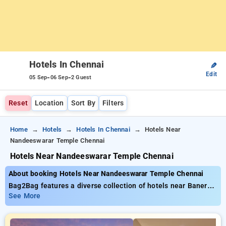
Hotels In Chennai
✎
Edit
-
-
05 Sep
06 Sep
2 Guest
Reset
Location
Sort By
Filters
Home
Hotels
Hotels In Chennai
Hotels Near
Nandeeswarar Temple Chennai
Hotels Near Nandeeswarar Temple Chennai
About booking Hotels Near Nandeeswarar Temple Chennai
Bag2Bag features a diverse collection of hotels near Baner
Pune with prices starting from just ₹799. You can browse
See More
from 35 exclusive hotels, tailored to meet your preferences.
Enjoy unbeatable deals of up to 50% on your bookings, along