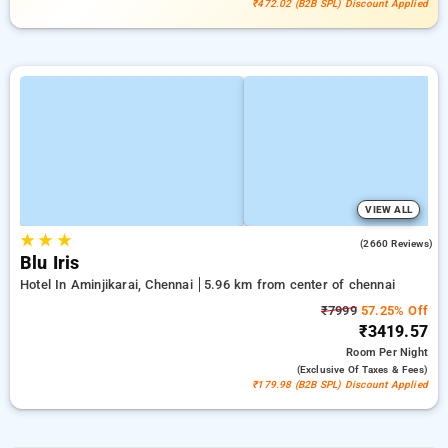
₹472.02 (B2B SPL) Discount Applied
VIEW ALL
★
★
★
4.0
(2660 Reviews)
Blu Iris
Hotel In Aminjikarai, Chennai
5.96 km from center of chennai
₹7999
57.25% Off
₹3419.57
Room
Per Night
(exclusive Of Taxes & Fees)
₹179.98 (B2B SPL) Discount Applied