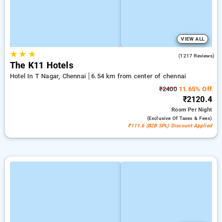
VIEW ALL
★
★
★
4.7
(1217 Reviews)
The K11 Hotels
Hotel In T Nagar, Chennai
6.54 km from center of chennai
₹2400
11.65% Off
₹2120.4
Room
Per Night
(exclusive Of Taxes & Fees)
₹111.6 (B2B SPL) Discount Applied