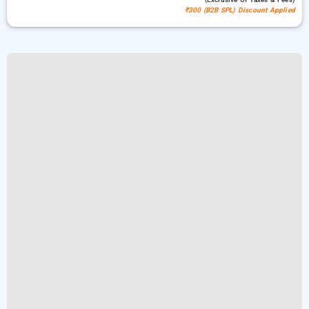
₹300 (B2B SPL) Discount Applied