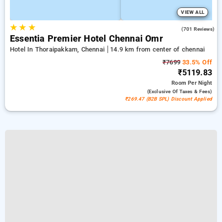
VIEW ALL
★
★
★
4.5
(701 Reviews)
Essentia Premier Hotel Chennai Omr
Hotel In Thoraipakkam, Chennai
14.9 km from center of chennai
₹7699
33.5% Off
₹5119.83
Room
Per Night
(exclusive Of Taxes & Fees)
₹269.47 (B2B SPL) Discount Applied