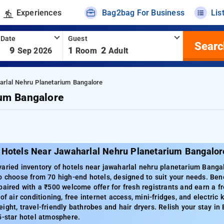
Experiences
Bag2bag For Business
Lis
 Date
Guest
Searc
-
9
1
2
Sep 2026
Room
Adult
arlal Nehru Planetarium Bangalore
ium Bangalore
 Hotels Near Jawaharlal Nehru Planetarium Bangalor
aried inventory of hotels near jawaharlal nehru planetarium Bangalo
o choose from 70 high-end hotels, designed to suit your needs. Ben
paired with a ₹500 welcome offer for fresh registrants and earn a fr
of air conditioning, free internet access, mini-fridges, and electric 
ight, travel-friendly bathrobes and hair dryers. Relish your stay i
5-star hotel atmosphere.