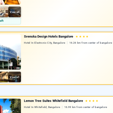
View all
eft
Svenska Design Hotels Bangalore
★
★
★
★
Hotel In Electronic City, Bangalore
16.26 km from center of bangalore
View all
Lemon Tree Suites Whitefield Bangalore
★
★
★
★
Hotel In Whitefield, Bangalore
16.99 km from center of bangalore