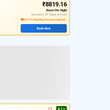
₹8819.16
Room
Per Night
(exclusive Of Taxes & Fees)
₹419.96 Bag2Bag Discount Applied
Book Now
4.1
★