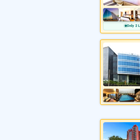
Only 2 L