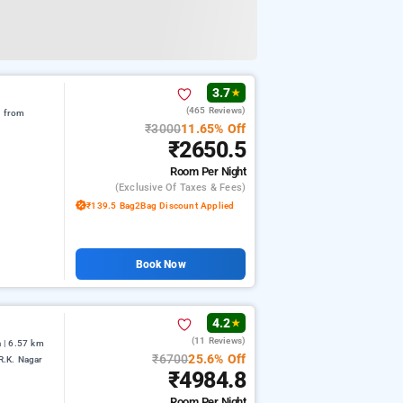
3.7
★
(465 Reviews)
m from
₹3000
11.65% Off
₹2650.5
Room
Per Night
(exclusive Of Taxes & Fees)
₹139.5 Bag2Bag Discount Applied
Book Now
4.2
★
(11 Reviews)
 | 6.57 km
₹6700
25.6% Off
R.K. Nagar
₹4984.8
Room
Per Night