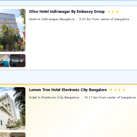
Olive Hotel Indiranagar By Embassy Group
★
★
★
Hotel In Indiranagar, Bangalore
5.67 km from center of bangalore
View all
Lemon Tree Hotel Electronic City Bangalore
★
★
★
★
Hotel In Electronic City, Bangalore
16.17 km from center of bangalore