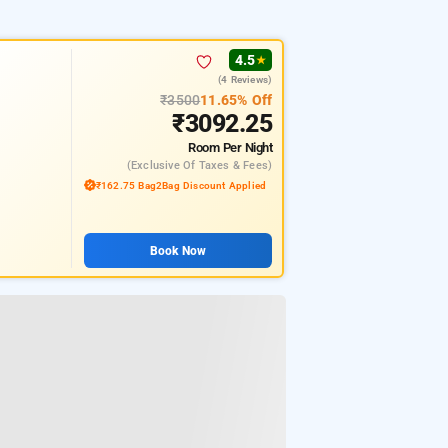
4.5
★
(4 Reviews)
₹3500
11.65% Off
₹3092.25
Room
Per Night
(exclusive Of Taxes & Fees)
₹162.75 Bag2Bag Discount Applied
Book Now