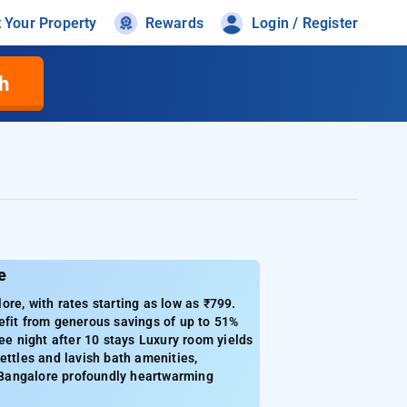
t Your Property
Rewards
Login / Register
h
e
re, with rates starting as low as ₹799.
efit from generous savings of up to 51%
ee night after 10 stays Luxury room yields
kettles and lavish bath amenities,
n Bangalore profoundly heartwarming