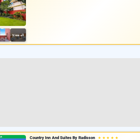
View all
Country Inn And Suites By Radisson
★
★
★
★
★