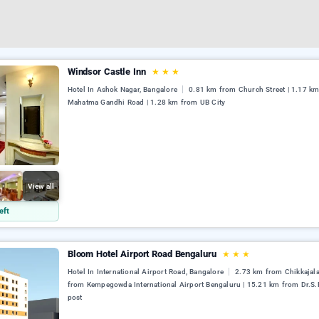
Windsor Castle Inn
★
★
★
Hotel In Ashok Nagar, Bangalore
0.81 km from Church Street | 1.17 k
Mahatma Gandhi Road | 1.28 km from UB City
View all
eft
Bloom Hotel Airport Road Bengaluru
★
★
★
Hotel In International Airport Road, Bangalore
2.73 km from Chikkajala
from Kempegowda International Airport Bengaluru | 15.21 km from Dr.S.
post