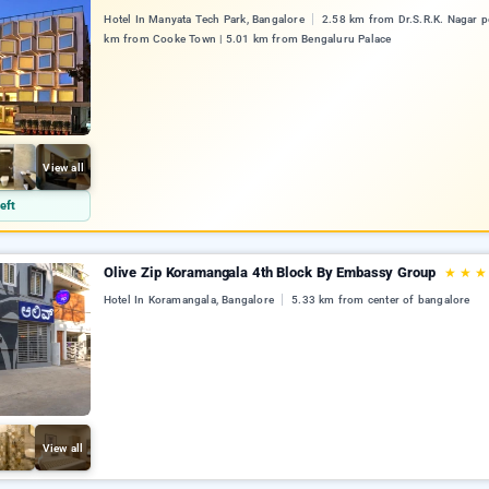
Hotel In Manyata Tech Park, Bangalore
2.58 km from Dr.S.R.K. Nagar po
km from Cooke Town | 5.01 km from Bengaluru Palace
View all
eft
Olive Zip Koramangala 4th Block By Embassy Group
★
★
★
Hotel In Koramangala, Bangalore
5.33 km from center of bangalore
View all