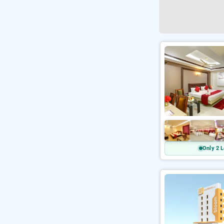
Only 2 L