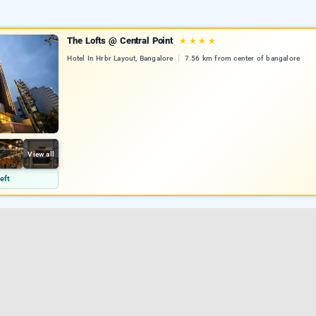
The Lofts @ Central Point
★
★
★
★
Hotel In Hrbr Layout, Bangalore
7.56 km from center of bangalore
View all
eft