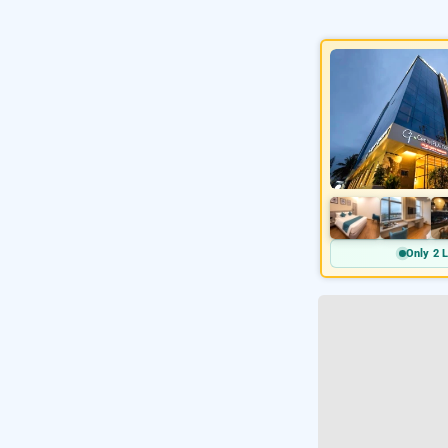
Only 2 L