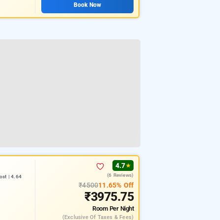
Book Now
4.7
★
(6 Reviews)
st | 4.64
₹4500
11.65% Off
₹3975.75
Room
Per Night
(exclusive Of Taxes & Fees)