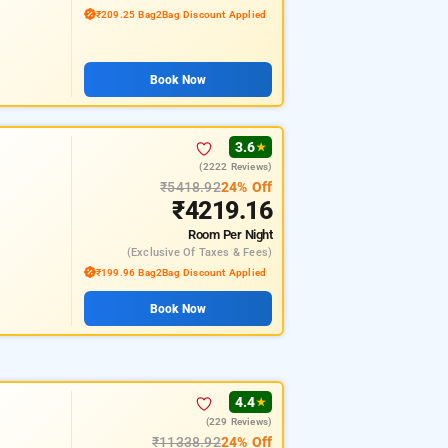
₹209.25 Bag2Bag Discount Applied
Book Now
3.6
★
(2222 Reviews)
₹5418.92
24% Off
₹4219.16
Room
Per Night
(exclusive Of Taxes & Fees)
₹199.96 Bag2Bag Discount Applied
Book Now
4.4
★
(229 Reviews)
₹11338.92
24% Off