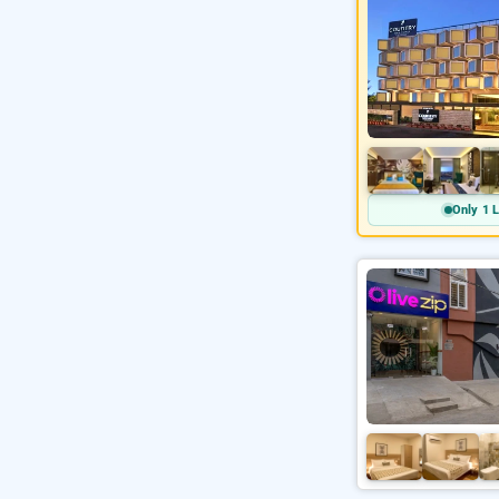
Only 1 L