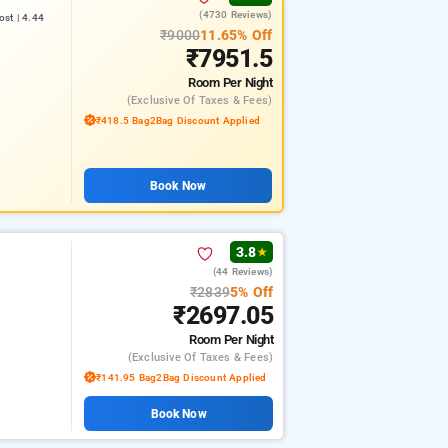
(4730 Reviews)
st | 4.44
₹9000
11.65% Off
₹7951.5
Room
Per Night
(exclusive Of Taxes & Fees)
₹418.5 Bag2Bag Discount Applied
Book Now
3.8
★
(44 Reviews)
₹2839
5% Off
₹2697.05
Room
Per Night
(exclusive Of Taxes & Fees)
₹141.95 Bag2Bag Discount Applied
Book Now