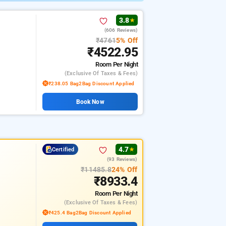
3.8
★
(606 Reviews)
₹4761
5% Off
₹4522.95
Room
Per Night
(exclusive Of Taxes & Fees)
₹238.05 Bag2Bag Discount Applied
Book Now
4.7
Certified
★
(93 Reviews)
₹11485.8
24% Off
₹8933.4
Room
Per Night
(exclusive Of Taxes & Fees)
₹425.4 Bag2Bag Discount Applied