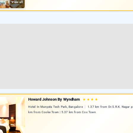
View all
Howard Johnson By Wyndham
★
★
★
★
Hotel In Manyata Tech Park, Bangalore
1.37 km from Dr.S.R.K. Nagar po
km from Cooke Town | 5.37 km from Cox Town