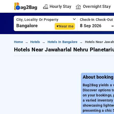
Hourly Stay
Overnight Stay
City, Locality Or Property
Check-In Check-Out
8
Sep 2026
Near me
Home
Hotels
Hotels In Bangalore
Hotels Near Jawah
Hotels Near Jawaharlal Nehru Planetar
About booking
Bag2Bag yields a v
Discover options t
on your bookings, 
a varied inventory 
showcasing lightwe
presenting a chic 