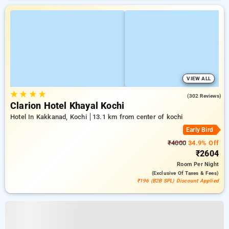
VIEW ALL
★
★
★
★
4.9
(302 Reviews)
Clarion Hotel Khayal Kochi
Hotel In Kakkanad, Kochi
13.1 km from center of kochi
Early Bird
₹4000
34.9% Off
₹2604
Room
Per Night
(exclusive Of Taxes & Fees)
₹196 (B2B SPL) Discount Applied