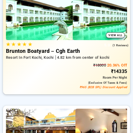
travel stays, beside a ₹500 reward for new users and a
complimentary stay after your 20th booking Every deluxe
hotels includes amenities such as air conditioning and free
WiFi. Experience your stay in Kochi remarkable with an
elegeant 5-star hotel experience.
VIEW ALL
★
★
★
★
★
5.0
(1 Reviews)
Brunton Boatyard – Cgh Earth
Resort In Fort Kochi, Kochi
4.82 km from center of kochi
₹18000
20.36% Off
₹14335
Room
Per Night
(exclusive Of Taxes & Fees)
₹965 (B2B SPL) Discount Applied