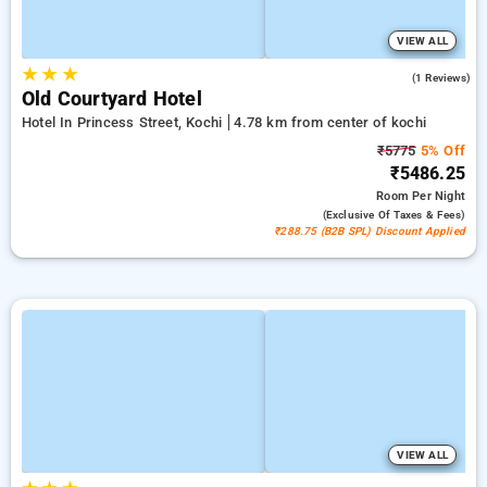
VIEW ALL
★
★
★
5.0
(1 Reviews)
Old Courtyard Hotel
Hotel In Princess Street, Kochi
4.78 km from center of kochi
₹5775
5% Off
₹5486.25
Room
Per Night
(exclusive Of Taxes & Fees)
₹288.75 (B2B SPL) Discount Applied
VIEW ALL