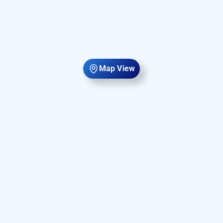
Map View