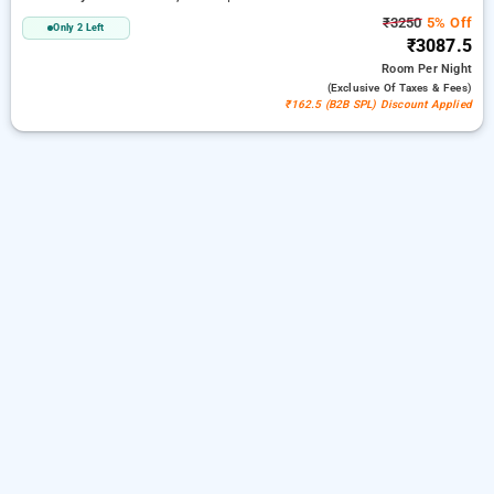
₹3250
5% Off
Only 2 Left
₹3087.5
Room
Per Night
(exclusive Of Taxes & Fees)
₹162.5 (B2B SPL) Discount Applied