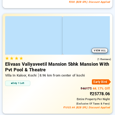
₹200 (B2B SPL) Discount Applied
VIEW ALL
★
★
★
★
4.0
(1 Reviews)
Elivaas Valiyaveetil Mansion 5bhk Mansion With
Pvt Pool & Theatre
Villa In Kaloor, Kochi
8.96 km from center of kochi
Early Bird
Only 1 Left
₹46175
44.17% Off
₹25778.06
Entire Property
Per Night
(exclusive Of Taxes & Fees)
₹1003.44 (B2B SPL) Discount Applied