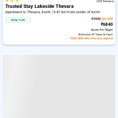
★
★
★
2.4
(295 Reviews)
Trusted Stay Lakeside Thevara
Apartment In Thevara, Kochi
3.47 km from center of kochi
₹7200
5% Off
Only 2 Left
₹6840
Room
Per Night
(exclusive Of Taxes & Fees)
₹360 (B2B SPL) Discount Applied