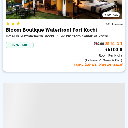
VIEW ALL
★
★
★
4.4
(691 Reviews)
Bloom Boutique Waterfront Fort Kochi
Hotel In Mattancherry, Kochi
3.92 km from center of kochi
₹8200
25.6% Off
Only 1 Left
₹6100.8
Room
Per Night
(exclusive Of Taxes & Fees)
₹459.2 (B2B SPL) Discount Applied