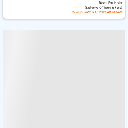
Room
Per Night
(exclusive Of Taxes & Fees)
₹992.37 (B2B SPL) Discount Applied