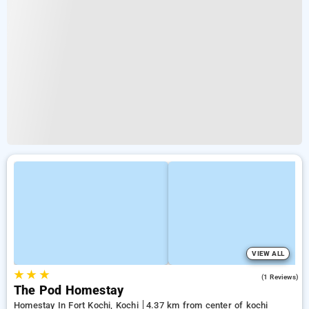
VIEW ALL
★
★
★
5.0
(1 Reviews)
The Pod Homestay
Homestay In Fort Kochi, Kochi
4.37 km from center of kochi