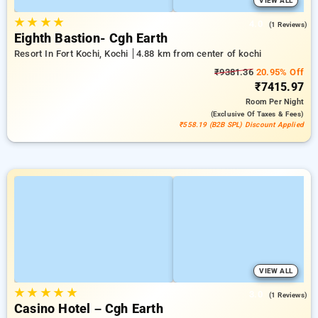
VIEW ALL
★
★
★
★
4.0
(1 Reviews)
Eighth Bastion- Cgh Earth
Resort In Fort Kochi, Kochi
4.88 km from center of kochi
₹9381.36
20.95% Off
₹7415.97
Room
Per Night
(exclusive Of Taxes & Fees)
₹558.19 (B2B SPL) Discount Applied
VIEW ALL
★
★
★
★
★
3.0
(1 Reviews)
Casino Hotel – Cgh Earth