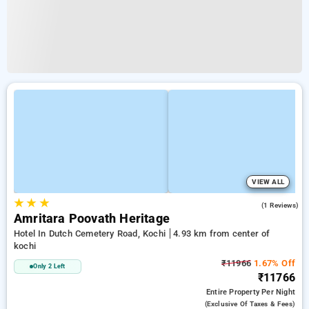
VIEW ALL
★
★
★
4.0
(1 Reviews)
Amritara Poovath Heritage
Hotel In Dutch Cemetery Road, Kochi
4.93 km from center of
kochi
₹11966
1.67% Off
Only 2 Left
₹11766
Entire Property
Per Night
(exclusive Of Taxes & Fees)