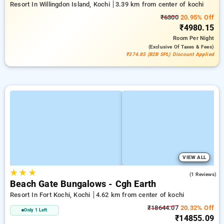
Resort In Willingdon Island, Kochi
3.39 km from center of kochi
₹6300
20.95% Off
₹4980.15
Room
Per Night
(exclusive Of Taxes & Fees)
₹374.85 (B2B SPL) Discount Applied
VIEW ALL
★
★
★
5.0
(1 Reviews)
Beach Gate Bungalows - Cgh Earth
Resort In Fort Kochi, Kochi
4.62 km from center of kochi
₹18644.07
20.32% Off
Only 1 Left
₹14855.09