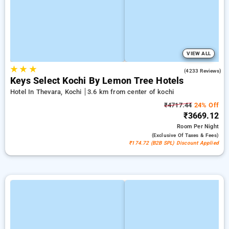
VIEW ALL
★
★
★
4.0
(4233 Reviews)
Keys Select Kochi By Lemon Tree Hotels
Hotel In Thevara, Kochi
3.6 km from center of kochi
₹4717.44
24% Off
₹3669.12
Room
Per Night
(exclusive Of Taxes & Fees)
₹174.72 (B2B SPL) Discount Applied