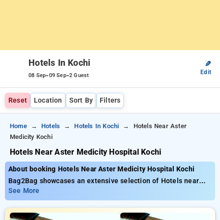
Hotels In Kochi
✎
Edit
-
-
08 Sep
09 Sep
2 Guest
Reset
Location
Sort By
Filters
Home
Hotels
Hotels In Kochi
Hotels Near Aster
Medicity Kochi
Hotels Near Aster Medicity Hospital Kochi
About booking Hotels Near Aster Medicity Hospital Kochi
Bag2Bag showcases an extensive selection of Hotels near
Aster Medicity Hospital Kochi offering rates as low as ₹799.
See More
You can pick from 35 deluxe hotels customized for your
ultimate experience. Enjoy big savings of up to 50% on your