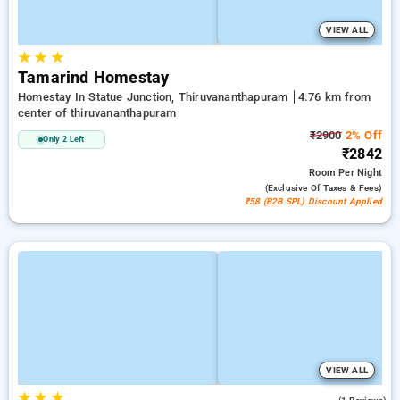
VIEW ALL
★
★
★
Tamarind Homestay
Homestay In Statue Junction, Thiruvananthapuram
4.76 km from
center of thiruvananthapuram
₹2900
2% Off
Only 2 Left
₹2842
Room
Per Night
(exclusive Of Taxes & Fees)
₹58 (B2B SPL) Discount Applied
VIEW ALL
★
★
★
4.0