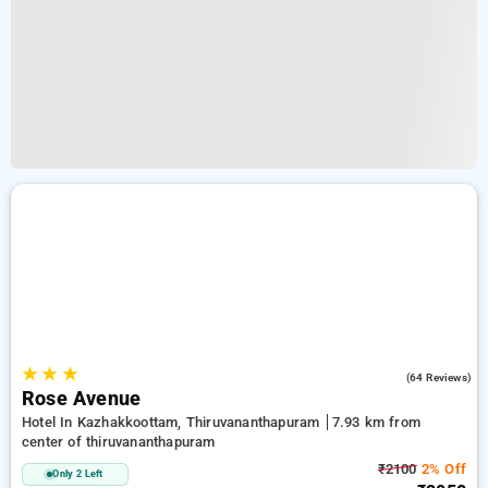
★
★
★
3.3
(64 Reviews)
Rose Avenue
Hotel In Kazhakkoottam, Thiruvananthapuram
7.93 km from
center of thiruvananthapuram
₹2100
2% Off
Only 2 Left