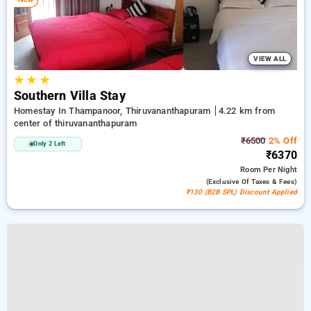
VIEW ALL
★
★
★
Southern Villa Stay
Homestay In Thampanoor, Thiruvananthapuram
4.22 km from
center of thiruvananthapuram
₹6500
2% Off
Only 2 Left
₹6370
Room
Per Night
(exclusive Of Taxes & Fees)
₹130 (B2B SPL) Discount Applied