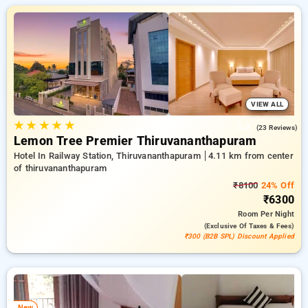
designed wiith your needs in mind Enjoy huge discounts of up
to 50% on your stays, combined with a ₹500 introductory offer
for new users and a complimentary stay after your 10th
booking. Every premium room offers amenities like air
conditioning and free WiFi. Experience your stay in
Thiruvananthapuram exceptional with an elegeant hotel
experience.
VIEW ALL
★
★
★
★
★
5.0
(23 Reviews)
Lemon Tree Premier Thiruvananthapuram
Hotel In Railway Station, Thiruvananthapuram
4.11 km from center
of thiruvananthapuram
₹8100
24% Off
₹6300
Room
Per Night
(exclusive Of Taxes & Fees)
₹300 (B2B SPL) Discount Applied
New