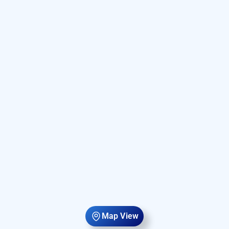
Map View