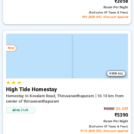
₹2058
Room
Per Night
(exclusive Of Taxes & Fees)
₹42 (B2B SPL) Discount Applied
New
VIEW ALL
★
★
★
High Tide Homestay
Homestay In Kovalam Road, Thiruvananthapuram
10.13 km from
center of thiruvananthapuram
₹5500
2% Off
Only 2 Left
₹5390
Room
Per Night
(exclusive Of Taxes & Fees)
₹110 (B2B SPL) Discount Applied