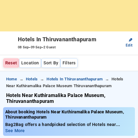
Hotels In Thiruvananthapuram
✎
Edit
-
-
08 Sep
09 Sep
2 Guest
Reset
Location
Sort By
Filters
Home
Hotels
Hotels In Thiruvananthapuram
Hotels
Near Kuthiramalika Palace Museum Thiruvananthapuram
Hotels Near Kuthiramalika Palace Museum,
Thiruvananthapuram
About booking Hotels Near Kuthiramalika Palace Museum,
Thiruvananthapuram
Bag2Bag offers a handpicked selection of Hotels near
Kuthiramalika Palace Museum, Thiruvananthapuram priced
See More
from as low as ₹799. You can pick from 35 premium hotels,