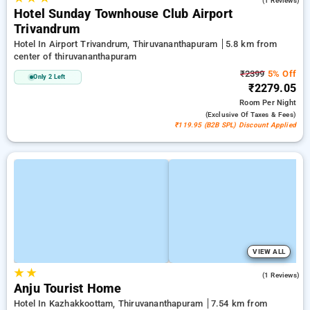
(1 Reviews)
Hotel Sunday Townhouse Club Airport
Trivandrum
Hotel In Airport Trivandrum, Thiruvananthapuram
5.8 km from
center of thiruvananthapuram
₹2399
5% Off
Only 2 Left
₹2279.05
Room
Per Night
(exclusive Of Taxes & Fees)
₹119.95 (B2B SPL) Discount Applied
VIEW ALL
★
★
5.0
(1 Reviews)
Anju Tourist Home
Hotel In Kazhakkoottam, Thiruvananthapuram
7.54 km from