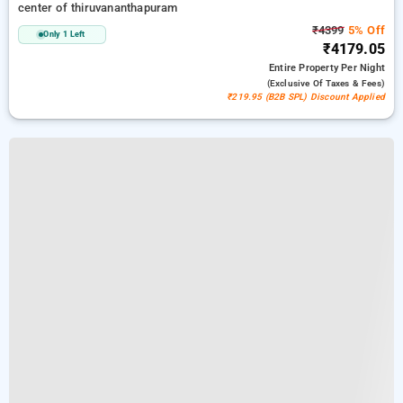
center of thiruvananthapuram
₹4399
5% Off
Only 1 Left
₹4179.05
Entire Property
Per Night
(exclusive Of Taxes & Fees)
₹219.95 (B2B SPL) Discount Applied