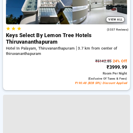
VIEW ALL
★
★
★
3.9
(3337 Reviews)
Keys Select By Lemon Tree Hotels
Thiruvananthapuram
Hotel In Palayam, Thiruvananthapuram
3.7 km from center of
thiruvananthapuram
₹5142.85
24% Off
₹3999.99
Room
Per Night
(exclusive Of Taxes & Fees)
₹190.48 (B2B SPL) Discount Applied