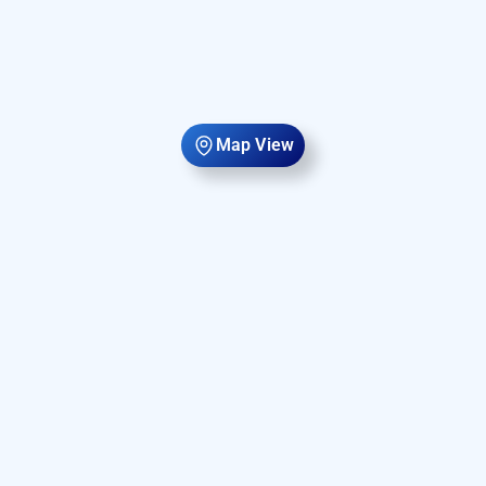
Map View