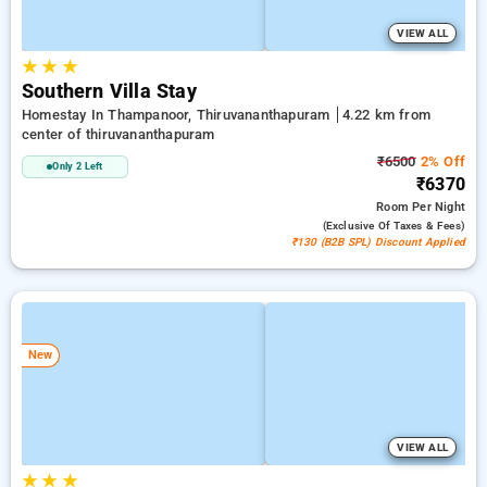
VIEW ALL
★
★
★
Southern Villa Stay
Homestay In Thampanoor, Thiruvananthapuram
4.22 km from
center of thiruvananthapuram
₹6500
2% Off
Only 2 Left
₹6370
Room
Per Night
(exclusive Of Taxes & Fees)
₹130 (B2B SPL) Discount Applied
New
VIEW ALL
★
★
★