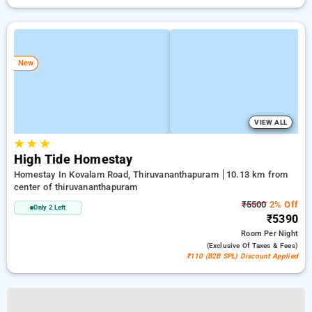
New
VIEW ALL
★
★
★
High Tide Homestay
Homestay In Kovalam Road, Thiruvananthapuram
10.13 km from
center of thiruvananthapuram
₹5500
2% Off
Only 2 Left
₹5390
Room
Per Night
(exclusive Of Taxes & Fees)
₹110 (B2B SPL) Discount Applied