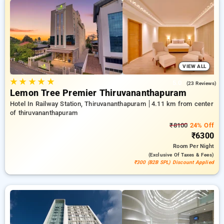
travel stays, beside a ₹500 first-time user discount and a free
stay after every 10th booking. Every standard room provides
amenities such as air conditioning and free WiFi. Plan your
stay in Thiruvananthapuram exceptional with a luxurious
hotel experience.
VIEW ALL
★
★
★
★
★
5.0
(23 Reviews)
Lemon Tree Premier Thiruvananthapuram
Hotel In Railway Station, Thiruvananthapuram
4.11 km from center
of thiruvananthapuram
₹8100
24% Off
₹6300
Room
Per Night
(exclusive Of Taxes & Fees)
₹300 (B2B SPL) Discount Applied