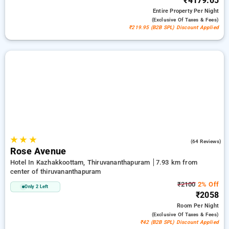
₹4179.05
Entire Property
Per Night
(exclusive Of Taxes & Fees)
₹219.95 (B2B SPL) Discount Applied
★
★
★
3.3
(64 Reviews)
Rose Avenue
Hotel In Kazhakkoottam, Thiruvananthapuram
7.93 km from
center of thiruvananthapuram
₹2100
2% Off
Only 2 Left
₹2058
Room
Per Night
(exclusive Of Taxes & Fees)
₹42 (B2B SPL) Discount Applied