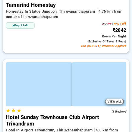
Tamarind Homestay
Homestay In Statue Junction, Thiruvananthapuram
4.76 km from
center of thiruvananthapuram
₹2900
2% Off
Only 2 Left
₹2842
Room
Per Night
(exclusive Of Taxes & Fees)
₹58 (B2B SPL) Discount Applied
VIEW ALL
★
★
★
4.0
(1 Reviews)
Hotel Sunday Townhouse Club Airport
Trivandrum
Hotel In Airport Trivandrum, Thiruvananthapuram
5.8 km from