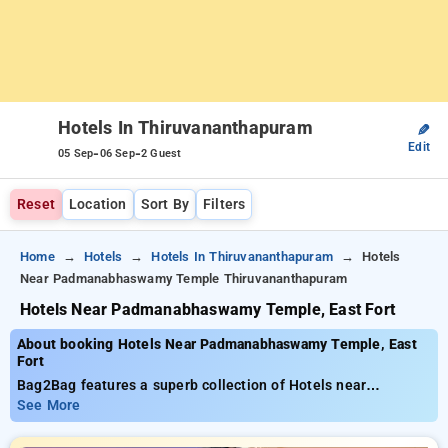
Hotels In Thiruvananthapuram
✎
Edit
-
-
05 Sep
06 Sep
2 Guest
Reset
Location
Sort By
Filters
Home
Hotels
Hotels In Thiruvananthapuram
Hotels
Near Padmanabhaswamy Temple Thiruvananthapuram
Hotels Near Padmanabhaswamy Temple, East Fort
About booking Hotels Near Padmanabhaswamy Temple, East
Fort
Bag2Bag features a superb collection of Hotels near
Padmanabhaswamy Temple, East Fort for as low as ₹799. You
See More
can select from 35 standard hotels, designed to match your
preferences. Enjoy exclusive savings of up to 50% on your