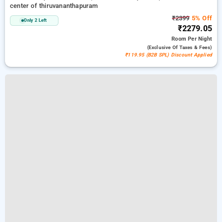
center of thiruvananthapuram
₹2399
5% Off
Only 2 Left
₹2279.05
Room
Per Night
(exclusive Of Taxes & Fees)
₹119.95 (B2B SPL) Discount Applied