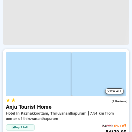
VIEW ALL
★
★
5.0
(1 Reviews)
Anju Tourist Home
Hotel In Kazhakkoottam, Thiruvananthapuram
7.54 km from
center of thiruvananthapuram
₹4399
5% Off
Only 1 Left