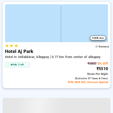
VIEW ALL
★
★
★
4.0
(1 Reviews)
Hotel Aj Park
Hotel In Vellakkinar, Alleppey
0.77 km from center of alleppey
₹5800
5% Off
Only 1 Left
₹5510
Room
Per Night
(exclusive Of Taxes & Fees)
₹290 (B2B SPL) Discount Applied