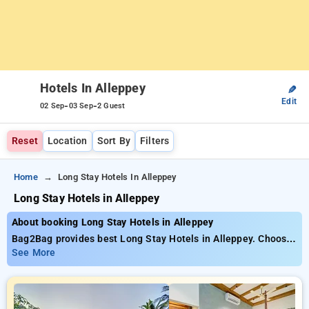
Hotels In Alleppey
✎
Edit
-
-
02 Sep
03 Sep
2 Guest
Reset
Location
Sort By
Filters
Home
Long Stay Hotels In Alleppey
Long Stay Hotels in Alleppey
About booking Long Stay Hotels in Alleppey
Bag2Bag provides best Long Stay Hotels in Alleppey. Choose
from 65 carefully selected Hotels in alleppey. Book Hotels
See More
with everyday low prices starts from INR 703. Upto 50%
discount on booking your preferred Hotels in alleppey. INR
500 new user discount and 11th free stay completely free.
Choose from a range of budget to luxurious options, ensuring