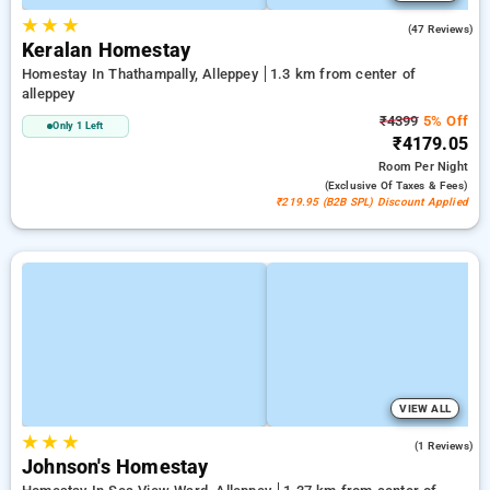
★
★
★
4.7
(47 Reviews)
Keralan Homestay
Homestay In Thathampally, Alleppey
1.3 km from center of
alleppey
₹4399
5% Off
Only 1 Left
₹4179.05
Room
Per Night
(exclusive Of Taxes & Fees)
₹219.95 (B2B SPL) Discount Applied
VIEW ALL
★
★
★
3.0
(1 Reviews)
Johnson's Homestay