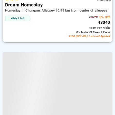
Dream Homestay
Homestay In Chungam, Alleppey
0.99 km from center of alleppey
₹3200
5% Off
Only 2 Left
₹3040
Room
Per Night
(exclusive Of Taxes & Fees)
₹160 (B2B SPL) Discount Applied