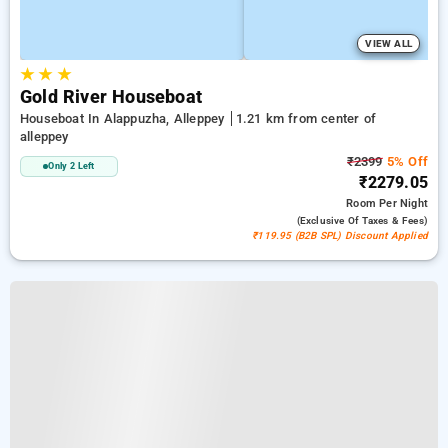
VIEW ALL
★
★
★
Gold River Houseboat
Houseboat In Alappuzha, Alleppey
1.21 km from center of
alleppey
₹2399
5% Off
Only 2 Left
₹2279.05
Room
Per Night
(exclusive Of Taxes & Fees)
₹119.95 (B2B SPL) Discount Applied