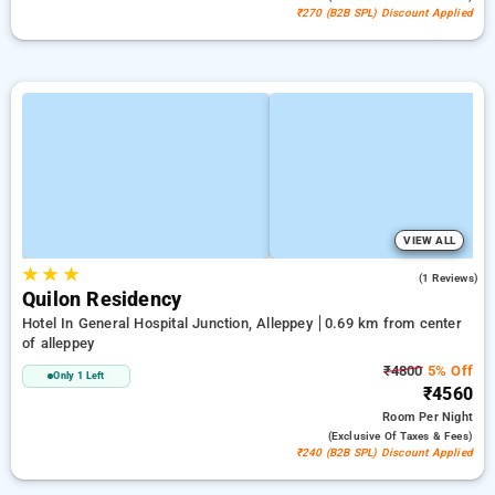
₹270 (B2B SPL) Discount Applied
VIEW ALL
★
★
★
4.0
(1 Reviews)
Quilon Residency
Hotel In General Hospital Junction, Alleppey
0.69 km from center
of alleppey
₹4800
5% Off
Only 1 Left
₹4560
Room
Per Night
(exclusive Of Taxes & Fees)
₹240 (B2B SPL) Discount Applied