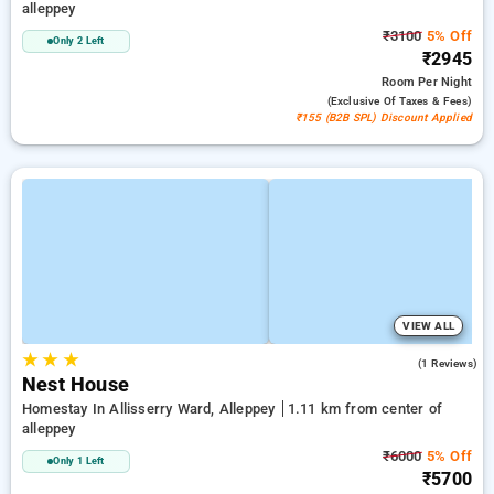
alleppey
₹3100
5% Off
Only 2 Left
₹2945
Room
Per Night
(exclusive Of Taxes & Fees)
₹155 (B2B SPL) Discount Applied
VIEW ALL
★
★
★
4.0
(1 Reviews)
Nest House
Homestay In Allisserry Ward, Alleppey
1.11 km from center of
alleppey
₹6000
5% Off
Only 1 Left
₹5700