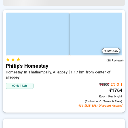
VIEW ALL
★
★
★
4.8
(38 Reviews)
Philip's Homestay
Homestay In Thathampally, Alleppey
1.17 km from center of
alleppey
₹1800
2% Off
Only 1 Left
₹1764
Room
Per Night
(exclusive Of Taxes & Fees)
₹36 (B2B SPL) Discount Applied