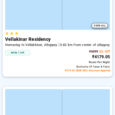
VIEW ALL
★
★
★
Vellakinar Residency
Homestay In Vellakkinar, Alleppey
0.82 km from center of alleppey
₹4399
5% Off
Only 1 Left
₹4179.05
Room
Per Night
(exclusive Of Taxes & Fees)
₹219.95 (B2B SPL) Discount Applied