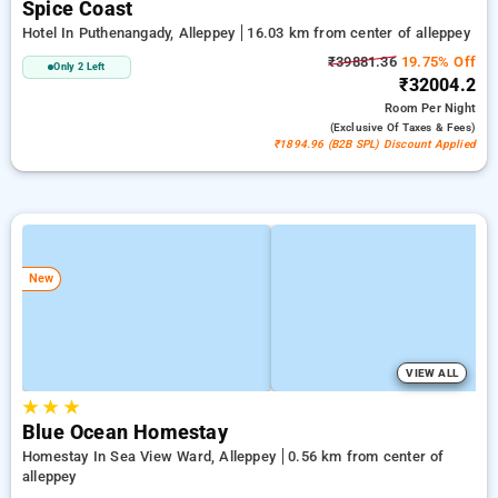
Spice Coast
Hotel In Puthenangady, Alleppey
16.03 km from center of alleppey
₹39881.36
19.75% Off
Only 2 Left
₹32004.2
Room
Per Night
(exclusive Of Taxes & Fees)
₹1894.96 (B2B SPL) Discount Applied
New
VIEW ALL
★
★
★
Blue Ocean Homestay
Homestay In Sea View Ward, Alleppey
0.56 km from center of
alleppey