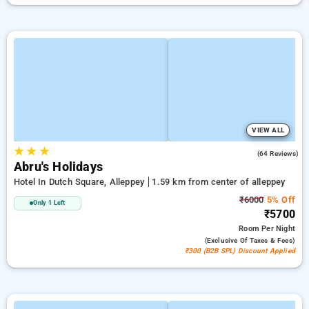
VIEW ALL
★
★
★
3.9
(64 Reviews)
Abru's Holidays
Hotel In Dutch Square, Alleppey
1.59 km from center of alleppey
₹6000
5% Off
Only 1 Left
₹5700
Room
Per Night
(exclusive Of Taxes & Fees)
₹300 (B2B SPL) Discount Applied