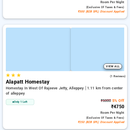
Room
Per Night
(exclusive Of Taxes & Fees)
₹300 (B2B SPL) Discount Applied
VIEW ALL
★
★
★
5.0
(1 Reviews)
Alapatt Homestay
Homestay In West Of Rajeeve Jetty, Alleppey
1.11 km from center
of alleppey
₹5000
5% Off
Only 1 Left
₹4750
Room
Per Night
(exclusive Of Taxes & Fees)
₹250 (B2B SPL) Discount Applied