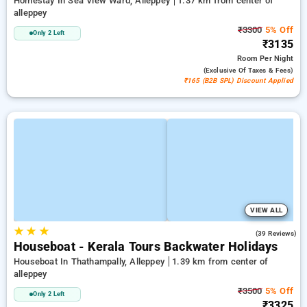
Homestay In Sea View Ward, Alleppey
1.37 km from center of
alleppey
₹3300
5% Off
Only 2 Left
₹3135
Room
Per Night
(exclusive Of Taxes & Fees)
₹165 (B2B SPL) Discount Applied
VIEW ALL
★
★
★
3.5
(39 Reviews)
Houseboat - Kerala Tours Backwater Holidays
Houseboat In Thathampally, Alleppey
1.39 km from center of
alleppey
₹3500
5% Off
Only 2 Left
₹3325