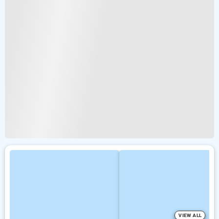
VIEW ALL