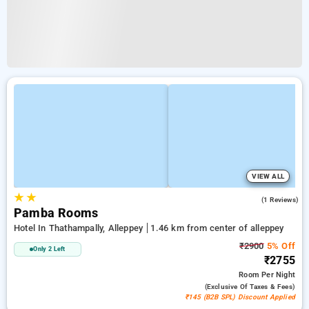
VIEW ALL
★
★
5.0
(1 Reviews)
Pamba Rooms
Hotel In Thathampally, Alleppey
1.46 km from center of alleppey
₹2900
5% Off
Only 2 Left
₹2755
Room
Per Night
(exclusive Of Taxes & Fees)
₹145 (B2B SPL) Discount Applied