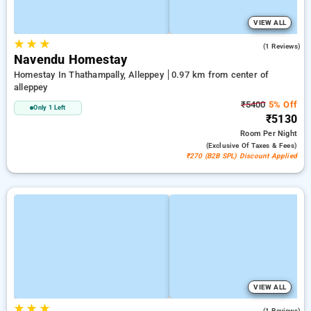
VIEW ALL
★
★
★
3.0
(1 Reviews)
Navendu Homestay
Homestay In Thathampally, Alleppey
0.97 km from center of
alleppey
₹5400
5% Off
Only 1 Left
₹5130
Room
Per Night
(exclusive Of Taxes & Fees)
₹270 (B2B SPL) Discount Applied
VIEW ALL
★
★
★
5.0
(1 Reviews)