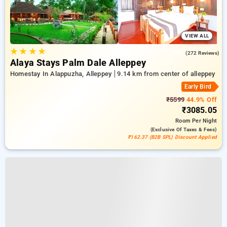
VIEW ALL
★
★
★
★
4.6
(272 Reviews)
Alaya Stays Palm Dale Alleppey
Homestay In Alappuzha, Alleppey
9.14 km from center of alleppey
Early Bird
₹5599
44.9% Off
₹3085.05
Room
Per Night
(exclusive Of Taxes & Fees)
₹162.37 (B2B SPL) Discount Applied