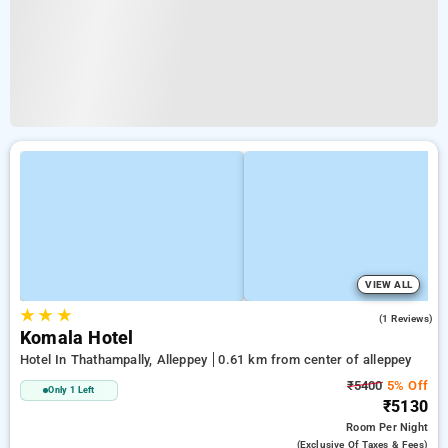
VIEW ALL
★
★
★
3.0
(1 Reviews)
Komala Hotel
Hotel In Thathampally, Alleppey
0.61 km from center of alleppey
₹5400
5% Off
Only 1 Left
₹5130
Room
Per Night
(exclusive Of Taxes & Fees)