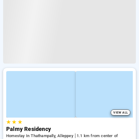
VIEW ALL
★
★
★
Palmy Residency
Homestay In Thathampally, Alleppey
1.1 km from center of