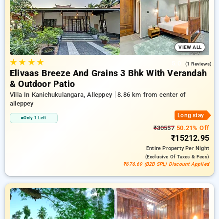
a peaceful and comfortable stay in alleppey.
VIEW ALL
★
★
★
★
5.0
(1 Reviews)
Elivaas Breeze And Grains 3 Bhk With Verandah
& Outdoor Patio
Villa In Kanichukulangara, Alleppey
8.86 km from center of
alleppey
Long stay
Only 1 Left
₹30557
50.21% Off
₹15212.95
Entire Property
Per Night
(exclusive Of Taxes & Fees)
₹676.69 (B2B SPL) Discount Applied