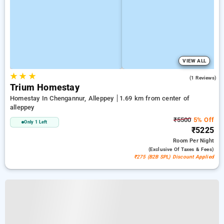
VIEW ALL
★
★
★
5.0
(1 Reviews)
Trium Homestay
Homestay In Chengannur, Alleppey
1.69 km from center of
alleppey
₹5500
5% Off
Only 1 Left
₹5225
Room
Per Night
(exclusive Of Taxes & Fees)
₹275 (B2B SPL) Discount Applied