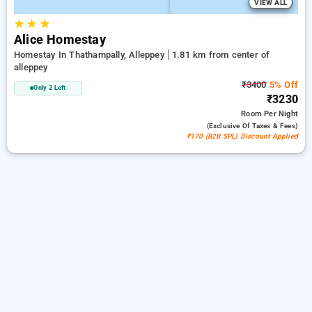
VIEW ALL
★
★
★
Alice Homestay
Homestay In Thathampally, Alleppey
1.81 km from center of
alleppey
₹3400
5% Off
Only 2 Left
₹3230
Room
Per Night
(exclusive Of Taxes & Fees)
₹170 (B2B SPL) Discount Applied