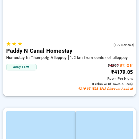
★
★
★
4.9
(109 Reviews)
Paddy N Canal Homestay
Homestay In Thumpoly, Alleppey
1.2 km from center of alleppey
₹4399
5% Off
Only 1 Left
₹4179.05
Room
Per Night
(exclusive Of Taxes & Fees)
₹219.95 (B2B SPL) Discount Applied