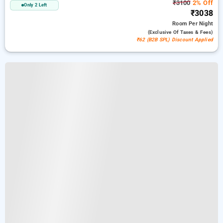
₹3100
2% Off
Only 2 Left
₹3038
Room
Per Night
(exclusive Of Taxes & Fees)
₹62 (B2B SPL) Discount Applied