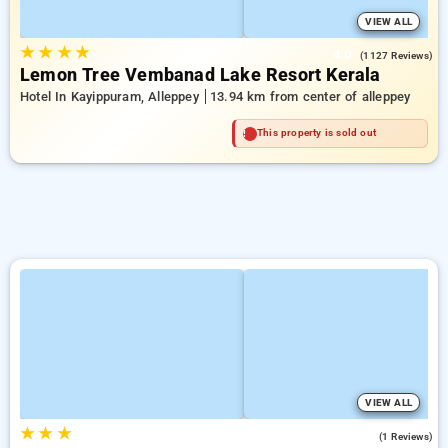
VIEW ALL
★
★
★
★
4.0
(1127 Reviews)
Lemon Tree Vembanad Lake Resort Kerala
Hotel In Kayippuram, Alleppey
13.94 km from center of alleppey
This property is sold out
VIEW ALL
★
★
★
3.0
(1 Reviews)