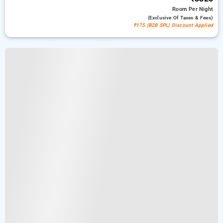
Room
Per Night
(exclusive Of Taxes & Fees)
₹175 (B2B SPL) Discount Applied