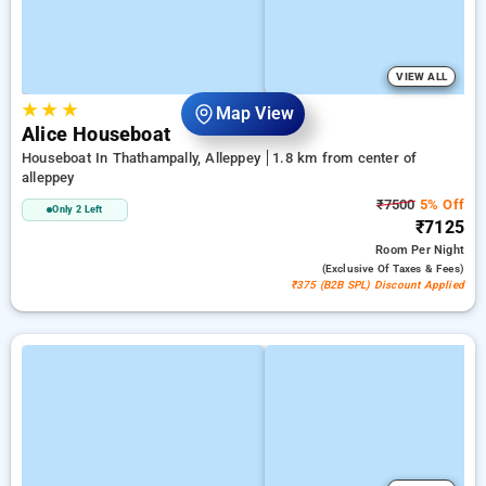
VIEW ALL
★
★
★
Map View
Alice Houseboat
Houseboat In Thathampally, Alleppey
1.8 km from center of
alleppey
₹7500
5% Off
Only 2 Left
₹7125
Room
Per Night
(exclusive Of Taxes & Fees)
₹375 (B2B SPL) Discount Applied