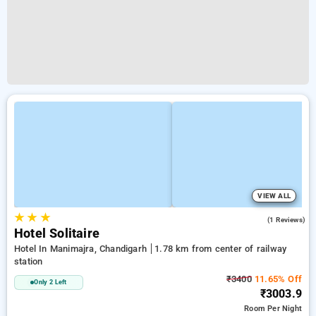
VIEW ALL
★
★
★
5.0
(1 Reviews)
Hotel Solitaire
Hotel In Manimajra, Chandigarh
1.78 km from center of railway
station
₹3400
11.65% Off
Only 2 Left
₹3003.9
Room
Per Night