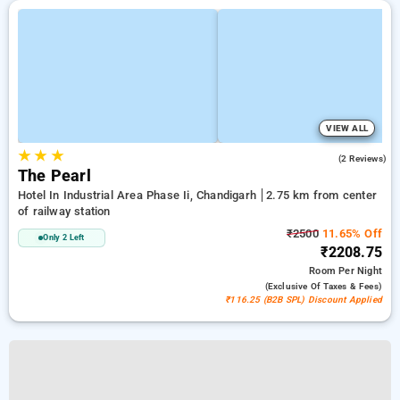
VIEW ALL
★
★
★
5.0
(2 Reviews)
The Pearl
Hotel In Industrial Area Phase Ii, Chandigarh
2.75 km from center
of railway station
₹2500
11.65% Off
Only 2 Left
₹2208.75
Room
Per Night
(exclusive Of Taxes & Fees)
₹116.25 (B2B SPL) Discount Applied