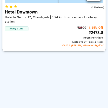
★
★
★
5.0
(1 Reviews)
Hotel Downtown
Hotel In Sector 17, Chandigarh
5.74 km from center of railway
station
₹2800
11.65% Off
Only 2 Left
₹2473.8
Room
Per Night
(exclusive Of Taxes & Fees)
₹130.2 (B2B SPL) Discount Applied