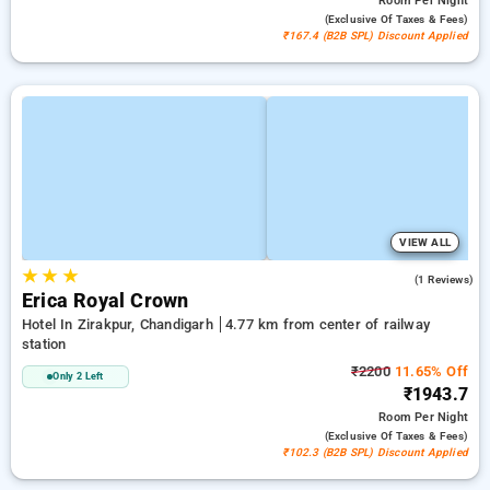
Room
Per Night
(exclusive Of Taxes & Fees)
₹167.4 (B2B SPL) Discount Applied
VIEW ALL
★
★
★
3.0
(1 Reviews)
Erica Royal Crown
Hotel In Zirakpur, Chandigarh
4.77 km from center of railway
station
₹2200
11.65% Off
Only 2 Left
₹1943.7
Room
Per Night
(exclusive Of Taxes & Fees)
₹102.3 (B2B SPL) Discount Applied