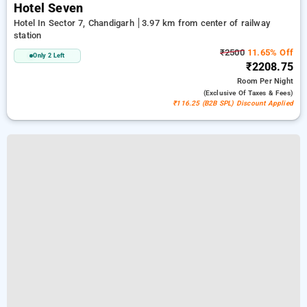
Hotel Seven
Hotel In Sector 7, Chandigarh
3.97 km from center of railway
station
₹2500
11.65% Off
Only 2 Left
₹2208.75
Room
Per Night
(exclusive Of Taxes & Fees)
₹116.25 (B2B SPL) Discount Applied