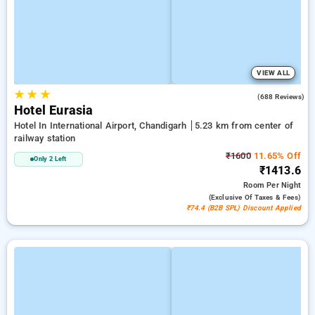
VIEW ALL
★
★
★
3.7
(688 Reviews)
Hotel Eurasia
Hotel In International Airport, Chandigarh
5.23 km from center of
railway station
₹1600
11.65% Off
Only 2 Left
₹1413.6
Room
Per Night
(exclusive Of Taxes & Fees)
₹74.4 (B2B SPL) Discount Applied