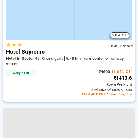
VIEW ALL
★
★
★
2.8
(1353 Reviews)
Hotel Supremo
Hotel In Sector 45, Chandigarh
5.48 km from center of railway
station
₹1600
11.65% Off
Only 2 Left
₹1413.6
Room
Per Night
(exclusive Of Taxes & Fees)
₹74.4 (B2B SPL) Discount Applied