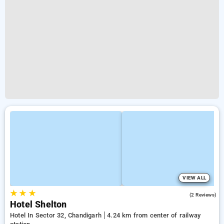
VIEW ALL
★
★
★
2.0
(2 Reviews)
Hotel Shelton
Hotel In Sector 32, Chandigarh
4.24 km from center of railway