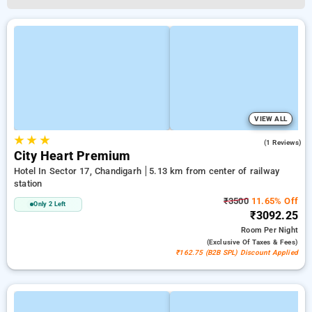
VIEW ALL
★
★
★
3.0
(1 Reviews)
City Heart Premium
Hotel In Sector 17, Chandigarh
5.13 km from center of railway
station
₹3500
11.65% Off
Only 2 Left
₹3092.25
Room
Per Night
(exclusive Of Taxes & Fees)
₹162.75 (B2B SPL) Discount Applied