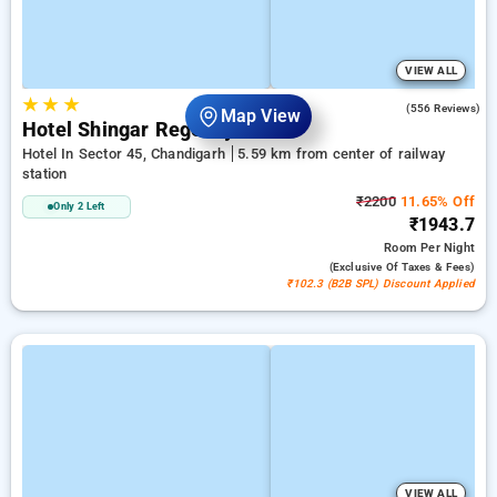
VIEW ALL
★
★
★
3.3
(556 Reviews)
Map View
Hotel Shingar Regency
Hotel In Sector 45, Chandigarh
5.59 km from center of railway
station
₹2200
11.65% Off
Only 2 Left
₹1943.7
Room
Per Night
(exclusive Of Taxes & Fees)
₹102.3 (B2B SPL) Discount Applied
VIEW ALL