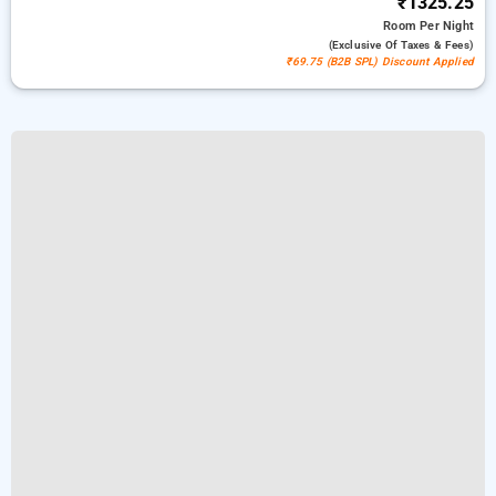
₹1325.25
Room
Per Night
(exclusive Of Taxes & Fees)
₹69.75 (B2B SPL) Discount Applied