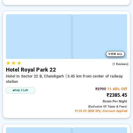
VIEW ALL
★
★
★
5.0
(1 Reviews)
Hotel Royal Park 22
Hotel In Sector 22 B, Chandigarh
5.45 km from center of railway
station
₹2700
11.65% Off
Only 2 Left
₹2385.45
Room
Per Night
(exclusive Of Taxes & Fees)
₹125.55 (B2B SPL) Discount Applied