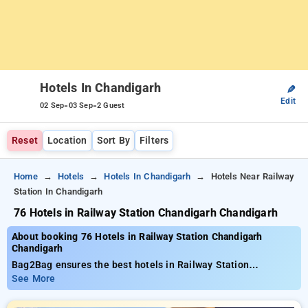
Hotels In Chandigarh
✎
Edit
-
-
02 Sep
03 Sep
2 Guest
Reset
Location
Sort By
Filters
Home
Hotels
Hotels In Chandigarh
Hotels Near Railway
Station In Chandigarh
76 Hotels in Railway Station Chandigarh Chandigarh
About booking 76 Hotels in Railway Station Chandigarh
Chandigarh
Bag2Bag ensures the best hotels in Railway Station
Chandigarh in the range of 76 thoughtfully chosen options.
See More
Tariffs range from ₹801 and save as much as 50% discount on
your bookings. New users can grab an additional ₹502 deal,