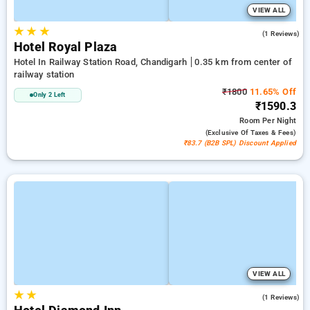
VIEW ALL
★
★
★
5.0
(1 Reviews)
Hotel Royal Plaza
Hotel In Railway Station Road, Chandigarh
0.35 km from center of
railway station
₹1800
11.65% Off
Only 2 Left
₹1590.3
Room
Per Night
(exclusive Of Taxes & Fees)
₹83.7 (B2B SPL) Discount Applied
VIEW ALL
★
★
5.0
(1 Reviews)