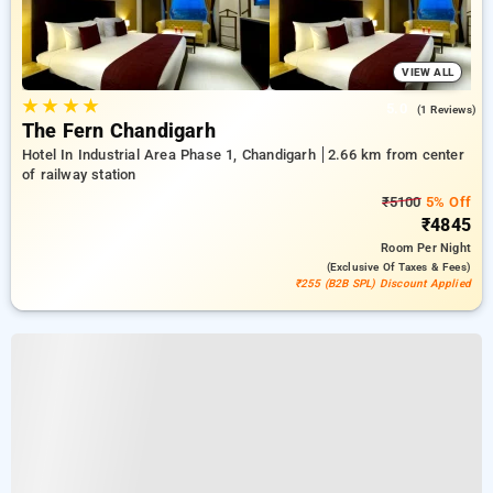
VIEW ALL
★
★
★
★
5.0
(1 Reviews)
The Fern Chandigarh
Hotel In Industrial Area Phase 1, Chandigarh
2.66 km from center
of railway station
₹5100
5% Off
₹4845
Room
Per Night
(exclusive Of Taxes & Fees)
₹255 (B2B SPL) Discount Applied