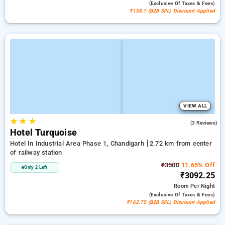
(exclusive Of Taxes & Fees)
₹158.1 (B2B SPL) Discount Applied
VIEW ALL
★
★
★
3.0
(3 Reviews)
Hotel Turquoise
Hotel In Industrial Area Phase 1, Chandigarh
2.72 km from center
of railway station
₹3500
11.65% Off
Only 2 Left
₹3092.25
Room
Per Night
(exclusive Of Taxes & Fees)
₹162.75 (B2B SPL) Discount Applied