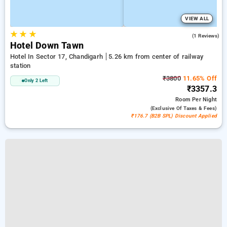
VIEW ALL
★
★
★
4.0
(1 Reviews)
Hotel Down Tawn
Hotel In Sector 17, Chandigarh
5.26 km from center of railway
station
₹3800
11.65% Off
Only 2 Left
₹3357.3
Room
Per Night
(exclusive Of Taxes & Fees)
₹176.7 (B2B SPL) Discount Applied