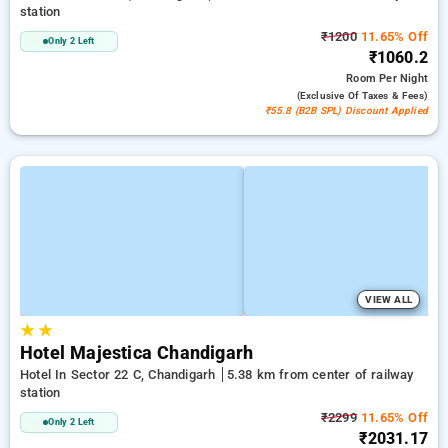
station
₹1200
11.65% Off
Only 2 Left
₹1060.2
Room
Per Night
(exclusive Of Taxes & Fees)
₹55.8 (B2B SPL) Discount Applied
VIEW ALL
★
★
Hotel Majestica Chandigarh
Hotel In Sector 22 C, Chandigarh
5.38 km from center of railway
station
₹2299
11.65% Off
Only 2 Left
₹2031.17