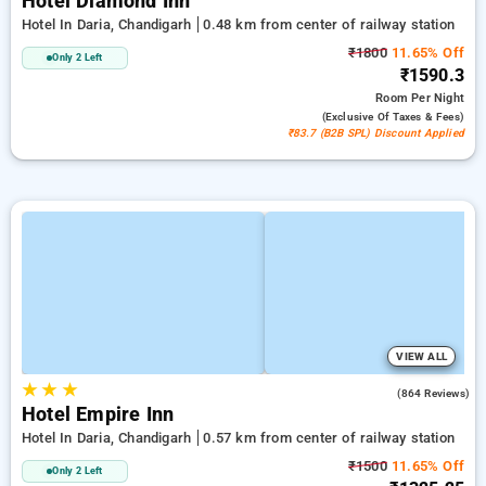
Hotel Diamond Inn
Hotel In Daria, Chandigarh
0.48 km from center of railway station
₹1800
11.65% Off
Only 2 Left
₹1590.3
Room
Per Night
(exclusive Of Taxes & Fees)
₹83.7 (B2B SPL) Discount Applied
VIEW ALL
★
★
★
3.3
(864 Reviews)
Hotel Empire Inn
Hotel In Daria, Chandigarh
0.57 km from center of railway station
₹1500
11.65% Off
Only 2 Left