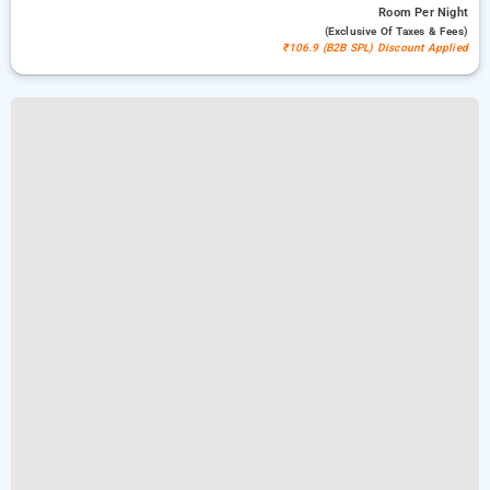
Room
Per Night
(exclusive Of Taxes & Fees)
₹106.9 (B2B SPL) Discount Applied