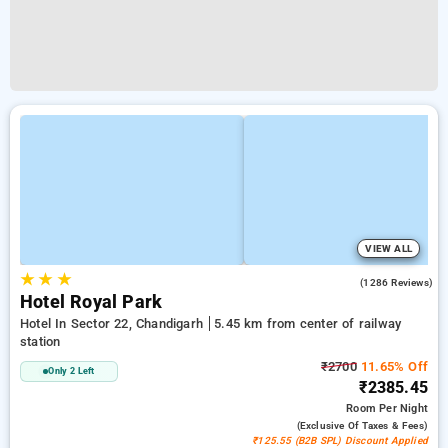
VIEW ALL
★
★
★
4.3
(1286 Reviews)
Hotel Royal Park
Hotel In Sector 22, Chandigarh
5.45 km from center of railway
station
₹2700
11.65% Off
Only 2 Left
₹2385.45
Room
Per Night
(exclusive Of Taxes & Fees)
₹125.55 (B2B SPL) Discount Applied