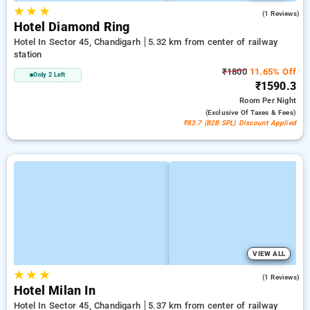
★
★
★
4.0
(1 Reviews)
Hotel Diamond Ring
Hotel In Sector 45, Chandigarh
5.32 km from center of railway
station
₹1800
11.65% Off
Only 2 Left
₹1590.3
Room
Per Night
(exclusive Of Taxes & Fees)
₹83.7 (B2B SPL) Discount Applied
VIEW ALL
★
★
★
5.0
(1 Reviews)
Hotel Milan In
Hotel In Sector 45, Chandigarh
5.37 km from center of railway