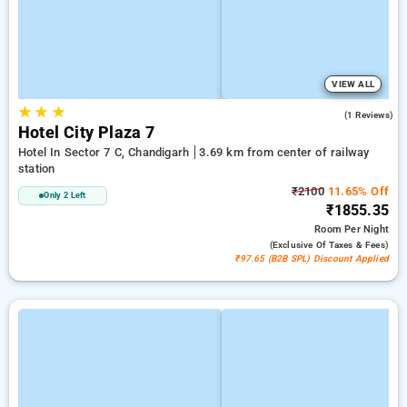
VIEW ALL
★
★
★
4.0
(1 Reviews)
Hotel City Plaza 7
Hotel In Sector 7 C, Chandigarh
3.69 km from center of railway
station
₹2100
11.65% Off
Only 2 Left
₹1855.35
Room
Per Night
(exclusive Of Taxes & Fees)
₹97.65 (B2B SPL) Discount Applied