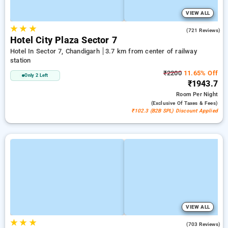
VIEW ALL
★
★
★
4.2
(721 Reviews)
Hotel City Plaza Sector 7
Hotel In Sector 7, Chandigarh
3.7 km from center of railway
station
₹2200
11.65% Off
Only 2 Left
₹1943.7
Room
Per Night
(exclusive Of Taxes & Fees)
₹102.3 (B2B SPL) Discount Applied
VIEW ALL
★
★
★
3.8
(703 Reviews)