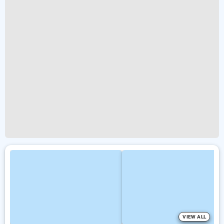
VIEW ALL