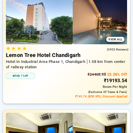
and the Free 11th Stay. Choose from a wide Selection of
ranging from low cost to five star hotels for a quiet and
comfortable break in Railway Station Chandigarh.
VIEW ALL
★
★
★
★
3.9
(3923 Reviews)
Lemon Tree Hotel Chandigarh
Hotel In Industrial Area Phase 1, Chandigarh
1.58 km from center
of railway station
₹24468.48
23.28% Off
Only 1 Left
₹19193.54
Room
Per Night
(exclusive Of Taxes & Fees)
₹743.74 (B2B SPL) Discount Applied