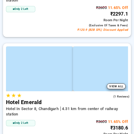
station
₹2600
11.65% Off
Only 2 Left
₹2297.1
Room
Per Night
(exclusive Of Taxes & Fees)
₹120.9 (B2B SPL) Discount Applied
VIEW ALL
★
★
★
3.0
(1 Reviews)
Hotel Emerald
Hotel In Sector 8, Chandigarh
4.31 km from center of railway
station
₹3600
11.65% Off
Only 2 Left
₹3180.6