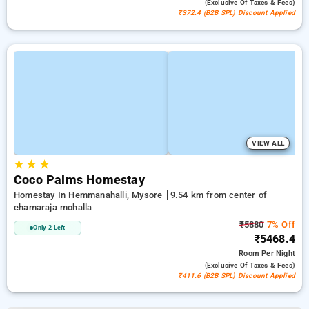
(exclusive Of Taxes & Fees)
₹372.4 (B2B SPL) Discount Applied
VIEW ALL
★
★
★
Coco Palms Homestay
Homestay In Hemmanahalli, Mysore
9.54 km from center of
chamaraja mohalla
₹5880
7% Off
Only 2 Left
₹5468.4
Room
Per Night
(exclusive Of Taxes & Fees)
₹411.6 (B2B SPL) Discount Applied