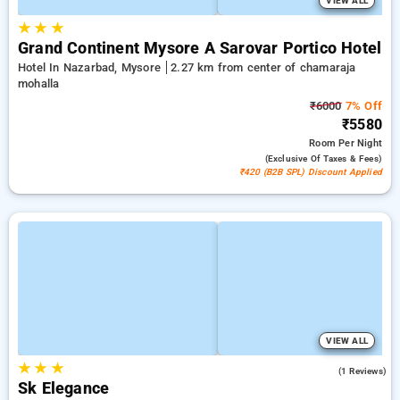
VIEW ALL
★
★
★
Grand Continent Mysore A Sarovar Portico Hotel
Hotel In Nazarbad, Mysore
2.27 km from center of chamaraja
mohalla
₹6000
7% Off
₹5580
Room
Per Night
(exclusive Of Taxes & Fees)
₹420 (B2B SPL) Discount Applied
VIEW ALL
★
★
★
3.0
(1 Reviews)
Sk Elegance