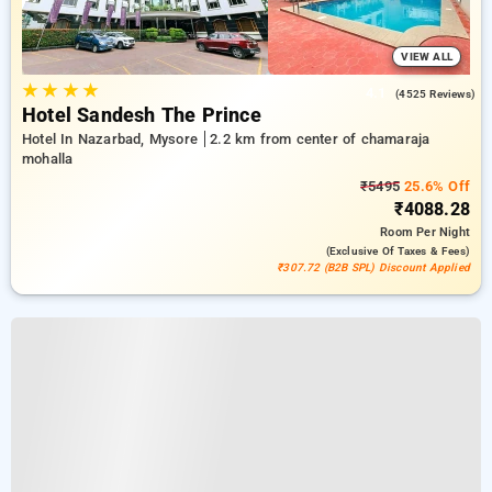
VIEW ALL
★
★
★
★
4.1
(4525 Reviews)
Hotel Sandesh The Prince
Hotel In Nazarbad, Mysore
2.2 km from center of chamaraja
mohalla
₹5495
25.6% Off
₹4088.28
Room
Per Night
(exclusive Of Taxes & Fees)
₹307.72 (B2B SPL) Discount Applied