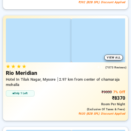
₹392 (B2B SPL) Discount Applied
VIEW ALL
★
★
★
★
4.1
(7073 Reviews)
Rio Meridian
Hotel In Tilak Nagar, Mysore
2.97 km from center of chamaraja
mohalla
₹9000
7% Off
Only 1 Left
₹8370
Room
Per Night
(exclusive Of Taxes & Fees)
₹630 (B2B SPL) Discount Applied