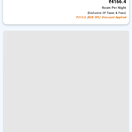
₹4166.4
Room
Per Night
(exclusive Of Taxes & Fees)
₹313.6 (B2B SPL) Discount Applied