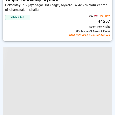
Homestay In Vijayanagar 1st Stage, Mysore
4.42 km from center
of chamaraja mohalla
₹4900
7% Off
Only 2 Left
₹4557
Room
Per Night
(exclusive Of Taxes & Fees)
₹343 (B2B SPL) Discount Applied