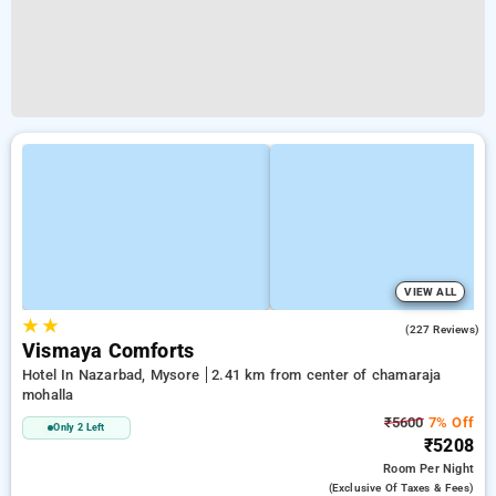
VIEW ALL
★
★
3.8
(227 Reviews)
Vismaya Comforts
Hotel In Nazarbad, Mysore
2.41 km from center of chamaraja
mohalla
₹5600
7% Off
Only 2 Left
₹5208
Room
Per Night
(exclusive Of Taxes & Fees)