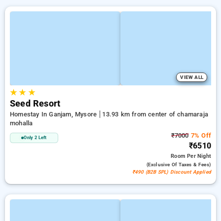
VIEW ALL
★
★
★
Seed Resort
Homestay In Ganjam, Mysore
13.93 km from center of chamaraja
mohalla
₹7000
7% Off
Only 2 Left
₹6510
Room
Per Night
(exclusive Of Taxes & Fees)
₹490 (B2B SPL) Discount Applied