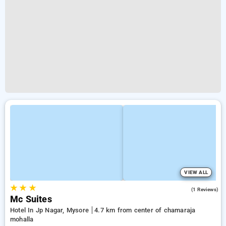
VIEW ALL
★
★
★
5.0
(1 Reviews)
Mc Suites
Hotel In Jp Nagar, Mysore
4.7 km from center of chamaraja
mohalla