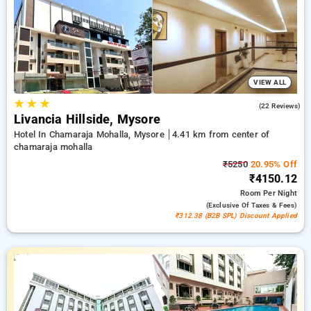
11th stay free of cost. Choose from multiple options from
budget to premium hotels for a soothing and cozy visit in
Chamaraja Mohalla, Mysore.
VIEW ALL
★
★
★
5.0
(22 Reviews)
Livancia Hillside, Mysore
Hotel In Chamaraja Mohalla, Mysore
4.41 km from center of
chamaraja mohalla
₹5250
20.95% Off
₹4150.12
Room
Per Night
(exclusive Of Taxes & Fees)
₹312.38 (B2B SPL) Discount Applied