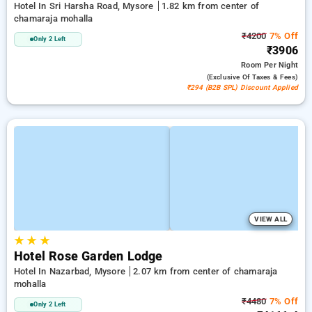
Hotel In Sri Harsha Road, Mysore
1.82 km from center of
chamaraja mohalla
₹4200
7% Off
Only 2 Left
₹3906
Room
Per Night
(exclusive Of Taxes & Fees)
₹294 (B2B SPL) Discount Applied
VIEW ALL
★
★
★
Hotel Rose Garden Lodge
Hotel In Nazarbad, Mysore
2.07 km from center of chamaraja
mohalla
₹4480
7% Off
Only 2 Left