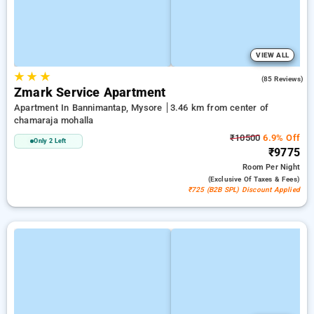
VIEW ALL
★
★
★
4.9
(85 Reviews)
Zmark Service Apartment
Apartment In Bannimantap, Mysore
3.46 km from center of
chamaraja mohalla
₹10500
6.9% Off
Only 2 Left
₹9775
Room
Per Night
(exclusive Of Taxes & Fees)
₹725 (B2B SPL) Discount Applied