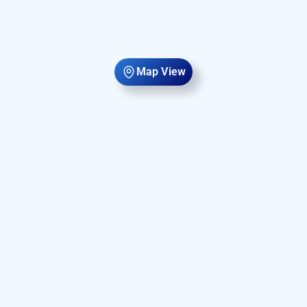
Map View