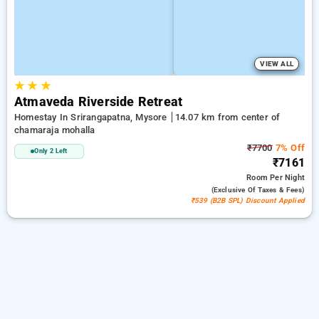
VIEW ALL
★
★
★
Atmaveda Riverside Retreat
Homestay In Srirangapatna, Mysore
14.07 km from center of
chamaraja mohalla
₹7700
7% Off
Only 2 Left
₹7161
Room
Per Night
(exclusive Of Taxes & Fees)
₹539 (B2B SPL) Discount Applied