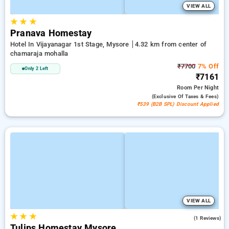
VIEW ALL
★
★
★
Pranava Homestay
Hotel In Vijayanagar 1st Stage, Mysore
4.32 km from center of
chamaraja mohalla
₹7700
7% Off
Only 2 Left
₹7161
Room
Per Night
(exclusive Of Taxes & Fees)
₹539 (B2B SPL) Discount Applied
VIEW ALL
★
★
★
4.0
(1 Reviews)
Tulips Homestay Mysore