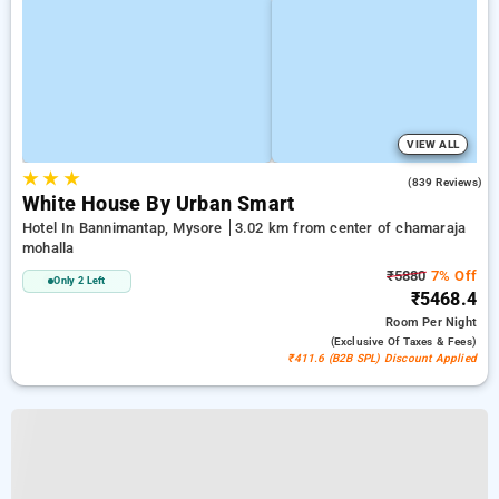
VIEW ALL
★
★
★
3.8
(839 Reviews)
White House By Urban Smart
Hotel In Bannimantap, Mysore
3.02 km from center of chamaraja
mohalla
₹5880
7% Off
Only 2 Left
₹5468.4
Room
Per Night
(exclusive Of Taxes & Fees)
₹411.6 (B2B SPL) Discount Applied