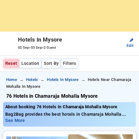
Hotels In Mysore
✎
Edit
-
-
02 Sep
03 Sep
2 Guest
Reset
Location
Sort By
Filters
Home
Hotels
Hotels In Mysore
Hotels Near Chamaraja
Mohalla In Mysore
76 Hotels in Chamaraja Mohalla Mysore
About booking 76 Hotels in Chamaraja Mohalla Mysore
Bag2Bag provides the best hotels in Chamaraja Mohalla
Mysore about 76 carefully selected options. Prices start as
See More
low as ₹799 and save up to 50% lower price on your bookings.
New users can enjoy an exclusive ₹500 savings, Enjoy your