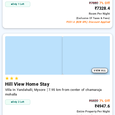
₹7880
7% Off
Only 1 Left
₹7328.4
Room
Per Night
(exclusive Of Taxes & Fees)
₹551.6 (B2B SPL) Discount Applied
VIEW ALL
★
★
★
Hill View Home Stay
Villa In Yandahalli, Mysore
7.95 km from center of chamaraja
mohalla
₹5320
7% Off
Only 2 Left
₹4947.6
Entire Property
Per Night