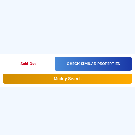
CHECK SIMILAR PROPERTIES
Sold Out
Modify Search
its by treebo - jasmine, mysore
LOCALITIES