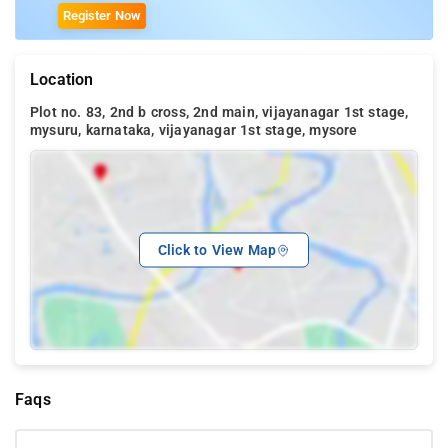
Register Now
Location
Plot no. 83, 2nd b cross, 2nd main, vijayanagar 1st stage,
mysuru, karnataka, vijayanagar 1st stage, mysore
Click to View Map
Faqs