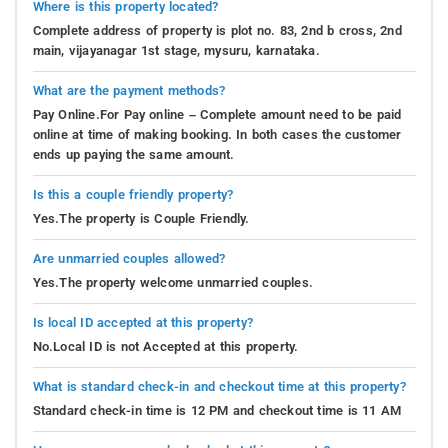
Where is this property located?
Complete address of property is plot no. 83, 2nd b cross, 2nd
main, vijayanagar 1st stage, mysuru, karnataka.
What are the payment methods?
Pay Online.For Pay online – Complete amount need to be paid
online at time of making booking. In both cases the customer
ends up paying the same amount.
Is this a couple friendly property?
Yes.The property is Couple Friendly.
Are unmarried couples allowed?
Yes.The property welcome unmarried couples.
Is local ID accepted at this property?
No.Local ID is not Accepted at this property.
What is standard check-in and checkout time at this property?
Standard check-in time is 12 PM and checkout time is 11 AM