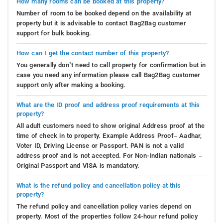
How many rooms can be booked at this property?
Number of room to be booked depend on the availability at
property but it is advisable to contact Bag2Bag customer
support for bulk booking.
How can I get the contact number of this property?
You generally don’t need to call property for confirmation but in
case you need any information please call Bag2Bag customer
support only after making a booking.
What are the ID proof and address proof requirements at this
property?
All adult customers need to show original Address proof at the
time of check in to property. Example Address Proof– Aadhar,
Voter ID, Driving License or Passport. PAN is not a valid
address proof and is not accepted. For Non-Indian nationals –
Original Passport and VISA is mandatory.
What is the refund policy and cancellation policy at this
property?
The refund policy and cancellation policy varies depend on
property. Most of the properties follow 24-hour refund policy