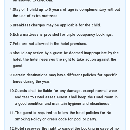
be allowed to check-in.
4.
Stay of 1 child up to 5 years of age is complementary without
the use of extra mattress.
5.
Breakfast charges may be applicable for the child.
6.
Extra mattress is provided for triple occupancy bookings.
7.
Pets are not allowed in the hotel premises.
8.
Should any action by a guest be deemed inappropriate by the
hotel, the hotel reserves the right to take action against the
guest.
9.
Certain destinations may have different policies for specific
times during the year.
10.
Guests shall be liable for any damage, except normal wear
and tear to Hotel asset. Guest shall keep the Hotel room in
a good condition and maintain hygiene and cleanliness.
11.
The guest is required to follow the hotel policies for No
Smoking Policy or dress code for pool or party.
12.
Hotel reserves the right to cancel the booking in case of no