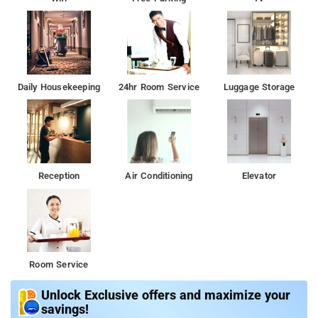
Daily Housekeeping
24hr Room Service
Luggage Storage
Reception
Air Conditioning
Elevator
Room Service
Unlock Exclusive offers and maximize your
savings!