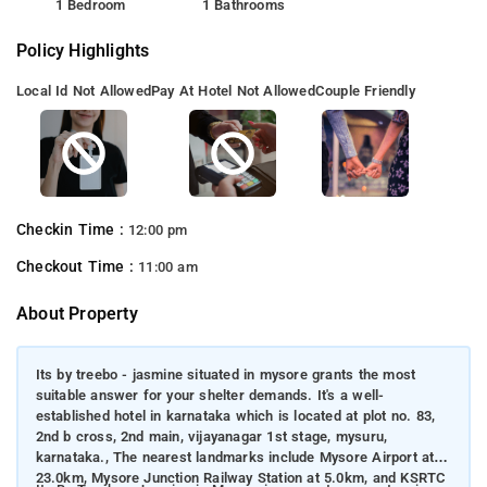
1 Bedroom
1 Bathrooms
Policy Highlights
Local Id Not Allowed
Pay At Hotel Not Allowed
Couple Friendly
Checkin Time :
12:00 pm
Checkout Time :
11:00 am
About Property
Its by treebo - jasmine situated in mysore grants the most
suitable answer for your shelter demands. It's a well-
established hotel in karnataka which is located at plot no. 83,
2nd b cross, 2nd main, vijayanagar 1st stage, mysuru,
karnataka., The nearest landmarks include Mysore Airport at
23.0km, Mysore Junction Railway Station at 5.0km, and KSRTC