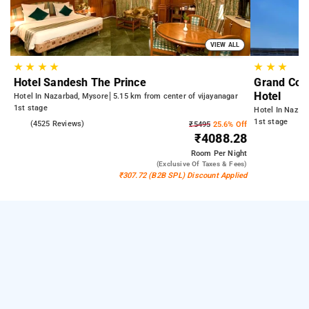
VIEW ALL
★
★
★
★
★
★
★
Hotel Sandesh The Prince
Grand Cont
Hotel
Hotel In Nazarbad, Mysore
5.15 km from center of vijayanagar
1st stage
Hotel In Nazar
1st stage
4.1
(4525 Reviews)
₹5495
25.6% Off
₹4088.28
Room
Per Night
(exclusive Of Taxes & Fees)
₹307.72 (B2B SPL) Discount Applied