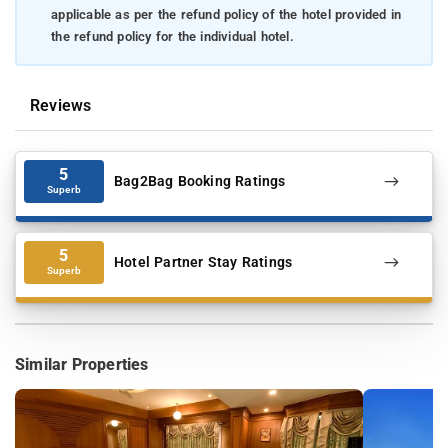
applicable as per the refund policy of the hotel provided in
the refund policy for the individual hotel.
Reviews
5
Bag2Bag Booking Ratings
Superb
5
Hotel Partner Stay Ratings
Superb
Similar Properties