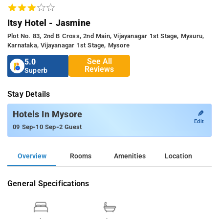
Itsy Hotel - Jasmine
Plot No. 83, 2nd B Cross, 2nd Main, Vijayanagar 1st Stage, Mysuru,
Karnataka, Vijayanagar 1st Stage, Mysore
See All
5.0
Reviews
Superb
Stay Details
✎
Hotels In Mysore
Edit
-
-
09 Sep
10 Sep
2 Guest
Overview
Rooms
Amenities
Location
General Specifications