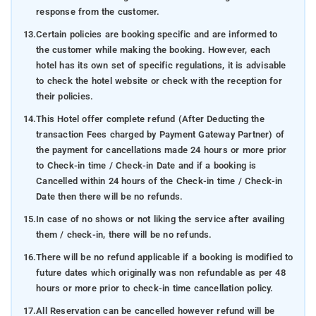
response from the customer.
13.
Certain policies are booking specific and are informed to
the customer while making the booking. However, each
hotel has its own set of specific regulations, it is advisable
to check the hotel website or check with the reception for
their policies.
14.
This Hotel offer complete refund (After Deducting the
transaction Fees charged by Payment Gateway Partner) of
the payment for cancellations made 24 hours or more prior
to Check-in time / Check-in Date and if a booking is
Cancelled within 24 hours of the Check-in time / Check-in
Date then there will be no refunds.
15.
In case of no shows or not liking the service after availing
them / check-in, there will be no refunds.
16.
There will be no refund applicable if a booking is modified to
future dates which originally was non refundable as per 48
hours or more prior to check-in time cancellation policy.
17.
All Reservation can be cancelled however refund will be