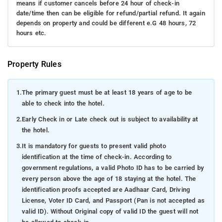
means if customer cancels before 24 hour of check-in
date/time then can be eligible for refund/partial refund. It again
depends on property and could be different e.G 48 hours, 72
hours etc.
Property Rules
1.
The primary guest must be at least 18 years of age to be
able to check into the hotel.
2.
Early Check in or Late check out is subject to availability at
the hotel.
3.
It is mandatory for guests to present valid photo
identification at the time of check-in. According to
government regulations, a valid Photo ID has to be carried by
every person above the age of 18 staying at the hotel. The
identification proofs accepted are Aadhaar Card, Driving
License, Voter ID Card, and Passport (Pan is not accepted as
valid ID). Without Original copy of valid ID the guest will not