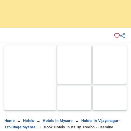
Home
Hotels
Hotels In Mysore
Hotels In Vijayanagar-
1st-Stage Mysore
Book Hotels In Its By Treebo - Jasmine