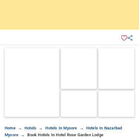
Home
Hotels
Hotels In Mysore
Hotels In Nazarbad
Mysore
Book Hotels In Hotel Rose Garden Lodge