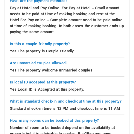
What are the payment methods?
Pay at Hotel and Pay Online. For Pay at Hotel – Small amount
needs to be paid at time of making booking and rest at the
Hotel.For Pay online – Complete amount need to be paid online
at time of making booking. In both cases the customer ends up
paying the same amount.
Is this a couple friendly property?
Yes.The property is Couple Friendly.
Are unmarried couples allowed?
Yes.The property welcome unmarried couples.
Is local ID accepted at this property?
Yes.Local ID is Accepted at this property.
What is standard check-in and checkout time at this property?
Standard check-in time is 12 PM and checkout time is 11 AM
How many rooms can be booked at this property?
Number of room to be booked depend on the availability at
property but it is advisable to contact Bag2Bag customer