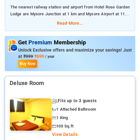
The nearest railway station and airport from Hotel Rose Garden
Lodge are Mysore Junction at 1 km and Mysore Airport at 11
km respectively.
Read More...
The property offers Room Types: Classic rooms.
Get
Premium
Membership
Room Amenities: Complimentary toiletries, bed linen, a flat-
Unlock Exclusive offers and maximize your savings! Just
screen TV, and air-conditioning.
at
₹999
₹699
/ year
Buy Now
Property Amenities: 24-hour reception, housekeeping, room
services, laundry services, CCTV facilities, and parking space.
Deluxe Room
Nearby Attractions: Mysore Palace, Chamundi Hills,
Jaganmohan Palace, Sri Chamarajendra Zoological Gardens,
Fits up to 3 guests
Brindavan Gardens, and St. Philomena's Church.
1 Attached Bathroom
1 King
100 Sq.ft
View Details