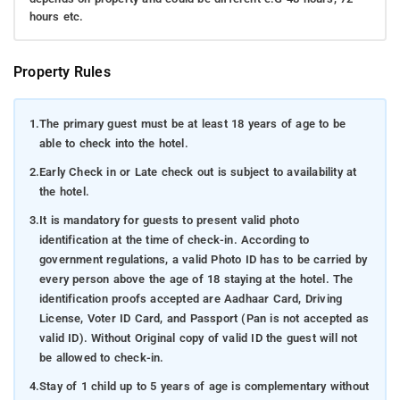
hours etc.
Property Rules
1.
The primary guest must be at least 18 years of age to be
able to check into the hotel.
2.
Early Check in or Late check out is subject to availability at
the hotel.
3.
It is mandatory for guests to present valid photo
identification at the time of check-in. According to
government regulations, a valid Photo ID has to be carried by
every person above the age of 18 staying at the hotel. The
identification proofs accepted are Aadhaar Card, Driving
License, Voter ID Card, and Passport (Pan is not accepted as
valid ID). Without Original copy of valid ID the guest will not
be allowed to check-in.
4.
Stay of 1 child up to 5 years of age is complementary without