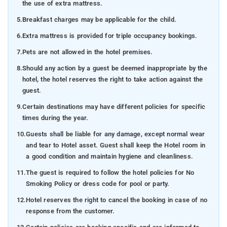
the use of extra mattress.
5.
Breakfast charges may be applicable for the child.
6.
Extra mattress is provided for triple occupancy bookings.
7.
Pets are not allowed in the hotel premises.
8.
Should any action by a guest be deemed inappropriate by the
hotel, the hotel reserves the right to take action against the
guest.
9.
Certain destinations may have different policies for specific
times during the year.
10.
Guests shall be liable for any damage, except normal wear
and tear to Hotel asset. Guest shall keep the Hotel room in
a good condition and maintain hygiene and cleanliness.
11.
The guest is required to follow the hotel policies for No
Smoking Policy or dress code for pool or party.
12.
Hotel reserves the right to cancel the booking in case of no
response from the customer.