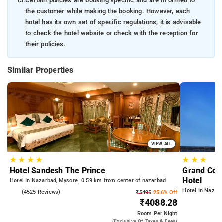
13.
Certain policies are booking specific and are informed to
the customer while making the booking. However, each
hotel has its own set of specific regulations, it is advisable
to check the hotel website or check with the reception for
their policies.
Similar Properties
VIEW ALL
★
★
★
★
★
★
★
Hotel Sandesh The Prince
Grand Cont
Hotel
Hotel In Nazarbad, Mysore
0.59 km from center of nazarbad
Hotel In Nazar
4.1
(4525 Reviews)
₹5495
25.6% Off
₹4088.28
Room
Per Night
(exclusive Of Taxes & Fees)