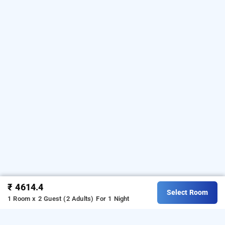
₹ 4614.4
Select Room
1 Room x 2 Guest (2 Adults)
For 1 Night