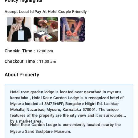
Policy Highlights
Accept Local Id
Pay At Hotel
Couple Friendly
Checkin Time :
12:00 pm
Checkout Time :
11:00 am
About Property
Hotel rose garden lodge is located near nazarbad in mysuru,
karnataka., Hotel Rose Garden Lodge is a recognized hotel of
Mysuru located at 8M75+6FP, Bangalore Nilgiri Rd, Lashkar
Mohalla, Nazarbad, Mysuru, Karnataka 570001. The unique
features of the property are the city view and it is surrounded
by a market area.
Hotel Rose Garden Lodge is conveniently located nearby the
Mysuru Sand Sculpture Museum.