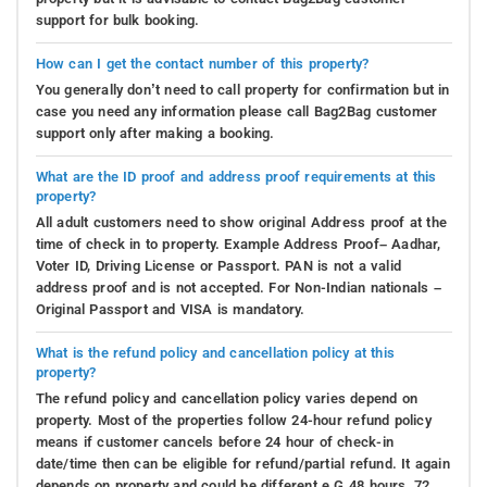
support for bulk booking.
How can I get the contact number of this property?
You generally don’t need to call property for confirmation but in
case you need any information please call Bag2Bag customer
support only after making a booking.
What are the ID proof and address proof requirements at this
property?
All adult customers need to show original Address proof at the
time of check in to property. Example Address Proof– Aadhar,
Voter ID, Driving License or Passport. PAN is not a valid
address proof and is not accepted. For Non-Indian nationals –
Original Passport and VISA is mandatory.
What is the refund policy and cancellation policy at this
property?
The refund policy and cancellation policy varies depend on
property. Most of the properties follow 24-hour refund policy
means if customer cancels before 24 hour of check-in
date/time then can be eligible for refund/partial refund. It again
depends on property and could be different e.G 48 hours, 72