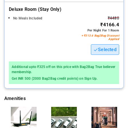
Deluxe Room (stay Only)
₹4480
No Meals Included
₹4166.4
Per Night For 1 Room
+ ₹313.6 Bag2Bag Discount
Applied
Selected
Additional upto ₹325 off on this price with Bag2Bag True believer
membership.
Get INR 500 (2000 Bag2Bag credit points) on Sign Up.
Amenities