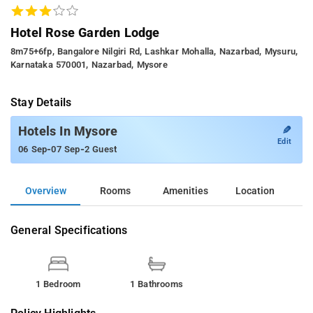
Hotel Rose Garden Lodge
8m75+6fp, Bangalore Nilgiri Rd, Lashkar Mohalla, Nazarbad, Mysuru,
Karnataka 570001, Nazarbad, Mysore
Stay Details
✎
Hotels In Mysore
Edit
-
-
06 Sep
07 Sep
2 Guest
Overview
Rooms
Amenities
Location
General Specifications
1 Bedroom
1 Bathrooms