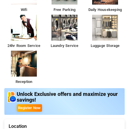
Wifi
Free Parking
Daily Housekeeping
24hr Room Service
Laundry Service
Luggage Storage
Reception
Unlock Exclusive offers and maximize your
savings!
Register Now
Location