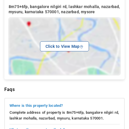
8m75+6fp, bangalore nilgiri rd, lashkar mohalla, nazarbad,
mysuru, karnataka 570001, nazarbad, mysore
Click to View Map
Faqs
Where is this property located?
Complete address of property is 8m75+6fp, bangalore nilgiri rd,
lashkar mohalla, nazarbad, mysuru, karnataka 570001.