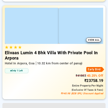
VIEW ALL
★
★
★
★
Elivaas Lumin 4 Bhk Villa With Private Pool In
Arpora
Hotel In Arpora, Goa
10.32 km from center of panaji
Early Bird
Only 1 Left
₹41863
43.25% Off
₹23758.19
Entire Property
Per Night
(exclusive Of Taxes & Fees)
₹940.98 (B2B SPL) Discount Applied