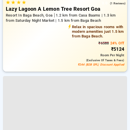
★
★
★
★
3.0
(1 Reviews)
Lazy Lagoon A Lemon Tree Resort Goa
Resort In Baga Beach, Goa
1.2 km from Casa Baams | 1.3 km
from Saturday Night Market | 1.5 km from Baga Beach
Relax in spacious rooms with
modern amenities just 1.5 km
from Baga Beach.
₹6588
24% Off
₹5124
Room
Per Night
(exclusive Of Taxes & Fees)
₹244 (B2B SPL) Discount Applied