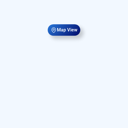
Map View