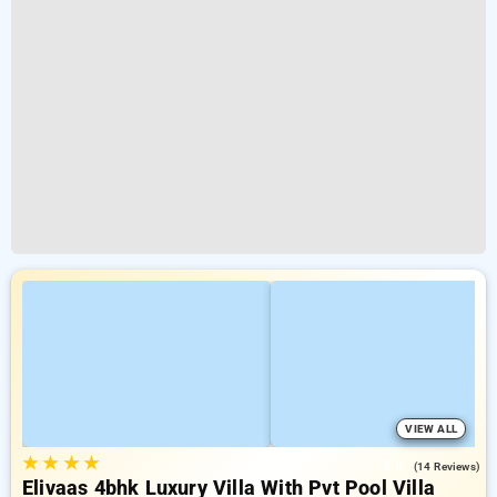
VIEW ALL
★
★
★
★
5.0
(14 Reviews)
Elivaas 4bhk Luxury Villa With Pvt Pool Villa