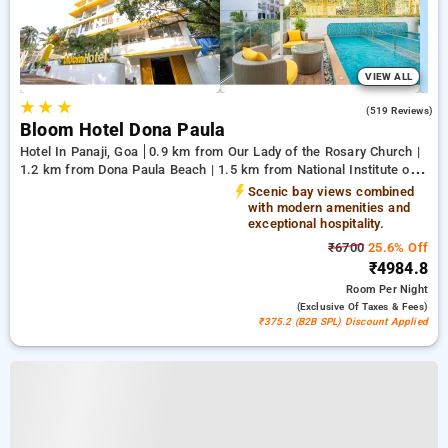
VIEW ALL
★
★
★
4.8
(519 Reviews)
Bloom Hotel Dona Paula
Hotel In Panaji, Goa
0.9 km from Our Lady of the Rosary Church |
1.2 km from Dona Paula Beach | 1.5 km from National Institute of
Oceanography
Scenic bay views combined
with modern amenities and
exceptional hospitality.
₹6700
25.6% Off
₹4984.8
Room
Per Night
(exclusive Of Taxes & Fees)
₹375.2 (B2B SPL) Discount Applied