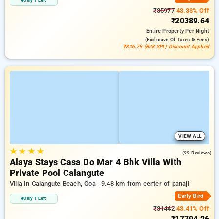
Only 1 Left
₹35977
43.33% Off
₹20389.64
Entire Property
Per Night
(exclusive Of Taxes & Fees)
₹836.79 (B2B SPL) Discount Applied
VIEW ALL
★
★
★
★
5.0
(99 Reviews)
Alaya Stays Casa Do Mar 4 Bhk Villa With
Private Pool Calangute
Villa In Calangute Beach, Goa
9.48 km from center of panaji
Early Bird
Only 1 Left
₹31442
43.41% Off
₹17794.26