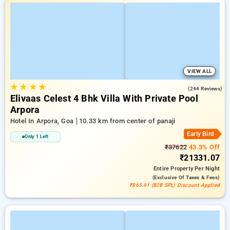
VIEW ALL
★
★
★
★
5.0
(244 Reviews)
Elivaas Celest 4 Bhk Villa With Private Pool
Arpora
Hotel In Arpora, Goa
10.33 km from center of panaji
Early Bird
Only 1 Left
₹37622
43.3% Off
₹21331.07
Entire Property
Per Night
(exclusive Of Taxes & Fees)
₹865.91 (B2B SPL) Discount Applied