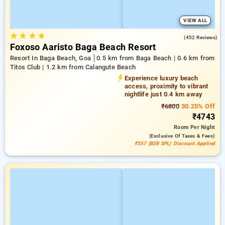
VIEW ALL
★
★
★
★
4.8
(452 Reviews)
Foxoso Aaristo Baga Beach Resort
Resort In Baga Beach, Goa
0.5 km from Baga Beach | 0.6 km from
Titos Club | 1.2 km from Calangute Beach
Experience luxury beach
access, proximity to vibrant
nightlife just 0.4 km away
₹6800
30.25% Off
₹4743
Room
Per Night
(exclusive Of Taxes & Fees)
₹357 (B2B SPL) Discount Applied