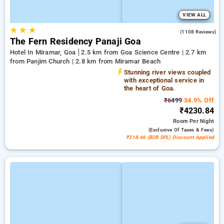
VIEW ALL
★
★
★
3.8
(1108 Reviews)
The Fern Residency Panaji Goa
Hotel In Miramar, Goa
2.5 km from Goa Science Centre | 2.7 km
from Panjim Church | 2.8 km from Miramar Beach
Stunning river views coupled
with exceptional service in
the heart of Goa.
₹6499
34.9% Off
₹4230.84
Room
Per Night
(exclusive Of Taxes & Fees)
₹318.46 (B2B SPL) Discount Applied