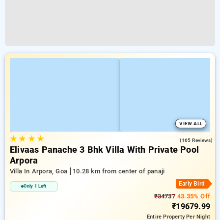
VIEW ALL
★
★
★
★
5.0
(165 Reviews)
Elivaas Panache 3 Bhk Villa With Private Pool
Arpora
Villa In Arpora, Goa
10.28 km from center of panaji
Early Bird
Only 1 Left
₹34737
43.35% Off
₹19679.99
Entire Property
Per Night