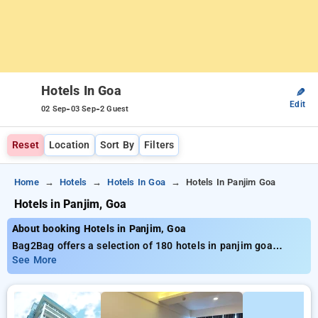
Hotels In Goa
✎
Edit
-
-
02 Sep
03 Sep
2 Guest
Reset
Location
Sort By
Filters
Home
Hotels
Hotels In Goa
Hotels In Panjim Goa
Hotels in Panjim, Goa
About booking Hotels in Panjim, Goa
Bag2Bag offers a selection of 180 hotels in panjim goa
providing the best prices starting from just ₹799. Whether
See More
you’re looking for a budget-friendly stay or a luxurious
retreat, Bag2Bag ensures a range of options to suit your
preferences. You can compare all available hotels based on
guest reviews, amenities, pricing, and exclusive offers,