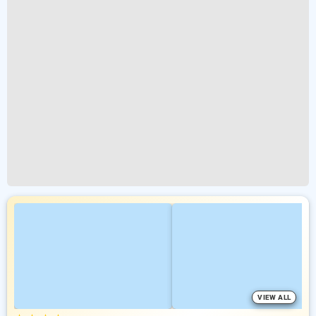
VIEW ALL