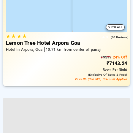
VIEW ALL
★
★
★
★
4.8
(80 Reviews)
Lemon Tree Hotel Arpora Goa
Hotel In Arpora, Goa
10.71 km from center of panaji
₹9399
24% Off
₹7143.24
Room
Per Night
(exclusive Of Taxes & Fees)
₹375.96 (B2B SPL) Discount Applied