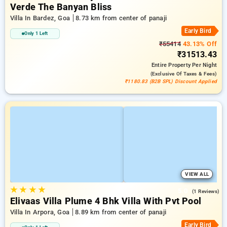
Verde The Banyan Bliss
Villa In Bardez, Goa
8.73 km from center of panaji
Early Bird
Only 1 Left
₹55414
43.13% Off
₹31513.43
Entire Property
Per Night
(exclusive Of Taxes & Fees)
₹1180.83 (B2B SPL) Discount Applied
VIEW ALL
★
★
★
★
5.0
(1 Reviews)
Elivaas Villa Plume 4 Bhk Villa With Pvt Pool
Villa In Arpora, Goa
8.89 km from center of panaji
Early Bird