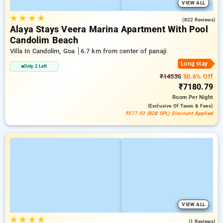
VIEW ALL
★
★
★
★
5.0
(822 Reviews)
Alaya Stays Veera Marina Apartment With Pool
Candolim Beach
Villa In Candolim, Goa
6.7 km from center of panaji
Long stay
Only 2 Left
₹14536
50.6% Off
₹7180.79
Room
Per Night
(exclusive Of Taxes & Fees)
₹377.93 (B2B SPL) Discount Applied
VIEW ALL
★
★
★
★
3.0
(1 Reviews)