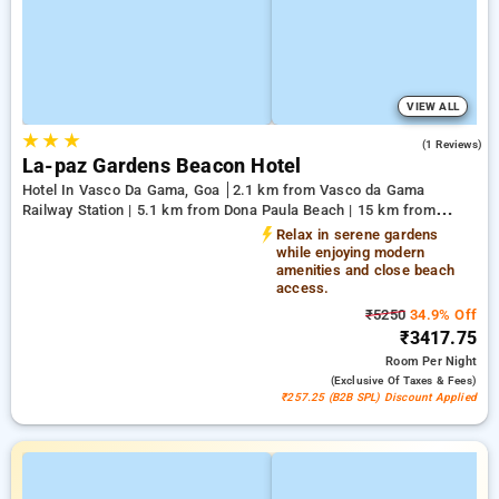
VIEW ALL
★
★
★
3.0
(1 Reviews)
La-paz Gardens Beacon Hotel
Hotel In Vasco Da Gama, Goa
2.1 km from Vasco da Gama
Railway Station | 5.1 km from Dona Paula Beach | 15 km from
Shree Manguesh Temple
Relax in serene gardens
while enjoying modern
amenities and close beach
access.
₹5250
34.9% Off
₹3417.75
Room
Per Night
(exclusive Of Taxes & Fees)
₹257.25 (B2B SPL) Discount Applied