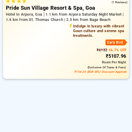
★
★
★
★
5.0
(1 Reviews)
Pride Sun Village Resort & Spa, Goa
Hotel In Arpora, Goa
1.1 km from Arpora Saturday Night Market |
1.4 km from St. Thomas Church | 2.5 km from Baga Beach
Indulge in luxury with vibrant
Goan culture and serene spa
treatments.
Early Bird
₹6132
16.7% Off
₹5107.96
Room
Per Night
(exclusive Of Taxes & Fees)
₹104.24 (B2B SPL) Discount Applied