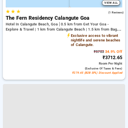
VIEW ALL
★
★
★
5.0
(1 Reviews)
The Fern Residency Calangute Goa
Hotel In Calangute Beach, Goa
0.5 km from Get Your Goa -
Explore & Travel | 1 km from Calangute Beach | 1.5 km from Baga
Beach
Exclusive access to vibrant
nightlife and serene beaches
of Calangute.
₹5703
34.9% Off
₹3712.65
Room
Per Night
(exclusive Of Taxes & Fees)
₹279.45 (B2B SPL) Discount Applied