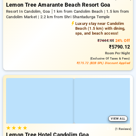
Lemon Tree Amarante Beach Resort Goa
Resort In Candolim, Goa
1 km from Candolim Beach | 1.5 km from
Candolim Market | 2.2 km from Shri Shantadurga Temple
Luxury stay near Candolim
Beach (1.5 km) with dining,
spa, and beach access!
₹7444.44
24% Off
₹5790.12
Room
Per Night
(exclusive Of Taxes & Fees)
₹275.72 (B2B SPL) Discount Applied
VIEW ALL
★
★
★
★
5.0
(1 Reviews)
Lemon Tree Hotel Candolim Goa