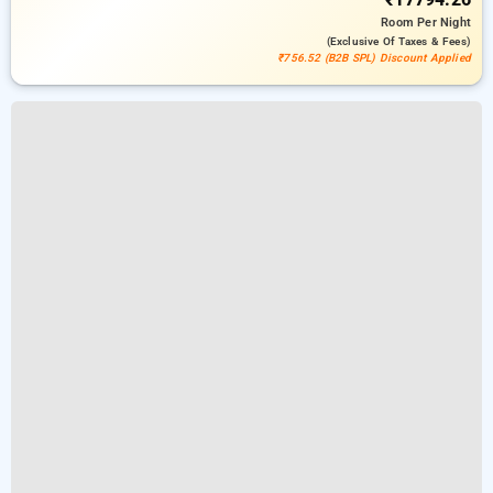
Room
Per Night
(exclusive Of Taxes & Fees)
₹756.52 (B2B SPL) Discount Applied