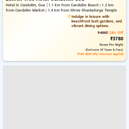
Hotel In Candolim, Goa
1.1 km from Candolim Beach | 1.2 km
from Candolim Market | 1.4 km from Shree Shantadurga Temple
Indulge in leisure with
beachfront lush gardens, and
vibrant dining options.
₹4860
24% Off
₹3780
Room
Per Night
(exclusive Of Taxes & Fees)
₹180 (B2B SPL) Discount Applied