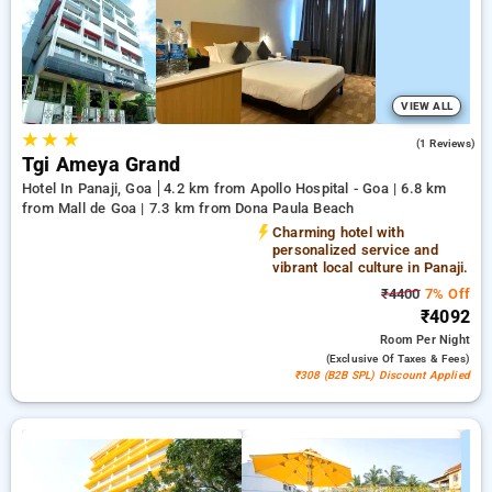
making it easier for you to find the perfect accommodation in
one of Goa's prime locations.
VIEW ALL
★
★
★
4.0
(1 Reviews)
Tgi Ameya Grand
Hotel In Panaji, Goa
4.2 km from Apollo Hospital - Goa | 6.8 km
from Mall de Goa | 7.3 km from Dona Paula Beach
Charming hotel with
personalized service and
vibrant local culture in Panaji.
₹4400
7% Off
₹4092
Room
Per Night
(exclusive Of Taxes & Fees)
₹308 (B2B SPL) Discount Applied