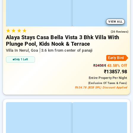
VIEW ALL
★
★
★
★
4.9
(26 Reviews)
Alaya Stays Casa Bella Vista 3 Bhk Villa With
Plunge Pool, Kids Nook & Terrace
Villa In Nerul, Goa
3.6 km from center of panaji
Early Bird
Only 1 Left
₹24564
43.58% Off
₹13857.98
Entire Property
Per Night
(exclusive Of Taxes & Fees)
₹634.78 (B2B SPL) Discount Applied