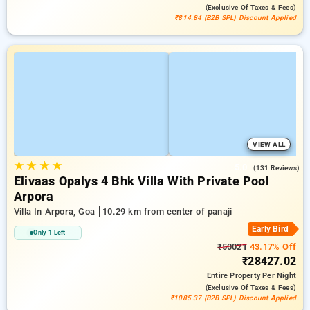
(exclusive Of Taxes & Fees)
₹814.84 (B2B SPL) Discount Applied
VIEW ALL
★
★
★
★
5.0
(131 Reviews)
Elivaas Opalys 4 Bhk Villa With Private Pool
Arpora
Villa In Arpora, Goa
10.29 km from center of panaji
Early Bird
Only 1 Left
₹50021
43.17% Off
₹28427.02
Entire Property
Per Night
(exclusive Of Taxes & Fees)
₹1085.37 (B2B SPL) Discount Applied