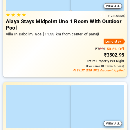
VIEW ALL
★
★
★
★
3.4
(12 Reviews)
Alaya Stays Midpoint Uno 1 Room With Outdoor
Pool
Villa In Dabolim, Goa
11.33 km from center of panaji
Long stay
₹7091
50.6% Off
₹3502.95
Entire Property
Per Night
(exclusive Of Taxes & Fees)
₹184.37 (B2B SPL) Discount Applied
VIEW ALL