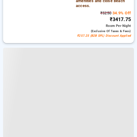
amenities and close beach
access.
₹5250
34.9% Off
₹3417.75
Room
Per Night
(exclusive Of Taxes & Fees)
₹257.25 (B2B SPL) Discount Applied