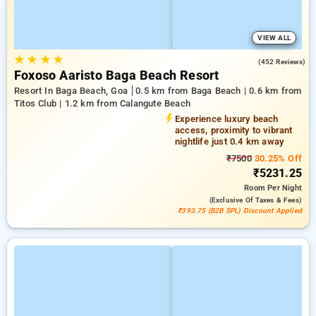
VIEW ALL
★
★
★
★
4.8
(452 Reviews)
Foxoso Aaristo Baga Beach Resort
Resort In Baga Beach, Goa
0.5 km from Baga Beach | 0.6 km from
Titos Club | 1.2 km from Calangute Beach
Experience luxury beach
access, proximity to vibrant
nightlife just 0.4 km away
₹7500
30.25% Off
₹5231.25
Room
Per Night
(exclusive Of Taxes & Fees)
₹393.75 (B2B SPL) Discount Applied