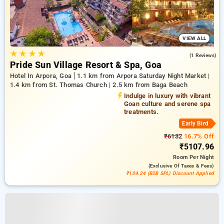
VIEW ALL
★
★
★
★
5.0
(1 Reviews)
Pride Sun Village Resort & Spa, Goa
Hotel In Arpora, Goa
1.1 km from Arpora Saturday Night Market |
1.4 km from St. Thomas Church | 2.5 km from Baga Beach
Indulge in luxury with vibrant
Goan culture and serene spa
treatments.
Early Bird
₹6132
16.7% Off
₹5107.96
Room
Per Night
(exclusive Of Taxes & Fees)
₹104.24 (B2B SPL) Discount Applied