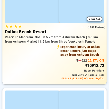
VIEW ALL
★
★
★
★
4.6
(1039 Reviews)
Dallas Beach Resort
Resort In Mandrem, Goa
0.5 km from Ashwem Beach | 0.8 km
from Ashwem Market | 1.2 km from Shree Venkatesh Temple
Experience luxury at Dallas
Beach Resort, just steps
away from Ashvem Beach
₹14622
25.37% Off
₹10912.72
Room
Per Night
(exclusive Of Taxes & Fees)
₹784.88 (B2B SPL) Discount Applied