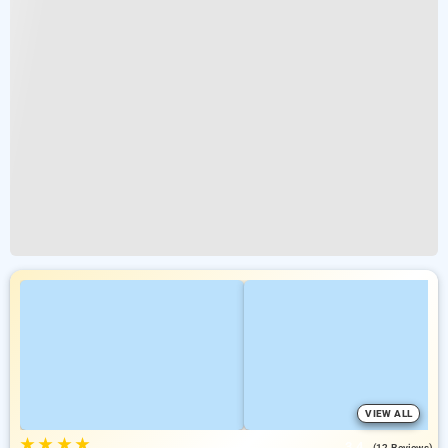
VIEW ALL
★
★
★
★
3.4
(12 Reviews)