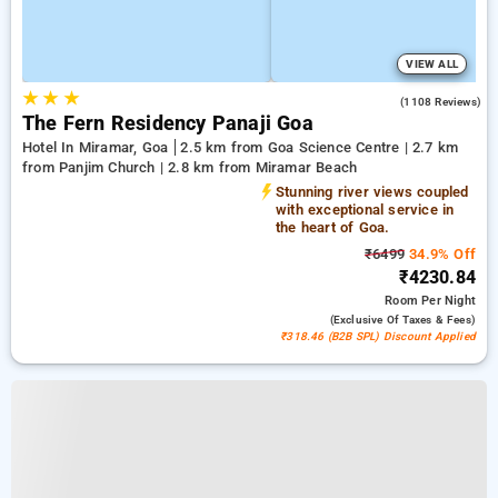
VIEW ALL
★
★
★
3.8
(1108 Reviews)
The Fern Residency Panaji Goa
Hotel In Miramar, Goa
2.5 km from Goa Science Centre | 2.7 km
from Panjim Church | 2.8 km from Miramar Beach
Stunning river views coupled
with exceptional service in
the heart of Goa.
₹6499
34.9% Off
₹4230.84
Room
Per Night
(exclusive Of Taxes & Fees)
₹318.46 (B2B SPL) Discount Applied