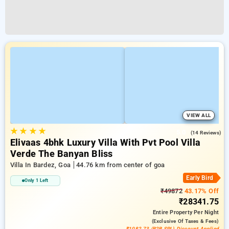
VIEW ALL
★
★
★
★
5.0
(14 Reviews)
Elivaas 4bhk Luxury Villa With Pvt Pool Villa
Verde The Banyan Bliss
Villa In Bardez, Goa
44.76 km from center of goa
Early Bird
Only 1 Left
₹49872
43.17% Off
₹28341.75
Entire Property
Per Night
(exclusive Of Taxes & Fees)
₹1082.73 (B2B SPL) Discount Applied