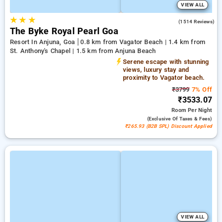
VIEW ALL
★
★
★
4.5
(1514 Reviews)
The Byke Royal Pearl Goa
Resort In Anjuna, Goa
0.8 km from Vagator Beach | 1.4 km from
St. Anthony's Chapel | 1.5 km from Anjuna Beach
Serene escape with stunning
views, luxury stay and
proximity to Vagator beach.
₹3799
7% Off
₹3533.07
Room
Per Night
(exclusive Of Taxes & Fees)
₹265.93 (B2B SPL) Discount Applied
VIEW ALL