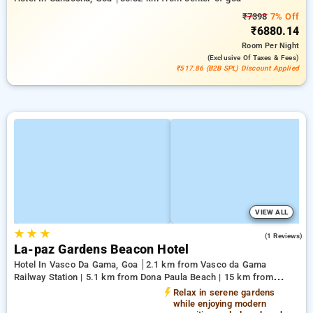
₹7398
7% Off
₹6880.14
Room
Per Night
(exclusive Of Taxes & Fees)
₹517.86 (B2B SPL) Discount Applied
VIEW ALL
★
★
★
3.0
(1 Reviews)
La-paz Gardens Beacon Hotel
Hotel In Vasco Da Gama, Goa
2.1 km from Vasco da Gama
Railway Station | 5.1 km from Dona Paula Beach | 15 km from
Shree Manguesh Temple
Relax in serene gardens
while enjoying modern