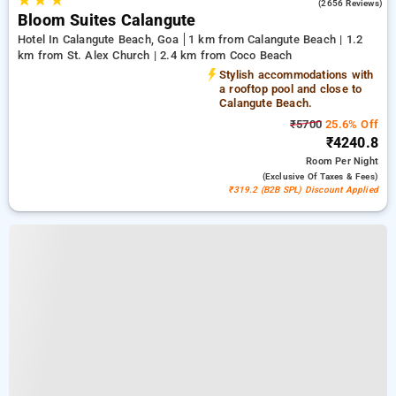
★
★
★
4.2
(2656 Reviews)
Bloom Suites Calangute
Hotel In Calangute Beach, Goa
1 km from Calangute Beach | 1.2
km from St. Alex Church | 2.4 km from Coco Beach
Stylish accommodations with
a rooftop pool and close to
Calangute Beach.
₹5700
25.6% Off
₹4240.8
Room
Per Night
(exclusive Of Taxes & Fees)
₹319.2 (B2B SPL) Discount Applied