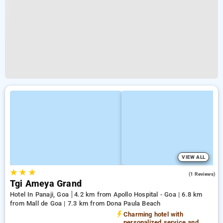
VIEW ALL
★
★
★
4.0
(1 Reviews)
Tgi Ameya Grand
Hotel In Panaji, Goa
4.2 km from Apollo Hospital - Goa | 6.8 km
from Mall de Goa | 7.3 km from Dona Paula Beach
Charming hotel with
personalized service and