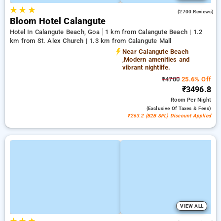
★
★
★
4.6
(2700 Reviews)
Bloom Hotel Calangute
Hotel In Calangute Beach, Goa
1 km from Calangute Beach | 1.2
km from St. Alex Church | 1.3 km from Calangute Mall
Near Calangute Beach
,Modern amenities and
vibrant nightlife.
₹4700
25.6% Off
₹3496.8
Room
Per Night
(exclusive Of Taxes & Fees)
₹263.2 (B2B SPL) Discount Applied
VIEW ALL