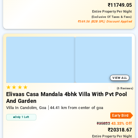
₹11749.05
Entire Property
Per Night
(exclusive Of Taxes & Fees)
₹569.56 (B2B SPL) Discount Applied
VIEW ALL
★
★
★
★
5.0
(6 Reviews)
Elivaas Casa Mandala 4bhk Villa With Pvt Pool
And Garden
Villa In Candolim, Goa
44.41 km from center of goa
Early Bird
Only 1 Left
₹35853
43.33% Off
₹20318.67
Entire Property
Per Night