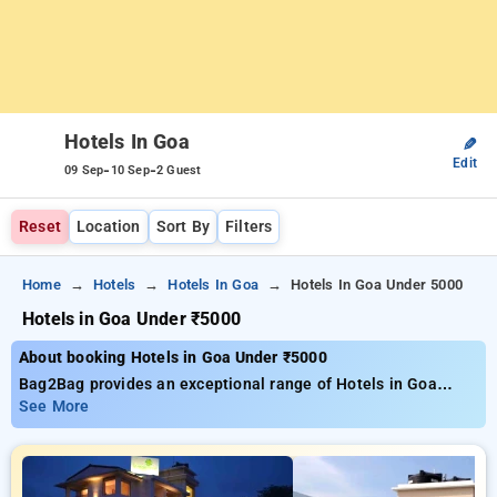
Hotels In Goa
✎
Edit
-
-
09 Sep
10 Sep
2 Guest
Reset
Location
Sort By
Filters
Home
Hotels
Hotels In Goa
Hotels In Goa Under 5000
Hotels in Goa Under ₹5000
About booking Hotels in Goa Under ₹5000
Bag2Bag provides an exceptional range of Hotels in Goa
under ₹5000 Goa, with rates starting as low as ₹899 You can
See More
choose from 70 luxurious hotels, tailored to meet your
preferences. Enjoy substantial savings of up to 51% on your
reservations, together with a ₹500 special offer for new users
and a free stay after every 10 bookings Every deluxe room