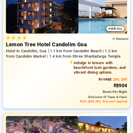
offers an impressive selection of air conditioning, free
internet access, mini-fridges, and electric kettles and high-
end personal care products, including soft bathrobes and
efficient hair dryers. Make your stay in Goa truly special with
an opulent 5-star hotel experience,
VIEW ALL
★
★
★
★
5.0
(1 Reviews)
Lemon Tree Hotel Candolim Goa
Hotel In Candolim, Goa
1.1 km from Candolim Beach | 1.2 km
from Candolim Market | 1.4 km from Shree Shantadurga Temple
Indulge in leisure with
beachfront lush gardens, and
vibrant dining options.
₹11448
24% Off
₹8904
Room
Per Night
(exclusive Of Taxes & Fees)
₹424 (B2B SPL) Discount Applied