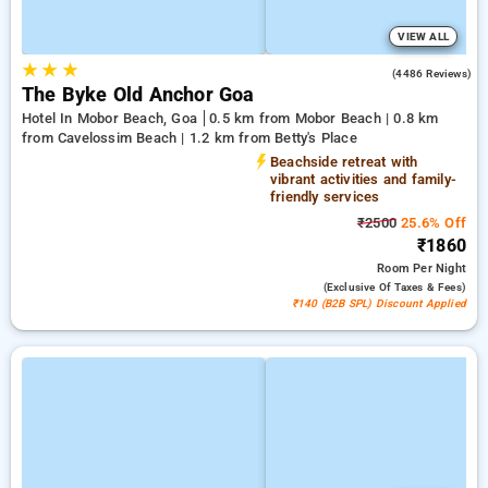
VIEW ALL
★
★
★
3.6
(4486 Reviews)
The Byke Old Anchor Goa
Hotel In Mobor Beach, Goa
0.5 km from Mobor Beach | 0.8 km
from Cavelossim Beach | 1.2 km from Betty's Place
Beachside retreat with
vibrant activities and family-
friendly services
₹2500
25.6% Off
₹1860
Room
Per Night
(exclusive Of Taxes & Fees)
₹140 (B2B SPL) Discount Applied