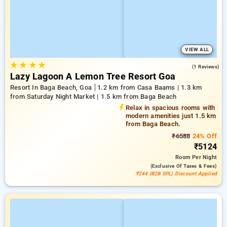
VIEW ALL
★
★
★
★
3.0
(1 Reviews)
Lazy Lagoon A Lemon Tree Resort Goa
Resort In Baga Beach, Goa
1.2 km from Casa Baams | 1.3 km
from Saturday Night Market | 1.5 km from Baga Beach
Relax in spacious rooms with
modern amenities just 1.5 km
from Baga Beach.
₹6588
24% Off
₹5124
Room
Per Night
(exclusive Of Taxes & Fees)
₹244 (B2B SPL) Discount Applied