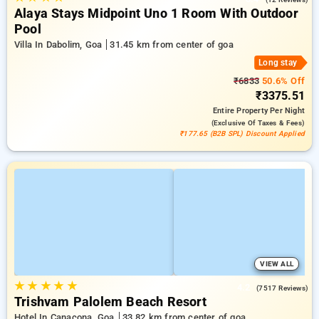
Alaya Stays Midpoint Uno 1 Room With Outdoor
Pool
Villa In Dabolim, Goa
31.45 km from center of goa
Long stay
₹6833
50.6% Off
₹3375.51
Entire Property
Per Night
(exclusive Of Taxes & Fees)
₹177.65 (B2B SPL) Discount Applied
VIEW ALL
★
★
★
★
★
4.2
(7517 Reviews)
Trishvam Palolem Beach Resort
Hotel In Canacona, Goa
33.82 km from center of goa