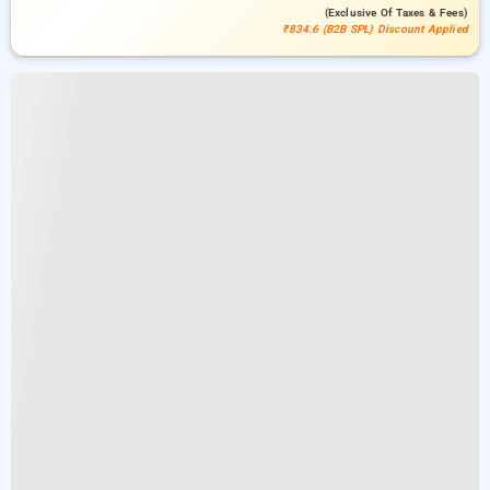
(exclusive Of Taxes & Fees)
₹834.6 (B2B SPL) Discount Applied