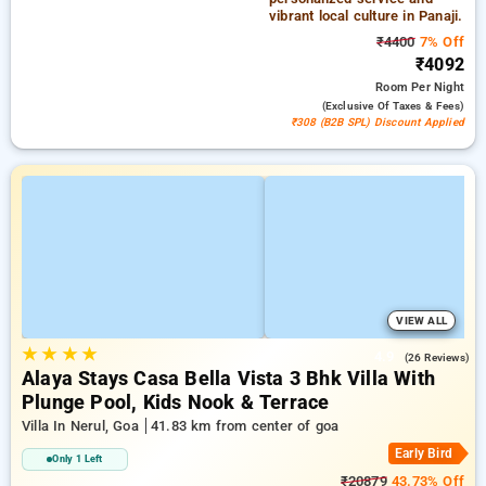
vibrant local culture in Panaji.
₹4400
7% Off
₹4092
Room
Per Night
(exclusive Of Taxes & Fees)
₹308 (B2B SPL) Discount Applied
VIEW ALL
★
★
★
★
4.9
(26 Reviews)
Alaya Stays Casa Bella Vista 3 Bhk Villa With
Plunge Pool, Kids Nook & Terrace
Villa In Nerul, Goa
41.83 km from center of goa
Early Bird
Only 1 Left
₹20879
43.73% Off