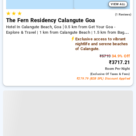
VIEW ALL
★
★
★
5.0
(1 Reviews)
The Fern Residency Calangute Goa
Hotel In Calangute Beach, Goa
0.5 km from Get Your Goa -
Explore & Travel | 1 km from Calangute Beach | 1.5 km from Baga
Beach
Exclusive access to vibrant
nightlife and serene beaches
of Calangute.
₹5710
34.9% Off
₹3717.21
Room
Per Night
(exclusive Of Taxes & Fees)
₹279.79 (B2B SPL) Discount Applied