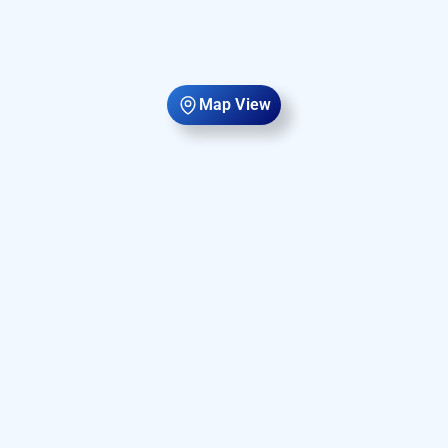
Map View