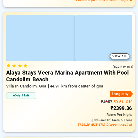
VIEW ALL
★
★
★
★
5.0
(822 Reviews)
Alaya Stays Veera Marina Apartment With Pool
Candolim Beach
Villa In Candolim, Goa
44.91 km from center of goa
Long stay
Only 1 Left
₹4857
50.6% Off
₹2399.36
Room
Per Night
(exclusive Of Taxes & Fees)
₹126.28 (B2B SPL) Discount Applied