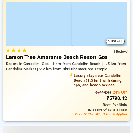
VIEW ALL
★
★
★
★
3.0
(1 Reviews)
Lemon Tree Amarante Beach Resort Goa
Resort In Candolim, Goa
1 km from Candolim Beach | 1.5 km from
Candolim Market | 2.2 km from Shri Shantadurga Temple
Luxury stay near Candolim
Beach (1.5 km) with dining,
spa, and beach access!
₹7444.44
24% Off
₹5790.12
Room
Per Night
(exclusive Of Taxes & Fees)
₹275.72 (B2B SPL) Discount Applied