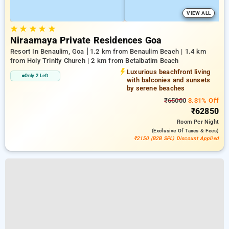
VIEW ALL
★
★
★
★
★
Niraamaya Private Residences Goa
Resort In Benaulim, Goa
1.2 km from Benaulim Beach | 1.4 km
from Holy Trinity Church | 2 km from Betalbatim Beach
Luxurious beachfront living
Only 2 Left
with balconies and sunsets
by serene beaches
₹65000
3.31% Off
₹62850
Room
Per Night
(exclusive Of Taxes & Fees)
₹2150 (B2B SPL) Discount Applied