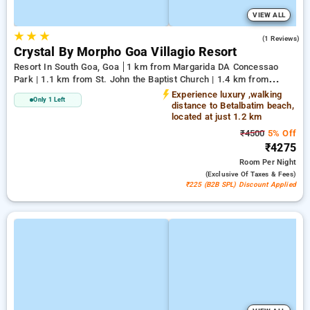
VIEW ALL
★
★
★
5.0
(1 Reviews)
Crystal By Morpho Goa Villagio Resort
Resort In South Goa, Goa
1 km from Margarida DA Concessao
Park | 1.1 km from St. John the Baptist Church | 1.4 km from
Betalbatim Beach
Experience luxury ,walking
Only 1 Left
distance to Betalbatim beach,
located at just 1.2 km
₹4500
5% Off
₹4275
Room
Per Night
(exclusive Of Taxes & Fees)
₹225 (B2B SPL) Discount Applied