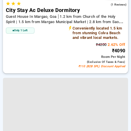
★
★
★
4.0
(1 Reviews)
City Stay Ac Deluxe Dormitory
Guest House In Margao, Goa
1.2 km from Church of the Holy
Spirit | 1.5 km from Margao Municipal Market | 2.8 km from Sao
Jose de Areal Beach
Conveniently located 1.5 km
Only 1 Left
from stunning Colva Beach
and vibrant local markets.
₹4200
2.62% Off
₹4090
Room
Per Night
(exclusive Of Taxes & Fees)
₹110 (B2B SPL) Discount Applied