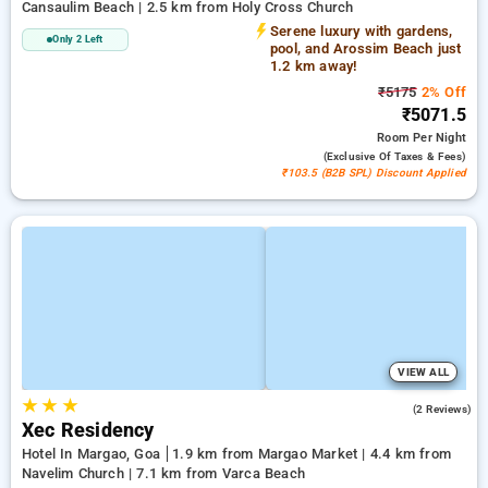
Cansaulim Beach | 2.5 km from Holy Cross Church
Serene luxury with gardens,
Only 2 Left
pool, and Arossim Beach just
1.2 km away!
₹5175
2% Off
₹5071.5
Room
Per Night
(exclusive Of Taxes & Fees)
₹103.5 (B2B SPL) Discount Applied
VIEW ALL
★
★
★
4.0
(2 Reviews)
Xec Residency
Hotel In Margao, Goa
1.9 km from Margao Market | 4.4 km from
Navelim Church | 7.1 km from Varca Beach