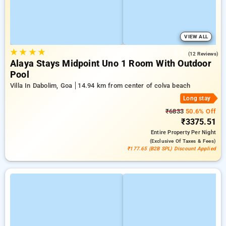
VIEW ALL
★
★
★
★
3.4
(12 Reviews)
Alaya Stays Midpoint Uno 1 Room With Outdoor
Pool
Villa In Dabolim, Goa
14.94 km from center of colva beach
Long stay
₹6833
50.6% Off
₹3375.51
Entire Property
Per Night
(exclusive Of Taxes & Fees)
₹177.65 (B2B SPL) Discount Applied