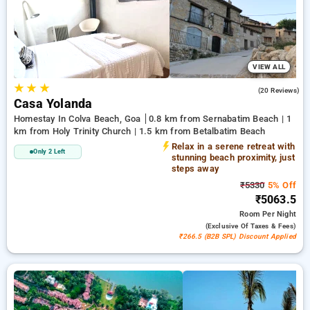
bookings. Every deluxe room boasts an outstanding collection
of air conditioning, complimentary Wi-Fi, mini-refrigerators,
and electric kettles and premium bath amenities, including
cozy bathrobes and handy hair dryers. Make your stay in Goa
genuinely unique with a luxurious 5-star hotel experience,
VIEW ALL
★
★
★
4.1
(20 Reviews)
Casa Yolanda
Homestay In Colva Beach, Goa
0.8 km from Sernabatim Beach | 1
km from Holy Trinity Church | 1.5 km from Betalbatim Beach
Relax in a serene retreat with
Only 2 Left
stunning beach proximity, just
steps away
₹5330
5% Off
₹5063.5
Room
Per Night
(exclusive Of Taxes & Fees)
₹266.5 (B2B SPL) Discount Applied