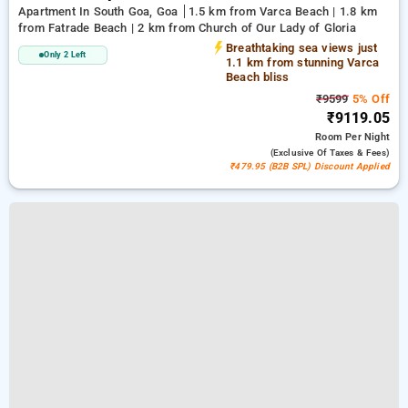
Apartment In South Goa, Goa
1.5 km from Varca Beach | 1.8 km
from Fatrade Beach | 2 km from Church of Our Lady of Gloria
Breathtaking sea views just
Only 2 Left
1.1 km from stunning Varca
Beach bliss
₹9599
5% Off
₹9119.05
Room
Per Night
(exclusive Of Taxes & Fees)
₹479.95 (B2B SPL) Discount Applied