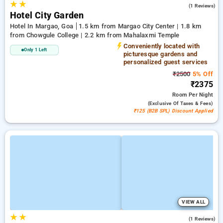
★
★
3.0
(1 Reviews)
Hotel City Garden
Hotel In Margao, Goa
1.5 km from Margao City Center | 1.8 km
from Chowgule College | 2.2 km from Mahalaxmi Temple
Conveniently located with
Only 1 Left
picturesque gardens and
personalized guest services
₹2500
5% Off
₹2375
Room
Per Night
(exclusive Of Taxes & Fees)
₹125 (B2B SPL) Discount Applied
VIEW ALL
★
★
3.0
(1 Reviews)