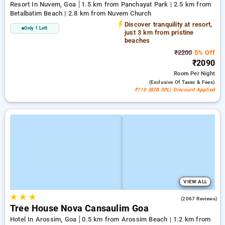
Resort In Nuvem, Goa
1.5 km from Panchayat Park | 2.5 km from
Betalbatim Beach | 2.8 km from Nuvem Church
Discover tranquility at resort,
Only 1 Left
just 3 km from pristine
beaches
₹2200
5% Off
₹2090
Room
Per Night
(exclusive Of Taxes & Fees)
₹110 (B2B SPL) Discount Applied
VIEW ALL
★
★
★
4.6
(2067 Reviews)
Tree House Nova Cansaulim Goa
Hotel In Arossim, Goa
0.5 km from Arossim Beach | 1.2 km from