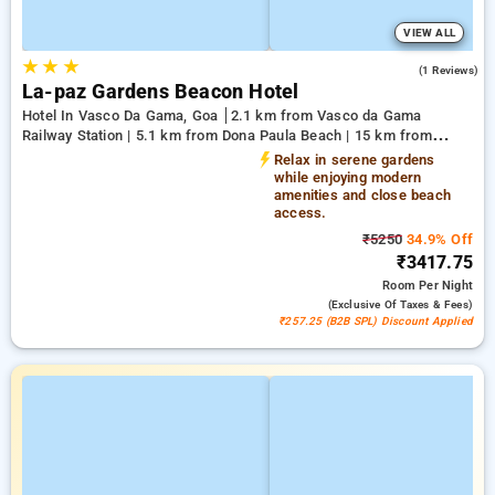
VIEW ALL
★
★
★
3.0
(1 Reviews)
La-paz Gardens Beacon Hotel
Hotel In Vasco Da Gama, Goa
2.1 km from Vasco da Gama
Railway Station | 5.1 km from Dona Paula Beach | 15 km from
Shree Manguesh Temple
Relax in serene gardens
while enjoying modern
amenities and close beach
access.
₹5250
34.9% Off
₹3417.75
Room
Per Night
(exclusive Of Taxes & Fees)
₹257.25 (B2B SPL) Discount Applied