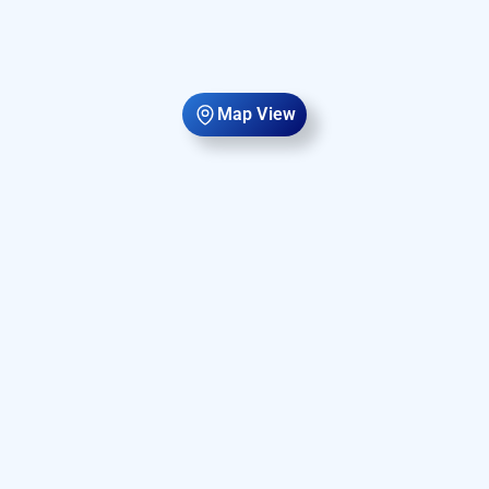
Map View