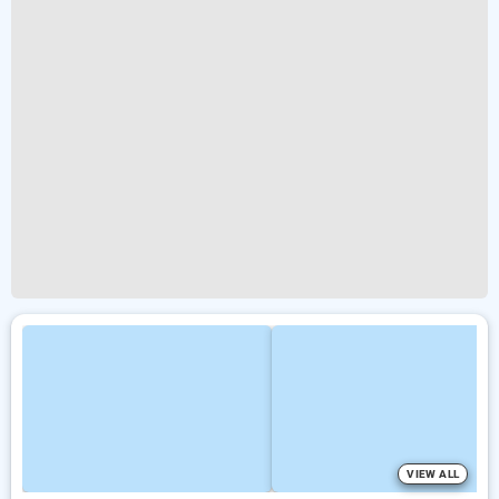
VIEW ALL