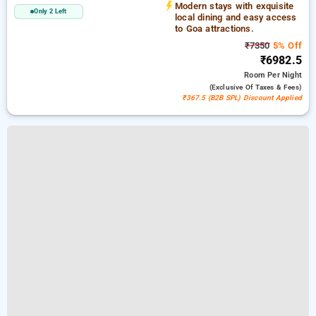
Modern stays with exquisite
Only 2 Left
local dining and easy access
to Goa attractions.
₹7350
5% Off
₹6982.5
Room
Per Night
(exclusive Of Taxes & Fees)
₹367.5 (B2B SPL) Discount Applied