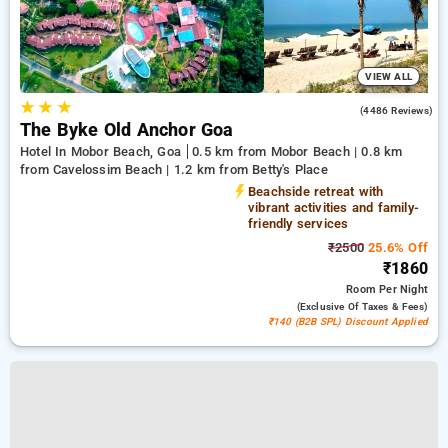
VIEW ALL
★
★
★
3.6
(4486 Reviews)
The Byke Old Anchor Goa
Hotel In Mobor Beach, Goa
0.5 km from Mobor Beach | 0.8 km
from Cavelossim Beach | 1.2 km from Betty's Place
Beachside retreat with
vibrant activities and family-
friendly services
₹2500
25.6% Off
₹1860
Room
Per Night
(exclusive Of Taxes & Fees)
₹140 (B2B SPL) Discount Applied