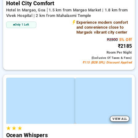
Hotel City Comfort
Hotel In Margao, Goa
1.5 km from Margao Market | 1.8 km from
Vivek Hospital | 2 km from Mahalaxmi Temple
Experience modern comfort
Only 1 Left
and convenience close to
Margao's vibrant city center
₹2300
5% Off
₹2185
Room
Per Night
(exclusive Of Taxes & Fees)
₹115 (B2B SPL) Discount Applied
VIEW ALL
★
★
★
Ocean Whispers