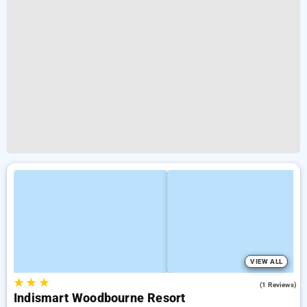
VIEW ALL
★
★
★
4.0
(1 Reviews)
Indismart Woodbourne Resort