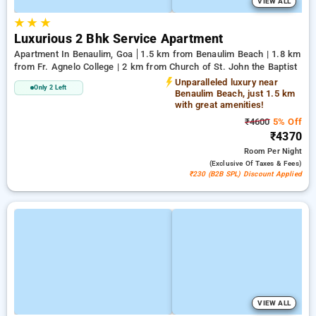
VIEW ALL
★
★
★
Luxurious 2 Bhk Service Apartment
Apartment In Benaulim, Goa
1.5 km from Benaulim Beach | 1.8 km
from Fr. Agnelo College | 2 km from Church of St. John the Baptist
Unparalleled luxury near
Only 2 Left
Benaulim Beach, just 1.5 km
with great amenities!
₹4600
5% Off
₹4370
Room
Per Night
(exclusive Of Taxes & Fees)
₹230 (B2B SPL) Discount Applied
VIEW ALL