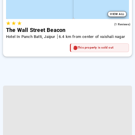
VIEW ALL
★
★
★
4.0
(1 Reviews)
The Wall Street Beacon
Hotel In Panch Batti, Jaipur
6.4 km from center of vaishali nagar
This property is sold out