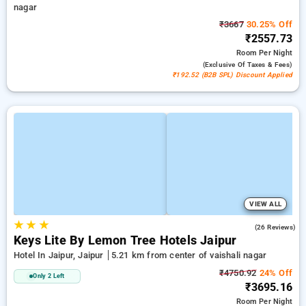
nagar
₹3667
30.25% Off
₹2557.73
Room
Per Night
(exclusive Of Taxes & Fees)
₹192.52 (B2B SPL) Discount Applied
VIEW ALL
★
★
★
4.7
(26 Reviews)
Keys Lite By Lemon Tree Hotels Jaipur
Hotel In Jaipur, Jaipur
5.21 km from center of vaishali nagar
₹4750.92
24% Off
Only 2 Left
₹3695.16
Room
Per Night