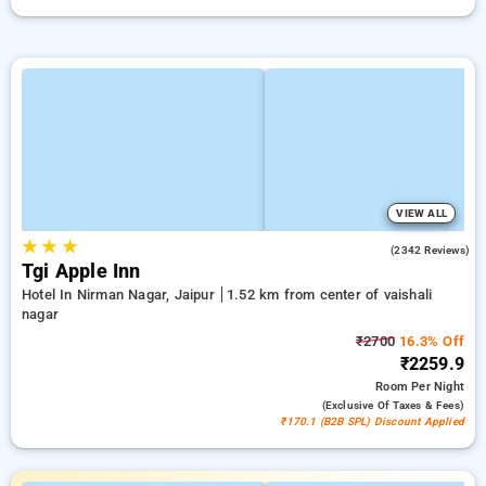
VIEW ALL
★
★
★
4.2
(2342 Reviews)
Tgi Apple Inn
Hotel In Nirman Nagar, Jaipur
1.52 km from center of vaishali
nagar
₹2700
16.3% Off
₹2259.9
Room
Per Night
(exclusive Of Taxes & Fees)
₹170.1 (B2B SPL) Discount Applied