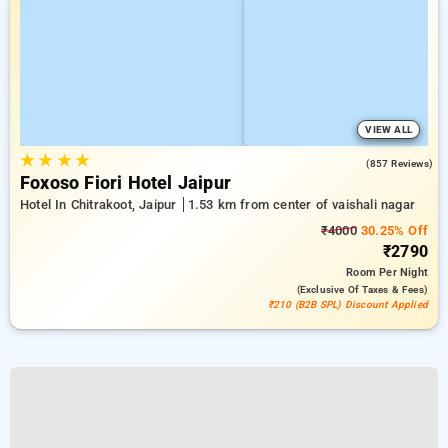
VIEW ALL
★
★
★
★
4.7
(857 Reviews)
Foxoso Fiori Hotel Jaipur
Hotel In Chitrakoot, Jaipur
1.53 km from center of vaishali nagar
₹4000
30.25% Off
₹2790
Room
Per Night
(exclusive Of Taxes & Fees)
₹210 (B2B SPL) Discount Applied