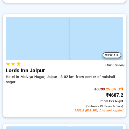
VIEW ALL
★
★
★
4.3
(452 Reviews)
Lords Inn Jaipur
Hotel In Malviya Nagar, Jaipur
8.02 km from center of vaishali
nagar
₹6300
25.6% Off
₹4687.2
Room
Per Night
(exclusive Of Taxes & Fees)
₹352.8 (B2B SPL) Discount Applied