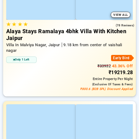
VIEW ALL
★
★
★
★
4.9
(78 Reviews)
Alaya Stays Ramalaya 4bhk Villa With Kitchen
Jaipur
Villa In Malviya Nagar, Jaipur
9.18 km from center of vaishali
nagar
Early Bird
Only 1 Left
₹33932
43.36% Off
₹19219.28
Entire Property
Per Night
(exclusive Of Taxes & Fees)
₹800.6 (B2B SPL) Discount Applied