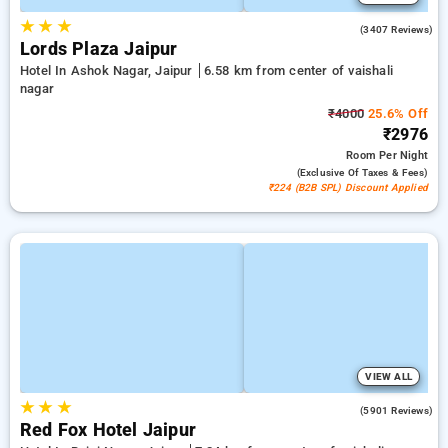
★
★
★
4.2
(3407 Reviews)
Lords Plaza Jaipur
Hotel In Ashok Nagar, Jaipur
6.58 km from center of vaishali
nagar
₹4000
25.6% Off
₹2976
Room
Per Night
(exclusive Of Taxes & Fees)
₹224 (B2B SPL) Discount Applied
VIEW ALL
★
★
★
3.9
(5901 Reviews)
Red Fox Hotel Jaipur