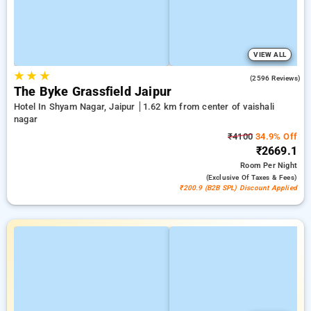
VIEW ALL
★
★
★
3.9
(2596 Reviews)
The Byke Grassfield Jaipur
Hotel In Shyam Nagar, Jaipur
1.62 km from center of vaishali
nagar
₹4100
34.9% Off
₹2669.1
Room
Per Night
(exclusive Of Taxes & Fees)
₹200.9 (B2B SPL) Discount Applied