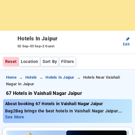
Hotels In Jaipur
✎
Edit
-
-
02 Sep
03 Sep
2 Guest
Reset
Location
Sort By
Filters
Home
Hotels
Hotels In Jaipur
Hotels Near Vaishali
Nagar In Jaipur
67 Hotels in Vaishali Nagar Jaipur
About booking 67 Hotels in Vaishali Nagar Jaipur
Bag2Bag brings the best hotels in Vaishali Nagar Jaipur
having approximately 67 properly chosen options Prices start
See More
as low as ₹799 get as much as 50% reduced cost for your
bookings. New users can enjoy an additional ₹504 offer price,