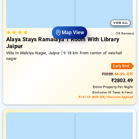
VIEW ALL
★
★
★
★
Map View
4.9
(78 Reviews)
Alaya Stays Ramalaya 1 Room With Library
Jaipur
Villa In Malviya Nagar, Jaipur
9.18 km from center of vaishali
nagar
Early Bird
₹5088
44.9% Off
₹2803.49
Entire Property
Per Night
(exclusive Of Taxes & Fees)
₹147.55 (B2B SPL) Discount Applied