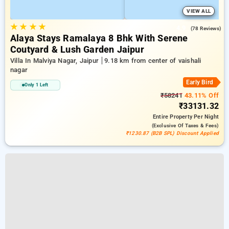
VIEW ALL
★
★
★
★
4.9
(78 Reviews)
Alaya Stays Ramalaya 8 Bhk With Serene
Coutyard & Lush Garden Jaipur
Villa In Malviya Nagar, Jaipur
9.18 km from center of vaishali
nagar
Early Bird
Only 1 Left
₹58241
43.11% Off
₹33131.32
Entire Property
Per Night
(exclusive Of Taxes & Fees)
₹1230.87 (B2B SPL) Discount Applied