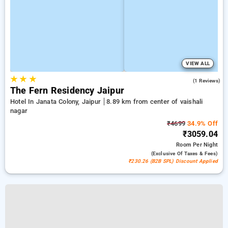
VIEW ALL
★
★
★
3.0
(1 Reviews)
The Fern Residency Jaipur
Hotel In Janata Colony, Jaipur
8.89 km from center of vaishali
nagar
₹4699
34.9% Off
₹3059.04
Room
Per Night
(exclusive Of Taxes & Fees)
₹230.26 (B2B SPL) Discount Applied