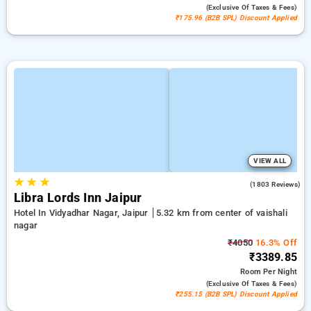
(exclusive Of Taxes & Fees)
₹175.96 (B2B SPL) Discount Applied
VIEW ALL
★
★
★
4.0
(1803 Reviews)
Libra Lords Inn Jaipur
Hotel In Vidyadhar Nagar, Jaipur
5.32 km from center of vaishali
nagar
₹4050
16.3% Off
₹3389.85
Room
Per Night
(exclusive Of Taxes & Fees)
₹255.15 (B2B SPL) Discount Applied