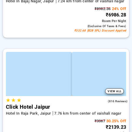
Hotel In Bajaj Nagar, Jaipur
7.24 km from center of vaishali nagar
₹8982.36
24% Off
₹6986.28
Room
Per Night
(exclusive Of Taxes & Fees)
₹332.68 (B2B SPL) Discount Applied
VIEW ALL
★
★
★
4.7
(816 Reviews)
Click Hotel Jaipur
Hotel In Raja Park, Jaipur
7.76 km from center of vaishali nagar
₹3067
30.25% Off
₹2139.23