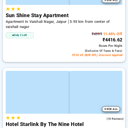
VIEW ALL
★
★
★
Sun Shine Stay Apartment
Apartment In Vaishali Nagar, Jaipur
5.93 km from center of
vaishali nagar
₹4999
11.65% Off
Only 2 Left
₹4416.62
Room
Per Night
(exclusive Of Taxes & Fees)
₹232.45 (B2B SPL) Discount Applied
VIEW ALL
★
★
★
5.0
(18 Reviews)
Hotel Starlink By The Nine Hotel