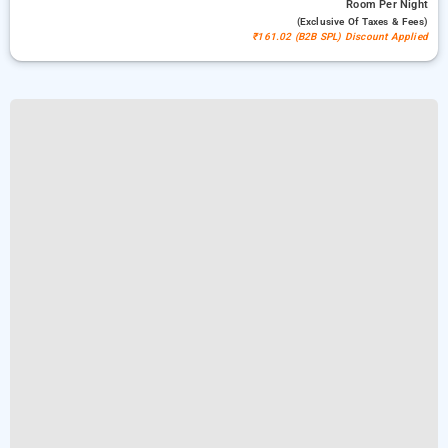
Room
Per Night
(exclusive Of Taxes & Fees)
₹161.02 (B2B SPL) Discount Applied