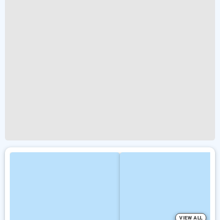
VIEW ALL