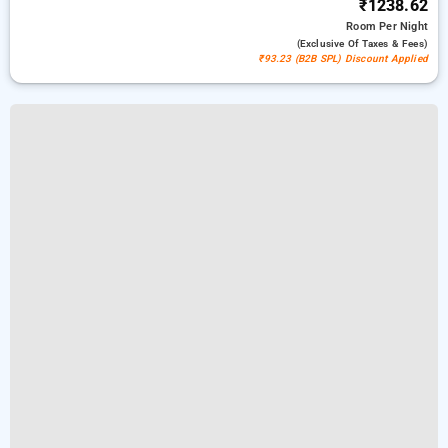
₹1238.62
Room
Per Night
(exclusive Of Taxes & Fees)
₹93.23 (B2B SPL) Discount Applied