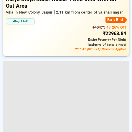
Out Area
Villa In New Colony, Jaipur
2.11 km from center of vaishali nagar
Early Bird
Only 1 Left
₹40475
43.26% Off
₹22963.84
Entire Property
Per Night
(exclusive Of Taxes & Fees)
₹916.41 (B2B SPL) Discount Applied