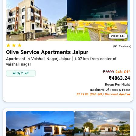
the 21st stay comes with no cost. Explore from a variety of
from wallet friendly to luxurious accomodation for a relaxed
and enjoyable stay in Vaishali Nagar, Hotels in Vaishali Nagar
Jaipur.
VIEW ALL
★
★
★
4.2
(91 Reviews)
Olive Service Apartments Jaipur
Apartment In Vaishali Nagar, Jaipur
1.07 km from center of
vaishali nagar
₹6399
24% Off
Only 2 Left
₹4863.24
Room
Per Night
(exclusive Of Taxes & Fees)
₹255.96 (B2B SPL) Discount Applied