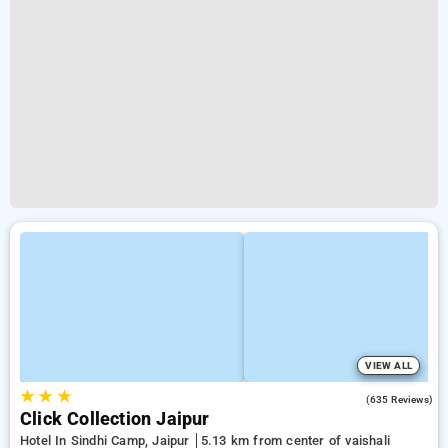
VIEW ALL
★
★
★
4.2
(635 Reviews)
Click Collection Jaipur
Hotel In Sindhi Camp, Jaipur
5.13 km from center of vaishali