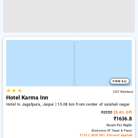
VIEW ALL
★
★
★
4.4
(327 Reviews)
Hotel Karma Inn
Hotel In Jagatpura, Jaipur
15.08 km from center of vaishali nagar
₹2200
25.6% Off
₹1636.8
Room
Per Night
(exclusive Of Taxes & Fees)
₹123.2 (B2B SPL) Discount Applied