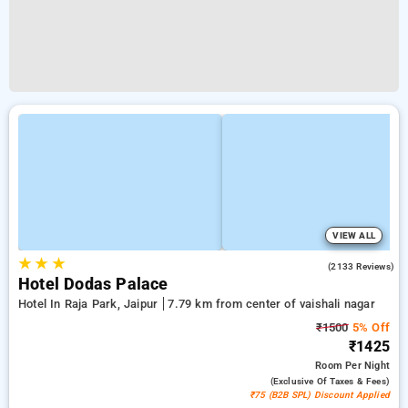
VIEW ALL
★
★
★
3.9
(2133 Reviews)
Hotel Dodas Palace
Hotel In Raja Park, Jaipur
7.79 km from center of vaishali nagar
₹1500
5% Off
₹1425
Room
Per Night
(exclusive Of Taxes & Fees)
₹75 (B2B SPL) Discount Applied