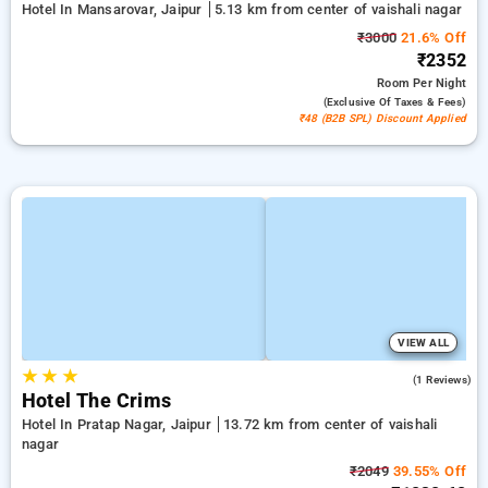
Hotel In Mansarovar, Jaipur
5.13 km from center of vaishali nagar
₹3000
21.6% Off
₹2352
Room
Per Night
(exclusive Of Taxes & Fees)
₹48 (B2B SPL) Discount Applied
VIEW ALL
★
★
★
5.0
(1 Reviews)
Hotel The Crims
Hotel In Pratap Nagar, Jaipur
13.72 km from center of vaishali
nagar
₹2049
39.55% Off