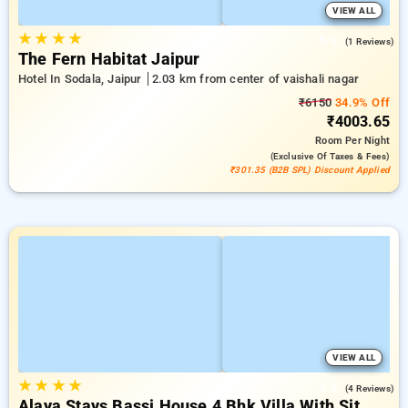
VIEW ALL
★
★
★
★
5.0
(1 Reviews)
The Fern Habitat Jaipur
Hotel In Sodala, Jaipur
2.03 km from center of vaishali nagar
₹6150
34.9% Off
₹4003.65
Room
Per Night
(exclusive Of Taxes & Fees)
₹301.35 (B2B SPL) Discount Applied
VIEW ALL
★
★
★
★
5.0
(4 Reviews)
Alaya Stays Bassi House 4 Bhk Villa With Sit