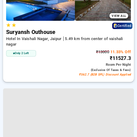
VIEW ALL
★
★
Certified
Suryansh Outhouse
Hotel In Vaishali Nagar, Jaipur
5.49 km from center of vaishali
nagar
₹13000
11.33% Off
Only 2 Left
₹11527.3
Room
Per Night
(exclusive Of Taxes & Fees)
₹562.7 (B2B SPL) Discount Applied