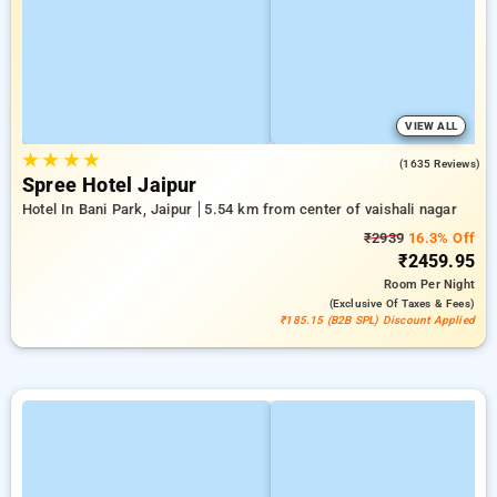
VIEW ALL
★
★
★
★
4.1
(1635 Reviews)
Spree Hotel Jaipur
Hotel In Bani Park, Jaipur
5.54 km from center of vaishali nagar
₹2939
16.3% Off
₹2459.95
Room
Per Night
(exclusive Of Taxes & Fees)
₹185.15 (B2B SPL) Discount Applied