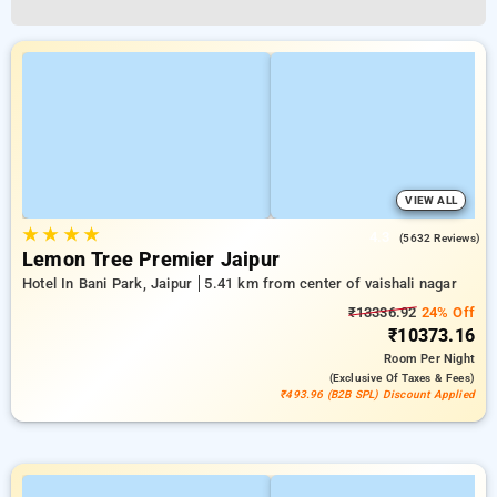
VIEW ALL
★
★
★
★
4.3
(5632 Reviews)
Lemon Tree Premier Jaipur
Hotel In Bani Park, Jaipur
5.41 km from center of vaishali nagar
₹13336.92
24% Off
₹10373.16
Room
Per Night
(exclusive Of Taxes & Fees)
₹493.96 (B2B SPL) Discount Applied