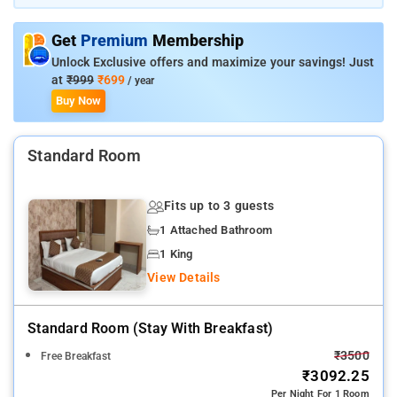
property is packed with in-house facilities to improve the
quality and joy of your stay.
Get
Premium
Membership
Unlock Exclusive offers and maximize your savings! Just
at
₹999
₹699
/ year
Buy Now
Standard Room
Fits up to 3 guests
1 Attached Bathroom
1 King
View Details
Standard Room (stay With Breakfast)
₹3500
Free Breakfast
₹3092.25
Per Night For 1 Room