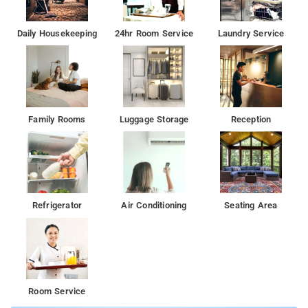
Daily Housekeeping
24hr Room Service
Laundry Service
Family Rooms
Luggage Storage
Reception
Refrigerator
Air Conditioning
Seating Area
Room Service