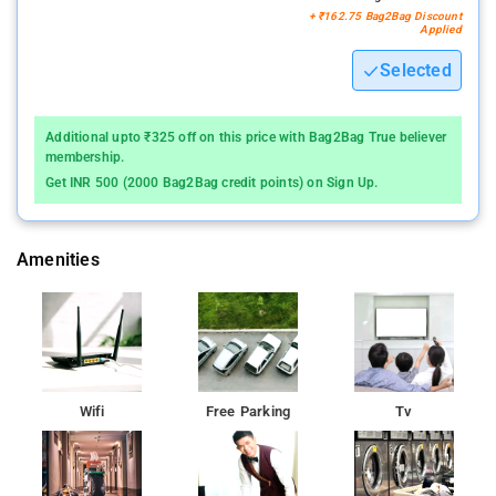
+ ₹162.75 Bag2Bag Discount
Applied
Selected
Additional upto ₹325 off on this price with Bag2Bag True believer
membership.
Get INR 500 (2000 Bag2Bag credit points) on Sign Up.
Amenities
Wifi
Free Parking
Tv