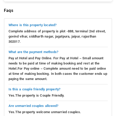
Faqs
Where is this property located?
Complete address of property is plot -888, terminal 2nd street,
govind vihar, siddharth nagar, jagatpura, jaipur, rajasthan
302017.
What are the payment methods?
Pay at Hotel and Pay Online. For Pay at Hotel – Small amount
needs to be paid at time of making booking and rest at the
Hotel.For Pay online – Complete amount need to be paid online
at time of making booking. In both cases the customer ends up
paying the same amount.
Is this a couple friendly property?
Yes.The property is Couple Friendly.
Are unmarried couples allowed?
Yes.The property welcome unmarried couples.