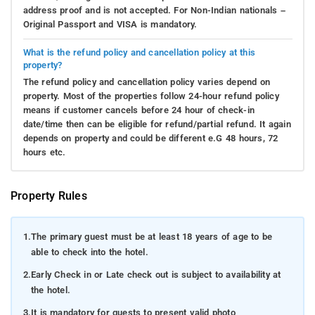
address proof and is not accepted. For Non-Indian nationals –
Original Passport and VISA is mandatory.
What is the refund policy and cancellation policy at this
property?
The refund policy and cancellation policy varies depend on
property. Most of the properties follow 24-hour refund policy
means if customer cancels before 24 hour of check-in
date/time then can be eligible for refund/partial refund. It again
depends on property and could be different e.G 48 hours, 72
hours etc.
Property Rules
1.
The primary guest must be at least 18 years of age to be
able to check into the hotel.
2.
Early Check in or Late check out is subject to availability at
the hotel.
3.
It is mandatory for guests to present valid photo