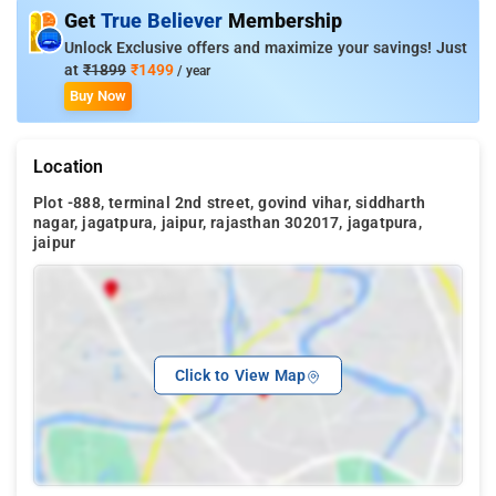
Get
True Believer
Membership
Unlock Exclusive offers and maximize your savings! Just
at
₹1899
₹1499
/ year
Buy Now
Location
Plot -888, terminal 2nd street, govind vihar, siddharth
nagar, jagatpura, jaipur, rajasthan 302017, jagatpura,
jaipur
Click to View Map