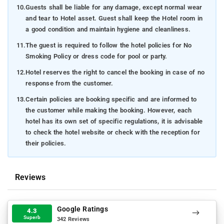
10.
Guests shall be liable for any damage, except normal wear
and tear to Hotel asset. Guest shall keep the Hotel room in
a good condition and maintain hygiene and cleanliness.
11.
The guest is required to follow the hotel policies for No
Smoking Policy or dress code for pool or party.
12.
Hotel reserves the right to cancel the booking in case of no
response from the customer.
13.
Certain policies are booking specific and are informed to
the customer while making the booking. However, each
hotel has its own set of specific regulations, it is advisable
to check the hotel website or check with the reception for
their policies.
Reviews
Google Ratings
4.3
Superb
342 Reviews