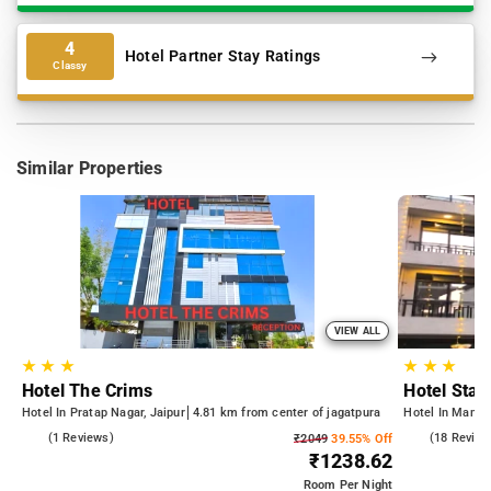
4
Hotel Partner Stay Ratings
Classy
Similar Properties
VIEW ALL
★
★
★
★
★
★
Hotel The Crims
Hotel Star
Hotel In Pratap Nagar, Jaipur
4.81 km from center of jagatpura
Hotel In Mansar
5.0
(1 Reviews)
5.0
(18 Review
₹2049
39.55% Off
₹1238.62
Room
Per Night