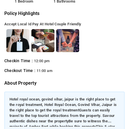
1 Bedroom
1 Bathrooms
Policy Highlights
Accept Local Id
Pay At Hotel
Couple Friendly
Checkin Time :
12:00 pm
Checkout Time :
11:00 am
About Property
Hotel royal ocean, govind vihar, jaipur is the right place to get
the royal treatment, Hotel Royal Ocean, Govind Vihar, Jaipur is
the right place to get the royal treatmentGuests can easily
travel to the top tourist attractions from the property. Savour
authentic dishes near the propertyBe sure to witness the
majesty of Amber Fort while booking this propertyThis 5-star