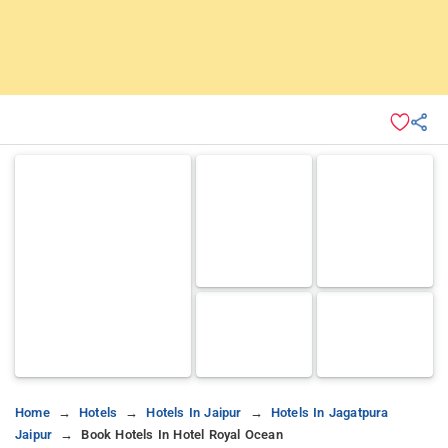
Home
Hotels
Hotels In Jaipur
Hotels In Jagatpura
Jaipur
Book Hotels In Hotel Royal Ocean