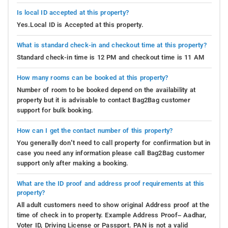
Is local ID accepted at this property?
Yes.Local ID is Accepted at this property.
What is standard check-in and checkout time at this property?
Standard check-in time is 12 PM and checkout time is 11 AM
How many rooms can be booked at this property?
Number of room to be booked depend on the availability at
property but it is advisable to contact Bag2Bag customer
support for bulk booking.
How can I get the contact number of this property?
You generally don’t need to call property for confirmation but in
case you need any information please call Bag2Bag customer
support only after making a booking.
What are the ID proof and address proof requirements at this
property?
All adult customers need to show original Address proof at the
time of check in to property. Example Address Proof– Aadhar,
Voter ID, Driving License or Passport. PAN is not a valid