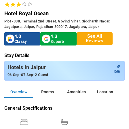
Hotel Royal Ocean
Plot -888, Terminal 2nd Street, Govind Vihar, Siddharth Nagar,
Jagatpura, Jaipur, Rajasthan 302017, Jagatpura, Jaipur
See All
4.0
4.3
Reviews
Classy
Superb
Stay Details
✎
Hotels In Jaipur
Edit
-
-
06 Sep
07 Sep
2 Guest
Overview
Rooms
Amenities
Location
General Specifications