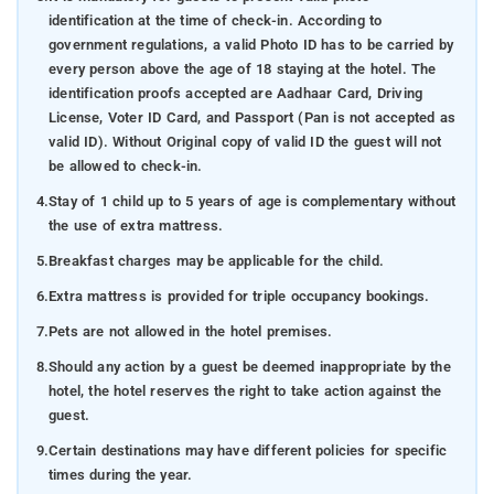
identification at the time of check-in. According to
government regulations, a valid Photo ID has to be carried by
every person above the age of 18 staying at the hotel. The
identification proofs accepted are Aadhaar Card, Driving
License, Voter ID Card, and Passport (Pan is not accepted as
valid ID). Without Original copy of valid ID the guest will not
be allowed to check-in.
4.
Stay of 1 child up to 5 years of age is complementary without
the use of extra mattress.
5.
Breakfast charges may be applicable for the child.
6.
Extra mattress is provided for triple occupancy bookings.
7.
Pets are not allowed in the hotel premises.
8.
Should any action by a guest be deemed inappropriate by the
hotel, the hotel reserves the right to take action against the
guest.
9.
Certain destinations may have different policies for specific
times during the year.