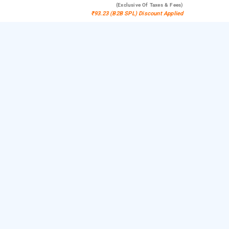
(exclusive Of Taxes & Fees)
₹93.23 (B2B SPL) Discount Applied