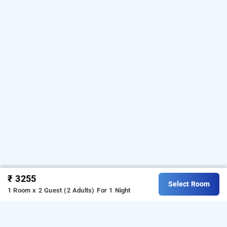
₹ 3255
Select Room
1 Room x 2 Guest (2 Adults)
For 1 Night
hotel royal ocean, jaipur