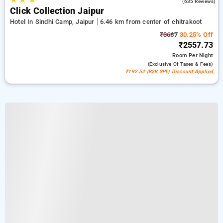
4.2
(635 Reviews)
Click Collection Jaipur
Hotel In Sindhi Camp, Jaipur
6.46 km from center of chitrakoot
₹3667
30.25% Off
₹2557.73
Room
Per Night
(exclusive Of Taxes & Fees)
₹192.52 (B2B SPL) Discount Applied