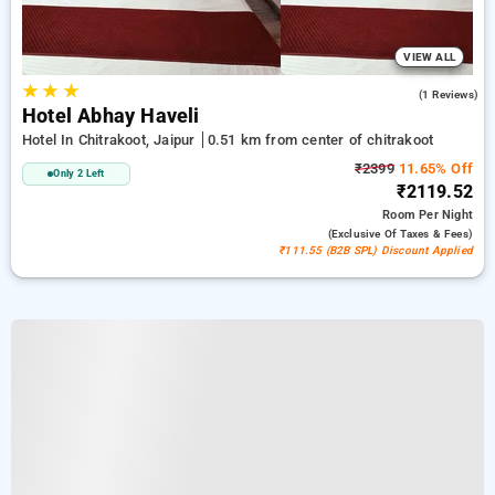
VIEW ALL
★
★
★
5.0
(1 Reviews)
Hotel Abhay Haveli
Hotel In Chitrakoot, Jaipur
0.51 km from center of chitrakoot
₹2399
11.65% Off
Only 2 Left
₹2119.52
Room
Per Night
(exclusive Of Taxes & Fees)
₹111.55 (B2B SPL) Discount Applied