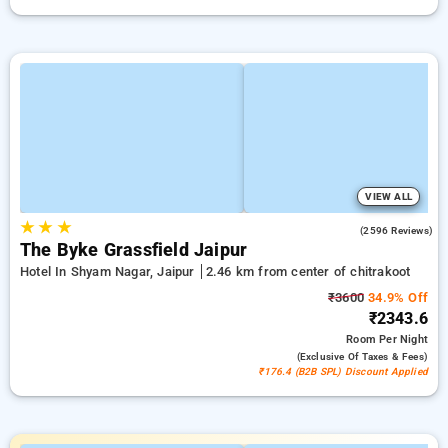
VIEW ALL
★
★
★
3.9
(2596 Reviews)
The Byke Grassfield Jaipur
Hotel In Shyam Nagar, Jaipur
2.46 km from center of chitrakoot
₹3600
34.9% Off
₹2343.6
Room
Per Night
(exclusive Of Taxes & Fees)
₹176.4 (B2B SPL) Discount Applied