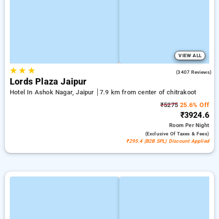
VIEW ALL
★
★
★
4.2
(3407 Reviews)
Lords Plaza Jaipur
Hotel In Ashok Nagar, Jaipur
7.9 km from center of chitrakoot
₹5275
25.6% Off
₹3924.6
Room
Per Night
(exclusive Of Taxes & Fees)
₹295.4 (B2B SPL) Discount Applied