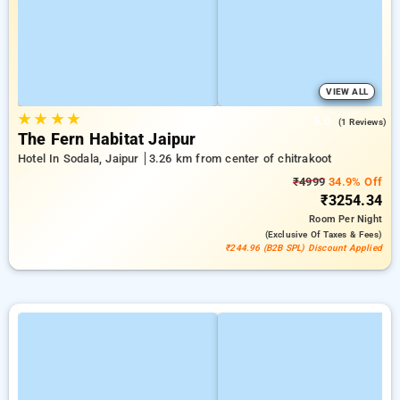
VIEW ALL
★
★
★
★
5.0
(1 Reviews)
The Fern Habitat Jaipur
Hotel In Sodala, Jaipur
3.26 km from center of chitrakoot
₹4999
34.9% Off
₹3254.34
Room
Per Night
(exclusive Of Taxes & Fees)
₹244.96 (B2B SPL) Discount Applied