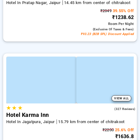
Hotel In Pratap Nagar, Jaipur
14.45 km from center of chitrakoot
₹2049
39.55% Off
₹1238.62
Room
Per Night
(exclusive Of Taxes & Fees)
₹93.23 (B2B SPL) Discount Applied
VIEW ALL
★
★
★
4.4
(327 Reviews)
Hotel Karma Inn
Hotel In Jagatpura, Jaipur
15.79 km from center of chitrakoot
₹2200
25.6% Off
₹1636.8