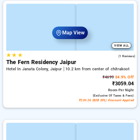
Map View
VIEW ALL
★
★
★
3.0
(1 Reviews)
The Fern Residency Jaipur
Hotel In Janata Colony, Jaipur
10.2 km from center of chitrakoot
₹4699
34.9% Off
₹3059.04
Room
Per Night
(exclusive Of Taxes & Fees)
₹230.26 (B2B SPL) Discount Applied