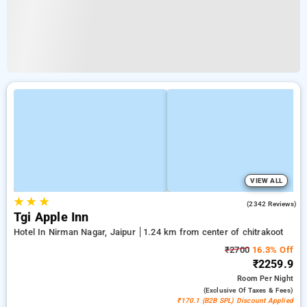
VIEW ALL
★
★
★
4.2
(2342 Reviews)
Tgi Apple Inn
Hotel In Nirman Nagar, Jaipur
1.24 km from center of chitrakoot
₹2700
16.3% Off
₹2259.9
Room
Per Night
(exclusive Of Taxes & Fees)
₹170.1 (B2B SPL) Discount Applied