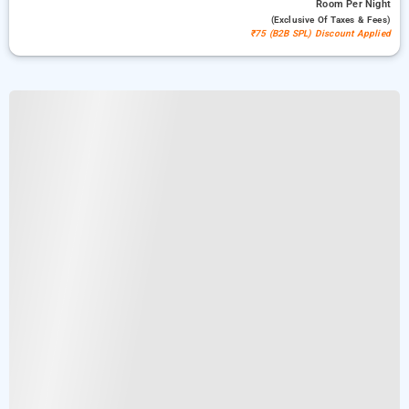
Room
Per Night
(exclusive Of Taxes & Fees)
₹75 (B2B SPL) Discount Applied