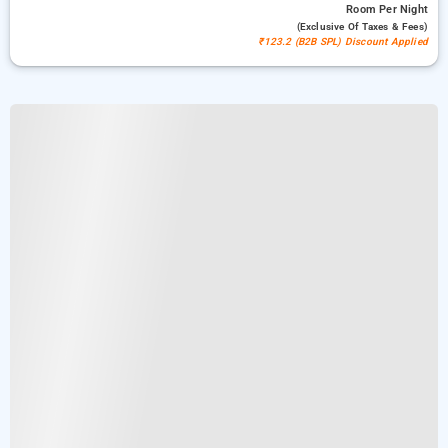
Room
Per Night
(exclusive Of Taxes & Fees)
₹123.2 (B2B SPL) Discount Applied