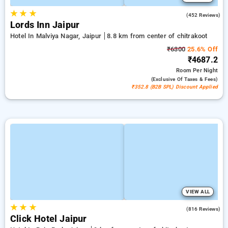
★
★
★
4.3
(452 Reviews)
Lords Inn Jaipur
Hotel In Malviya Nagar, Jaipur
8.8 km from center of chitrakoot
₹6300
25.6% Off
₹4687.2
Room
Per Night
(exclusive Of Taxes & Fees)
₹352.8 (B2B SPL) Discount Applied
VIEW ALL
★
★
★
4.7
(816 Reviews)
Click Hotel Jaipur