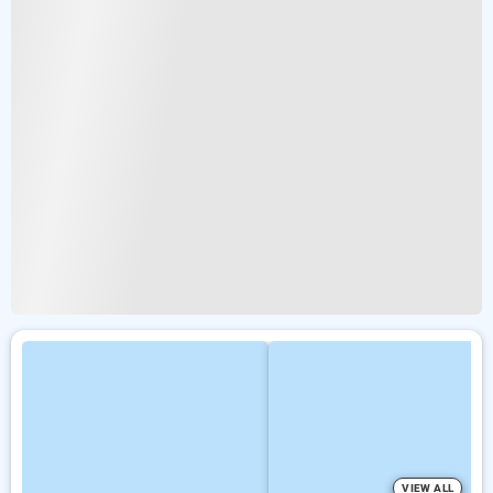
VIEW ALL