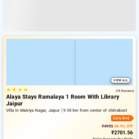
VIEW ALL
★
★
★
★
4.9
(78 Reviews)
Alaya Stays Ramalaya 1 Room With Library
Jaipur
Villa In Malviya Nagar, Jaipur
9.93 km from center of chitrakoot
Early Bird
₹4903
44.9% Off
₹2701.56