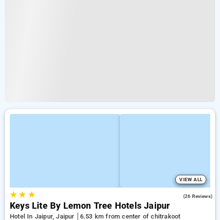
VIEW ALL
★
★
★
4.7
(26 Reviews)
Keys Lite By Lemon Tree Hotels Jaipur
Hotel In Jaipur, Jaipur
6.53 km from center of chitrakoot