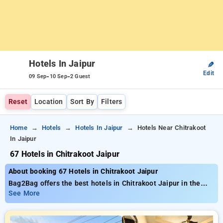
Hotels In Jaipur
✎
Edit
-
-
09 Sep
10 Sep
2 Guest
Reset
Location
Sort By
Filters
Home
Hotels
Hotels In Jaipur
Hotels Near Chitrakoot
In Jaipur
67 Hotels in Chitrakoot Jaipur
About booking 67 Hotels in Chitrakoot Jaipur
Bag2Bag offers the best hotels in Chitrakoot Jaipur in the
range of 67 properly chosen options Starting at the rate of
See More
₹799 save as much as 50% reduced cost for your bookings.
New users can grab an extra ₹511 deal, the 21st stay is free