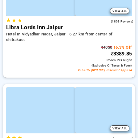
VIEW ALL
★
★
★
4.0
(1803 Reviews)
Libra Lords Inn Jaipur
Hotel In Vidyadhar Nagar, Jaipur
6.27 km from center of
chitrakoot
₹4050
16.3% Off
₹3389.85
Room
Per Night
(exclusive Of Taxes & Fees)
₹255.15 (B2B SPL) Discount Applied
VIEW ALL
★
★
★