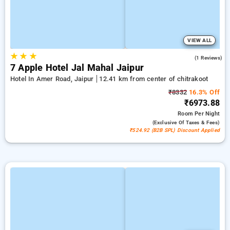
VIEW ALL
★
★
★
3.0
(1 Reviews)
7 Apple Hotel Jal Mahal Jaipur
Hotel In Amer Road, Jaipur
12.41 km from center of chitrakoot
₹8332
16.3% Off
₹6973.88
Room
Per Night
(exclusive Of Taxes & Fees)
₹524.92 (B2B SPL) Discount Applied