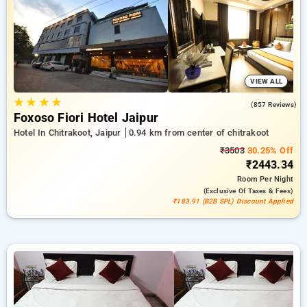
of charge. Choose from a wide selection of ranging from low
cost to five star hotels for a quiet and comfortable break in
Chitrakoot, Hotels in Chitrakoot Jaipur.
VIEW ALL
★
★
★
★
4.7
(857 Reviews)
Foxoso Fiori Hotel Jaipur
Hotel In Chitrakoot, Jaipur
0.94 km from center of chitrakoot
₹3503
30.25% Off
₹2443.34
Room
Per Night
(exclusive Of Taxes & Fees)
₹183.91 (B2B SPL) Discount Applied