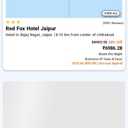
VIEW ALL
★
★
★
3.9
(5901 Reviews)
Red Fox Hotel Jaipur
Hotel In Bajaj Nagar, Jaipur
8.15 km from center of chitrakoot
₹8982.36
24% Off
₹6986.28
Room
Per Night
(exclusive Of Taxes & Fees)
₹332.68 (B2B SPL) Discount Applied