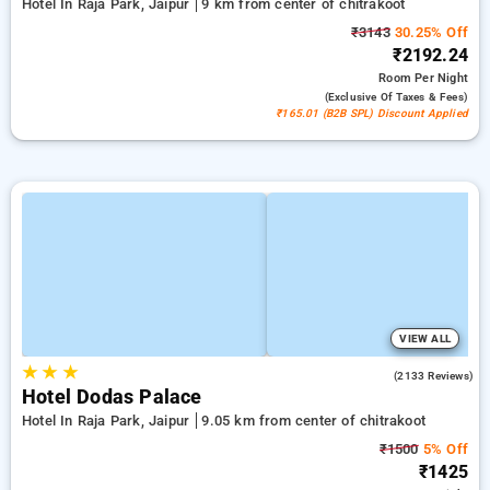
Hotel In Raja Park, Jaipur
9 km from center of chitrakoot
₹3143
30.25% Off
₹2192.24
Room
Per Night
(exclusive Of Taxes & Fees)
₹165.01 (B2B SPL) Discount Applied
VIEW ALL
★
★
★
3.9
(2133 Reviews)
Hotel Dodas Palace
Hotel In Raja Park, Jaipur
9.05 km from center of chitrakoot
₹1500
5% Off
₹1425