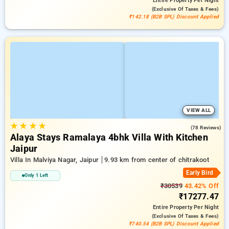
Entire Property
Per Night
(exclusive Of Taxes & Fees)
₹142.18 (B2B SPL) Discount Applied
VIEW ALL
★
★
★
★
4.9
(78 Reviews)
Alaya Stays Ramalaya 4bhk Villa With Kitchen
Jaipur
Villa In Malviya Nagar, Jaipur
9.93 km from center of chitrakoot
Early Bird
Only 1 Left
₹30539
43.42% Off
₹17277.47
Entire Property
Per Night
(exclusive Of Taxes & Fees)
₹740.54 (B2B SPL) Discount Applied