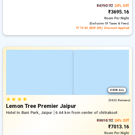
₹4750.92
24% Off
₹3695.16
Room
Per Night
(exclusive Of Taxes & Fees)
₹175.96 (B2B SPL) Discount Applied
VIEW ALL
★
★
★
★
4.3
(5632 Reviews)
Lemon Tree Premier Jaipur
Hotel In Bani Park, Jaipur
6.64 km from center of chitrakoot
₹9016.92
24% Off
₹7013.16
Room
Per Night