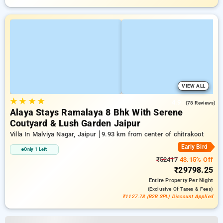
VIEW ALL
★
★
★
★
4.9
(78 Reviews)
Alaya Stays Ramalaya 8 Bhk With Serene
Coutyard & Lush Garden Jaipur
Villa In Malviya Nagar, Jaipur
9.93 km from center of chitrakoot
Early Bird
Only 1 Left
₹52417
43.15% Off
₹29798.25
Entire Property
Per Night
(exclusive Of Taxes & Fees)
₹1127.78 (B2B SPL) Discount Applied