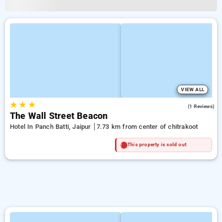
VIEW ALL
★
★
★
4.0
(1 Reviews)
The Wall Street Beacon
Hotel In Panch Batti, Jaipur
7.73 km from center of chitrakoot
This property is sold out