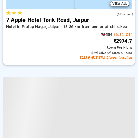
VIEW ALL
★
★
★
4.5
(6 Reviews)
7 Apple Hotel Tonk Road, Jaipur
Hotel In Pratap Nagar, Jaipur
13.36 km from center of chitrakoot
₹3554
16.3% Off
₹2974.7
Room
Per Night
(exclusive Of Taxes & Fees)
₹223.9 (B2B SPL) Discount Applied