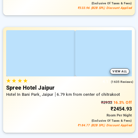
(exclusive Of Taxes & Fees)
₹333.96 (B2B SPL) Discount Applied
VIEW ALL
★
★
★
★
4.1
(1635 Reviews)
Spree Hotel Jaipur
Hotel In Bani Park, Jaipur
6.79 km from center of chitrakoot
₹2933
16.3% Off
₹2454.93
Room
Per Night
(exclusive Of Taxes & Fees)
₹184.77 (B2B SPL) Discount Applied