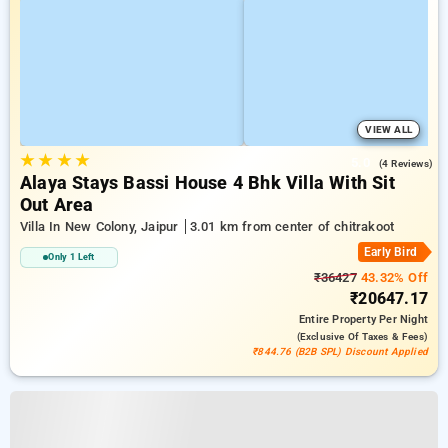
VIEW ALL
★
★
★
★
5.0
(4 Reviews)
Alaya Stays Bassi House 4 Bhk Villa With Sit
Out Area
Villa In New Colony, Jaipur
3.01 km from center of chitrakoot
Early Bird
Only 1 Left
₹36427
43.32% Off
₹20647.17
Entire Property
Per Night
(exclusive Of Taxes & Fees)
₹844.76 (B2B SPL) Discount Applied