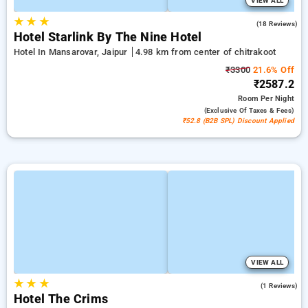
VIEW ALL
★
★
★
5.0
(18 Reviews)
Hotel Starlink By The Nine Hotel
Hotel In Mansarovar, Jaipur
4.98 km from center of chitrakoot
₹3300
21.6% Off
₹2587.2
Room
Per Night
(exclusive Of Taxes & Fees)
₹52.8 (B2B SPL) Discount Applied
VIEW ALL
★
★
★
5.0
(1 Reviews)
Hotel The Crims