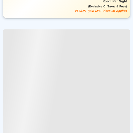
Room
Per Night
(exclusive Of Taxes & Fees)
₹183.91 (B2B SPL) Discount Applied