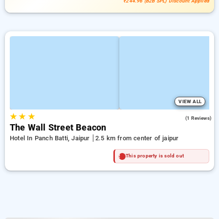
₹244.96 (B2B SPL) Discount Applied
VIEW ALL
★
★
★
4.0
(1 Reviews)
The Wall Street Beacon
Hotel In Panch Batti, Jaipur
2.5 km from center of jaipur
This property is sold out