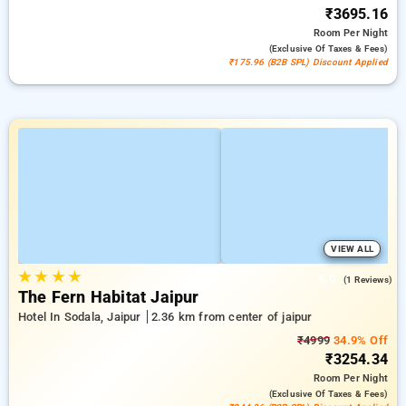
₹3695.16
Room
Per Night
(exclusive Of Taxes & Fees)
₹175.96 (B2B SPL) Discount Applied
VIEW ALL
★
★
★
★
5.0
(1 Reviews)
The Fern Habitat Jaipur
Hotel In Sodala, Jaipur
2.36 km from center of jaipur
₹4999
34.9% Off
₹3254.34
Room
Per Night
(exclusive Of Taxes & Fees)