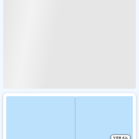
VIEW ALL