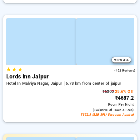
VIEW ALL
★
★
★
4.3
(452 Reviews)
Lords Inn Jaipur
Hotel In Malviya Nagar, Jaipur
6.78 km from center of jaipur
₹6300
25.6% Off
₹4687.2
Room
Per Night
(exclusive Of Taxes & Fees)
₹352.8 (B2B SPL) Discount Applied