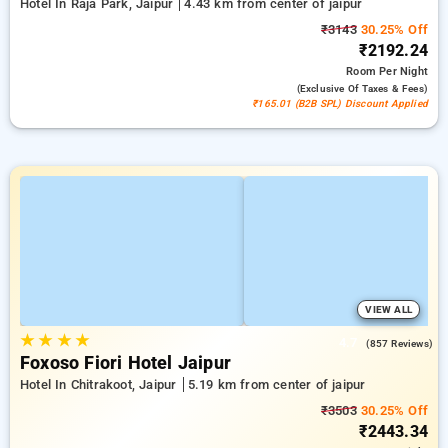
Hotel In Raja Park, Jaipur
4.43 km from center of jaipur
₹3143
30.25% Off
₹2192.24
Room
Per Night
(exclusive Of Taxes & Fees)
₹165.01 (B2B SPL) Discount Applied
VIEW ALL
★
★
★
★
4.7
(857 Reviews)
Foxoso Fiori Hotel Jaipur
Hotel In Chitrakoot, Jaipur
5.19 km from center of jaipur
₹3503
30.25% Off
₹2443.34