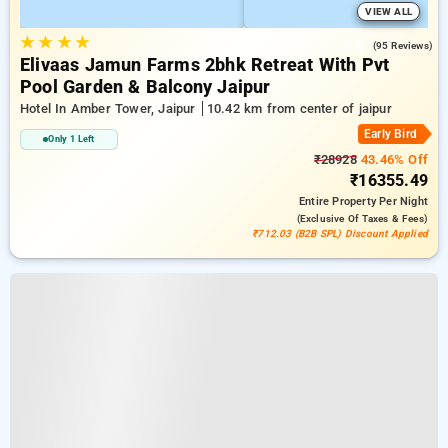
VIEW ALL
★
★
★
★
4.9
(95 Reviews)
Elivaas Jamun Farms 2bhk Retreat With Pvt
Pool Garden & Balcony Jaipur
Hotel In Amber Tower, Jaipur
10.42 km from center of jaipur
Early Bird
Only 1 Left
₹28928
43.46% Off
₹16355.49
Entire Property
Per Night
(exclusive Of Taxes & Fees)
₹712.03 (B2B SPL) Discount Applied