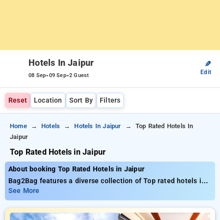
Hotels In Jaipur
✎
Edit
-
-
08 Sep
09 Sep
2 Guest
Reset
Location
Sort By
Filters
Home
Hotels
Hotels In Jaipur
Top Rated Hotels In
Jaipur
Top Rated Hotels in Jaipur
About booking Top Rated Hotels in Jaipur
Bag2Bag features a diverse collection of Top rated hotels in
Jaipur with costs beginning at ₹799. You can find from 35
See More
premium hotels, tailored to meet your preferences. Enjoy
Special Deals of Up to 50% on your bookings, beside a ₹500