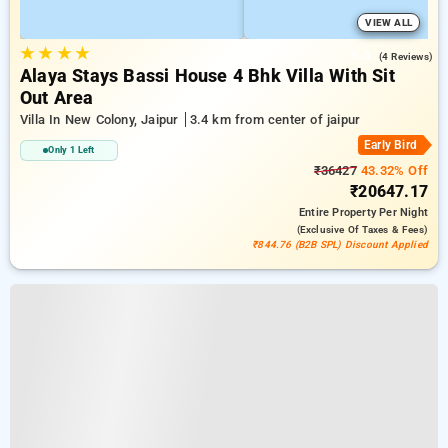
VIEW ALL
★
★
★
★
5.0
(4 Reviews)
Alaya Stays Bassi House 4 Bhk Villa With Sit
Out Area
Villa In New Colony, Jaipur
3.4 km from center of jaipur
Early Bird
Only 1 Left
₹36427
43.32% Off
₹20647.17
Entire Property
Per Night
(exclusive Of Taxes & Fees)
₹844.76 (B2B SPL) Discount Applied