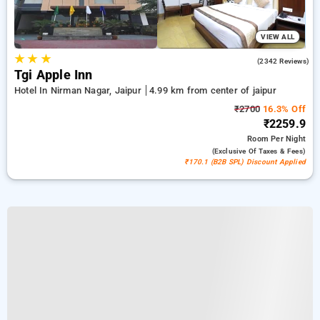
VIEW ALL
★
★
★
4.2
(2342 Reviews)
Tgi Apple Inn
Hotel In Nirman Nagar, Jaipur
4.99 km from center of jaipur
₹2700
16.3% Off
₹2259.9
Room
Per Night
(exclusive Of Taxes & Fees)
₹170.1 (B2B SPL) Discount Applied