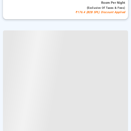
Room
Per Night
(exclusive Of Taxes & Fees)
₹176.4 (B2B SPL) Discount Applied