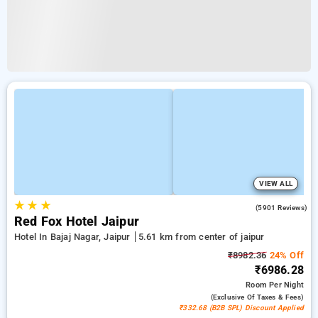
VIEW ALL
★
★
★
3.9
(5901 Reviews)
Red Fox Hotel Jaipur
Hotel In Bajaj Nagar, Jaipur
5.61 km from center of jaipur
₹8982.36
24% Off
₹6986.28
Room
Per Night
(exclusive Of Taxes & Fees)
₹332.68 (B2B SPL) Discount Applied