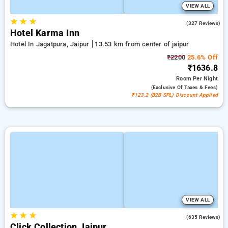
VIEW ALL
★
★
★
4.4
(327 Reviews)
Hotel Karma Inn
Hotel In Jagatpura, Jaipur
13.53 km from center of jaipur
₹2200
25.6% Off
₹1636.8
Room
Per Night
(exclusive Of Taxes & Fees)
₹123.2 (B2B SPL) Discount Applied
VIEW ALL
★
★
★
4.2
(635 Reviews)
Click Collection Jaipur