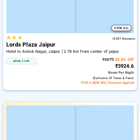
VIEW ALL
★
★
★
4.2
(3407 Reviews)
Lords Plaza Jaipur
Hotel In Ashok Nagar, Jaipur
2.78 km from center of jaipur
₹5275
25.6% Off
Only 2 Left
₹3924.6
Room
Per Night
(exclusive Of Taxes & Fees)
₹295.4 (B2B SPL) Discount Applied