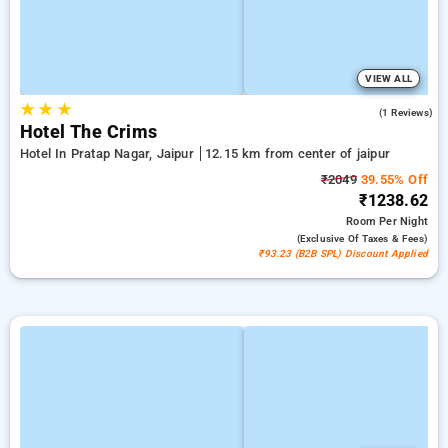
VIEW ALL
★
★
★
5.0
(1 Reviews)
Hotel The Crims
Hotel In Pratap Nagar, Jaipur
12.15 km from center of jaipur
₹2049
39.55% Off
₹1238.62
Room
Per Night
(exclusive Of Taxes & Fees)
₹93.23 (B2B SPL) Discount Applied