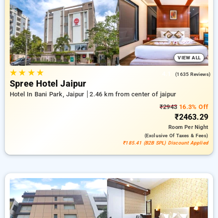
reward for new users and a free stay after every 20 booking.
Every premium room includes amenities such as air
conditioning and free WiFi. Have a great stay in Jaipur
incredible with a luxurious 5-star hotel experience.
VIEW ALL
★
★
★
★
4.1
(1635 Reviews)
Spree Hotel Jaipur
Hotel In Bani Park, Jaipur
2.46 km from center of jaipur
₹2943
16.3% Off
₹2463.29
Room
Per Night
(exclusive Of Taxes & Fees)
₹185.41 (B2B SPL) Discount Applied