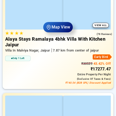
VIEW ALL
Map View
★
★
★
★
4.9
(78 Reviews)
Alaya Stays Ramalaya 4bhk Villa With Kitchen
Jaipur
Villa In Malviya Nagar, Jaipur
7.87 km from center of jaipur
Early Bird
Only 1 Left
₹30539
43.42% Off
₹17277.47
Entire Property
Per Night
(exclusive Of Taxes & Fees)
₹740.54 (B2B SPL) Discount Applied