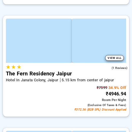
VIEW ALL
★
★
★
3.0
(1 Reviews)
The Fern Residency Jaipur
Hotel In Janata Colony, Jaipur
5.15 km from center of jaipur
₹7599
34.9% Off
₹4946.94
Room
Per Night
(exclusive Of Taxes & Fees)
₹372.36 (B2B SPL) Discount Applied