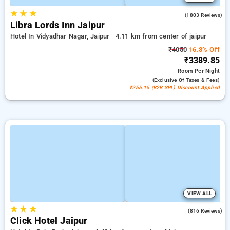
★
★
★
4.0
(1803 Reviews)
Libra Lords Inn Jaipur
Hotel In Vidyadhar Nagar, Jaipur
4.11 km from center of jaipur
₹4050
16.3% Off
₹3389.85
Room
Per Night
(exclusive Of Taxes & Fees)
₹255.15 (B2B SPL) Discount Applied
VIEW ALL
★
★
★
4.7
(816 Reviews)
Click Hotel Jaipur