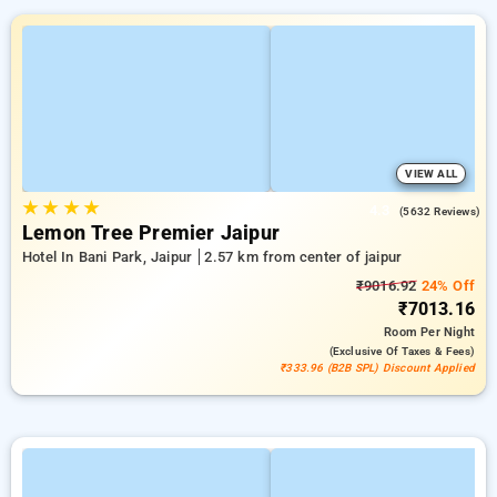
VIEW ALL
★
★
★
★
4.3
(5632 Reviews)
Lemon Tree Premier Jaipur
Hotel In Bani Park, Jaipur
2.57 km from center of jaipur
₹9016.92
24% Off
₹7013.16
Room
Per Night
(exclusive Of Taxes & Fees)
₹333.96 (B2B SPL) Discount Applied