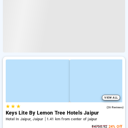
VIEW ALL
★
★
★
4.7
(26 Reviews)
Keys Lite By Lemon Tree Hotels Jaipur
Hotel In Jaipur, Jaipur
1.41 km from center of jaipur
₹4750.92
24% Off