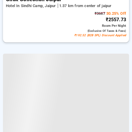
Hotel In Sindhi Camp, Jaipur
1.37 km from center of jaipur
₹3667
30.25% Off
₹2557.73
Room
Per Night
(exclusive Of Taxes & Fees)
₹192.52 (B2B SPL) Discount Applied