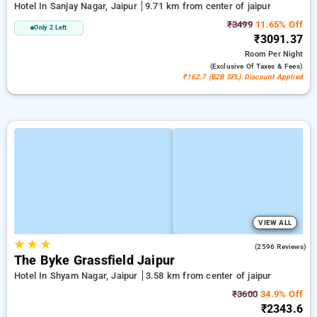
Hotel In Sanjay Nagar, Jaipur
9.71 km from center of jaipur
₹3499
11.65% Off
Only 2 Left
₹3091.37
Room
Per Night
(exclusive Of Taxes & Fees)
₹162.7 (B2B SPL) Discount Applied
VIEW ALL
★
★
★
3.9
(2596 Reviews)
The Byke Grassfield Jaipur
Hotel In Shyam Nagar, Jaipur
3.58 km from center of jaipur
₹3600
34.9% Off
₹2343.6