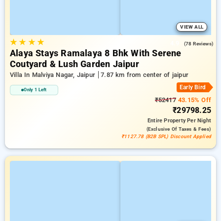
VIEW ALL
★
★
★
★
4.9
(78 Reviews)
Alaya Stays Ramalaya 8 Bhk With Serene
Coutyard & Lush Garden Jaipur
Villa In Malviya Nagar, Jaipur
7.87 km from center of jaipur
Early Bird
Only 1 Left
₹52417
43.15% Off
₹29798.25
Entire Property
Per Night
(exclusive Of Taxes & Fees)
₹1127.78 (B2B SPL) Discount Applied