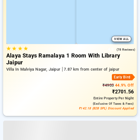
VIEW ALL
★
★
★
★
4.9
(78 Reviews)
Alaya Stays Ramalaya 1 Room With Library
Jaipur
Villa In Malviya Nagar, Jaipur
7.87 km from center of jaipur
Early Bird
₹4903
44.9% Off
₹2701.56
Entire Property
Per Night
(exclusive Of Taxes & Fees)
₹142.18 (B2B SPL) Discount Applied