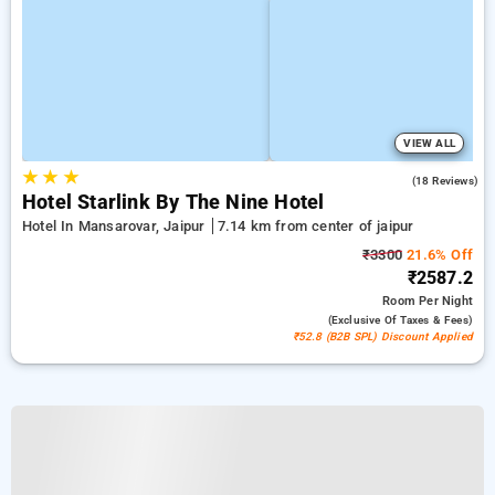
VIEW ALL
★
★
★
5.0
(18 Reviews)
Hotel Starlink By The Nine Hotel
Hotel In Mansarovar, Jaipur
7.14 km from center of jaipur
₹3300
21.6% Off
₹2587.2
Room
Per Night
(exclusive Of Taxes & Fees)
₹52.8 (B2B SPL) Discount Applied