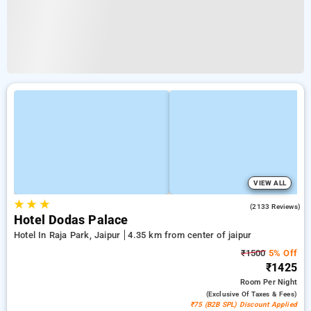
VIEW ALL
★
★
★
3.9
(2133 Reviews)
Hotel Dodas Palace
Hotel In Raja Park, Jaipur
4.35 km from center of jaipur
₹1500
5% Off
₹1425
Room
Per Night
(exclusive Of Taxes & Fees)
₹75 (B2B SPL) Discount Applied