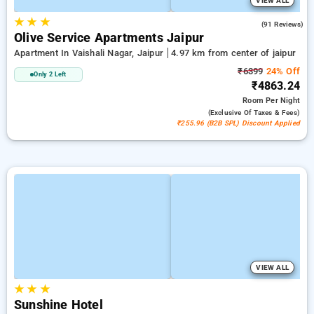
VIEW ALL
★
★
★
4.2
(91 Reviews)
Olive Service Apartments Jaipur
Apartment In Vaishali Nagar, Jaipur
4.97 km from center of jaipur
₹6399
24% Off
Only 2 Left
₹4863.24
Room
Per Night
(exclusive Of Taxes & Fees)
₹255.96 (B2B SPL) Discount Applied
VIEW ALL
★
★
★
Sunshine Hotel