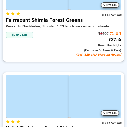
VIEW ALL
★
★
★
3.9
(1313 Reviews)
Fairmount Shimla Forest Greens
Resort In Navbhahar, Shimla
1.53 km from center of shimla
₹3500
7% Off
Only 2 Left
₹3255
Room
Per Night
(exclusive Of Taxes & Fees)
₹245 (B2B SPL) Discount Applied
VIEW ALL
★
★
★
4.2
(1745 Reviews)