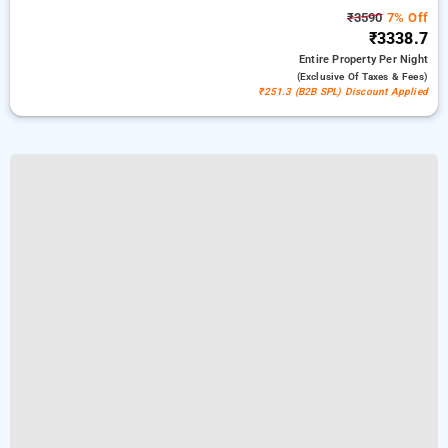
₹3590
7% Off
₹3338.7
Entire Property
Per Night
(exclusive Of Taxes & Fees)
₹251.3 (B2B SPL) Discount Applied