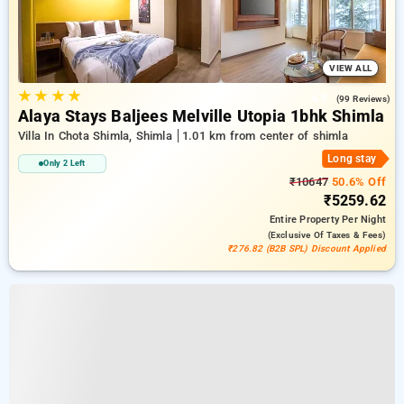
VIEW ALL
★
★
★
★
4.9
(99 Reviews)
Alaya Stays Baljees Melville Utopia 1bhk Shimla
Villa In Chota Shimla, Shimla
1.01 km from center of shimla
Long stay
Only 2 Left
₹10647
50.6% Off
₹5259.62
Entire Property
Per Night
(exclusive Of Taxes & Fees)
₹276.82 (B2B SPL) Discount Applied