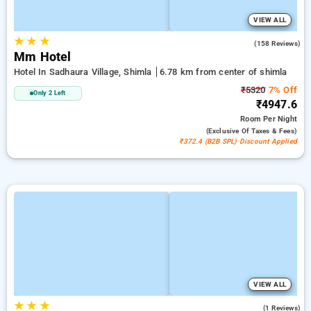
VIEW ALL
★
★
★
4.9
(158 Reviews)
Mm Hotel
Hotel In Sadhaura Village, Shimla
6.78 km from center of shimla
₹5320
7% Off
Only 2 Left
₹4947.6
Room
Per Night
(exclusive Of Taxes & Fees)
₹372.4 (B2B SPL) Discount Applied
VIEW ALL
★
★
★
5.0
(1 Reviews)