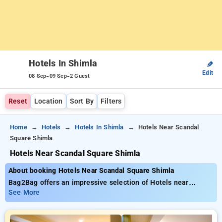
Hotels In Shimla
✎
Edit
-
-
08 Sep
09 Sep
2 Guest
Reset
Location
Sort By
Filters
Home
Hotels
Hotels In Shimla
Hotels Near Scandal
Square Shimla
Hotels Near Scandal Square Shimla
About booking Hotels Near Scandal Square Shimla
Bag2Bag offers an impressive selection of Hotels near
Scandal Square Shimla with budget-friendly rates from ₹799.
See More
You can find from 35 luxurious hotels, tailored to meet your
preferences. Enjoy huge discounts of up to 50% on your stays,