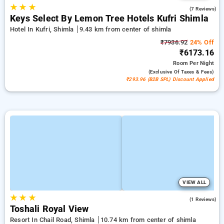
★
★
★
4.9
(7 Reviews)
Keys Select By Lemon Tree Hotels Kufri Shimla
Hotel In Kufri, Shimla
9.43 km from center of shimla
₹7936.92
24% Off
₹6173.16
Room
Per Night
(exclusive Of Taxes & Fees)
₹293.96 (B2B SPL) Discount Applied
VIEW ALL
★
★
★
4.0
(1 Reviews)
Toshali Royal View
Resort In Chail Road, Shimla
10.74 km from center of shimla