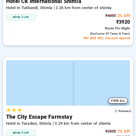
Hotel Ck International Shimla
Hotel In Tutikandi, Shimla
2.26 km from center of shimla
₹4000
2% Off
Only 2 Left
₹3920
Room
Per Night
(exclusive Of Taxes & Fees)
₹80 (B2B SPL) Discount Applied
VIEW ALL
★
★
★
3.0
(1 Reviews)
The City Escape Farmstay
Hotel In Taradevi, Shimla
3.29 km from center of shimla
₹3500
7% Off
Only 2 Left