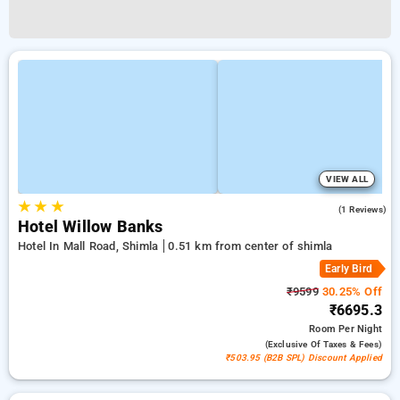
VIEW ALL
★
★
★
4.0
(1 Reviews)
Hotel Willow Banks
Hotel In Mall Road, Shimla
0.51 km from center of shimla
Early Bird
₹9599
30.25% Off
₹6695.3
Room
Per Night
(exclusive Of Taxes & Fees)
₹503.95 (B2B SPL) Discount Applied