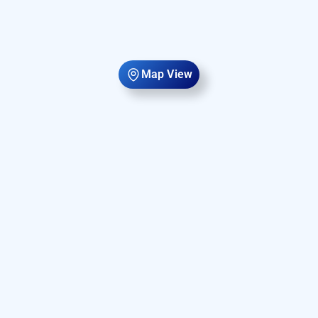
Map View