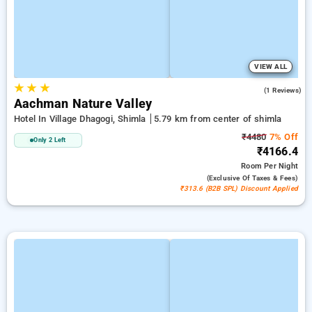
VIEW ALL
★
★
★
5.0
(1 Reviews)
Aachman Nature Valley
Hotel In Village Dhagogi, Shimla
5.79 km from center of shimla
₹4480
7% Off
Only 2 Left
₹4166.4
Room
Per Night
(exclusive Of Taxes & Fees)
₹313.6 (B2B SPL) Discount Applied