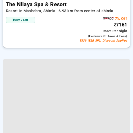
The Nilaya Spa & Resort
Resort In Mashobra, Shimla
6.93 km from center of shimla
₹7700
7% Off
Only 2 Left
₹7161
Room
Per Night
(exclusive Of Taxes & Fees)
₹539 (B2B SPL) Discount Applied