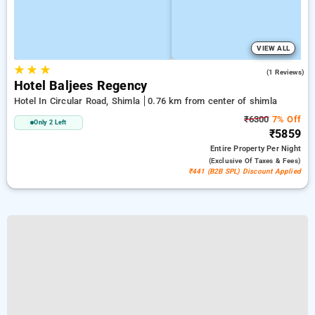
VIEW ALL
★
★
★
4.0
(1 Reviews)
Hotel Baljees Regency
Hotel In Circular Road, Shimla
0.76 km from center of shimla
₹6300
7% Off
Only 2 Left
₹5859
Entire Property
Per Night
(exclusive Of Taxes & Fees)
₹441 (B2B SPL) Discount Applied