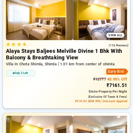
along with a ₹500 offer for new users and a free stay after
every 20th booking. Every luxurious room provides amenities
like air conditioning and free WiFi. Plan your stay in Shimla
incredible with an elegeant 5-star hotel experience.
VIEW ALL
★
★
★
★
4.9
(116 Reviews)
Alaya Stays Baljees Melville Divine 1 Bhk With
Balcony & Breathtaking View
Villa In Chota Shimla, Shimla
1.01 km from center of shimla
Early Bird
Only 2 Left
₹12777
43.95% Off
₹7161.51
Entire Property
Per Night
(exclusive Of Taxes & Fees)
₹376.92 (B2B SPL) Discount Applied