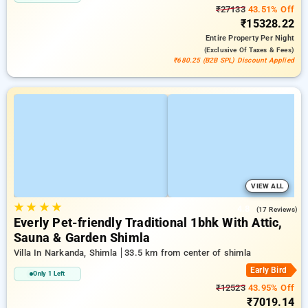
₹27133
43.51% Off
₹15328.22
Entire Property
Per Night
(exclusive Of Taxes & Fees)
₹680.25 (B2B SPL) Discount Applied
VIEW ALL
★
★
★
★
4.8
(17 Reviews)
Everly Pet-friendly Traditional 1bhk With Attic,
Sauna & Garden Shimla
Villa In Narkanda, Shimla
33.5 km from center of shimla
Early Bird
Only 1 Left
₹12523
43.95% Off
₹7019.14