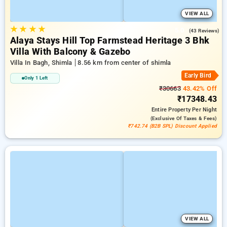
VIEW ALL
★
★
★
★
5.0
(43 Reviews)
Alaya Stays Hill Top Farmstead Heritage 3 Bhk
Villa With Balcony & Gazebo
Villa In Bagh, Shimla
8.56 km from center of shimla
Early Bird
Only 1 Left
₹30663
43.42% Off
₹17348.43
Entire Property
Per Night
(exclusive Of Taxes & Fees)
₹742.74 (B2B SPL) Discount Applied
VIEW ALL