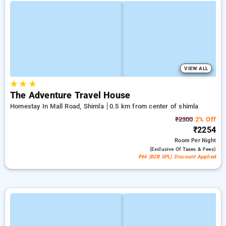
VIEW ALL
★
★
★
The Adventure Travel House
Homestay In Mall Road, Shimla
0.5 km from center of shimla
₹2300
2% Off
₹2254
Room
Per Night
(exclusive Of Taxes & Fees)
₹46 (B2B SPL) Discount Applied