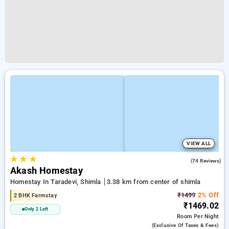
VIEW ALL
★
★
★
4.8
(74 Reviews)
Akash Homestay
Homestay In Taradevi, Shimla
3.38 km from center of shimla
₹1499
2% Off
2 BHK Farmstay
₹1469.02
Only 2 Left
Room
Per Night
(exclusive Of Taxes & Fees)