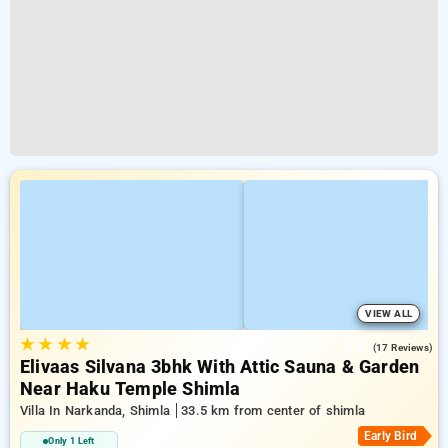
VIEW ALL
★
★
★
★
4.8
(17 Reviews)
Elivaas Silvana 3bhk With Attic Sauna & Garden
Near Haku Temple Shimla
Villa In Narkanda, Shimla
33.5 km from center of shimla
Early Bird
Only 1 Left