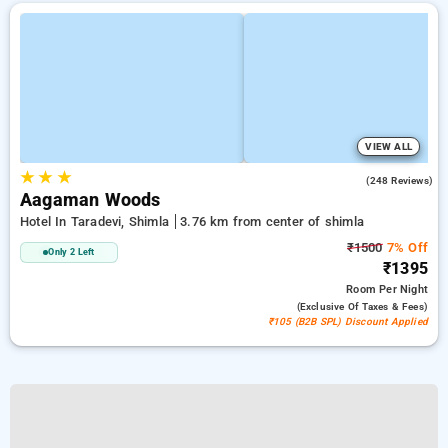
VIEW ALL
★
★
★
4.9
(248 Reviews)
Aagaman Woods
Hotel In Taradevi, Shimla
3.76 km from center of shimla
₹1500
7% Off
Only 2 Left
₹1395
Room
Per Night
(exclusive Of Taxes & Fees)
₹105 (B2B SPL) Discount Applied