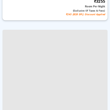
₹3255
Room
Per Night
(exclusive Of Taxes & Fees)
₹245 (B2B SPL) Discount Applied