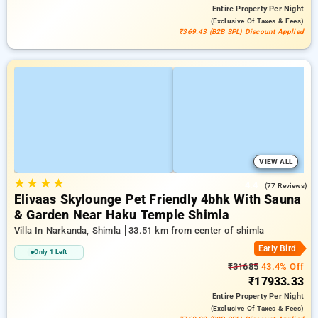
Entire Property
Per Night
(exclusive Of Taxes & Fees)
₹369.43 (B2B SPL) Discount Applied
VIEW ALL
★
★
★
★
4.4
(77 Reviews)
Elivaas Skylounge Pet Friendly 4bhk With Sauna
& Garden Near Haku Temple Shimla
Villa In Narkanda, Shimla
33.51 km from center of shimla
Early Bird
Only 1 Left
₹31685
43.4% Off
₹17933.33
Entire Property
Per Night
(exclusive Of Taxes & Fees)