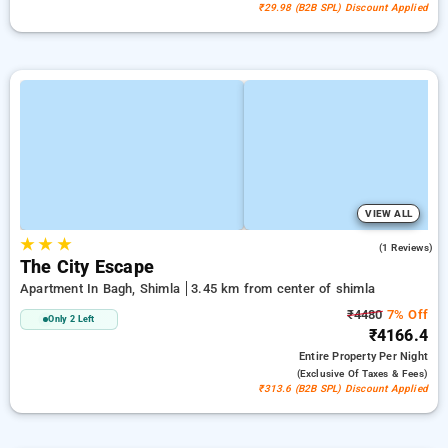
₹29.98 (B2B SPL) Discount Applied
VIEW ALL
★
★
★
5.0
(1 Reviews)
The City Escape
Apartment In Bagh, Shimla
3.45 km from center of shimla
₹4480
7% Off
Only 2 Left
₹4166.4
Entire Property
Per Night
(exclusive Of Taxes & Fees)
₹313.6 (B2B SPL) Discount Applied