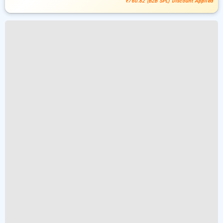
₹760.82 (B2B SPL) Discount Applied