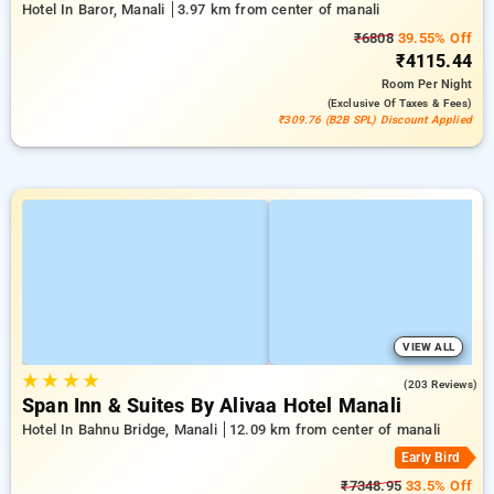
Hotel In Baror, Manali
3.97 km from center of manali
₹6808
39.55% Off
₹4115.44
Room
Per Night
(exclusive Of Taxes & Fees)
₹309.76 (B2B SPL) Discount Applied
VIEW ALL
★
★
★
★
4.5
(203 Reviews)
Span Inn & Suites By Alivaa Hotel Manali
Hotel In Bahnu Bridge, Manali
12.09 km from center of manali
Early Bird
₹7348.95
33.5% Off