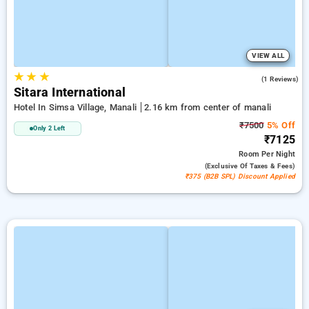
VIEW ALL
★
★
★
5.0
(1 Reviews)
Sitara International
Hotel In Simsa Village, Manali
2.16 km from center of manali
₹7500
5% Off
Only 2 Left
₹7125
Room
Per Night
(exclusive Of Taxes & Fees)
₹375 (B2B SPL) Discount Applied