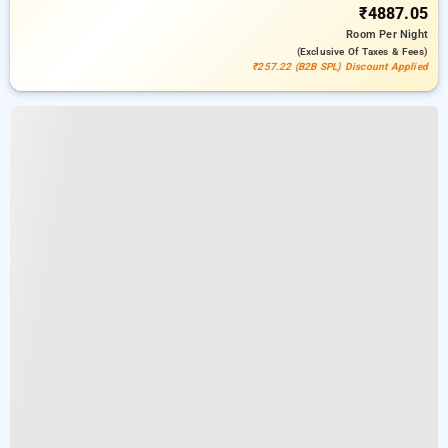
₹4887.05
Room
Per Night
(exclusive Of Taxes & Fees)
₹257.22 (B2B SPL) Discount Applied