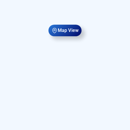
Map View