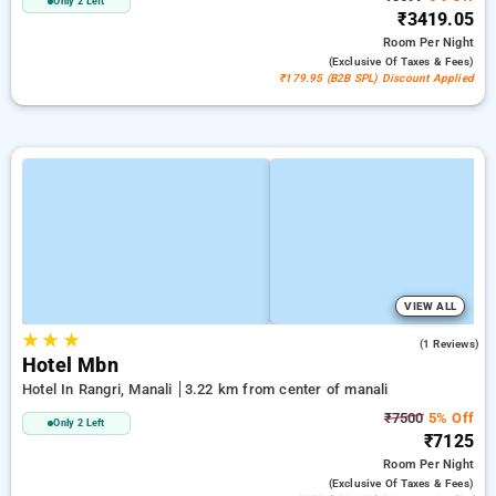
Only 2 Left
₹3419.05
Room
Per Night
(exclusive Of Taxes & Fees)
₹179.95 (B2B SPL) Discount Applied
VIEW ALL
★
★
★
4.0
(1 Reviews)
Hotel Mbn
Hotel In Rangri, Manali
3.22 km from center of manali
₹7500
5% Off
Only 2 Left
₹7125
Room
Per Night
(exclusive Of Taxes & Fees)