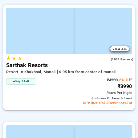
VIEW ALL
★
★
★
3.7
(1031 Reviews)
Sarthak Resorts
Resort In Khakhnal, Manali
6.95 km from center of manali
₹4200
5% Off
Only 2 Left
₹3990
Room
Per Night
(exclusive Of Taxes & Fees)
₹210 (B2B SPL) Discount Applied