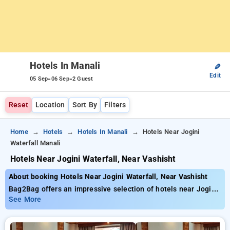
Hotels In Manali
✎
Edit
-
-
05 Sep
06 Sep
2 Guest
Reset
Location
Sort By
Filters
Home
Hotels
Hotels In Manali
Hotels Near Jogini
Waterfall Manali
Hotels Near Jogini Waterfall, Near Vashisht
About booking Hotels Near Jogini Waterfall, Near Vashisht
Bag2Bag offers an impressive selection of hotels near Jogini
Waterfall, Near Vashisht priced from as low as ₹799. You can
See More
find from 35 exclusive hotels, customized for your ultimate
experience. Enjoy incredible deals of up to 50% on your hotel