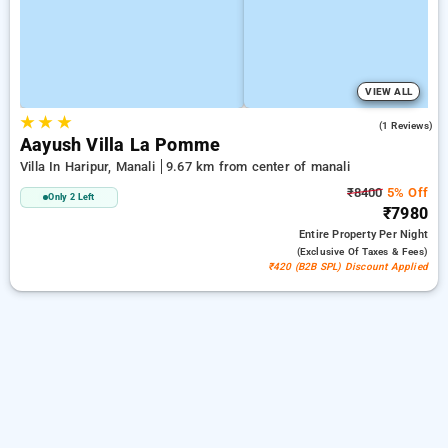
VIEW ALL
★
★
★
5.0
(1 Reviews)
Aayush Villa La Pomme
Villa In Haripur, Manali
9.67 km from center of manali
₹8400
5% Off
Only 2 Left
₹7980
Entire Property
Per Night
(exclusive Of Taxes & Fees)
₹420 (B2B SPL) Discount Applied