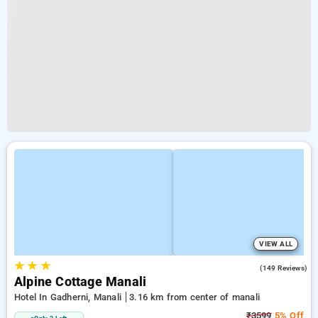
VIEW ALL
★
★
★
4.7
(149 Reviews)
Alpine Cottage Manali
Hotel In Gadherni, Manali
3.16 km from center of manali
₹3599
5% Off