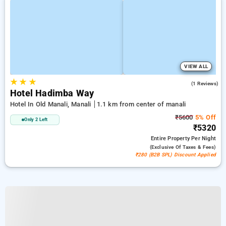
VIEW ALL
★
★
★
3.0
(1 Reviews)
Hotel Hadimba Way
Hotel In Old Manali, Manali
1.1 km from center of manali
₹5600
5% Off
Only 2 Left
₹5320
Entire Property
Per Night
(exclusive Of Taxes & Fees)
₹280 (B2B SPL) Discount Applied