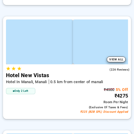
VIEW ALL
★
★
★
4.0
(226 Reviews)
Hotel New Vistas
Hotel In Manali, Manali
0.5 km from center of manali
₹4500
5% Off
Only 2 Left
₹4275
Room
Per Night
(exclusive Of Taxes & Fees)
₹225 (B2B SPL) Discount Applied