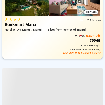
VIEW ALL
★
★
★
★
4.7
(219 Reviews)
Bookmart Manali
Hotel In Old Manali, Manali
1.6 km from center of manali
₹10700
6.87% Off
₹9965
Room
Per Night
(exclusive Of Taxes & Fees)
₹735 (B2B SPL) Discount Applied