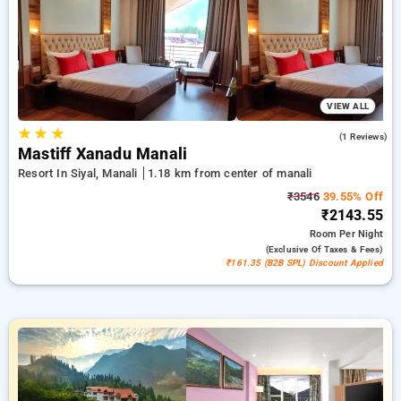
bookings, combined with a ₹500 offer for new users and a
free stay after every 10 booking. Every exclusive room
includes amenities such as air conditioning and free WiFi.
Experience your stay in Manali unique with a luxurious 5-star
exclusive hotel experience.
VIEW ALL
★
★
★
5.0
(1 Reviews)
Mastiff Xanadu Manali
Resort In Siyal, Manali
1.18 km from center of manali
₹3546
39.55% Off
₹2143.55
Room
Per Night
(exclusive Of Taxes & Fees)
₹161.35 (B2B SPL) Discount Applied