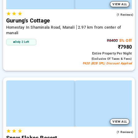
VIEW ALL
★
★
★
3.0
(1 Reviews)
Gurung's Cottage
Homestay In Shaminala Road, Manali
2.97 km from center of
manali
₹8400
5% Off
Only 2 Left
₹7980
Entire Property
Per Night
(exclusive Of Taxes & Fees)
₹420 (B2B SPL) Discount Applied
VIEW ALL
★
★
★
5.0
(1 Reviews)