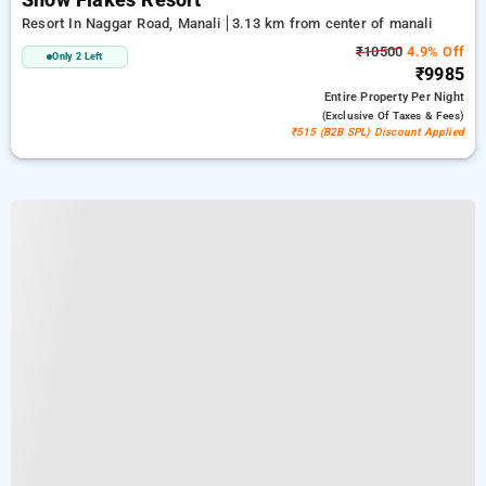
Snow Flakes Resort
Resort In Naggar Road, Manali
3.13 km from center of manali
₹10500
4.9% Off
Only 2 Left
₹9985
Entire Property
Per Night
(exclusive Of Taxes & Fees)
₹515 (B2B SPL) Discount Applied