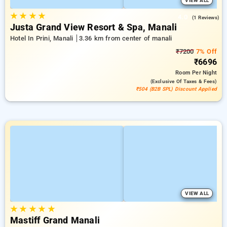
VIEW ALL
★
★
★
★
4.0
(1 Reviews)
Justa Grand View Resort & Spa, Manali
Hotel In Prini, Manali
3.36 km from center of manali
₹7200
7% Off
₹6696
Room
Per Night
(exclusive Of Taxes & Fees)
₹504 (B2B SPL) Discount Applied
VIEW ALL
★
★
★
★
★
Mastiff Grand Manali