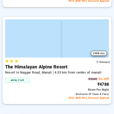
₹375 (B2B SPL) Discount Applied
VIEW ALL
★
★
★
3.0
(1 Reviews)
The Himalayan Alpine Resort
Resort In Naggar Road, Manali
4.33 km from center of manali
₹5040
5% Off
Only 2 Left
₹4788
Room
Per Night
(exclusive Of Taxes & Fees)
₹252 (B2B SPL) Discount Applied