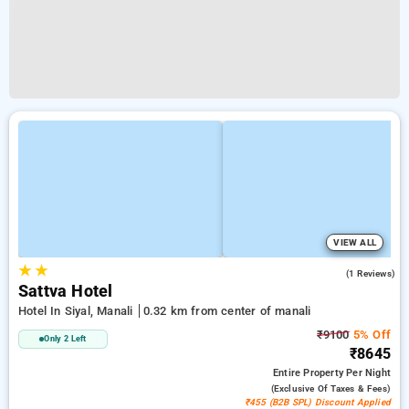
VIEW ALL
★
★
4.0
(1 Reviews)
Sattva Hotel
Hotel In Siyal, Manali
0.32 km from center of manali
₹9100
5% Off
Only 2 Left
₹8645
Entire Property
Per Night
(exclusive Of Taxes & Fees)
₹455 (B2B SPL) Discount Applied