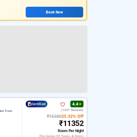
Book Now
4.4
Certified
★
(1331 Reviews)
1 km from
₹15200
25.32% Off
₹11352
Room
Per Night
(exclusive Of Taxes & Fees)