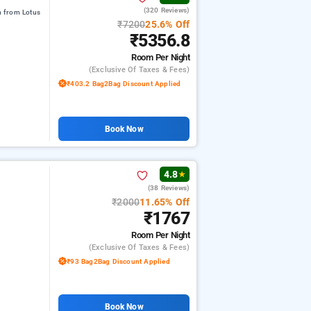
(320 Reviews)
m from Lotus
₹7200
25.6% Off
₹5356.8
Room
Per Night
(exclusive Of Taxes & Fees)
₹403.2 Bag2Bag Discount Applied
Book Now
4.8
★
(38 Reviews)
₹2000
11.65% Off
₹1767
Room
Per Night
(exclusive Of Taxes & Fees)
₹93 Bag2Bag Discount Applied
Book Now