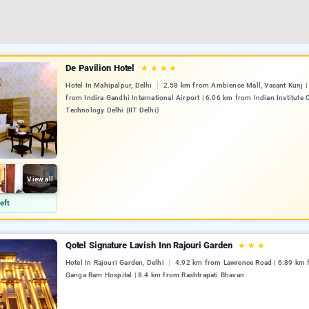
De Pavilion Hotel
★
★
★
★
Hotel In Mahipalpur, Delhi
2.58 km from Ambience Mall, Vasant Kunj |
from Indira Gandhi International Airport | 6.06 km from Indian Institute 
Technology Delhi (IIT Delhi)
View all
eft
Qotel Signature Lavish Inn Rajouri Garden
★
★
★
Hotel In Rajouri Garden, Delhi
4.92 km from Lawrence Road | 6.89 km 
Ganga Ram Hospital | 8.4 km from Rashtrapati Bhavan