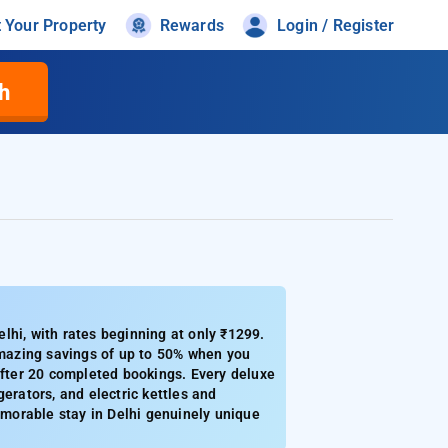
t Your Property
Rewards
Login / Register
h
lhi, with rates beginning at only ₹1299.
 amazing savings of up to 50% when you
after 20 completed bookings. Every deluxe
erators, and electric kettles and
morable stay in Delhi genuinely unique