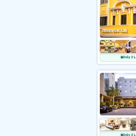
Only 2 L
Only 2 L