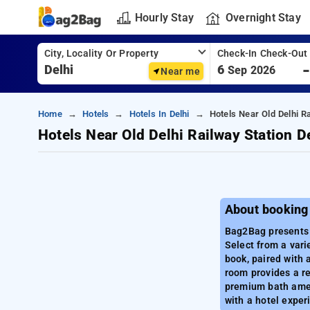
Hourly Stay
Overnight Stay
City, Locality Or Property
Check-In Check-Out
6
Sep 2026
Near me
Home
Hotels
Hotels In Delhi
Hotels Near Old Delhi Ra
Hotels Near Old Delhi Railway Station D
About booking 
Bag2Bag presents a
Select from a vari
book, paired with 
room provides a re
premium bath amen
with a hotel exper