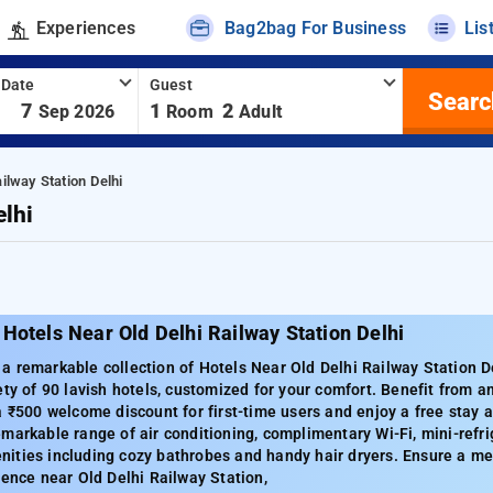
Experiences
Bag2bag For Business
Lis
 Date
Guest
Searc
-
7
1
2
Sep 2026
Room
Adult
ilway Station Delhi
elhi
Hotels Near Old Delhi Railway Station Delhi
 remarkable collection of Hotels Near Old Delhi Railway Station De
ety of 90 lavish hotels, customized for your comfort. Benefit from
a ₹500 welcome discount for first-time users and enjoy a free stay 
markable range of air conditioning, complimentary Wi-Fi, mini-refrig
ities including cozy bathrobes and handy hair dryers. Ensure a me
ience near Old Delhi Railway Station,