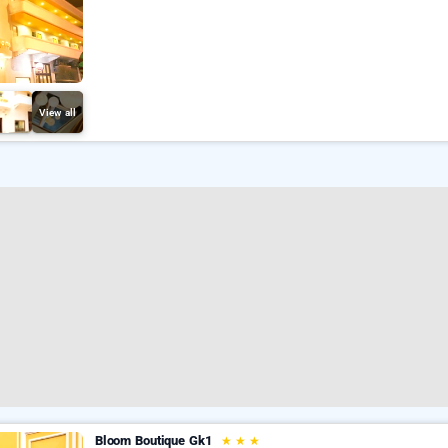
View all
Bloom Boutique Gk1
★
★
★