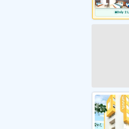
Only 2 L