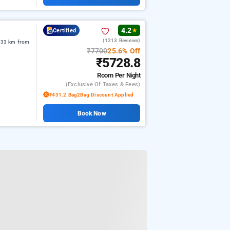
4.2
Certified
★
(1213 Reviews)
2.33 km from
₹7700
25.6% Off
₹5728.8
Room
Per Night
(exclusive Of Taxes & Fees)
₹431.2 Bag2Bag Discount Applied
Book Now