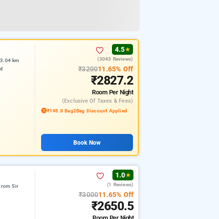
4.5
★
(3043 Reviews)
 3.04 km
₹3200
11.65% Off
Of
₹2827.2
Room
Per Night
(exclusive Of Taxes & Fees)
₹148.8 Bag2Bag Discount Applied
Book Now
1.0
★
(1 Reviews)
from Sir
₹3000
11.65% Off
₹2650.5
Room
Per Night