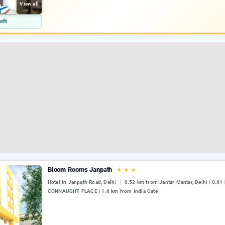
View all
eft
Bloom Rooms Janpath
★
★
★
Hotel In Janpath Road, Delhi
0.52 km from Jantar Mantar, Delhi | 0.6
CONNAUGHT PLACE | 1.6 km from India Gate