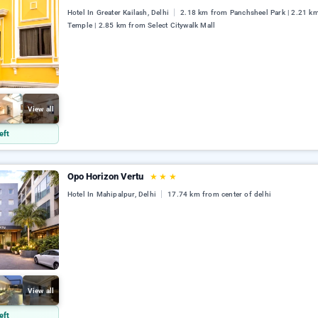
Hotel In Greater Kailash, Delhi
2.18 km from Panchsheel Park | 2.21 k
Temple | 2.85 km from Select Citywalk Mall
View all
eft
Opo Horizon Vertu
★
★
★
Hotel In Mahipalpur, Delhi
17.74 km from center of delhi
View all
eft