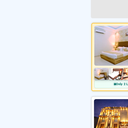
Only 2 L