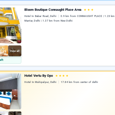
Bloom Boutique Connaught Place Area
★
★
★
Hotel In Babar Road, Delhi
0.9 km from CONNAUGHT PLACE | 1.23 km 
Mantar, Delhi | 1.37 km from New Delhi
View all
eft
Hotel Vertu By Opo
★
★
★
★
Hotel In Mahipalpur, Delhi
17.84 km from center of delhi