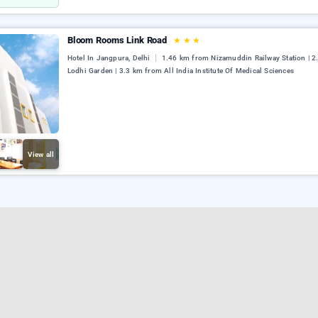
Bloom Rooms Link Road
★
★
★
Hotel In Jangpura, Delhi
1.46 km from Nizamuddin Railway Station | 
Lodhi Garden | 3.3 km from All India Institute Of Medical Sciences
View all