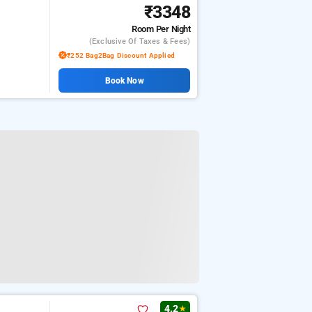
₹3348
Room
Per Night
(exclusive Of Taxes & Fees)
₹252 Bag2Bag Discount Applied
Book Now
4.2
★