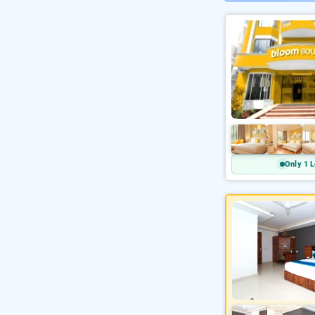
Only 1 L