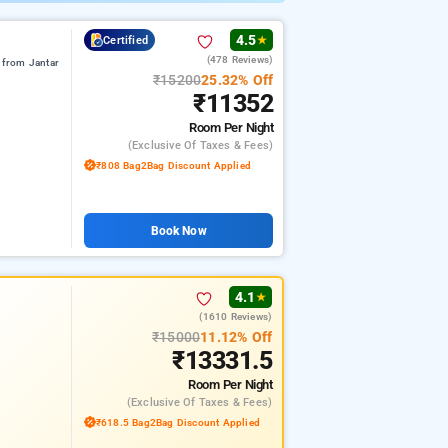
4.5
Certified
★
(478 Reviews)
from Jantar
₹15200
25.32% Off
₹11352
Room
Per Night
(exclusive Of Taxes & Fees)
₹808 Bag2Bag Discount Applied
Book Now
4.1
★
(1610 Reviews)
₹15000
11.12% Off
₹13331.5
Room
Per Night
(exclusive Of Taxes & Fees)
₹618.5 Bag2Bag Discount Applied