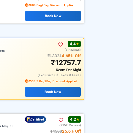
₹808 Bag2Bag Discount Applied
Book Now
4.4
★
(8 Reviews)
from
₹13321
4.65% Off
₹12757.7
Room
Per Night
(exclusive Of Taxes & Fees)
₹563.3 Bag2Bag Discount Applied
Book Now
4.2
Certified
★
(2152 Reviews)
 Masjid |
₹4500
25.6% Off