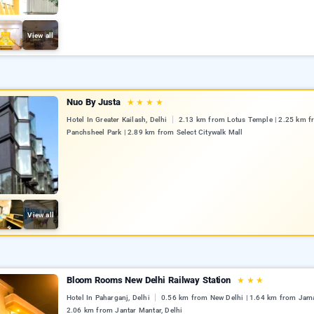
View all
Nuo By Justa
★
★
★
★
Hotel In Greater Kailash, Delhi
2.13 km from Lotus Temple | 2.25 km 
Panchsheel Park | 2.89 km from Select Citywalk Mall
View all
Bloom Rooms New Delhi Railway Station
★
★
★
Hotel In Paharganj, Delhi
0.56 km from New Delhi | 1.64 km from Jama
2.06 km from Jantar Mantar, Delhi