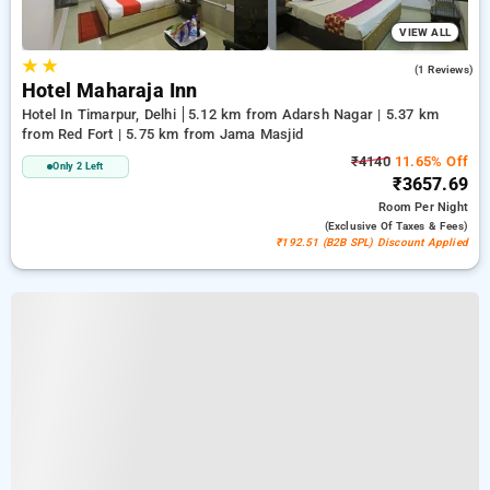
VIEW ALL
★
★
4.0
(1 Reviews)
Hotel Maharaja Inn
Hotel In Timarpur, Delhi
5.12 km from Adarsh Nagar | 5.37 km
from Red Fort | 5.75 km from Jama Masjid
₹4140
11.65% Off
Only 2 Left
₹3657.69
Room
Per Night
(exclusive Of Taxes & Fees)
₹192.51 (B2B SPL) Discount Applied