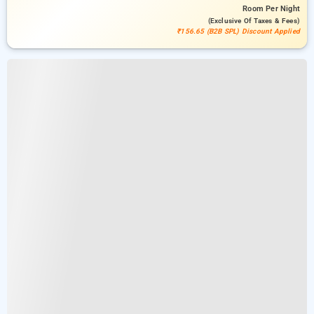
Room
Per Night
(exclusive Of Taxes & Fees)
₹156.65 (B2B SPL) Discount Applied