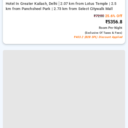
Hotel In Greater Kailash, Delhi
2.07 km from Lotus Temple | 2.5
km from Panchsheel Park | 2.73 km from Select Citywalk Mall
₹7200
25.6% Off
₹5356.8
Room
Per Night
(exclusive Of Taxes & Fees)
₹403.2 (B2B SPL) Discount Applied