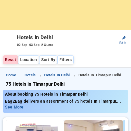
Hotels In Delhi
✎
Edit
-
-
02 Sep
03 Sep
2 Guest
Reset
Location
Sort By
Filters
Home
Hotels
Hotels In Delhi
Hotels In Timarpur Delhi
75 Hotels in Timarpur Delhi
About booking 75 Hotels in Timarpur Delhi
Bag2Bag delivers an assortment of 75 hotels In Timarpur,
Delhi delivering top-notch prices starting at only ₹999. If you
See More
desire a affordable accommodation or a lavish escape,
Bag2Bag provides various choices to match your tastes. You
can analyze all offered hotels based on customer
testimonials, services, costs, and unique deals, helping you