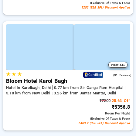
(exclusive Of Taxes & Fees)
₹252 (B2B SPL) Discount Applied
VIEW ALL
★
★
★
4.4
Certified
(91 Reviews)
Bloom Hotel Karol Bagh
Hotel In Karolbagh, Delhi
0.77 km from Sir Ganga Ram Hospital |
3.18 km from New Delhi | 3.26 km from Jantar Mantar, Delhi
₹7200
25.6% Off
₹5356.8
Room
Per Night
(exclusive Of Taxes & Fees)
₹403.2 (B2B SPL) Discount Applied