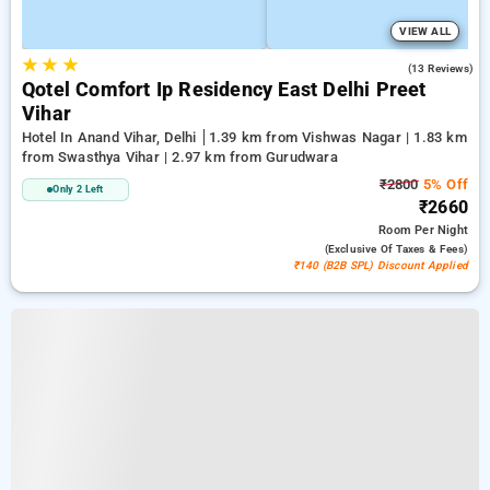
VIEW ALL
★
★
★
3.8
(13 Reviews)
Qotel Comfort Ip Residency East Delhi Preet
Vihar
Hotel In Anand Vihar, Delhi
1.39 km from Vishwas Nagar | 1.83 km
from Swasthya Vihar | 2.97 km from Gurudwara
₹2800
5% Off
Only 2 Left
₹2660
Room
Per Night
(exclusive Of Taxes & Fees)
₹140 (B2B SPL) Discount Applied