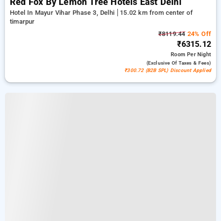
Red Fox By Lemon Tree Hotels East Delhi
Hotel In Mayur Vihar Phase 3, Delhi
15.02 km from center of
timarpur
₹8119.44
24% Off
₹6315.12
Room
Per Night
(exclusive Of Taxes & Fees)
₹300.72 (B2B SPL) Discount Applied