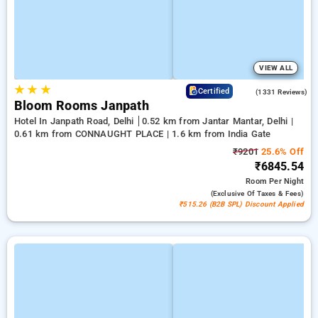
VIEW ALL
★
★
★
4.4
Certified
(1331 Reviews)
Bloom Rooms Janpath
Hotel In Janpath Road, Delhi
0.52 km from Jantar Mantar, Delhi |
0.61 km from CONNAUGHT PLACE | 1.6 km from India Gate
₹9201
25.6% Off
₹6845.54
Room
Per Night
(exclusive Of Taxes & Fees)
₹515.26 (B2B SPL) Discount Applied