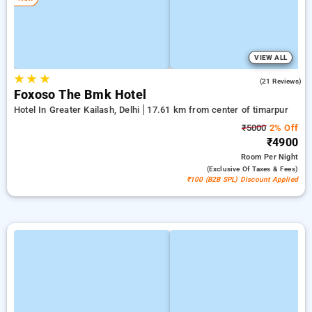
VIEW ALL
★
★
★
4.7
(21 Reviews)
Foxoso The Bmk Hotel
Hotel In Greater Kailash, Delhi
17.61 km from center of timarpur
₹5000
2% Off
₹4900
Room
Per Night
(exclusive Of Taxes & Fees)
₹100 (B2B SPL) Discount Applied