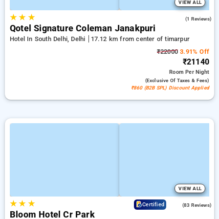
VIEW ALL
★
★
★
2.0
(1 Reviews)
Qotel Signature Coleman Janakpuri
Hotel In South Delhi, Delhi
17.12 km from center of timarpur
₹22000
3.91% Off
₹21140
Room
Per Night
(exclusive Of Taxes & Fees)
₹860 (B2B SPL) Discount Applied
VIEW ALL
★
★
★
4.7
Certified
(83 Reviews)
Bloom Hotel Cr Park