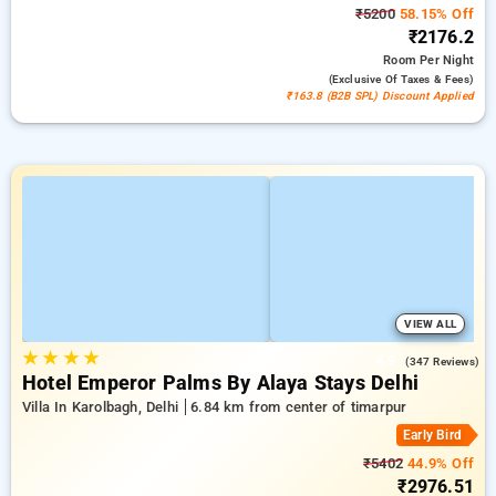
₹5200
58.15% Off
₹2176.2
Room
Per Night
(exclusive Of Taxes & Fees)
₹163.8 (B2B SPL) Discount Applied
VIEW ALL
★
★
★
★
4.9
(347 Reviews)
Hotel Emperor Palms By Alaya Stays Delhi
Villa In Karolbagh, Delhi
6.84 km from center of timarpur
Early Bird
₹5402
44.9% Off
₹2976.51