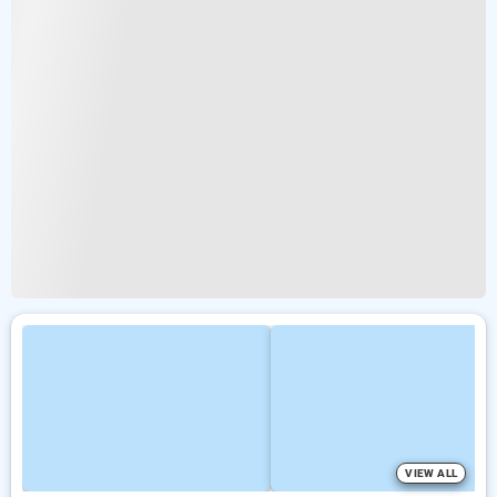
VIEW ALL