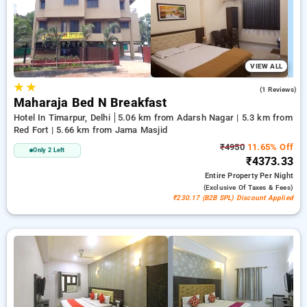
effortlessly to seek the most suitable accommodation in one
of Delhi's prime locations.
VIEW ALL
★
★
5.0
(1 Reviews)
Maharaja Bed N Breakfast
Hotel In Timarpur, Delhi
5.06 km from Adarsh Nagar | 5.3 km from
Red Fort | 5.66 km from Jama Masjid
₹4950
11.65% Off
Only 2 Left
₹4373.33
Entire Property
Per Night
(exclusive Of Taxes & Fees)
₹230.17 (B2B SPL) Discount Applied