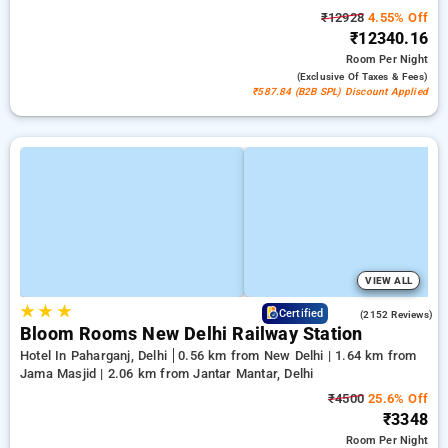
₹12928
4.55% Off
₹12340.16
Room
Per Night
(exclusive Of Taxes & Fees)
₹587.84 (B2B SPL) Discount Applied
VIEW ALL
★
★
★
4.2
Certified
(2152 Reviews)
Bloom Rooms New Delhi Railway Station
Hotel In Paharganj, Delhi
0.56 km from New Delhi | 1.64 km from
Jama Masjid | 2.06 km from Jantar Mantar, Delhi
₹4500
25.6% Off
₹3348
Room
Per Night