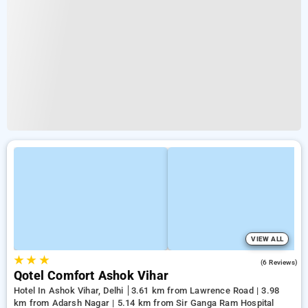
VIEW ALL
★
★
★
3.0
(6 Reviews)
Qotel Comfort Ashok Vihar
Hotel In Ashok Vihar, Delhi
3.61 km from Lawrence Road | 3.98
km from Adarsh Nagar | 5.14 km from Sir Ganga Ram Hospital