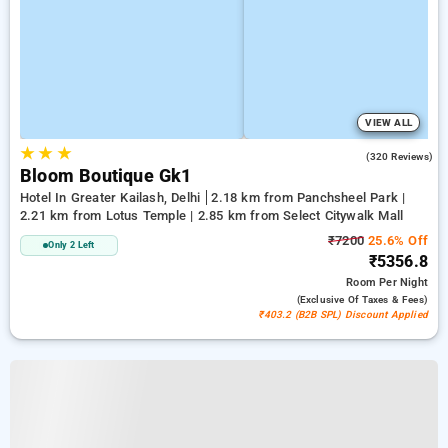
VIEW ALL
★
★
★
4.2
(320 Reviews)
Bloom Boutique Gk1
Hotel In Greater Kailash, Delhi
2.18 km from Panchsheel Park |
2.21 km from Lotus Temple | 2.85 km from Select Citywalk Mall
₹7200
25.6% Off
Only 2 Left
₹5356.8
Room
Per Night
(exclusive Of Taxes & Fees)
₹403.2 (B2B SPL) Discount Applied