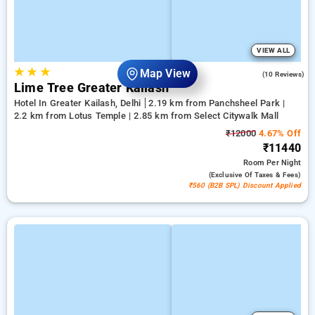
VIEW ALL
★
★
★
Map View
3.2
(10 Reviews)
Lime Tree Greater Kailash
Hotel In Greater Kailash, Delhi
2.19 km from Panchsheel Park |
2.2 km from Lotus Temple | 2.85 km from Select Citywalk Mall
₹12000
4.67% Off
₹11440
Room
Per Night
(exclusive Of Taxes & Fees)
₹560 (B2B SPL) Discount Applied