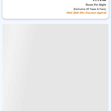
Room
Per Night
(exclusive Of Taxes & Fees)
₹560 (B2B SPL) Discount Applied