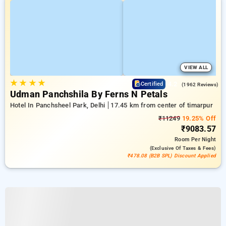
VIEW ALL
★
★
★
★
4.2
Certified
(1962 Reviews)
Udman Panchshila By Ferns N Petals
Hotel In Panchsheel Park, Delhi
17.45 km from center of timarpur
₹11249
19.25% Off
₹9083.57
Room
Per Night
(exclusive Of Taxes & Fees)
₹478.08 (B2B SPL) Discount Applied