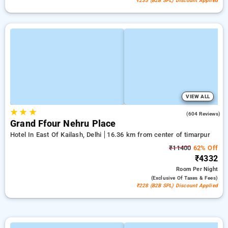
₹235 (B2B SPL) Discount Applied
VIEW ALL
★
★
★
3.9
(604 Reviews)
Grand Ffour Nehru Place
Hotel In East Of Kailash, Delhi
16.36 km from center of timarpur
₹11400
62% Off
₹4332
Room
Per Night
(exclusive Of Taxes & Fees)
₹228 (B2B SPL) Discount Applied