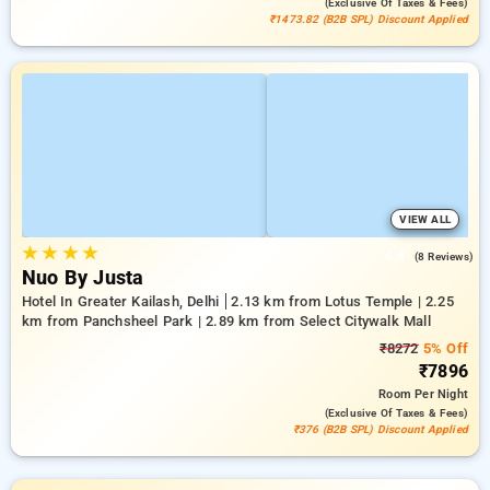
(exclusive Of Taxes & Fees)
₹1473.82 (B2B SPL) Discount Applied
VIEW ALL
★
★
★
★
4.4
(8 Reviews)
Nuo By Justa
Hotel In Greater Kailash, Delhi
2.13 km from Lotus Temple | 2.25
km from Panchsheel Park | 2.89 km from Select Citywalk Mall
₹8272
5% Off
₹7896
Room
Per Night
(exclusive Of Taxes & Fees)
₹376 (B2B SPL) Discount Applied