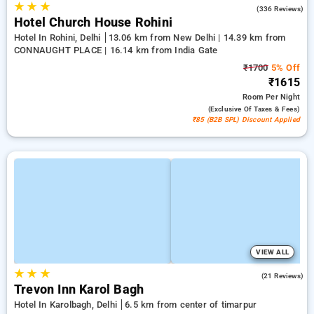
★
★
★
4.3
(336 Reviews)
Hotel Church House Rohini
Hotel In Rohini, Delhi
13.06 km from New Delhi | 14.39 km from
CONNAUGHT PLACE | 16.14 km from India Gate
₹1700
5% Off
₹1615
Room
Per Night
(exclusive Of Taxes & Fees)
₹85 (B2B SPL) Discount Applied
VIEW ALL
★
★
★
5.0
(21 Reviews)
Trevon Inn Karol Bagh
Hotel In Karolbagh, Delhi
6.5 km from center of timarpur