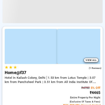
VIEW ALL
★
★
★
3.0
(1 Reviews)
Home@f37
Hotel In Kailash Colony, Delhi
1.53 km from Lotus Temple | 3.07
km from Panchsheel Park | 3.51 km from All India Institute Of
Medical Sciences
₹4700
5% Off
₹4465
Entire Property
Per Night
(exclusive Of Taxes & Fees)