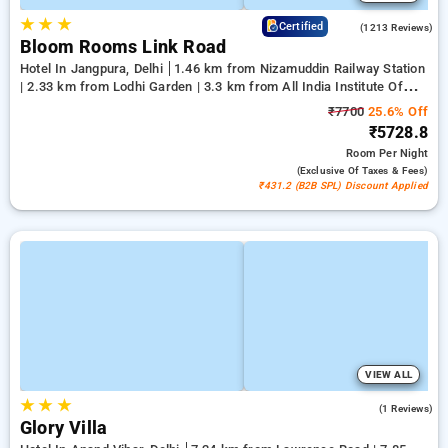
★
★
★
4.2
Certified
(1213 Reviews)
Bloom Rooms Link Road
Hotel In Jangpura, Delhi
1.46 km from Nizamuddin Railway Station
| 2.33 km from Lodhi Garden | 3.3 km from All India Institute Of
Medical Sciences
₹7700
25.6% Off
₹5728.8
Room
Per Night
(exclusive Of Taxes & Fees)
₹431.2 (B2B SPL) Discount Applied
VIEW ALL
★
★
★
4.0
(1 Reviews)
Glory Villa