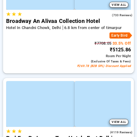
VIEW ALL
★
★
★
4.1
(733 Reviews)
Broadway An Alivaa Collection Hotel
Hotel In Chandni Chowk, Delhi
6.8 km from center of timarpur
Early Bird
₹7708.05
33.5% Off
₹5125.86
Room
Per Night
(exclusive Of Taxes & Fees)
₹269.78 (B2B SPL) Discount Applied
VIEW ALL
★
★
★
3.9
(4119 Reviews)