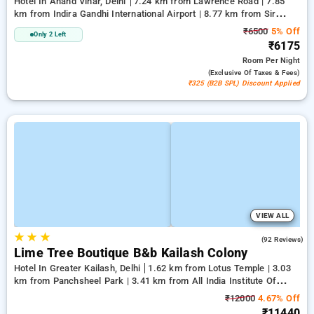
Hotel In Anand Vihar, Delhi
7.24 km from Lawrence Road | 7.85
km from Indira Gandhi International Airport | 8.77 km from Sir
Ganga Ram Hospital
₹6500
5% Off
Only 2 Left
₹6175
Room
Per Night
(exclusive Of Taxes & Fees)
₹325 (B2B SPL) Discount Applied
VIEW ALL
★
★
★
4.7
(92 Reviews)
Lime Tree Boutique B&b Kailash Colony
Hotel In Greater Kailash, Delhi
1.62 km from Lotus Temple | 3.03
km from Panchsheel Park | 3.41 km from All India Institute Of
Medical Sciences
₹12000
4.67% Off
₹11440