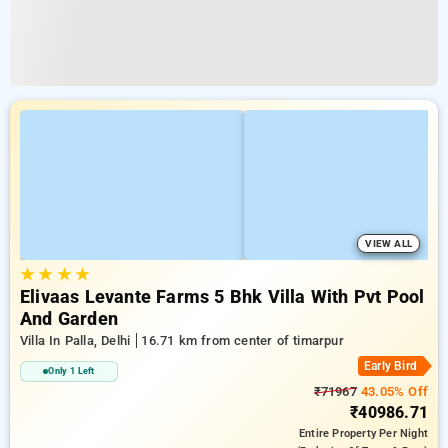
VIEW ALL
★
★
★
★
Elivaas Levante Farms 5 Bhk Villa With Pvt Pool
And Garden
Villa In Palla, Delhi
16.71 km from center of timarpur
Early Bird
Only 1 Left
₹71967
43.05% Off
₹40986.71
Entire Property
Per Night