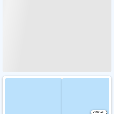
VIEW ALL