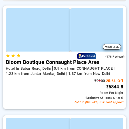
VIEW ALL
★
★
★
4.5
Certified
(478 Reviews)
Bloom Boutique Connaught Place Area
Hotel In Babar Road, Delhi
0.9 km from CONNAUGHT PLACE |
1.23 km from Jantar Mantar, Delhi | 1.37 km from New Delhi
₹9200
25.6% Off
₹6844.8
Room
Per Night
(exclusive Of Taxes & Fees)
₹515.2 (B2B SPL) Discount Applied