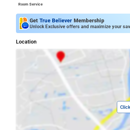
Room Service
Get
True Believer
Membership
Unlock Exclusive offers and maximize your sav
Location
Clic