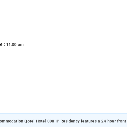
e :
11:00 am
accommodation Qotel Hotel 008 IP Residency features a 24-hour front