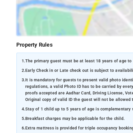
Property Rules
1.
The primary guest must be at least 18 years of age to 
2.
Early Check in or Late check out is subject to availabili
3.
It is mandatory for guests to present valid photo ident
regulations, a valid Photo ID has to be carried by ever
proofs accepted are Aadhar Card, Driving License, Vote
Original copy of valid ID the guest will not be allowed 
4.
Stay of 1 child up to 5 years of age is complementary 
5.
Breakfast charges may be applicable for the child.
6.
Extra mattress is provided for triple occupancy bookin