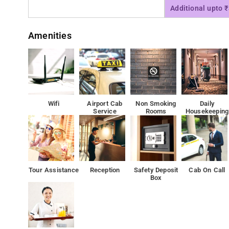
Additional upto 
Amenities
Wifi
Airport Cab
Non Smoking
Daily
Service
Rooms
Housekeeping
Tour Assistance
Reception
Safety Deposit
Cab On Call
Box