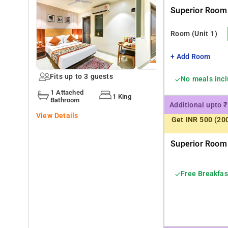
Superior Room 
Qotel Hotel 008 IP Residency is very much popular amon
Room
(Unit 1)
Some of the popular transit points from the Qotel Hotel
+ Add Room
Fits up to 3 guests
No meals inc
1 Attached
1 King
Bathroom
Additional upto 
View Details
Get INR 500 (20
Superior Room 
Free Breakfas