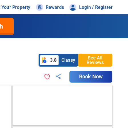
t Your Property
Rewards
Login / Register
h
See All
3.8
Classy
Reviews
Book Now