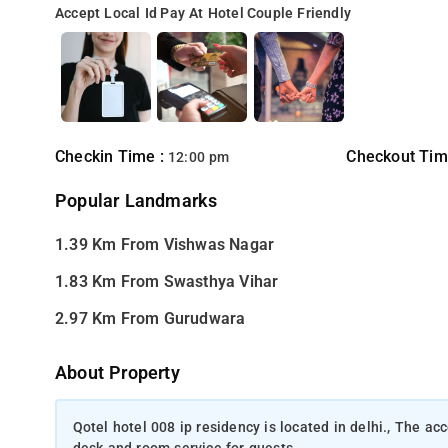
Accept Local Id
Pay At Hotel
Couple Friendly
Checkin Time :
Checkout Tim
12:00 pm
Popular Landmarks
1.39 Km From Vishwas Nagar
1.83 Km From Swasthya Vihar
2.97 Km From Gurudwara
About Property
Qotel hotel 008 ip residency is located in delhi., The 