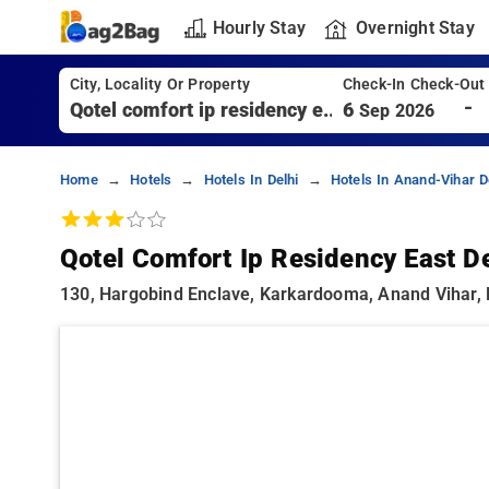
Hourly Stay
Overnight Stay
City, Locality Or Property
Check-In Check-Out
-
6
Sep 2026
Home
Hotels
Hotels In Delhi
Hotels In Anand-Vihar D
Qotel Comfort Ip Residency East De
130, Hargobind Enclave, Karkardooma, Anand Vihar, D