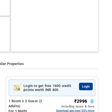
ilar Properties
Login to get free 1600 credit
Login
points worth INR 400.
₹
2996
1 Room x 2 Guest (2
Adults)
including taxes & fees
For 1 Night
Download app now (20% more