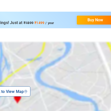
Buy Now
ings! Just at
₹1899
₹1499
/ year
k to View Map