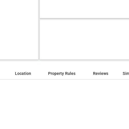
Location
Property Rules
Reviews
Sim