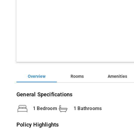
Overview
Rooms
Amenities
General Specifications
1 Bedroom
1 Bathrooms
Policy Highlights