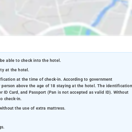
be able to check into the hotel.
ty at the hotel.
ification at the time of check-in. According to government
y person above the age of 18 staying at the hotel. The identificatio
r ID Card, and Passport (Pan is not accepted as valid ID). Without
to check-in.
without the use of extra mattress.
gs.