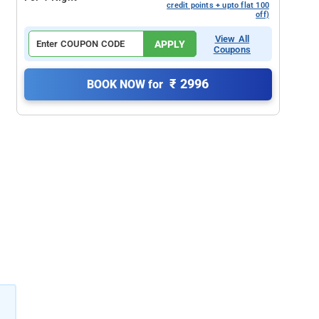
credit points + upto flat 100
off)
View All
APPLY
Coupons
₹ 2996
BOOK NOW for