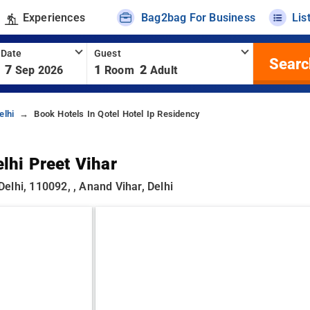
Experiences
Bag2bag For Business
Lis
 Date
Guest
Searc
7
1
2
Sep 2026
Room
Adult
elhi
Book Hotels In Qotel Hotel Ip Residency
lhi Preet Vihar
elhi, 110092, , Anand Vihar, Delhi