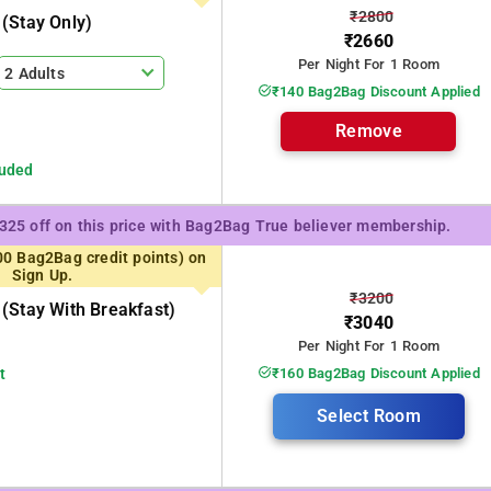
₹2800
(stay Only)
₹2660
g the tourists
Per Night For 1 Room
2 Adults
₹140 Bag2Bag Discount Applied
 008 IP Residency.
Remove
luded
₹325 off on this price with Bag2Bag True believer membership.
00 Bag2Bag credit points) on
Sign Up.
₹3200
(stay With Breakfast)
₹3040
Per Night For 1 Room
t
₹160 Bag2Bag Discount Applied
Select Room