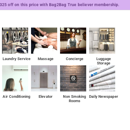
₹325 off on this price with Bag2Bag True believer membership.
Laundry Service
Massage
Concierge
Luggage
Storage
Air Conditioning
Elevator
Non Smoking
Daily Newspaper
Rooms