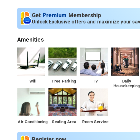
clock room service.
Get
Premium
Membership
Unlock Exclusive offers and maximize your sav
Amenities
Wifi
Free Parking
Tv
Daily
Housekeeping
Air Conditioning
Seating Area
Room Service
Register now