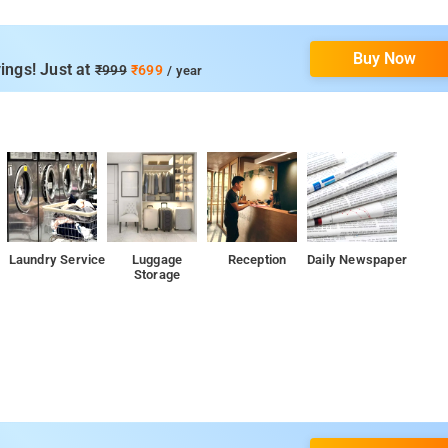
Buy Now
ings! Just at
₹999
₹699
/ year
Laundry Service
Luggage
Reception
Daily Newspaper
Storage