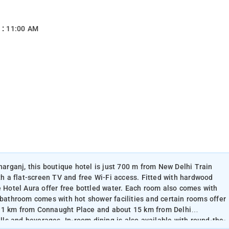
 :
11:00 AM
aharganj, this boutique hotel is just 700 m from New Delhi Train
ith a flat-screen TV and free Wi-Fi access. Fitted with hardwood
e Hotel Aura offer free bottled water. Each room also comes with
 bathroom comes with hot shower facilities and certain rooms offer
s 1 km from Connaught Place and about 15 km from Delhi
ills and beverages. In-room dining is also available with round-the-