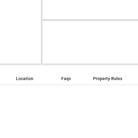
Location
Faqs
Property Rules