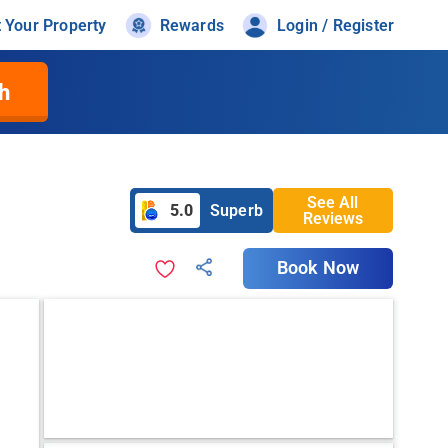
t Your Property
Rewards
Login / Register
h
See All
5.0
Superb
Reviews
Book Now