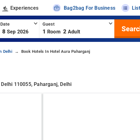
Experiences
Bag2bag For Business
Lis
 Date
Guest
Searc
8
1
2
Sep 2026
Room
Adult
n Delhi
Book Hotels In Hotel Aura Paharganj
 Delhi 110055, Paharganj, Delhi