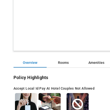
Overview
Rooms
Amenities
Policy Highlights
Accept Local Id
Pay At Hotel
Couples Not Allowed