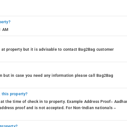
perty?
11 AM
at property but it is advisable to contact Bag2Bag customer
ion but in case you need any information please call Bag2Bag
 this property?
 at the time of check in to property. Example Address Proof– Aadhar
d address proof and is not accepted. For Non-Indian nationals –
 property?