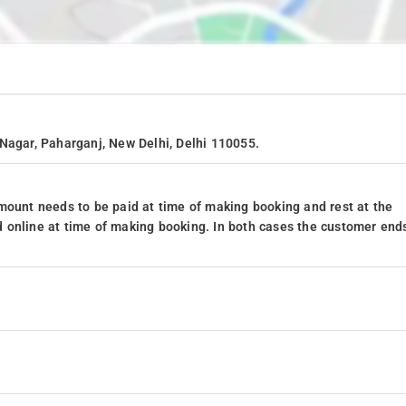
Nagar, Paharganj, New Delhi, Delhi 110055.
mount needs to be paid at time of making booking and rest at the
 online at time of making booking. In both cases the customer end