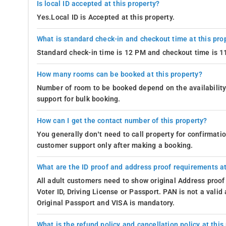
Is local ID accepted at this property?
Yes.Local ID is Accepted at this property.
What is standard check-in and checkout time at this pro
Standard check-in time is 12 PM and checkout time is 
How many rooms can be booked at this property?
Number of room to be booked depend on the availability 
support for bulk booking.
How can I get the contact number of this property?
You generally don’t need to call property for confirmat
customer support only after making a booking.
What are the ID proof and address proof requirements at
All adult customers need to show original Address proof
Voter ID, Driving License or Passport. PAN is not a vali
Original Passport and VISA is mandatory.
What is the refund policy and cancellation policy at this