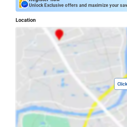
Unlock Exclusive offers and maximize your sav
Location
Clic