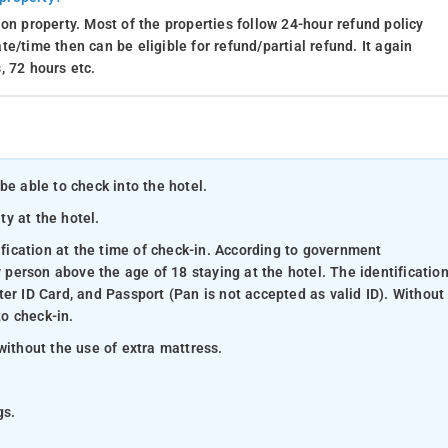
on property. Most of the properties follow 24-hour refund policy
e/time then can be eligible for refund/partial refund. It again
, 72 hours etc.
be able to check into the hotel.
ty at the hotel.
ification at the time of check-in. According to government
y person above the age of 18 staying at the hotel. The identificatio
er ID Card, and Passport (Pan is not accepted as valid ID). Without
to check-in.
without the use of extra mattress.
gs.