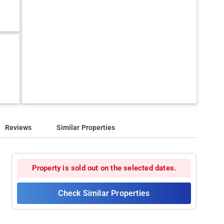
Reviews
Similar Properties
Property is sold out on the selected dates.
Check Similar Properties