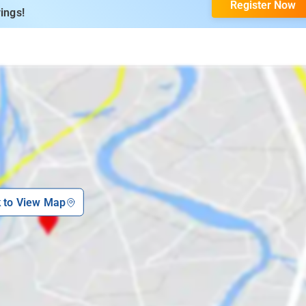
Register Now
ings!
k to View Map