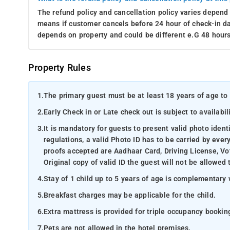
The refund policy and cancellation policy varies depend 
means if customer cancels before 24 hour of check-in dat
depends on property and could be different e.G 48 hours
Property Rules
1.
The primary guest must be at least 18 years of age to 
2.
Early Check in or Late check out is subject to availabili
3.
It is mandatory for guests to present valid photo ident
regulations, a valid Photo ID has to be carried by ever
proofs accepted are Aadhaar Card, Driving License, Vot
Original copy of valid ID the guest will not be allowed 
4.
Stay of 1 child up to 5 years of age is complementary 
5.
Breakfast charges may be applicable for the child.
6.
Extra mattress is provided for triple occupancy bookin
7.
Pets are not allowed in the hotel premises.