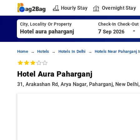
Hourly Stay
Overnight Stay
City, Locality Or Property
Check-In Check-Out
-
7
Sep 2026
Home
Hotels
Hotels In Delhi
Hotels Near Paharganj I
Hotel Aura Paharganj
31, Arakashan Rd, Arya Nagar, Paharganj, New Delhi,