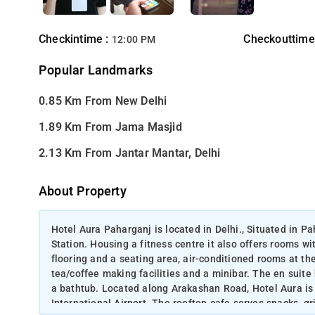
Checkintime :
Checkouttime
12:00 PM
Popular Landmarks
0.85 Km From New Delhi
1.89 Km From Jama Masjid
2.13 Km From Jantar Mantar, Delhi
About Property
Hotel Aura Paharganj is located in Delhi., Situated in P
Station. Housing a fitness centre it also offers rooms w
flooring and a seating area, air-conditioned rooms at th
tea/coffee making facilities and a minibar. The en suite
a bathtub. Located along Arakashan Road, Hotel Aura i
International Airport. The rooftop cafe serves snacks, gr