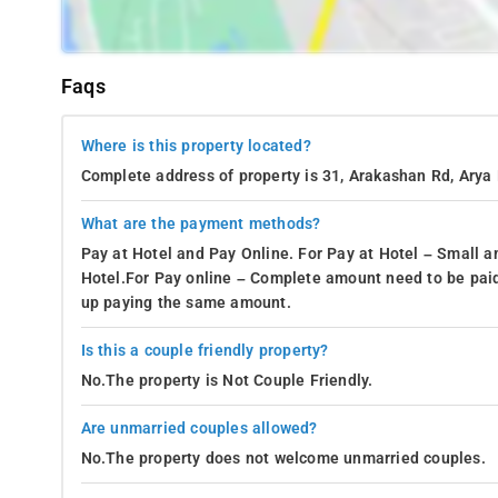
Faqs
Where is this property located?
Complete address of property is 31, Arakashan Rd, Arya 
What are the payment methods?
Pay at Hotel and Pay Online. For Pay at Hotel – Small a
Hotel.For Pay online – Complete amount need to be paid
up paying the same amount.
Is this a couple friendly property?
No.The property is Not Couple Friendly.
Are unmarried couples allowed?
No.The property does not welcome unmarried couples.