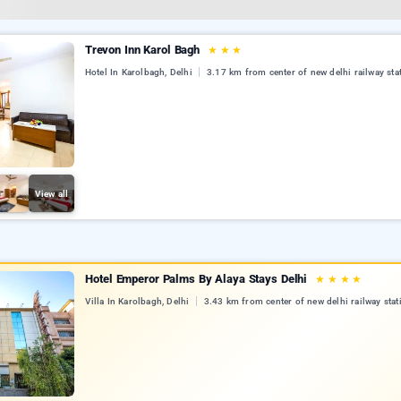
Trevon Inn Karol Bagh
★
★
★
Hotel In Karolbagh, Delhi
3.17 km from center of new delhi railway sta
View all
Hotel Emperor Palms By Alaya Stays Delhi
★
★
★
★
Villa In Karolbagh, Delhi
3.43 km from center of new delhi railway stat