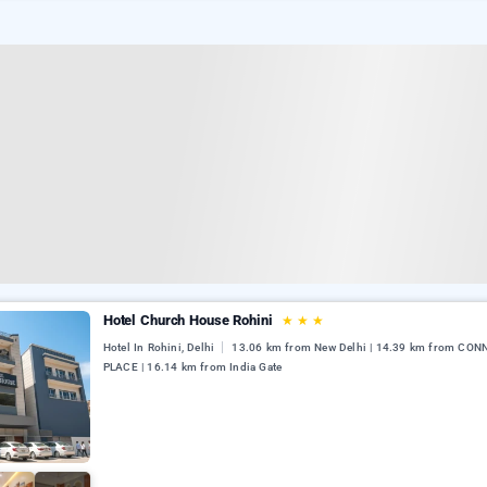
Hotel Church House Rohini
★
★
★
Hotel In Rohini, Delhi
13.06 km from New Delhi | 14.39 km from CO
PLACE | 16.14 km from India Gate