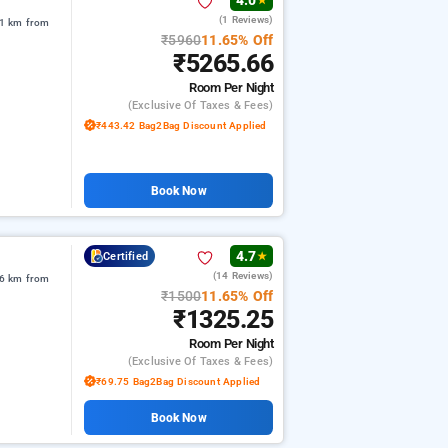
4.0
★
(1 Reviews)
71 km from
₹5960
11.65% Off
₹5265.66
Room
Per Night
(exclusive Of Taxes & Fees)
₹443.42 Bag2Bag Discount Applied
Book Now
4.7
Certified
★
(14 Reviews)
06 km from
₹1500
11.65% Off
₹1325.25
Room
Per Night
(exclusive Of Taxes & Fees)
₹69.75 Bag2Bag Discount Applied
Book Now