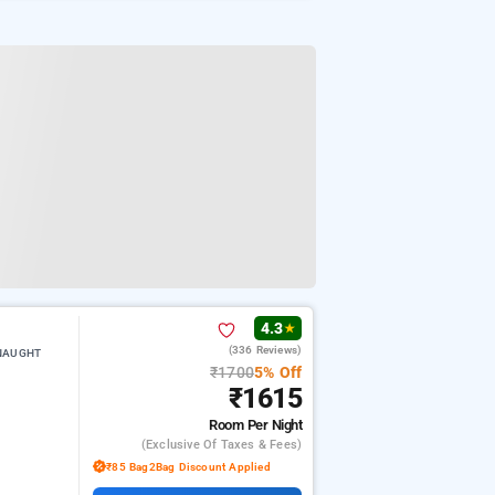
4.3
★
(336 Reviews)
NNAUGHT
₹1700
5% Off
₹1615
Room
Per Night
(exclusive Of Taxes & Fees)
₹85 Bag2Bag Discount Applied