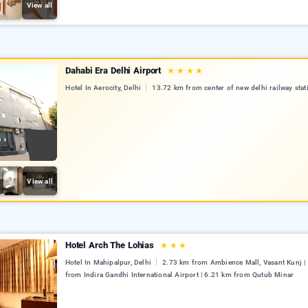
View all
Dahabi Era Delhi Airport
★
★
★
★
Hotel In Aerocity, Delhi
13.72 km from center of new delhi railway stat
View all
Hotel Arch The Lohias
★
★
★
Hotel In Mahipalpur, Delhi
2.73 km from Ambience Mall, Vasant Kunj |
from Indira Gandhi International Airport | 6.21 km from Qutub Minar