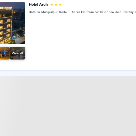
Hotel Arch
★
★
★
Hotel In Mahipalpur, Delhi
13.96 km from center of new delhi railway s
View all