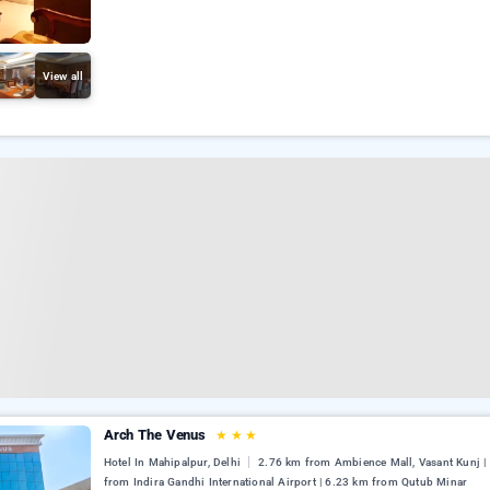
View all
Arch The Venus
★
★
★
Hotel In Mahipalpur, Delhi
2.76 km from Ambience Mall, Vasant Kunj |
from Indira Gandhi International Airport | 6.23 km from Qutub Minar