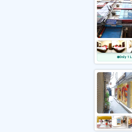
Only 1 L