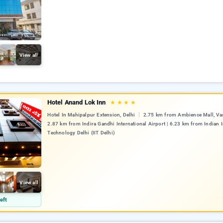
View all
Hotel Anand Lok Inn
★
★
★
★
Hotel In Mahipalpur Extension, Delhi
2.75 km from Ambience Mall, Vas
2.87 km from Indira Gandhi International Airport | 6.23 km from Indian I
Technology Delhi (IIT Delhi)
View all
eft