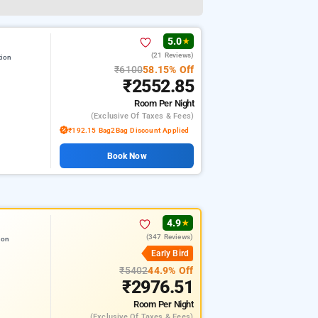
5.0
★
(21 Reviews)
tion
₹6100
58.15% Off
₹2552.85
Room
Per Night
(exclusive Of Taxes & Fees)
₹192.15 Bag2Bag Discount Applied
Book Now
4.9
★
(347 Reviews)
ion
Early Bird
₹5402
44.9% Off
₹2976.51
Room
Per Night
(exclusive Of Taxes & Fees)