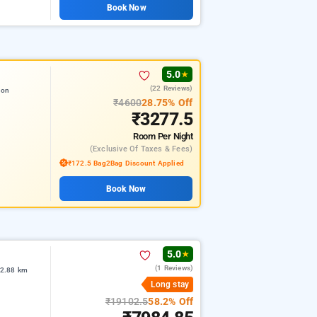
Book Now
5.0
★
(22 Reviews)
ion
₹4600
28.75% Off
₹3277.5
Room
Per Night
(exclusive Of Taxes & Fees)
₹172.5 Bag2Bag Discount Applied
Book Now
5.0
★
(1 Reviews)
 2.88 km
Long stay
₹19102.5
58.2% Off