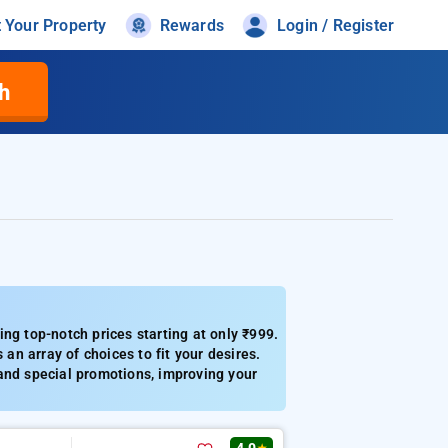
t Your Property
Rewards
Login / Register
h
ng top-notch prices starting at only ₹999.
 an array of choices to fit your desires.
, and special promotions, improving your