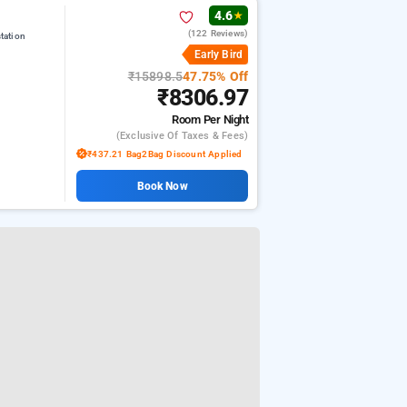
4.6
★
(122 Reviews)
tation
Early Bird
₹15898.5
47.75% Off
₹8306.97
Room
Per Night
(exclusive Of Taxes & Fees)
₹437.21 Bag2Bag Discount Applied
Book Now