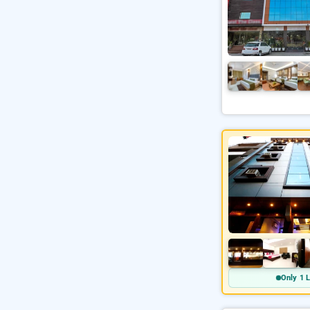
Only 1 L