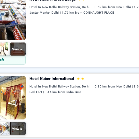
Hotel In New Delhi Railway Station, Delhi
0.52 km from New Delhi | 1.
Jantar Mantar, Delhi | 1.76 km from CONNAUGHT PLACE
View all
eft
Hotel Kuber International
★
★
Hotel In New Delhi Railway Station, Delhi
0.85 km from New Delhi | 3.
Red Fort | 3.44 km from India Gate
View all