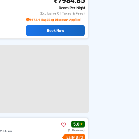
₹7984.85
Room
Per Night
(exclusive Of Taxes & Fees)
₹672.4 Bag2Bag Discount Applied
Book Now
5.0
★
(1 Reviews)
 2.84 km
Early Bird