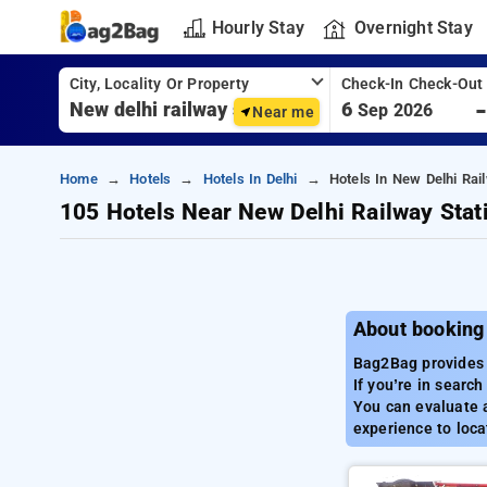
Hourly Stay
Overnight Stay
City, Locality Or Property
Check-In Check-Out
6
Sep 2026
Near me
Home
Hotels
Hotels In Delhi
Hotels In New Delhi Rail
105 Hotels Near New Delhi Railway Stat
About booking 
Bag2Bag provides a
If you’re in searc
You can evaluate a
experience to loca