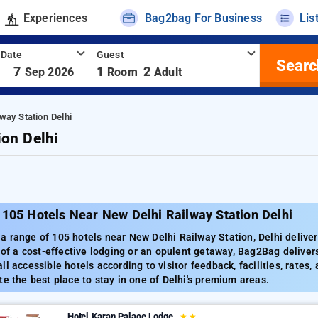
Experiences
Bag2bag For Business
Lis
 Date
Guest
Searc
-
7
1
2
Sep 2026
Room
Adult
way Station Delhi
ion Delhi
105 Hotels Near New Delhi Railway Station Delhi
 range of 105 hotels near New Delhi Railway Station, Delhi deliveri
h of a cost-effective lodging or an opulent getaway, Bag2Bag delivers
ll accessible hotels according to visitor feedback, facilities, rates
te the best place to stay in one of Delhi's premium areas.
Hotel Karan Palace Lodge
★
★