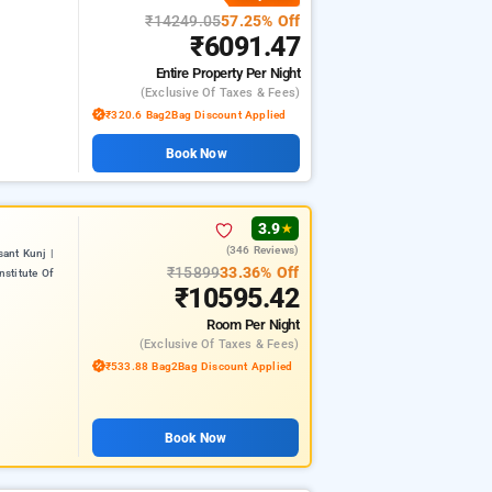
₹14249.05
57.25% Off
₹6091.47
Entire Property
Per Night
(exclusive Of Taxes & Fees)
₹320.6 Bag2Bag Discount Applied
Book Now
3.9
★
(346 Reviews)
ant Kunj |
₹15899
33.36% Off
nstitute Of
₹10595.42
Room
Per Night
(exclusive Of Taxes & Fees)
₹533.88 Bag2Bag Discount Applied
Book Now