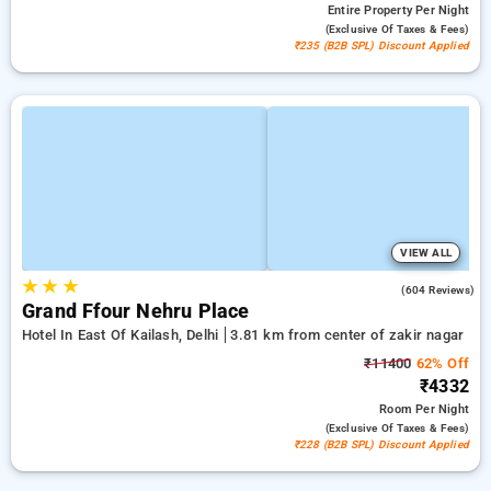
Entire Property
Per Night
(exclusive Of Taxes & Fees)
₹235 (B2B SPL) Discount Applied
VIEW ALL
★
★
★
3.9
(604 Reviews)
Grand Ffour Nehru Place
Hotel In East Of Kailash, Delhi
3.81 km from center of zakir nagar
₹11400
62% Off
₹4332
Room
Per Night
(exclusive Of Taxes & Fees)
₹228 (B2B SPL) Discount Applied