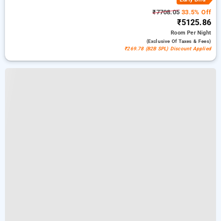
₹7708.05
33.5% Off
₹5125.86
Room
Per Night
(exclusive Of Taxes & Fees)
₹269.78 (B2B SPL) Discount Applied