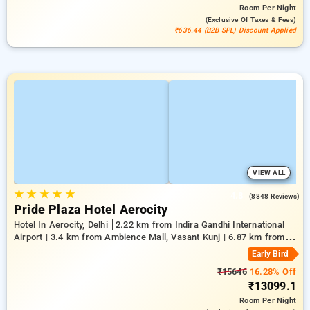
Room
Per Night
(exclusive Of Taxes & Fees)
₹636.44 (B2B SPL) Discount Applied
VIEW ALL
★
★
★
★
★
4.8
(8848 Reviews)
Pride Plaza Hotel Aerocity
Hotel In Aerocity, Delhi
2.22 km from Indira Gandhi International
Airport | 3.4 km from Ambience Mall, Vasant Kunj | 6.87 km from
Indian Institute Of Technology Delhi (IIT Delhi)
Early Bird
₹15646
16.28% Off
₹13099.1
Room
Per Night