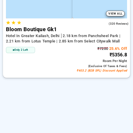
VIEW ALL
★
★
★
4.2
(320 Reviews)
Bloom Boutique Gk1
Hotel In Greater Kailash, Delhi
2.18 km from Panchsheel Park |
2.21 km from Lotus Temple | 2.85 km from Select Citywalk Mall
₹7200
25.6% Off
Only 2 Left
₹5356.8
Room
Per Night
(exclusive Of Taxes & Fees)
₹403.2 (B2B SPL) Discount Applied