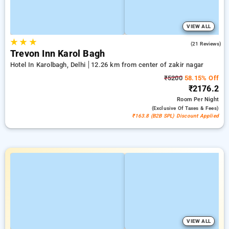
VIEW ALL
★
★
★
5.0
(21 Reviews)
Trevon Inn Karol Bagh
Hotel In Karolbagh, Delhi
12.26 km from center of zakir nagar
₹5200
58.15% Off
₹2176.2
Room
Per Night
(exclusive Of Taxes & Fees)
₹163.8 (B2B SPL) Discount Applied
VIEW ALL