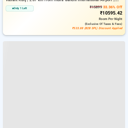
6.23 km from Indian Institute Of Technology Delhi (IIT Delhi)
₹15899
33.36% Off
Only 1 Left
₹10595.42
Room
Per Night
(exclusive Of Taxes & Fees)
₹533.88 (B2B SPL) Discount Applied