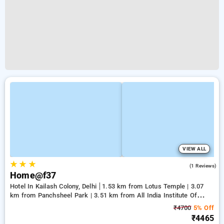
VIEW ALL
★
★
★
3.0
(1 Reviews)
Home@f37
Hotel In Kailash Colony, Delhi
1.53 km from Lotus Temple | 3.07
km from Panchsheel Park | 3.51 km from All India Institute Of
Medical Sciences
₹4700
5% Off
₹4465