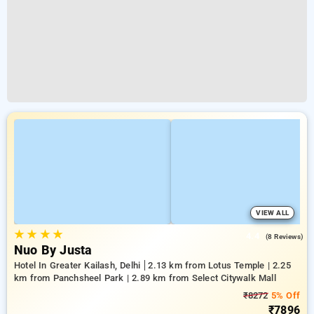
VIEW ALL
★
★
★
★
4.4
(8 Reviews)
Nuo By Justa
Hotel In Greater Kailash, Delhi
2.13 km from Lotus Temple | 2.25
km from Panchsheel Park | 2.89 km from Select Citywalk Mall
₹8272
5% Off
₹7896