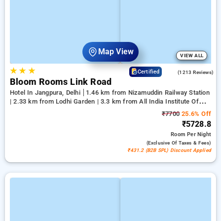
Map View
VIEW ALL
★
★
★
4.2
Certified
(1213 Reviews)
Bloom Rooms Link Road
Hotel In Jangpura, Delhi
1.46 km from Nizamuddin Railway Station
| 2.33 km from Lodhi Garden | 3.3 km from All India Institute Of
Medical Sciences
₹7700
25.6% Off
₹5728.8
Room
Per Night
(exclusive Of Taxes & Fees)
₹431.2 (B2B SPL) Discount Applied