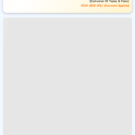
(exclusive Of Taxes & Fees)
₹200 (B2B SPL) Discount Applied