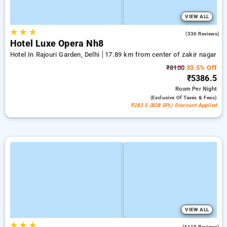
VIEW ALL
★
★
★
4.2
(336 Reviews)
Hotel Luxe Opera Nh8
Hotel In Rajouri Garden, Delhi
17.89 km from center of zakir nagar
₹8100
33.5% Off
₹5386.5
Room
Per Night
(exclusive Of Taxes & Fees)
₹283.5 (B2B SPL) Discount Applied
VIEW ALL
★
★
★
3.9
(4119 Reviews)