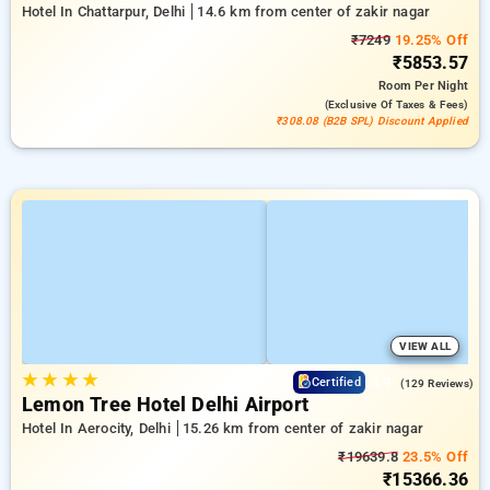
Hotel In Chattarpur, Delhi
14.6 km from center of zakir nagar
₹7249
19.25% Off
₹5853.57
Room
Per Night
(exclusive Of Taxes & Fees)
₹308.08 (B2B SPL) Discount Applied
VIEW ALL
★
★
★
★
4.9
Certified
(129 Reviews)
Lemon Tree Hotel Delhi Airport
Hotel In Aerocity, Delhi
15.26 km from center of zakir nagar
₹19639.8
23.5% Off
₹15366.36