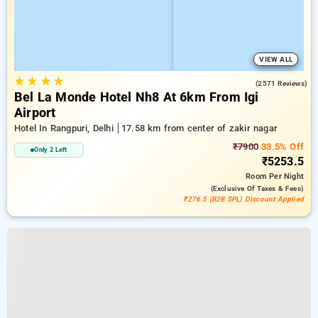
VIEW ALL
★
★
★
★
4.4
(2571 Reviews)
Bel La Monde Hotel Nh8 At 6km From Igi
Airport
Hotel In Rangpuri, Delhi
17.58 km from center of zakir nagar
₹7900
33.5% Off
Only 2 Left
₹5253.5
Room
Per Night
(exclusive Of Taxes & Fees)
₹276.5 (B2B SPL) Discount Applied