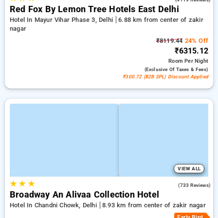
Red Fox By Lemon Tree Hotels East Delhi
Hotel In Mayur Vihar Phase 3, Delhi
6.88 km from center of zakir
nagar
₹8119.44
24% Off
₹6315.12
Room
Per Night
(exclusive Of Taxes & Fees)
₹300.72 (B2B SPL) Discount Applied
VIEW ALL
★
★
★
4.1
(733 Reviews)
Broadway An Alivaa Collection Hotel
Hotel In Chandni Chowk, Delhi
8.93 km from center of zakir nagar
Early Bird