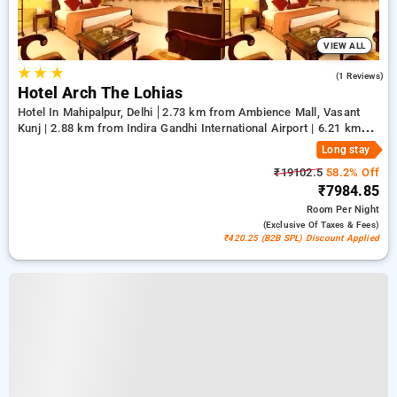
VIEW ALL
★
★
★
5.0
(1 Reviews)
Hotel Arch The Lohias
Hotel In Mahipalpur, Delhi
2.73 km from Ambience Mall, Vasant
Kunj | 2.88 km from Indira Gandhi International Airport | 6.21 km
from Qutub Minar
Long stay
₹19102.5
58.2% Off
₹7984.85
Room
Per Night
(exclusive Of Taxes & Fees)
₹420.25 (B2B SPL) Discount Applied