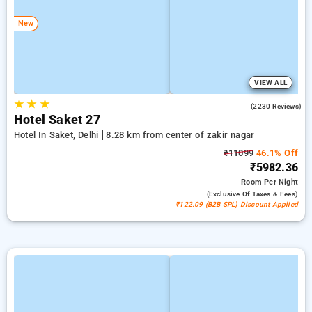
New
VIEW ALL
★
★
★
4.3
(2230 Reviews)
Hotel Saket 27
Hotel In Saket, Delhi
8.28 km from center of zakir nagar
₹11099
46.1% Off
₹5982.36
Room
Per Night
(exclusive Of Taxes & Fees)
₹122.09 (B2B SPL) Discount Applied