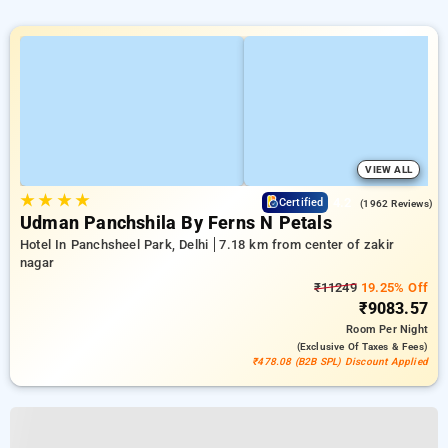
VIEW ALL
★
★
★
★
4.2
Certified
(1962 Reviews)
Udman Panchshila By Ferns N Petals
Hotel In Panchsheel Park, Delhi
7.18 km from center of zakir
nagar
₹11249
19.25% Off
₹9083.57
Room
Per Night
(exclusive Of Taxes & Fees)
₹478.08 (B2B SPL) Discount Applied