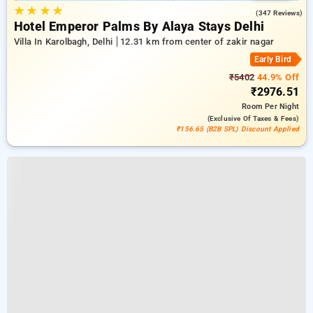
★
★
★
★
4.9
(347 Reviews)
Hotel Emperor Palms By Alaya Stays Delhi
Villa In Karolbagh, Delhi
12.31 km from center of zakir nagar
Early Bird
₹5402
44.9% Off
₹2976.51
Room
Per Night
(exclusive Of Taxes & Fees)
₹156.65 (B2B SPL) Discount Applied