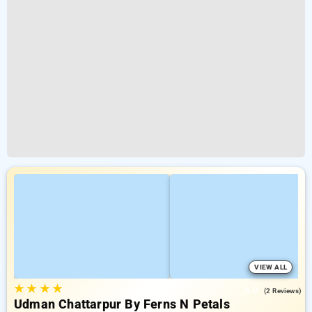
VIEW ALL
★
★
★
★
3.0
(2 Reviews)
Udman Chattarpur By Ferns N Petals