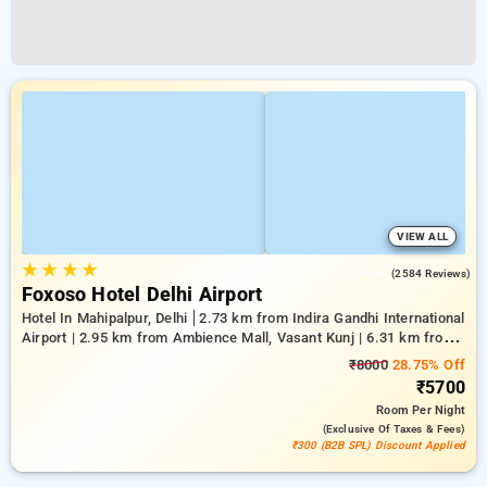
VIEW ALL
★
★
★
★
4.4
(2584 Reviews)
Foxoso Hotel Delhi Airport
Hotel In Mahipalpur, Delhi
2.73 km from Indira Gandhi International
Airport | 2.95 km from Ambience Mall, Vasant Kunj | 6.31 km from
Qutub Minar
₹8000
28.75% Off
₹5700
Room
Per Night
(exclusive Of Taxes & Fees)
₹300 (B2B SPL) Discount Applied