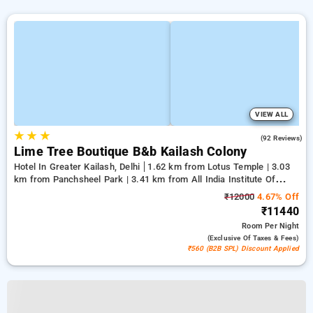
VIEW ALL
★
★
★
4.7
(92 Reviews)
Lime Tree Boutique B&b Kailash Colony
Hotel In Greater Kailash, Delhi
1.62 km from Lotus Temple | 3.03
km from Panchsheel Park | 3.41 km from All India Institute Of
Medical Sciences
₹12000
4.67% Off
₹11440
Room
Per Night
(exclusive Of Taxes & Fees)
₹560 (B2B SPL) Discount Applied