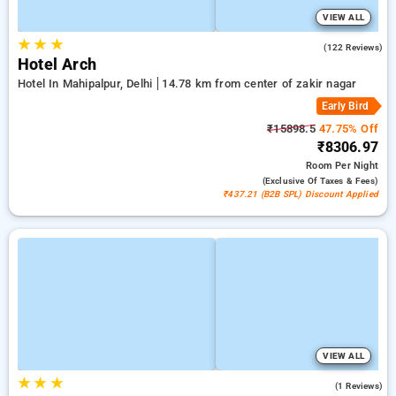
VIEW ALL
★
★
★
4.6
(122 Reviews)
Hotel Arch
Hotel In Mahipalpur, Delhi
14.78 km from center of zakir nagar
Early Bird
₹15898.5
47.75% Off
₹8306.97
Room
Per Night
(exclusive Of Taxes & Fees)
₹437.21 (B2B SPL) Discount Applied
VIEW ALL
★
★
★
5.0
(1 Reviews)