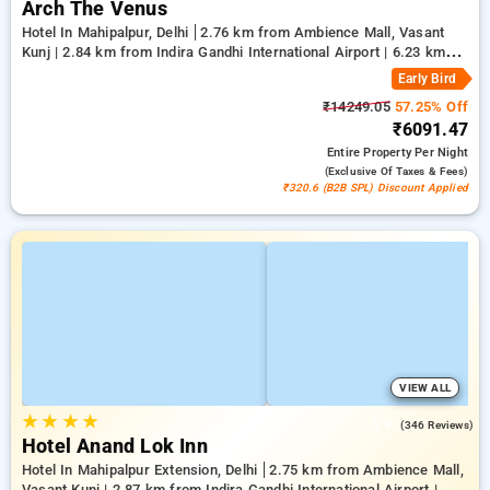
Arch The Venus
Hotel In Mahipalpur, Delhi
2.76 km from Ambience Mall, Vasant
Kunj | 2.84 km from Indira Gandhi International Airport | 6.23 km
from Qutub Minar
Early Bird
₹14249.05
57.25% Off
₹6091.47
Entire Property
Per Night
(exclusive Of Taxes & Fees)
₹320.6 (B2B SPL) Discount Applied
VIEW ALL
★
★
★
★
3.9
(346 Reviews)
Hotel Anand Lok Inn
Hotel In Mahipalpur Extension, Delhi
2.75 km from Ambience Mall,
Vasant Kunj | 2.87 km from Indira Gandhi International Airport |