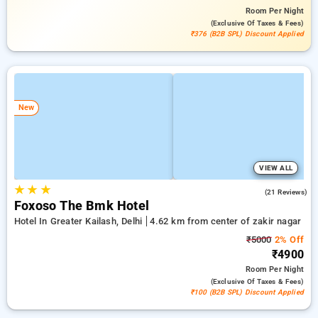
Room
Per Night
(exclusive Of Taxes & Fees)
₹376 (B2B SPL) Discount Applied
New
VIEW ALL
★
★
★
4.7
(21 Reviews)
Foxoso The Bmk Hotel
Hotel In Greater Kailash, Delhi
4.62 km from center of zakir nagar
₹5000
2% Off
₹4900
Room
Per Night
(exclusive Of Taxes & Fees)
₹100 (B2B SPL) Discount Applied