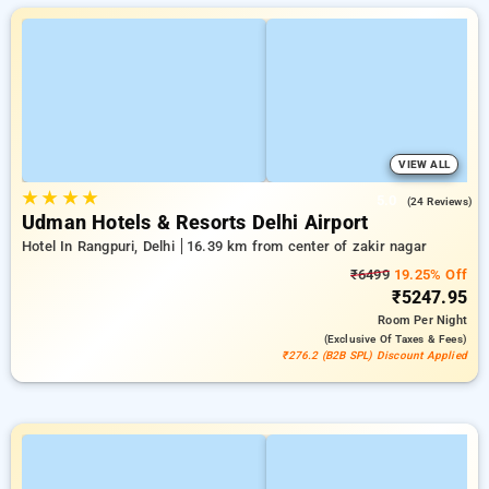
VIEW ALL
★
★
★
★
5.0
(24 Reviews)
Udman Hotels & Resorts Delhi Airport
Hotel In Rangpuri, Delhi
16.39 km from center of zakir nagar
₹6499
19.25% Off
₹5247.95
Room
Per Night
(exclusive Of Taxes & Fees)
₹276.2 (B2B SPL) Discount Applied