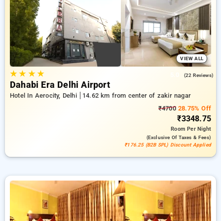
preferences. You can contrast every hotel option according to
visitor feedback, facilities, rates, and special promotions,
assisting you every step of the way to discover the ideal
lodging in one of Delhi's central hubs.
VIEW ALL
★
★
★
★
5.0
(22 Reviews)
Dahabi Era Delhi Airport
Hotel In Aerocity, Delhi
14.62 km from center of zakir nagar
₹4700
28.75% Off
₹3348.75
Room
Per Night
(exclusive Of Taxes & Fees)
₹176.25 (B2B SPL) Discount Applied