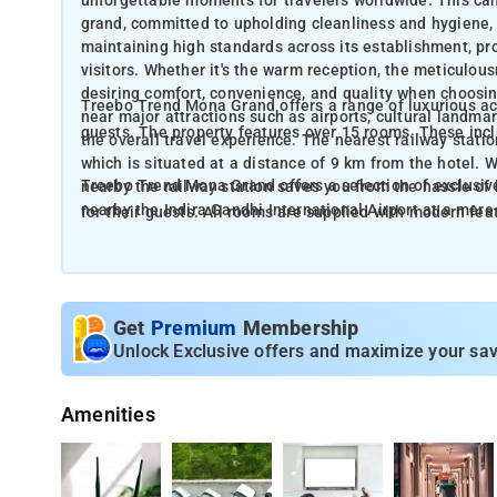
unforgettable moments for travelers worldwide. This ca
grand, committed to upholding cleanliness and hygiene,
maintaining high standards across its establishment, pr
visitors. Whether it's the warm reception, the meticulousne
desiring comfort, convenience, and quality when choosin
Treebo Trend Mona Grand offers a range of luxurious ac
near major attractions such as airports, cultural landma
guests. The property features over 15 rooms. These 
the overall travel experience. The nearest railway stat
which is situated at a distance of 9 km from the hotel. 
Treebo Trend Mona Grand offers a selection of exclusi
nearby the railway station saves you from the hassle of
nearby the Indira Gandhi International Airport at a mere 
for their guests. All rooms are supplied with modern feat
guests can catch their flights without any difficulty, cut
appliance and so on. Enjoy the convenience of complimen
other delays.
energy effortlessly. Besides, as for these factors, It als
free morning sustenance, promising a nutritious and rewa
convenience of room service, offering guests the option 
Get
Premium
Membership
Unlock Exclusive offers and maximize your sav
Amenities