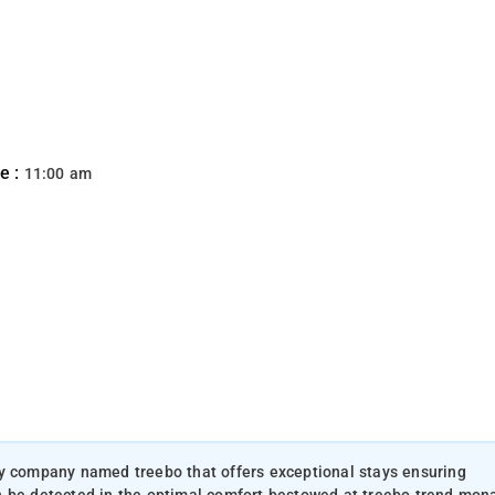
e :
11:00 am
ty company named treebo that offers exceptional stays ensuring