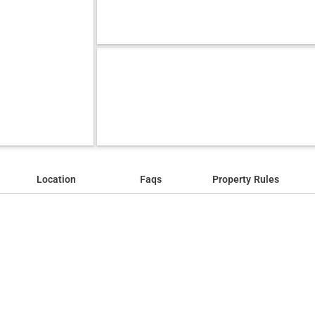
Location
Faqs
Property Rules