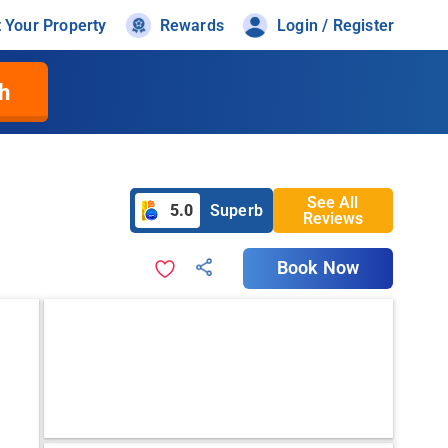
t Your Property
Rewards
Login / Register
h
See All
5.0
Superb
Reviews
Book Now