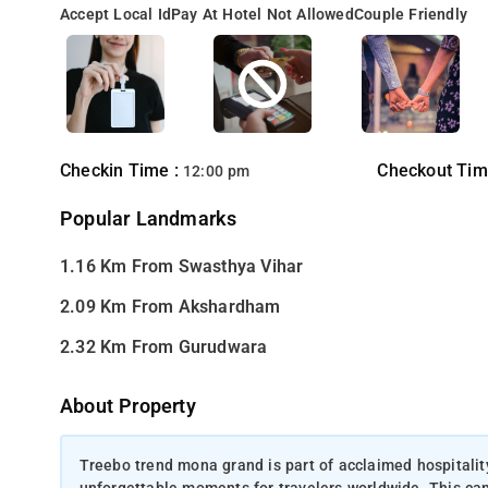
Accept Local Id
Pay At Hotel Not Allowed
Couple Friendly
Checkin Time :
Checkout Tim
12:00 pm
Popular Landmarks
1.16 Km From Swasthya Vihar
2.09 Km From Akshardham
2.32 Km From Gurudwara
About Property
Treebo trend mona grand is part of acclaimed hospitali