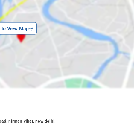
k to View Map
ad, nirman vihar, new delhi.