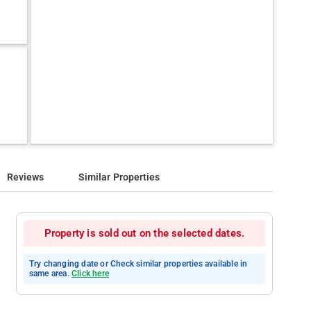
Reviews
Similar Properties
Property is sold out on the selected dates.
Try changing date or Check similar properties available in
same area.
Click here