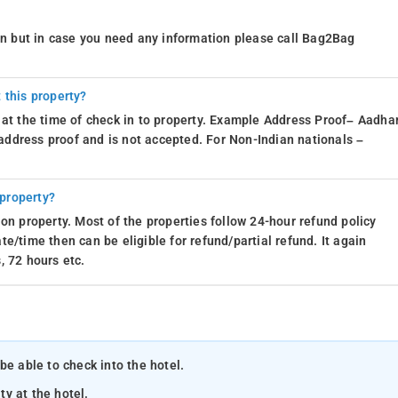
ion but in case you need any information please call Bag2Bag
 this property?
 at the time of check in to property. Example Address Proof– Aadhar
d address proof and is not accepted. For Non-Indian nationals –
 property?
on property. Most of the properties follow 24-hour refund policy
e/time then can be eligible for refund/partial refund. It again
, 72 hours etc.
be able to check into the hotel.
ty at the hotel.