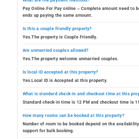
What are the payment methods?
Pay Online.For Pay online – Complete amount need to be
ends up paying the same amount.
Is this a couple friendly property?
Yes.The property is Couple Friendly.
Are unmarried couples allowed?
Yes.The property welcome unmarried couples.
Is local ID accepted at this property?
Yes.Local ID is Accepted at this property.
What is standard check-in and checkout time at this pro
Standard check-in time is 12 PM and checkout time is 
How many rooms can be booked at this property?
Number of room to be booked depend on the availability 
support for bulk booking.