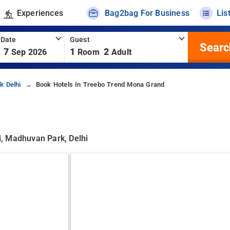
Experiences
Bag2bag For Business
Lis
 Date
Guest
Searc
7
1
2
Sep 2026
Room
Adult
k Delhi
Book Hotels In Treebo Trend Mona Grand
, Madhuvan Park, Delhi