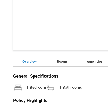
Overview
Rooms
Amenities
General Specifications
1 Bedroom
1 Bathrooms
Policy Highlights