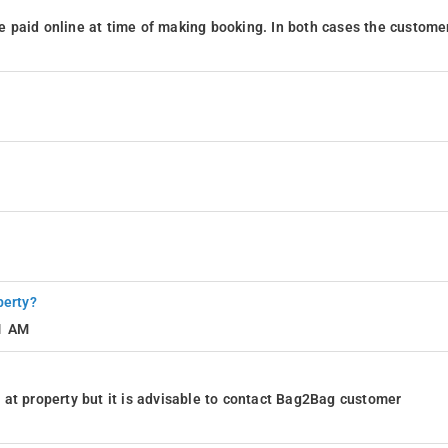
 paid online at time of making booking. In both cases the custome
perty?
11 AM
at property but it is advisable to contact Bag2Bag customer