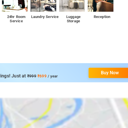
24hr Room
Laundry Service
Luggage
Reception
Service
Storage
Buy Now
ings! Just at
₹999
₹699
/ year