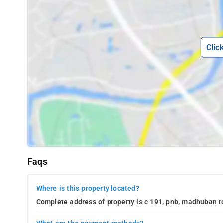
Clic
Faqs
Where is this property located?
Complete address of property is c 191, pnb, madhuban ro