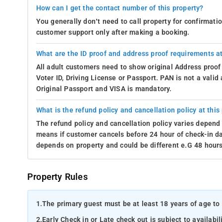
How can I get the contact number of this property?
You generally don’t need to call property for confirmat
customer support only after making a booking.
What are the ID proof and address proof requirements at
All adult customers need to show original Address proof
Voter ID, Driving License or Passport. PAN is not a vali
Original Passport and VISA is mandatory.
What is the refund policy and cancellation policy at this
The refund policy and cancellation policy varies depend 
means if customer cancels before 24 hour of check-in dat
depends on property and could be different e.G 48 hours
Property Rules
1.
The primary guest must be at least 18 years of age to 
2.
Early Check in or Late check out is subject to availabili