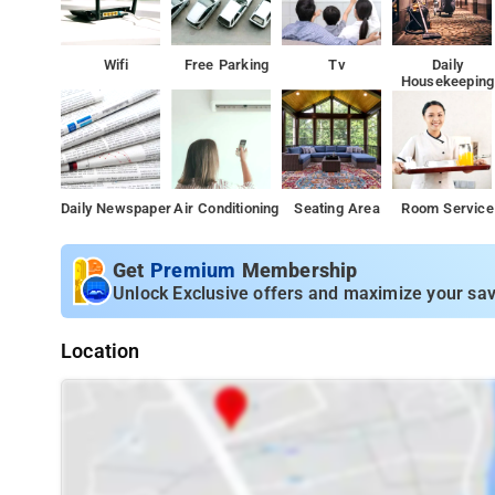
Wifi
Free Parking
Tv
Daily
Housekeeping
Daily Newspaper
Air Conditioning
Seating Area
Room Service
Get
Premium
Membership
Unlock Exclusive offers and maximize your sav
Location