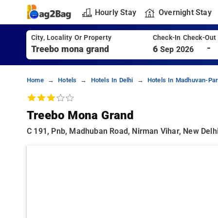
Hourly Stay
Overnight Stay
City, Locality Or Property
Check-In Check-Out
-
6
Sep 2026
Home
Hotels
Hotels In Delhi
Hotels In Madhuvan-Par
Treebo Mona Grand
C 191, Pnb, Madhuban Road, Nirman Vihar, New Delhi