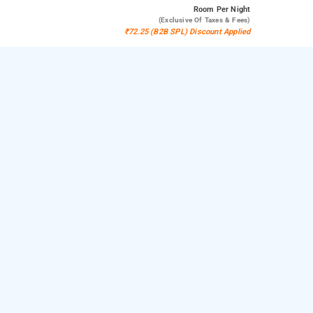
Room
Per Night
(exclusive Of Taxes & Fees)
₹72.25 (B2B SPL) Discount Applied