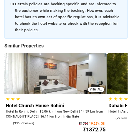
13.
Certain policies are booking specific and are informed to
the customer while making the booking. However, each
hotel has its own set of specific regulations, it is advisable
to check the hotel website or check with the reception for
their policies.
Similar Properties
VIEW ALL
★
★
★
★
★
★
★
Hotel Church House Rohini
Dahabi Era
Hotel In Rohini, Delhi
13.06 km from New Delhi | 14.39 km from
Hotel In Aerocit
CONNAUGHT PLACE | 16.14 km from India Gate
5.0
(22 Review
4.3
(336 Reviews)
₹1700
19.25% Off
₹1372.75