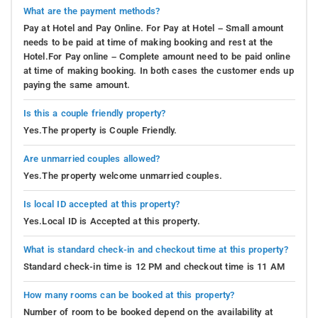
What are the payment methods?
Pay at Hotel and Pay Online. For Pay at Hotel – Small amount
needs to be paid at time of making booking and rest at the
Hotel.For Pay online – Complete amount need to be paid online
at time of making booking. In both cases the customer ends up
paying the same amount.
Is this a couple friendly property?
Yes.The property is Couple Friendly.
Are unmarried couples allowed?
Yes.The property welcome unmarried couples.
Is local ID accepted at this property?
Yes.Local ID is Accepted at this property.
What is standard check-in and checkout time at this property?
Standard check-in time is 12 PM and checkout time is 11 AM
How many rooms can be booked at this property?
Number of room to be booked depend on the availability at