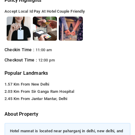
Policy Highlights
Accept Local Id
Pay At Hotel
Couple Friendly
Checkin Time :
11:00 am
Checkout Time :
12:00 pm
Popular Landmarks
1.57 Km From New Delhi
2.03 Km From Sir Ganga Ram Hospital
2.45 Km From Jantar Mantar, Delhi
About Property
Hotel mannat is located near paharganj in delhi, new delhi, and