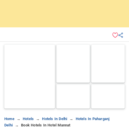
Home
Hotels
Hotels In Delhi
Hotels In Paharganj
Delhi
Book Hotels In Hotel Mannat