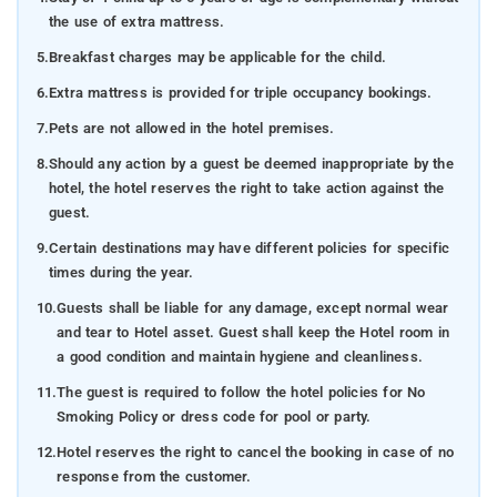
the use of extra mattress.
5.
Breakfast charges may be applicable for the child.
6.
Extra mattress is provided for triple occupancy bookings.
7.
Pets are not allowed in the hotel premises.
8.
Should any action by a guest be deemed inappropriate by the
hotel, the hotel reserves the right to take action against the
guest.
9.
Certain destinations may have different policies for specific
times during the year.
10.
Guests shall be liable for any damage, except normal wear
and tear to Hotel asset. Guest shall keep the Hotel room in
a good condition and maintain hygiene and cleanliness.
11.
The guest is required to follow the hotel policies for No
Smoking Policy or dress code for pool or party.
12.
Hotel reserves the right to cancel the booking in case of no
response from the customer.