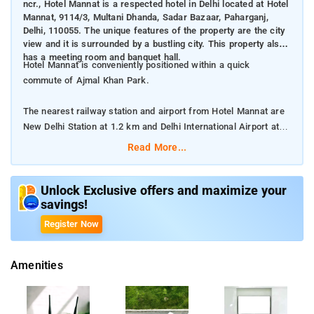
ncr., Hotel Mannat is a respected hotel in Delhi located at Hotel
Mannat, 9114/3, Multani Dhanda, Sadar Bazaar, Paharganj,
Delhi, 110055. The unique features of the property are the city
view and it is surrounded by a bustling city. This property also
has a meeting room and banquet hall.
Hotel Mannat is conveniently positioned within a quick
commute of Ajmal Khan Park.
The nearest railway station and airport from Hotel Mannat are
New Delhi Station at 1.2 km and Delhi International Airport at
15 km respectively.
Read More...
The property offers Room Types: Deluxe Room, and Family
Room.
Unlock Exclusive offers and maximize your
savings!
Room Amenities: Complimentary toiletries, bed linen, a flat-
Register Now
screen TV, and air-conditioning.
Amenities
Property Amenities: 24-hour reception, housekeeping, room
services, laundry services, CCTV facilities, and parking space.
Nearby Attractions: National Rail Museum, Gandhi Smriti, Lodhi