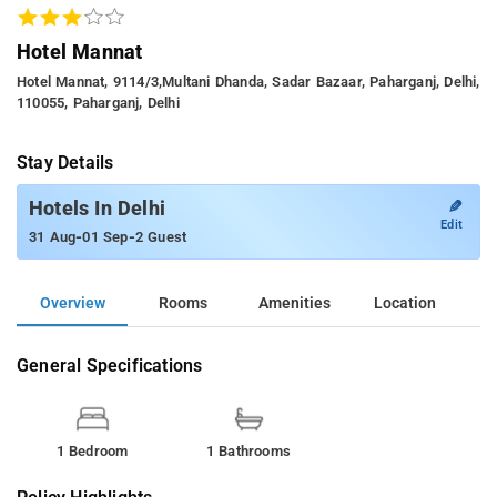
Hotel Mannat
Hotel Mannat, 9114/3,multani Dhanda, Sadar Bazaar, Paharganj, Delhi,
110055, Paharganj, Delhi
Stay Details
✎
Hotels In Delhi
Edit
-
-
31 Aug
01 Sep
2 Guest
Overview
Rooms
Amenities
Location
General Specifications
1 Bedroom
1 Bathrooms