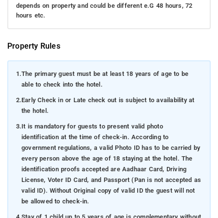
depends on property and could be different e.G 48 hours, 72
hours etc.
Property Rules
1.
The primary guest must be at least 18 years of age to be
able to check into the hotel.
2.
Early Check in or Late check out is subject to availability at
the hotel.
3.
It is mandatory for guests to present valid photo
identification at the time of check-in. According to
government regulations, a valid Photo ID has to be carried by
every person above the age of 18 staying at the hotel. The
identification proofs accepted are Aadhaar Card, Driving
License, Voter ID Card, and Passport (Pan is not accepted as
valid ID). Without Original copy of valid ID the guest will not
be allowed to check-in.
4.
Stay of 1 child up to 5 years of age is complementary without