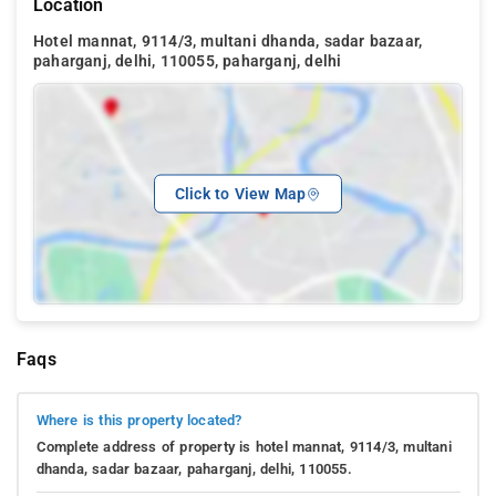
Location
Hotel mannat, 9114/3, multani dhanda, sadar bazaar,
paharganj, delhi, 110055, paharganj, delhi
Click to View Map
Faqs
Where is this property located?
Complete address of property is hotel mannat, 9114/3, multani
dhanda, sadar bazaar, paharganj, delhi, 110055.