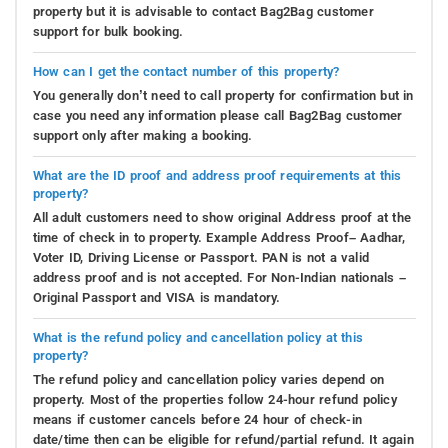
property but it is advisable to contact Bag2Bag customer
support for bulk booking.
How can I get the contact number of this property?
You generally don’t need to call property for confirmation but in
case you need any information please call Bag2Bag customer
support only after making a booking.
What are the ID proof and address proof requirements at this
property?
All adult customers need to show original Address proof at the
time of check in to property. Example Address Proof– Aadhar,
Voter ID, Driving License or Passport. PAN is not a valid
address proof and is not accepted. For Non-Indian nationals –
Original Passport and VISA is mandatory.
What is the refund policy and cancellation policy at this
property?
The refund policy and cancellation policy varies depend on
property. Most of the properties follow 24-hour refund policy
means if customer cancels before 24 hour of check-in
date/time then can be eligible for refund/partial refund. It again