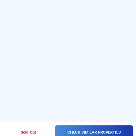
CHECK SIMILAR PROPERTIES
Sold Out