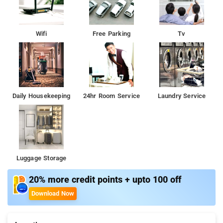
Gardens, India Gate, and Qutub Minar.
Wifi
Free Parking
Tv
Daily Housekeeping
24hr Room Service
Laundry Service
Luggage Storage
20% more credit points + upto 100 off
Download Now