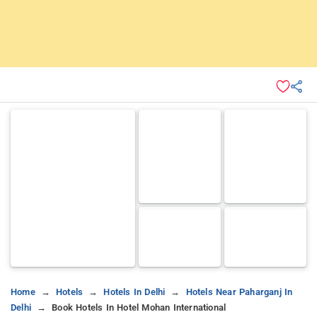
Home
Hotels
Hotels In Delhi
Hotels Near Paharganj In
Delhi
Book Hotels In Hotel Mohan International