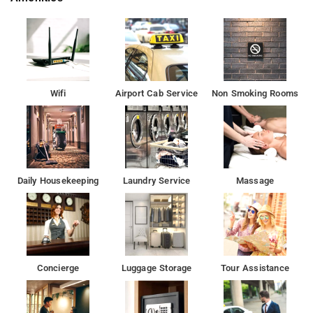
Experience the very best and the most comfortable
accommodation with a range of guest services available. Hotel
Mohan International Paharganj looks forward to welcoming
you.
The air-conditioned rooms of Hotel Mohan International are
Wifi
Airport Cab Service
Non Smoking Rooms
equipped with a heater, satellite TV and an attached bathroom
with shower facilities.The property provides services like
concierge, laundry and luggage storage. Day trips can be
organised at tour desk. Guests interested in exploring the area
on their own can rent a car.
Daily Housekeeping
Laundry Service
Massage
Hotel Mohan International is 2 km from New Delhi Railway
Station and 1 km from the bustling markets of Connaught Place
The historic India Gate is 5 km from the property while the
beautiful Akshardham Temple is 10 km. The Indira Gandhi
Concierge
Luggage Storage
Tour Assistance
International Airport is 18 km.
Hotel Mohan International Paharganj is located within walking