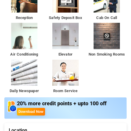
distance of New Delhi Railway Station and is a five-minute drive
from Connaught Place and Ramakrishna Ashram Metro Station
Reception
Safety Deposit Box
Cab On Call
This 3-star budget hotel is located at Paharganj in the heart of
the city and is 22km from Indira Gandhi International Airport.
Air Conditioning
Elevator
Non Smoking Rooms
Daily Newspaper
Room Service
20% more credit points + upto 100 off
Download Now
Location