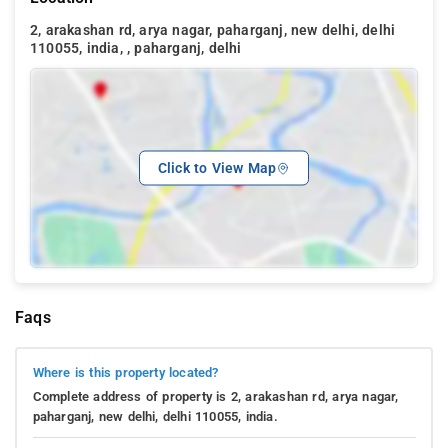
2, arakashan rd, arya nagar, paharganj, new delhi, delhi
110055, india, , paharganj, delhi
Click to View Map
Faqs
Where is this property located?
Complete address of property is 2, arakashan rd, arya nagar,
paharganj, new delhi, delhi 110055, india.