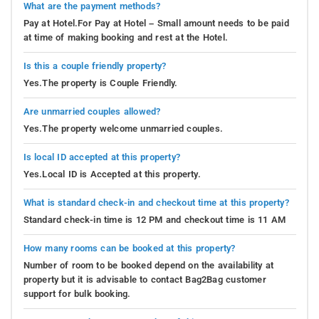
What are the payment methods?
Pay at Hotel.For Pay at Hotel – Small amount needs to be paid
at time of making booking and rest at the Hotel.
Is this a couple friendly property?
Yes.The property is Couple Friendly.
Are unmarried couples allowed?
Yes.The property welcome unmarried couples.
Is local ID accepted at this property?
Yes.Local ID is Accepted at this property.
What is standard check-in and checkout time at this property?
Standard check-in time is 12 PM and checkout time is 11 AM
How many rooms can be booked at this property?
Number of room to be booked depend on the availability at
property but it is advisable to contact Bag2Bag customer
support for bulk booking.