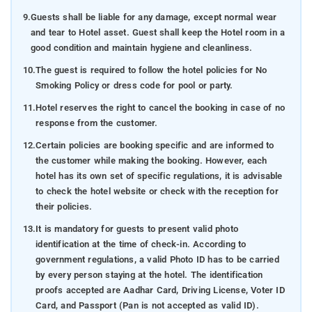
9.
Guests shall be liable for any damage, except normal wear
and tear to Hotel asset. Guest shall keep the Hotel room in a
good condition and maintain hygiene and cleanliness.
10.
The guest is required to follow the hotel policies for No
Smoking Policy or dress code for pool or party.
11.
Hotel reserves the right to cancel the booking in case of no
response from the customer.
12.
Certain policies are booking specific and are informed to
the customer while making the booking. However, each
hotel has its own set of specific regulations, it is advisable
to check the hotel website or check with the reception for
their policies.
13.
It is mandatory for guests to present valid photo
identification at the time of check-in. According to
government regulations, a valid Photo ID has to be carried
by every person staying at the hotel. The identification
proofs accepted are Aadhar Card, Driving License, Voter ID
Card, and Passport (Pan is not accepted as valid ID).