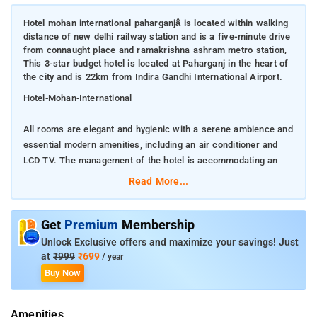
Hotel mohan international paharganjâ is located within walking
distance of new delhi railway station and is a five-minute drive
from connaught place and ramakrishna ashram metro station,
This 3-star budget hotel is located at Paharganj in the heart of
the city and is 22km from Indira Gandhi International Airport.
Hotel-Mohan-International
All rooms are elegant and hygienic with a serene ambience and
essential modern amenities, including an air conditioner and
LCD TV. The management of the hotel is accommodating and
they constantly work on improving their standards. An on-call
Read More...
doctor, laundry services, and Wi-Fi Internet access are also
provided. Additional amenities include concierge services,
business services, laundry facilities, and free parking
Get
Premium
Membership
Unlock Exclusive offers and maximize your savings! Just
There is a travel desk with a travel agent which arranges
at
₹999
₹699
/ year
sightseeing tours, car rentals, and other travel requirements.
Buy Now
Guests also enjoy the convenience of the 24-hour front desk
facility and safety deposit box.
Amenities