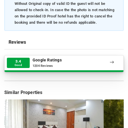
Without Original copy of valid ID the guest will not be
allowed to check-in. In case the the photo is not matching
on the provided ID Proof hotel has the right to cancel the
booking and there will be no refunds applicable.
Reviews
Google Ratings
3.4
Good
1204 Reviews
Similar Properties