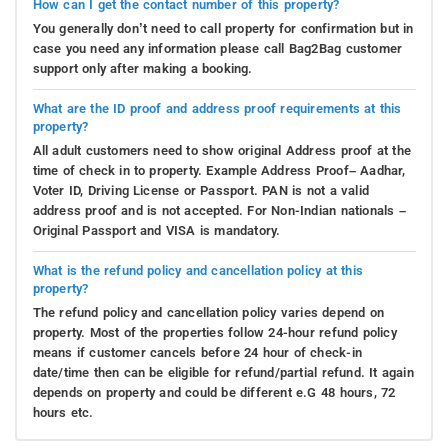
How can I get the contact number of this property?
You generally don’t need to call property for confirmation but in
case you need any information please call Bag2Bag customer
support only after making a booking.
What are the ID proof and address proof requirements at this
property?
All adult customers need to show original Address proof at the
time of check in to property. Example Address Proof– Aadhar,
Voter ID, Driving License or Passport. PAN is not a valid
address proof and is not accepted. For Non-Indian nationals –
Original Passport and VISA is mandatory.
What is the refund policy and cancellation policy at this
property?
The refund policy and cancellation policy varies depend on
property. Most of the properties follow 24-hour refund policy
means if customer cancels before 24 hour of check-in
date/time then can be eligible for refund/partial refund. It again
depends on property and could be different e.G 48 hours, 72
hours etc.