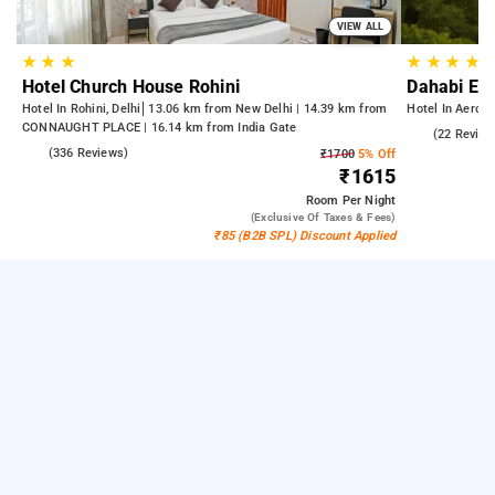
VIEW ALL
★
★
★
★
★
★
★
Hotel Church House Rohini
Dahabi Era
Hotel In Rohini, Delhi
13.06 km from New Delhi | 14.39 km from
Hotel In Aerocit
CONNAUGHT PLACE | 16.14 km from India Gate
5.0
(22 Review
4.3
(336 Reviews)
₹1700
5% Off
₹1615
Room
Per Night
(exclusive Of Taxes & Fees)
₹85 (B2B SPL) Discount Applied