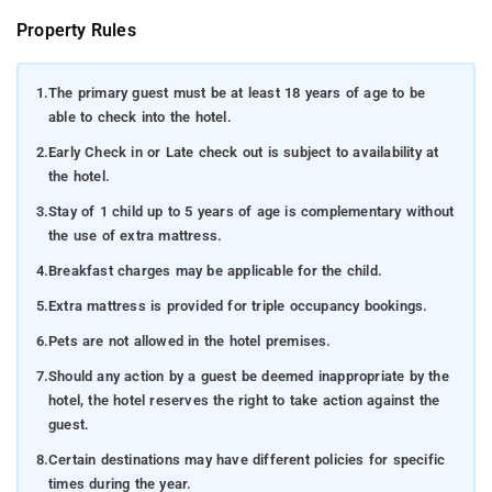
Property Rules
1.
The primary guest must be at least 18 years of age to be
able to check into the hotel.
2.
Early Check in or Late check out is subject to availability at
the hotel.
3.
Stay of 1 child up to 5 years of age is complementary without
the use of extra mattress.
4.
Breakfast charges may be applicable for the child.
5.
Extra mattress is provided for triple occupancy bookings.
6.
Pets are not allowed in the hotel premises.
7.
Should any action by a guest be deemed inappropriate by the
hotel, the hotel reserves the right to take action against the
guest.
8.
Certain destinations may have different policies for specific
times during the year.