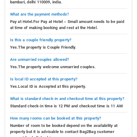
bambari, delhi 110009, india.
What are the payment methods?
Pay at Hotel.For Pay at Hotel – Small amount needs to be paid
at time of making booking and rest at the Hotel.
Is this a couple friendly property?
Yes.The property is Couple Friendly.
Are unmarried couples allowed?
Yes.The property welcome unmarried couples.
Is local ID accepted at this property?
Yes.Local ID is Accepted at this property.
What is standard check-in and checkout time at this property?
Standard check-in time is 12 PM and checkout time is 11 AM
How many rooms can be booked at this property?
Number of room to be booked depend on the availability at
property but it is advisable to contact Bag2Bag customer