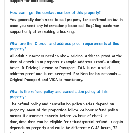
support for bulk booking.
How can I get the contact number of this property?
You generally don’t need to call property for confirmation but in
case you need any information please call Bag2Bag customer
support only after making a booking.
What are the ID proof and address proof requirements at this
property?
All adult customers need to show original Address proof at the
time of check in to property. Example Address Proof– Aadhar,
Voter ID, Driving License or Passport. PAN is not a valid
address proof and is not accepted. For Non-Indian nationals –
Original Passport and VISA is mandatory.
What is the refund policy and cancellation policy at this
property?
The refund policy and cancellation policy varies depend on
property. Most of the properties follow 24-hour refund policy
means if customer cancels before 24 hour of check-in
date/time then can be eligible for refund/partial refund. It again
depends on property and could be different e.G 48 hours, 72