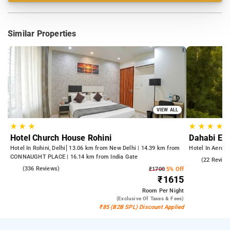
Similar Properties
VIEW ALL
★
★
★
★
★
★
★
Hotel Church House Rohini
Dahabi Era
Hotel In Rohini, Delhi
13.06 km from New Delhi | 14.39 km from
Hotel In Aerocit
CONNAUGHT PLACE | 16.14 km from India Gate
5.0
(22 Review
4.3
(336 Reviews)
₹1700
5% Off
₹1615
Room
Per Night
(exclusive Of Taxes & Fees)
₹85 (B2B SPL) Discount Applied