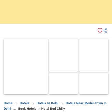
Home
Hotels
Hotels In Delhi
Hotels Near Model-Town In
Delhi
Book Hotels In Hotel Red Chilly