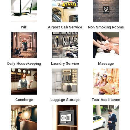
The property Hotel Red Chilly enjoys a great location advantage
and provides easy and fast connectivity to the major transit
points of the city.
Wifi
Airport Cab Service
Non Smoking Rooms
Feroz Shah Kotla Cricket Stadium is 8 km from the
accommodation, while National Gandhi Museum is 8 km away.
The nearest airport is Delhi International Airport, 18 km
from Hotel Red Chilly.
Daily Housekeeping
Laundry Service
Massage
Situated conveniently in the North Delhi district of New
Delhi, Hotel Red Chilly is set 6 km from Gurudwara Sis Ganj
Sahib, 6 km from Red Fort and 6 km from Jama Masjid.
The property is around 7 km from Rāj Ghāt, 8 km from
Concierge
Luggage Storage
Tour Assistance
Gurudwara Bangla Sahib and 8 km from Jantar Mantar.