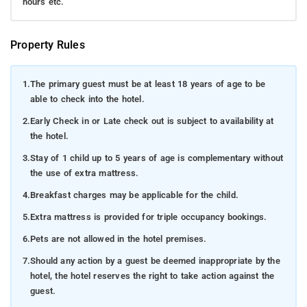
hours etc.
Property Rules
1.
The primary guest must be at least 18 years of age to be
able to check into the hotel.
2.
Early Check in or Late check out is subject to availability at
the hotel.
3.
Stay of 1 child up to 5 years of age is complementary without
the use of extra mattress.
4.
Breakfast charges may be applicable for the child.
5.
Extra mattress is provided for triple occupancy bookings.
6.
Pets are not allowed in the hotel premises.
7.
Should any action by a guest be deemed inappropriate by the
hotel, the hotel reserves the right to take action against the
guest.