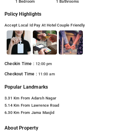
1 Bedroom
1 Bathrooms
Policy Highlights
Accept Local Id
Pay At Hotel
Couple Friendly
Checkin Time :
12:00 pm
Checkout Time :
11:00 am
Popular Landmarks
3.31 Km From Adarsh Nagar
5.14 Km From Lawrence Road
6.30 Km From Jama Masjid
About Property