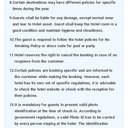
8.
Certain destinations may have different policies for specific
times during the year.
9.
Guests shall be liable for any damage, except normal wear
and tear to Hotel asset. Guest shall keep the Hotel room in a
good condition and maintain hygiene and cleanliness.
10.
The guest is required to follow the hotel policies for No
Smoking Policy or dress code for pool or party.
11.
Hotel reserves the right to cancel the booking in case of no
response from the customer.
12.
Certain policies are booking specific and are informed to
the customer while making the booking. However, each
hotel has its own set of specific regulations, it is advisable
to check the hotel website or check with the reception for
their policies.
13.
It is mandatory for guests to present valid photo
identification at the time of check-in. According to
government regulations, a valid Photo ID has to be carried
by every person staying at the hotel. The identification