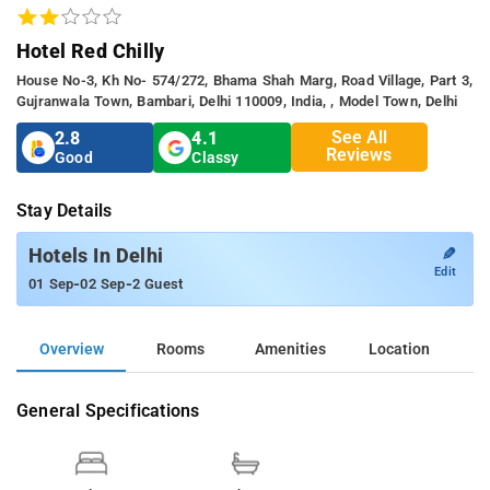
Hotel Red Chilly
House No-3, Kh No- 574/272, Bhama Shah Marg, Road Village, Part 3,
Gujranwala Town, Bambari, Delhi 110009, India, , Model Town, Delhi
See All
2.8
4.1
Reviews
Good
Classy
Stay Details
✎
Hotels In Delhi
Edit
-
-
01 Sep
02 Sep
2 Guest
Overview
Rooms
Amenities
Location
General Specifications