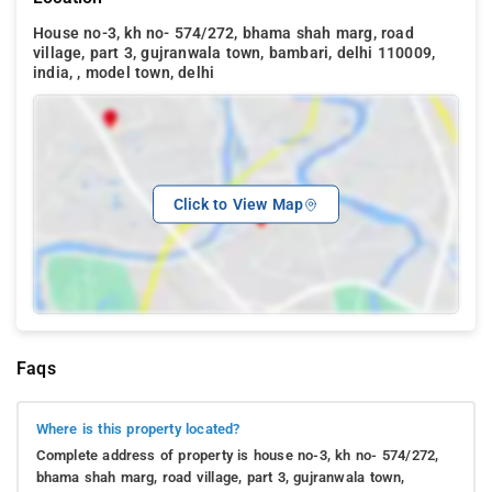
House no-3, kh no- 574/272, bhama shah marg, road
village, part 3, gujranwala town, bambari, delhi 110009,
india, , model town, delhi
Click to View Map
Faqs
Where is this property located?
Complete address of property is house no-3, kh no- 574/272,
bhama shah marg, road village, part 3, gujranwala town,