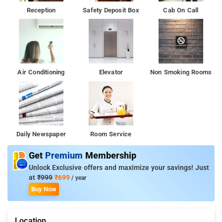
Reception
Safety Deposit Box
Cab On Call
Air Conditioning
Elevator
Non Smoking Rooms
Daily Newspaper
Room Service
Get
Premium
Membership
Unlock Exclusive offers and maximize your savings! Just
at
₹999
₹699
/ year
Buy Now
Location