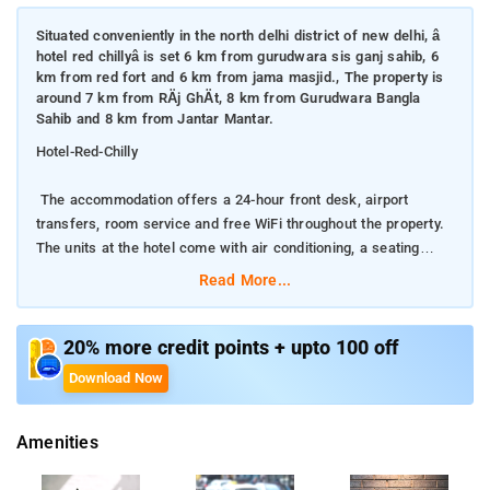
Situated conveniently in the north delhi district of new delhi, â
hotel red chillyâ is set 6 km from gurudwara sis ganj sahib, 6
km from red fort and 6 km from jama masjid., The property is
around 7 km from RÄj GhÄt, 8 km from Gurudwara Bangla
Sahib and 8 km from Jantar Mantar.
Hotel-Red-Chilly
The accommodation offers a 24-hour front desk, airport
transfers, room service and free WiFi throughout the property.
The units at the hotel come with air conditioning, a seating
area, a flat-screen TV with satellite channels, a kitchen, a
Read More...
dining area and a private bathroom with free toiletries and a
shower.
20% more credit points + upto 100 off
. Hotel Red Chilly offers a continental or buffet breakfast
Download Now
When you are looking for comfortable and convenient
Amenities
accommodations in Delhi, make Hotel Red Chilly your home
away from home.