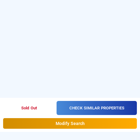
CHECK SIMILAR PROPERTIES
Sold Out
Modify Search