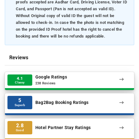
proofs accepted are Aadhar Card, Driving License, Voter ID
Card, and Passport (Pan is not accepted as valid ID).
Without Original copy of valid ID the guest will not be
allowed to check-in. In case the the photo is not matching
on the provided ID Proof hotel has the right to cancel the
booking and there will be no refunds applicable.
Reviews
Google Ratings
4.1
Classy
238 Reviews
5
Bag2Bag Booking Ratings
Superb
2.8
Hotel Partner Stay Ratings
Good