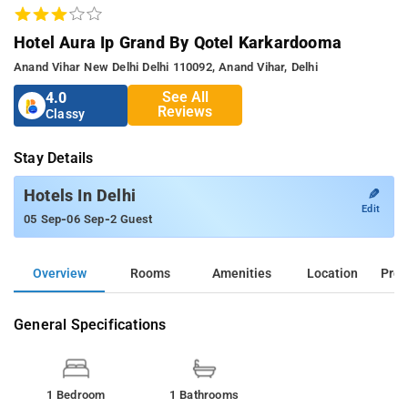
Hotel Aura Ip Grand By Qotel Karkardooma
Anand Vihar New Delhi Delhi 110092, Anand Vihar, Delhi
See All
4.0
Reviews
Classy
Stay Details
✎
Hotels In Delhi
Edit
-
-
05 Sep
06 Sep
2 Guest
Overview
Rooms
Amenities
Location
Prop
General Specifications
1 Bedroom
1 Bathrooms