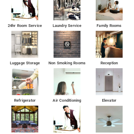
24hr Room Service
Laundry Service
Family Rooms
Luggage Storage
Non Smoking Rooms
Reception
Refrigerator
Air Conditioning
Elevator