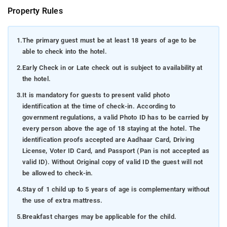
Property Rules
1.
The primary guest must be at least 18 years of age to be
able to check into the hotel.
2.
Early Check in or Late check out is subject to availability at
the hotel.
3.
It is mandatory for guests to present valid photo
identification at the time of check-in. According to
government regulations, a valid Photo ID has to be carried by
every person above the age of 18 staying at the hotel. The
identification proofs accepted are Aadhaar Card, Driving
License, Voter ID Card, and Passport (Pan is not accepted as
valid ID). Without Original copy of valid ID the guest will not
be allowed to check-in.
4.
Stay of 1 child up to 5 years of age is complementary without
the use of extra mattress.
5.
Breakfast charges may be applicable for the child.