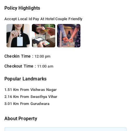
Policy Highlights
Accept Local Id
Pay At Hotel
Couple Friendly
Checkin Time :
12:00 pm
Checkout Time :
11:00 am
Popular Landmarks
1.51 Km From Vishwas Nagar
2.16 Km From Swasthya Vihar
3.01 Km From Gurudwara
About Property