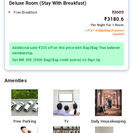
Deluxe Room (stay With Breakfast)
₹3600
Free Breakfast
₹3180.6
Per Night For 1 Room
+ ₹167.4 Bag2Bag Discount
Applied
Additional upto ₹325 off on this price with Bag2Bag True believer
membership.
Get INR 500 (2000 Bag2Bag credit points) on Sign Up.
Amenities
Free Parking
Tv
Daily Housekeeping