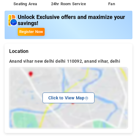
Seating Area
24hr Room Service
Fan
Unlock Exclusive offers and maximize your
savings!
Register Now
Location
Anand vihar new delhi delhi 110092, anand vihar, delhi
Click to View Map