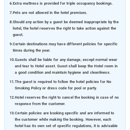
6.
Extra mattress is provided for triple occupancy bookings.
7.
Pets are not allowed in the hotel premises.
8.
Should any action by a guest be deemed inappropriate by the
hotel, the hotel reserves the right to take action against the
guest.
9.
Certain destinations may have different policies for specific
times during the year.
10.
Guests shall be liable for any damage, except normal wear
and tear to Hotel asset. Guest shall keep the Hotel room in
a good condition and maintain hygiene and cleanliness.
11.
The guest is required to follow the hotel policies for No
Smoking Policy or dress code for pool or party.
12.
Hotel reserves the right to cancel the booking in case of no
response from the customer.
13.
Certain policies are booking specific and are informed to
the customer while making the booking. However, each
hotel has its own set of specific regulations, it is advisable