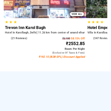
VIEW ALL
★
★
★
★
★
★
★
Trevon Inn Karol Bagh
Hotel Empero
Hotel In Karolbagh, Delhi
11.26 km from center of anand vihar
Villa In Karolbagh,
5.0
(21 Reviews)
4.9
(347 Reviews
₹6100
58.15% Off
₹2552.85
Room
Per Night
(exclusive Of Taxes & Fees)
₹192.15 (B2B SPL) Discount Applied