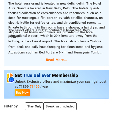
The hotel aura grand is located in new delhi, delhi., The Hotel
Aura Grand is located in New Delhi, Delhi. The hotel's guest-
focused collection of conveniences and resources, such as a
desk for meetings, a flat-screen TV with satellite channels, an
electric kettle for coffee or tea, and air conditioned rooms.
Private bathrooms in the rooms have a shower, a hairdryer, and
The resort offers a buffet continental breakfast. Delhi
slippers. Bed linens and towels are provided in the hotel
International Airport, which is 29 kilometers away from the
rooms.
lodging, is the closest airport. The hotel also offers a 24-hour
front desk and daily housekeeping for cleanliness and hygiene.
Attractions such as Red Fort are 6 km and Humayun's Tomb is
8 km from the accommodation, where the guests can click
Read More...
amazing pictures.
Get
True Believer
Membership
Unlock Exclusive offers and maximize your savings! Just
at
₹1899
₹1499
/ year
Buy Now
Filter by
Stay Only
Breakfast Included