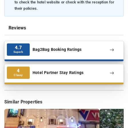
to check the hotel website or check with the reception for
their policies.
Reviews
4.7
Bag2Bag Booking Ratings
Superb
4
Hotel Partner Stay Ratings
Classy
Similar Properties