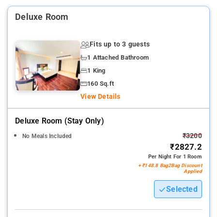
Deluxe Room
Fits up to 3 guests
1 Attached Bathroom
1 King
160 Sq.ft
View Details
Deluxe Room (stay Only)
₹3200
No Meals Included
₹2827.2
Per Night For 1 Room
+ ₹148.8 Bag2Bag Discount
Applied
Selected