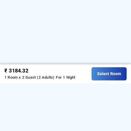
₹ 3184.32
Select Room
1 Room x 2 Guest (2 Adults)
For 1 Night
hotel aura grand, delhi
LOCALITIES