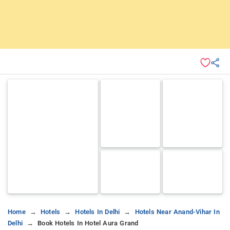
Home
Hotels
Hotels In Delhi
Hotels Near Anand-Vihar In
Delhi
Book Hotels In Hotel Aura Grand