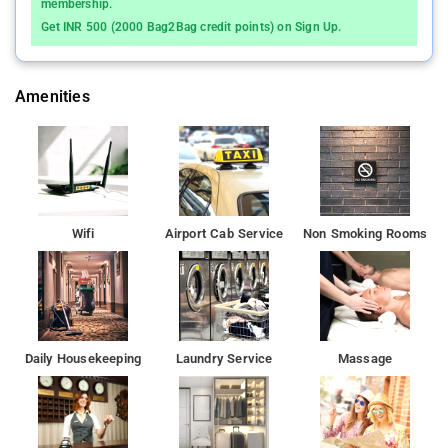
membership.
Get INR 500 (2000 Bag2Bag credit points) on Sign Up.
Amenities
Wifi
Airport Cab Service
Non Smoking Rooms
Daily Housekeeping
Laundry Service
Massage