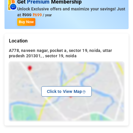
Get
Premium
Membership
Unlock Exclusive offers and maximize your savings! Just
at
₹999
₹699
/ year
Buy Now
Location
A778, naveen nagar, pocket a, sector 19, noida, uttar
pradesh 201301, , sector 19, noida
Click to View Map