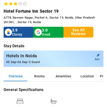
Hotel Fortune Inn Sector 19
A778, Naveen Nagar, Pocket A, Sector 19, Noida, Uttar Pradesh
201301, , Sector 19, Noida
See All
3.9
3.0
Reviews
Classy
Good
Stay Details
✎
Hotels In Noida
Edit
-
-
05 Sep
06 Sep
2 Guest
Overview
Rooms
Amenities
Location
Prop
General Specifications