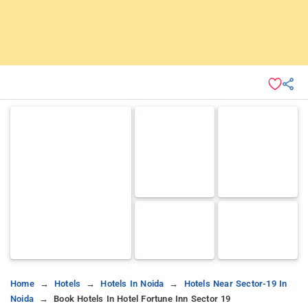
Home
Hotels
Hotels In Noida
Hotels Near Sector-19 In
Noida
Book Hotels In Hotel Fortune Inn Sector 19