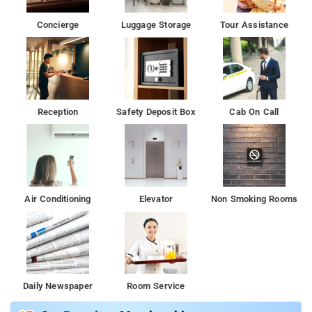
Concierge
Luggage Storage
Tour Assistance
Reception
Safety Deposit Box
Cab On Call
Air Conditioning
Elevator
Non Smoking Rooms
Daily Newspaper
Room Service