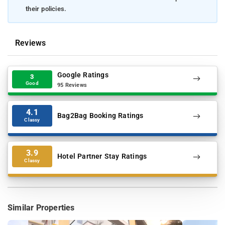
their policies.
Reviews
Google Ratings
3
Good
95 Reviews
4.1
Bag2Bag Booking Ratings
Classy
3.9
Hotel Partner Stay Ratings
Classy
Similar Properties