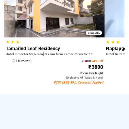
VIEW ALL
★
★
★
★
★
★
Tamarind Leaf Residency
Naptapgo 
Hotel In Sector 50, Noida
3.7 km from center of sector 19
Hotel In Sector
5.0
(17 Reviews)
₹5000
24% Off
₹3800
Room
Per Night
(exclusive Of Taxes & Fees)
₹200 (B2B SPL) Discount Applied