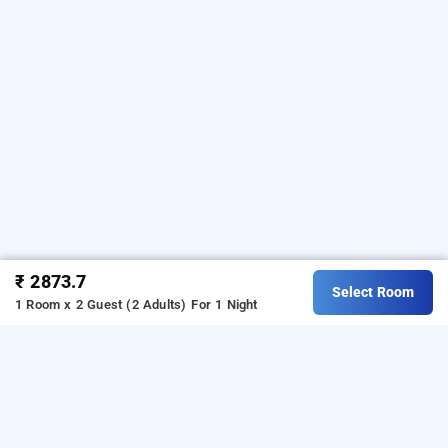
₹ 2873.7
Select Room
1 Room x 2 Guest (2 Adults)
For 1 Night
hotel fortune inn sector 19, noida