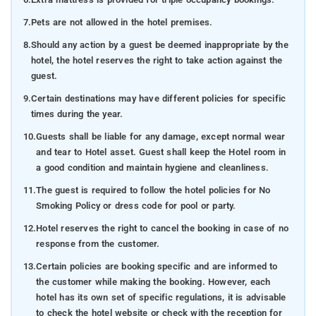
7.
Pets are not allowed in the hotel premises.
8.
Should any action by a guest be deemed inappropriate by the
hotel, the hotel reserves the right to take action against the
guest.
9.
Certain destinations may have different policies for specific
times during the year.
10.
Guests shall be liable for any damage, except normal wear
and tear to Hotel asset. Guest shall keep the Hotel room in
a good condition and maintain hygiene and cleanliness.
11.
The guest is required to follow the hotel policies for No
Smoking Policy or dress code for pool or party.
12.
Hotel reserves the right to cancel the booking in case of no
response from the customer.
13.
Certain policies are booking specific and are informed to
the customer while making the booking. However, each
hotel has its own set of specific regulations, it is advisable
to check the hotel website or check with the reception for