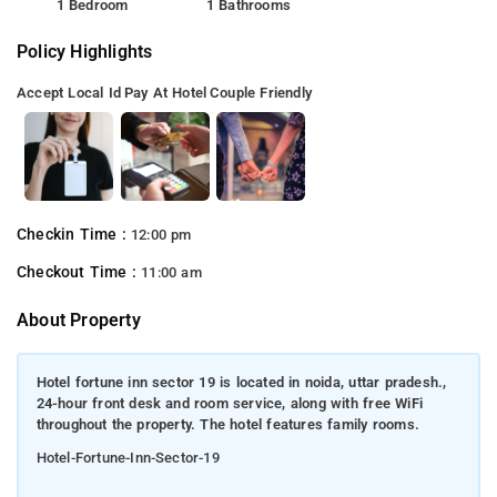
1 Bedroom
1 Bathrooms
Policy Highlights
Accept Local Id
Pay At Hotel
Couple Friendly
Checkin Time :
12:00 pm
Checkout Time :
11:00 am
About Property
Hotel fortune inn sector 19 is located in noida, uttar pradesh.,
24-hour front desk and room service, along with free WiFi
throughout the property. The hotel features family rooms.
Hotel-Fortune-Inn-Sector-19