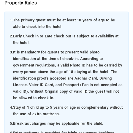
Property Rules
1.
The primary guest must be at least 18 years of age to be
able to check into the hotel.
2.
Early Check in or Late check out is subject to availability at
the hotel.
3.
It is mandatory for guests to present valid photo
identification at the time of check-in. According to
government regulations, a valid Photo ID has to be carried by
every person above the age of 18 staying at the hotel. The
identification proofs accepted are Aadhar Card, Driving
License, Voter ID Card, and Passport (Pan is not accepted as
valid ID). Without Original copy of valid ID the guest will not
be allowed to check-in.
4.
Stay of 1 child up to 5 years of age is complementary without
the use of extra mattress.
5.
Breakfast charges may be applicable for the child.
6.
Extra mattress is provided for triple occupancy bookings.