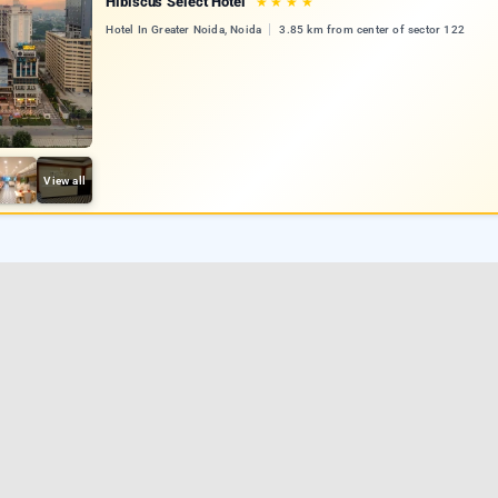
Hibiscus Select Hotel
★
★
★
★
Hotel In Greater Noida, Noida
3.85 km from center of sector 122
View all