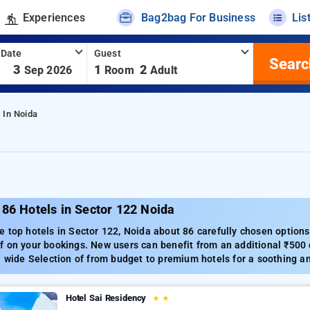
Experiences
Bag2bag For Business
Lis
 Date
Guest
Searc
-
3
1
2
Sep 2026
Room
Adult
 In Noida
86 Hotels in Sector 122 Noida
 top hotels in Sector 122, Noida about 86 carefully chosen options
 on your bookings. New users can benefit from an additional ₹500 d
a wide Selection of from budget to premium hotels for a soothing an
Hotel Sai Residency
★
★