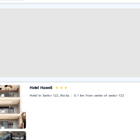
Hotel Haweli
★
★
★
Hotel In Sector 122, Noida
0.1 km from center of sector 122
View all