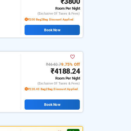
₹3800
Room
Per Night
(exclusive Of Taxes & Fees)
₹200 Bag2Bag Discount Applied
Book Now
₹4640.7
9.75% Off
₹4188.24
Room
Per Night
(exclusive Of Taxes & Fees)
₹220.43 Bag2Bag Discount Applied
Book Now