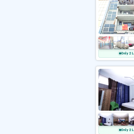
Only 2 L
Only 2 L