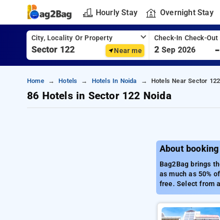
Hourly Stay
Overnight Stay
City, Locality Or Property
Check-In Check-Out
2
Sep 2026
Near me
Home
Hotels
Hotels In Noida
Hotels Near Sector 122
86 Hotels in Sector 122 Noida
About booking 
Bag2Bag brings the
as much as 50% off
free. Select from 