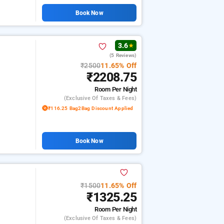
Book Now
3.6
★
(5 Reviews)
₹2500
11.65% Off
₹2208.75
Room
Per Night
(exclusive Of Taxes & Fees)
₹116.25 Bag2Bag Discount Applied
Book Now
₹1500
11.65% Off
₹1325.25
Room
Per Night
(exclusive Of Taxes & Fees)