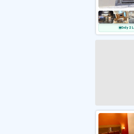
Only 2 L