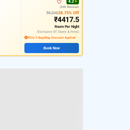
4.2
★
(268 Reviews)
₹6200
28.75% Off
₹4417.5
Room
Per Night
(exclusive Of Taxes & Fees)
₹232.5 Bag2Bag Discount Applied
Book Now