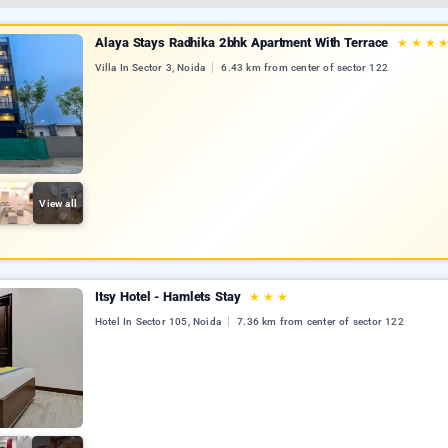
Alaya Stays Radhika 2bhk Apartment With Terrace
★
★
★
Villa In Sector 3, Noida
6.43 km from center of sector 122
View all
Itsy Hotel - Hamlets Stay
★
★
★
Hotel In Sector 105, Noida
7.36 km from center of sector 122