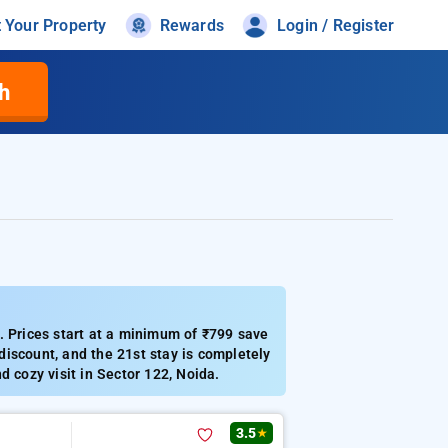
t Your Property
Rewards
Login / Register
h
. Prices start at a minimum of ₹799 save
iscount, and the 21st stay is completely
d cozy visit in Sector 122, Noida.
3.5
★