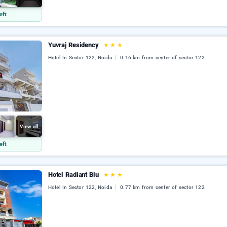
eft
Yuvraj Residency
★
★
★
Hotel In Sector 122, Noida
0.16 km from center of sector 122
View all
eft
Hotel Radiant Blu
★
★
★
Hotel In Sector 122, Noida
0.77 km from center of sector 122