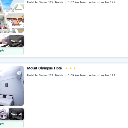
Hotel In Sector 122, Noida
0.07 km from center of sector 122
View all
eft
Mount Olympus Hotel
★
★
★
Hotel In Sector 122, Noida
0.09 km from center of sector 122
View all
eft