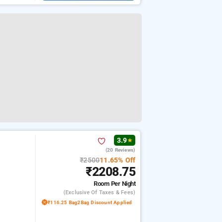
3.9
★
(20 Reviews)
₹2500
11.65% Off
₹2208.75
Room
Per Night
(exclusive Of Taxes & Fees)
₹116.25 Bag2Bag Discount Applied