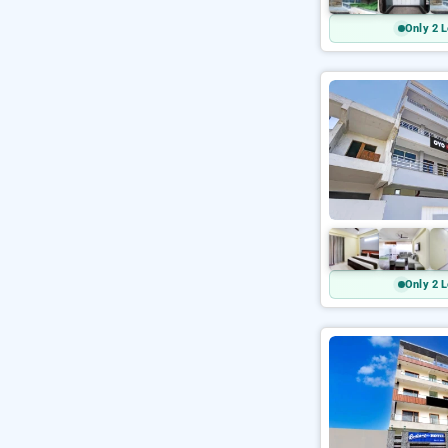
Only 2 L
Only 2 L