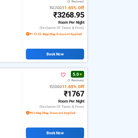
(2 Reviews)
₹3700
11.65% Off
₹3268.95
Room
Per Night
(exclusive Of Taxes & Fees)
₹172.05 Bag2Bag Discount Applied
Book Now
5.0
★
(1 Reviews)
₹2000
11.65% Off
₹1767
Room
Per Night
(exclusive Of Taxes & Fees)
₹93 Bag2Bag Discount Applied
Book Now