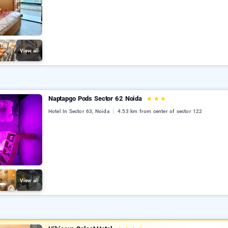
View all
Naptapgo Pods Sector 62 Noida
★
★
★
Hotel In Sector 63, Noida
4.53 km from center of sector 122
View all