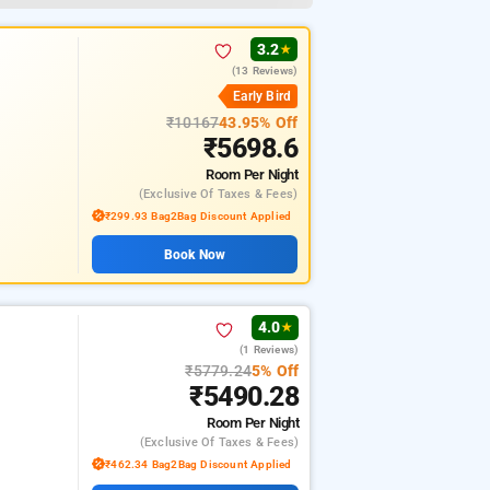
★
3.2
★
(13 Reviews)
Early Bird
₹10167
43.95% Off
₹5698.6
Room
Per Night
(exclusive Of Taxes & Fees)
₹299.93 Bag2Bag Discount Applied
Book Now
4.0
★
(1 Reviews)
₹5779.24
5% Off
₹5490.28
Room
Per Night
(exclusive Of Taxes & Fees)
₹462.34 Bag2Bag Discount Applied