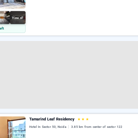
View all
eft
Tamarind Leaf Residency
★
★
★
Hotel In Sector 50, Noida
3.85 km from center of sector 122