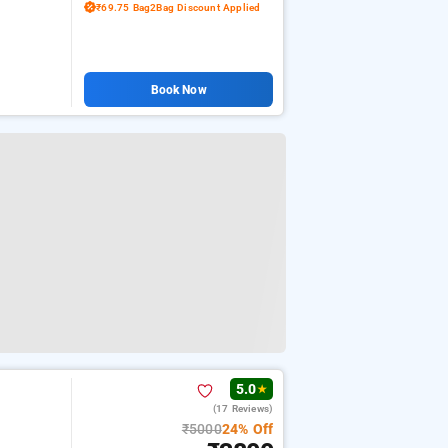
₹69.75 Bag2Bag Discount Applied
Book Now
5.0
★
(17 Reviews)
₹5000
24% Off