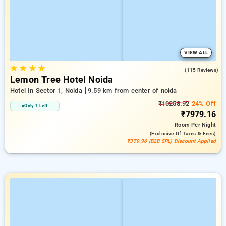
VIEW ALL
★
★
★
★
3.7
(115 Reviews)
Lemon Tree Hotel Noida
Hotel In Sector 1, Noida
9.59 km from center of noida
₹10258.92
24% Off
Only 1 Left
₹7979.16
Room
Per Night
(exclusive Of Taxes & Fees)
₹379.96 (B2B SPL) Discount Applied