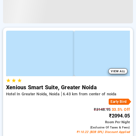
VIEW ALL
★
★
★
Xenious Smart Suite, Greater Noida
Hotel In Greater Noida, Noida
6.43 km from center of noida
Early Bird
₹3148.95
33.5% Off
₹2094.05
Room
Per Night
(exclusive Of Taxes & Fees)
₹110.22 (B2B SPL) Discount Applied