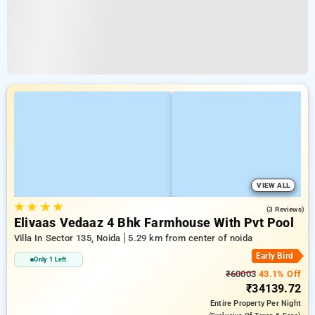
VIEW ALL
★
★
★
★
5.0
(3 Reviews)
Elivaas Vedaaz 4 Bhk Farmhouse With Pvt Pool
Villa In Sector 135, Noida
5.29 km from center of noida
Early Bird
Only 1 Left
₹60003
43.1% Off
₹34139.72
Entire Property
Per Night