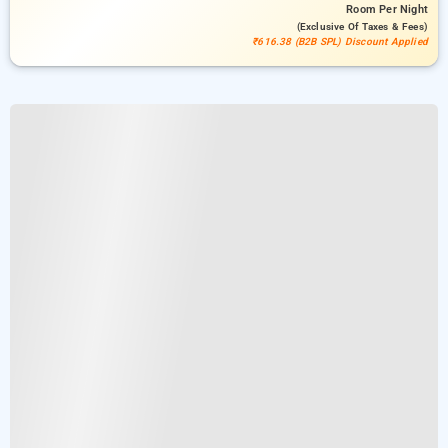
Room
Per Night
(exclusive Of Taxes & Fees)
₹616.38 (B2B SPL) Discount Applied