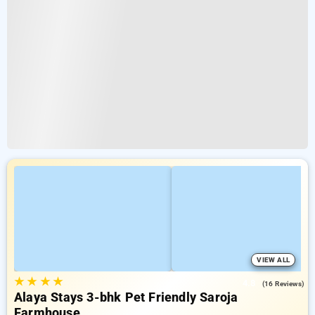
VIEW ALL
★
★
★
★
4.8
(16 Reviews)
Alaya Stays 3-bhk Pet Friendly Saroja
Farmhouse