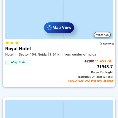
Map View
VIEW ALL
★
★
★
5.0
(4 Reviews)
Royal Hotel
Hotel In Sector 104, Noida
1.64 km from center of noida
₹2200
11.65% Off
Only 2 Left
₹1943.7
Room
Per Night
(exclusive Of Taxes & Fees)
₹102.3 (B2B SPL) Discount Applied