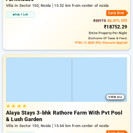
Villa In Sector 150, Noida
15.52 km from center of noida
Early Bird
Only 1 Left
₹33116
43.37% Off
₹18752.29
Entire Property
Per Night
(exclusive Of Taxes & Fees)
₹786.15 (B2B SPL) Discount Applied
VIEW ALL
★
★
★
★
Alaya Stays 3-bhk Rathore Farm With Pvt Pool
& Lush Garden
Villa In Sector 150, Noida
15.64 km from center of noida