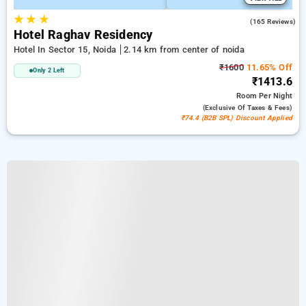
★
★
★
3.5
(165 Reviews)
Hotel Raghav Residency
Hotel In Sector 15, Noida
2.14 km from center of noida
₹1600
11.65% Off
Only 2 Left
₹1413.6
Room
Per Night
(exclusive Of Taxes & Fees)
₹74.4 (B2B SPL) Discount Applied