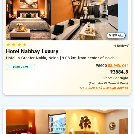
hotel bookings, alongside a ₹500 first-time user discount and
a free stay after completing 20 booking. Every luxurious room
provides amenities like air conditioning and free WiFi. Make
your stay in Noida unique with an elegeant 5-star hotel
experience.
VIEW ALL
★
★
★
★
5.0
(4 Reviews)
Hotel Nabhay Luxury
Hotel In Greater Noida, Noida
9.08 km from center of noida
₹8000
53.94% Off
Only 2 Left
₹3684.8
Room
Per Night
(exclusive Of Taxes & Fees)
₹75.2 (B2B SPL) Discount Applied