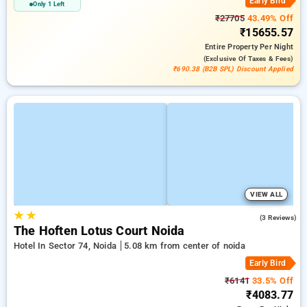
Early Bird
Only 1 Left
₹27705
43.49% Off
₹15655.57
Entire Property
Per Night
(exclusive Of Taxes & Fees)
₹690.38 (B2B SPL) Discount Applied
VIEW ALL
★
★
5.0
(3 Reviews)
The Hoften Lotus Court Noida
Hotel In Sector 74, Noida
5.08 km from center of noida
Early Bird
₹6141
33.5% Off
₹4083.77