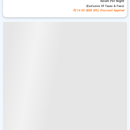
Room
Per Night
(exclusive Of Taxes & Fees)
₹214.93 (B2B SPL) Discount Applied