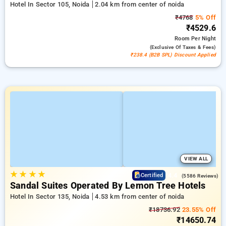
Hotel In Sector 105, Noida
2.04 km from center of noida
₹4768
5% Off
₹4529.6
Room
Per Night
(exclusive Of Taxes & Fees)
₹238.4 (B2B SPL) Discount Applied
VIEW ALL
★
★
★
★
4.4
Certified
(5586 Reviews)
Sandal Suites Operated By Lemon Tree Hotels
Hotel In Sector 135, Noida
4.53 km from center of noida
₹18736.92
23.55% Off
₹14650.74