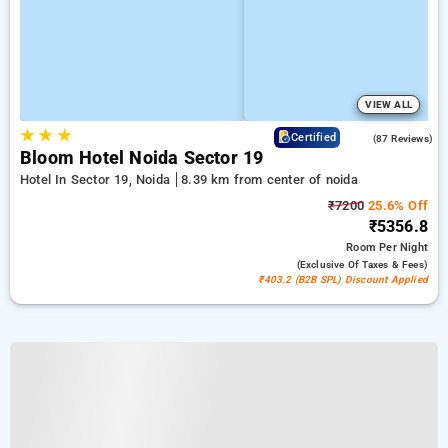
VIEW ALL
★
★
★
4.5
Certified
(87 Reviews)
Bloom Hotel Noida Sector 19
Hotel In Sector 19, Noida
8.39 km from center of noida
₹7200
25.6% Off
₹5356.8
Room
Per Night
(exclusive Of Taxes & Fees)
₹403.2 (B2B SPL) Discount Applied