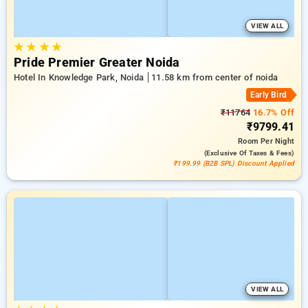
VIEW ALL
★
★
★
★
Pride Premier Greater Noida
Hotel In Knowledge Park, Noida
11.58 km from center of noida
Early Bird
₹11764
16.7% Off
₹9799.41
Room
Per Night
(exclusive Of Taxes & Fees)
₹199.99 (B2B SPL) Discount Applied
VIEW ALL