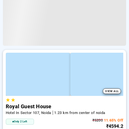
VIEW ALL
★
★
Royal Guest House
Hotel In Sector 107, Noida
1.23 km from center of noida
₹5200
11.65% Off
Only 2 Left
₹4594.2