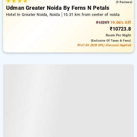
★
★
★
★
3.9
(9 Reviews)
Udman Greater Noida By Ferns N Petals
Hotel In Greater Noida, Noida
15.31 km from center of noida
₹13249
19.06% Off
₹10723.8
Room
Per Night
(exclusive Of Taxes & Fees)
₹537.85 (B2B SPL) Discount Applied