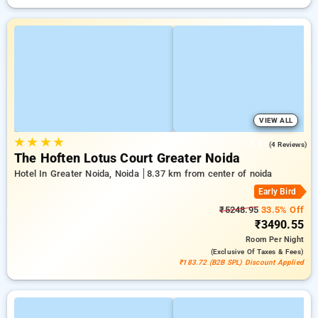
VIEW ALL
★
★
★
★
4.8
(4 Reviews)
The Hoften Lotus Court Greater Noida
Hotel In Greater Noida, Noida
8.37 km from center of noida
Early Bird
₹5248.95
33.5% Off
₹3490.55
Room
Per Night
(exclusive Of Taxes & Fees)
₹183.72 (B2B SPL) Discount Applied