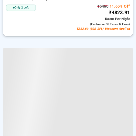
₹5460
11.65% Off
Only 2 Left
₹4823.91
Room
Per Night
(exclusive Of Taxes & Fees)
₹253.89 (B2B SPL) Discount Applied