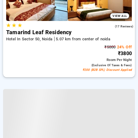
VIEW ALL
★
★
★
5.0
(17 Reviews)
Tamarind Leaf Residency
Hotel In Sector 50, Noida
5.07 km from center of noida
₹5000
24% Off
₹3800
Room
Per Night
(exclusive Of Taxes & Fees)
₹200 (B2B SPL) Discount Applied