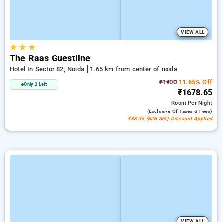
VIEW ALL
★
★
★
The Raas Guestline
Hotel In Sector 82, Noida
1.65 km from center of noida
₹1900
11.65% Off
Only 2 Left
₹1678.65
Room
Per Night
(exclusive Of Taxes & Fees)
₹88.35 (B2B SPL) Discount Applied
VIEW ALL