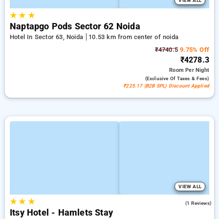
VIEW ALL
★
★
★
Naptapgo Pods Sector 62 Noida
Hotel In Sector 63, Noida
10.53 km from center of noida
₹4740.5
9.75% Off
₹4278.3
Room
Per Night
(exclusive Of Taxes & Fees)
₹225.17 (B2B SPL) Discount Applied
VIEW ALL
★
★
★
4.0
(1 Reviews)
Itsy Hotel - Hamlets Stay