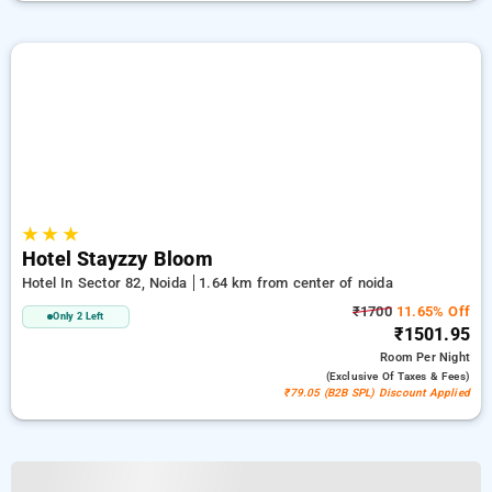
★
★
★
Hotel Stayzzy Bloom
Hotel In Sector 82, Noida
1.64 km from center of noida
₹1700
11.65% Off
Only 2 Left
₹1501.95
Room
Per Night
(exclusive Of Taxes & Fees)
₹79.05 (B2B SPL) Discount Applied