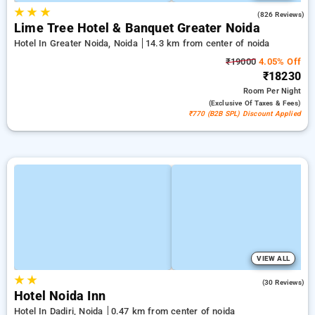
★
★
★
4.3
(826 Reviews)
Lime Tree Hotel & Banquet Greater Noida
Hotel In Greater Noida, Noida
14.3 km from center of noida
₹19000
4.05% Off
₹18230
Room
Per Night
(exclusive Of Taxes & Fees)
₹770 (B2B SPL) Discount Applied
VIEW ALL
★
★
3.3
(30 Reviews)
Hotel Noida Inn
Hotel In Dadiri, Noida
0.47 km from center of noida