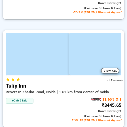
Room
Per Night
(exclusive Of Taxes & Fees)
₹241.8 (B2B SPL) Discount Applied
VIEW ALL
★
★
★
4.0
(1 Reviews)
Tulip Inn
Resort In Khadar Road, Noida
1.51 km from center of noida
₹3900
11.65% Off
Only 2 Left
₹3445.65
Room
Per Night
(exclusive Of Taxes & Fees)
₹181.35 (B2B SPL) Discount Applied