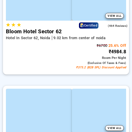
VIEW ALL
★
★
★
4.5
Certified
(464 Reviews)
Bloom Hotel Sector 62
Hotel In Sector 62, Noida
9.02 km from center of noida
₹6700
25.6% Off
₹4984.8
Room
Per Night
(exclusive Of Taxes & Fees)
₹375.2 (B2B SPL) Discount Applied
VIEW ALL