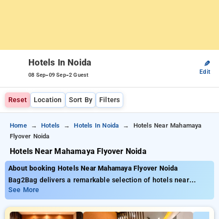
Hotels In Noida
✎
Edit
-
-
08 Sep
09 Sep
2 Guest
Reset
Location
Sort By
Filters
Home
Hotels
Hotels In Noida
Hotels Near Mahamaya
Flyover Noida
Hotels Near Mahamaya Flyover Noida
About booking Hotels Near Mahamaya Flyover Noida
Bag2Bag delivers a remarkable selection of hotels near
Magarpattacity It Park Pune starting at only ₹799. You can
See More
choose from 35 luxurious hotels, designed to match your
preferences. Enjoy exclusive savings of up to 50% on your