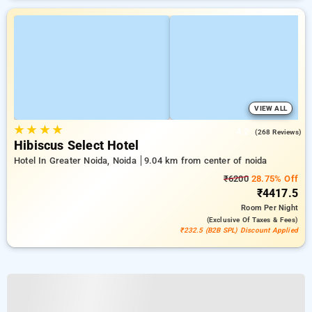
VIEW ALL
★
★
★
★
4.2
(268 Reviews)
Hibiscus Select Hotel
Hotel In Greater Noida, Noida
9.04 km from center of noida
₹6200
28.75% Off
₹4417.5
Room
Per Night
(exclusive Of Taxes & Fees)
₹232.5 (B2B SPL) Discount Applied