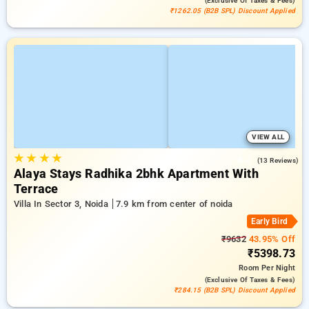
(exclusive Of Taxes & Fees)
₹1262.05 (B2B SPL) Discount Applied
VIEW ALL
★
★
★
★
3.2
(13 Reviews)
Alaya Stays Radhika 2bhk Apartment With
Terrace
Villa In Sector 3, Noida
7.9 km from center of noida
Early Bird
₹9632
43.95% Off
₹5398.73
Room
Per Night
(exclusive Of Taxes & Fees)
₹284.15 (B2B SPL) Discount Applied