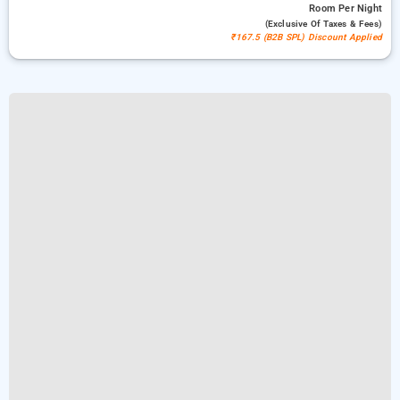
Room
Per Night
(exclusive Of Taxes & Fees)
₹167.5 (B2B SPL) Discount Applied