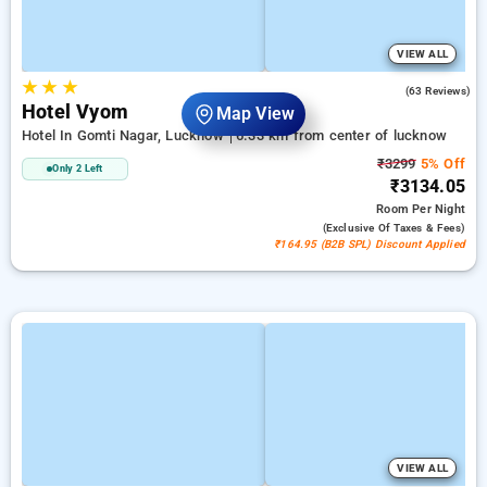
VIEW ALL
★
★
★
4.8
(63 Reviews)
Hotel Vyom
Map View
Hotel In Gomti Nagar, Lucknow
6.33 km from center of lucknow
₹3299
5% Off
Only 2 Left
₹3134.05
Room
Per Night
(exclusive Of Taxes & Fees)
₹164.95 (B2B SPL) Discount Applied
VIEW ALL