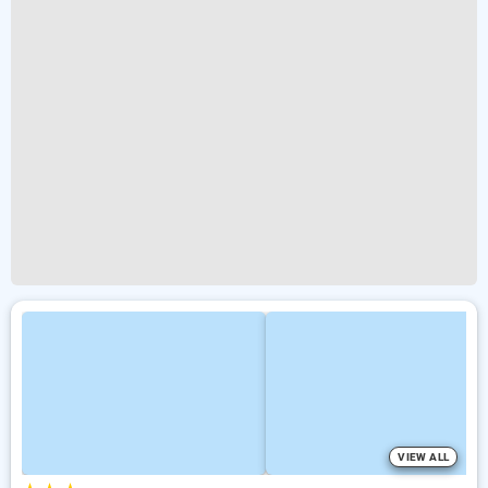
VIEW ALL