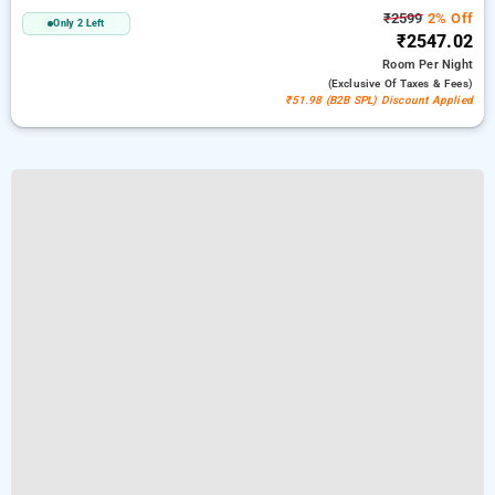
₹2599
2% Off
Only 2 Left
₹2547.02
Room
Per Night
(exclusive Of Taxes & Fees)
₹51.98 (B2B SPL) Discount Applied