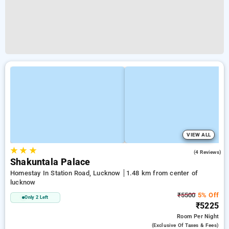
VIEW ALL
★
★
★
4.3
(4 Reviews)
Shakuntala Palace
Homestay In Station Road, Lucknow
1.48 km from center of
lucknow
₹5500
5% Off
Only 2 Left
₹5225
Room
Per Night
(exclusive Of Taxes & Fees)