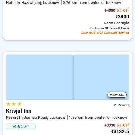
Hotel In Hazratganj, Lucknow
0.76 km from center of lucknow
₹4000
5% Off
₹3800
Room
Per Night
(exclusive Of Taxes & Fees)
₹200 (B2B SPL) Discount Applied
VIEW ALL
★
★
★
3.0
(1 Reviews)
Krisjal Inn
Resort In Jiamau Road, Lucknow
1.39 km from center of lucknow
₹3350
5% Off
Only 2 Left
₹3182.5