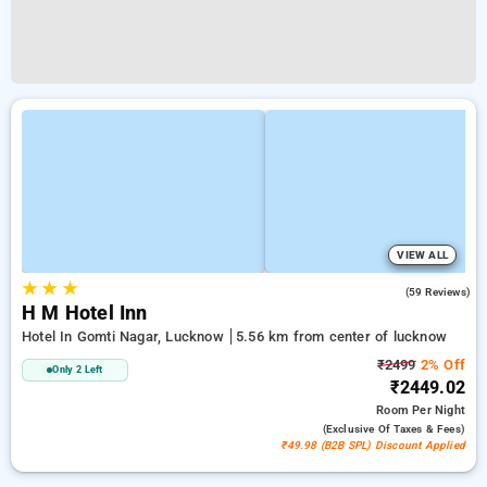
VIEW ALL
★
★
★
5.0
(59 Reviews)
H M Hotel Inn
Hotel In Gomti Nagar, Lucknow
5.56 km from center of lucknow
₹2499
2% Off
Only 2 Left
₹2449.02
Room
Per Night
(exclusive Of Taxes & Fees)
₹49.98 (B2B SPL) Discount Applied