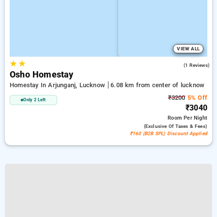
VIEW ALL
★
★
5.0
(1 Reviews)
Osho Homestay
Homestay In Arjunganj, Lucknow
6.08 km from center of lucknow
₹3200
5% Off
Only 2 Left
₹3040
Room
Per Night
(exclusive Of Taxes & Fees)
₹160 (B2B SPL) Discount Applied