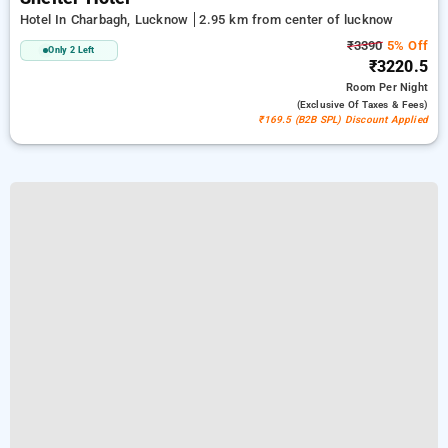
Hotel In Charbagh, Lucknow
2.95 km from center of lucknow
₹3390
5% Off
Only 2 Left
₹3220.5
Room
Per Night
(exclusive Of Taxes & Fees)
₹169.5 (B2B SPL) Discount Applied