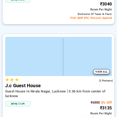
₹3040
Room
Per Night
(exclusive Of Taxes & Fees)
₹160 (B2B SPL) Discount Applied
VIEW ALL
★
★
★
3.0
(2 Reviews)
J.c Guest House
Guest House In Nirala Nagar, Lucknow
3.36 km from center of
lucknow
₹3300
5% Off
Only 2 Left
₹3135
Room
Per Night