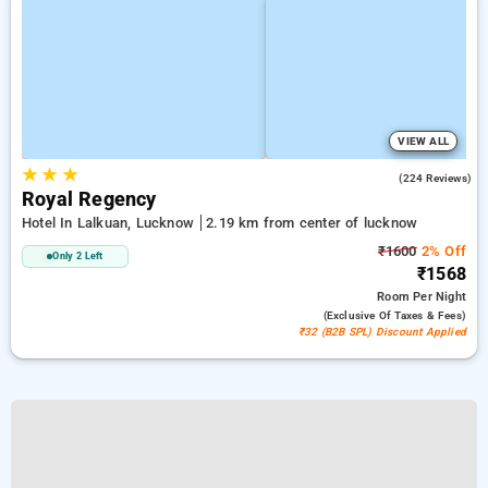
VIEW ALL
★
★
★
3.5
(224 Reviews)
Royal Regency
Hotel In Lalkuan, Lucknow
2.19 km from center of lucknow
₹1600
2% Off
Only 2 Left
₹1568
Room
Per Night
(exclusive Of Taxes & Fees)
₹32 (B2B SPL) Discount Applied