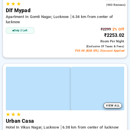
★
★
★
4.4
(983 Reviews)
Dlf Mypad
Apartment In Gomti Nagar, Lucknow
6.34 km from center of
lucknow
₹2299
2% Off
Only 2 Left
₹2253.02
Room
Per Night
(exclusive Of Taxes & Fees)
₹45.98 (B2B SPL) Discount Applied
VIEW ALL
★
★
★
Urban Casa
Hotel In Vikas Nagar, Lucknow
6.38 km from center of lucknow