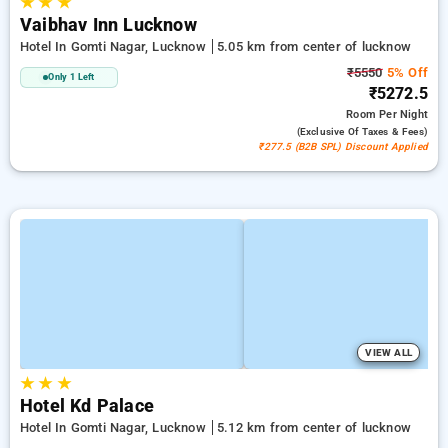
★
★
★
Vaibhav Inn Lucknow
Hotel In Gomti Nagar, Lucknow
5.05 km from center of lucknow
₹5550
5% Off
Only 1 Left
₹5272.5
Room
Per Night
(exclusive Of Taxes & Fees)
₹277.5 (B2B SPL) Discount Applied
VIEW ALL
★
★
★
Hotel Kd Palace
Hotel In Gomti Nagar, Lucknow
5.12 km from center of lucknow