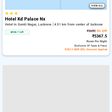
VIEW ALL
★
★
★
Hotel Kd Palace Nx
Hotel In Gomti Nagar, Lucknow
4.51 km from center of lucknow
₹5650
5% Off
Only 1 Left
₹5367.5
Room
Per Night
(exclusive Of Taxes & Fees)
₹282.5 (B2B SPL) Discount Applied