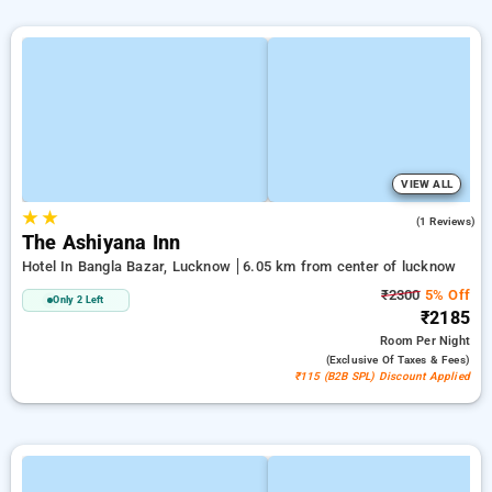
VIEW ALL
★
★
4.0
(1 Reviews)
The Ashiyana Inn
Hotel In Bangla Bazar, Lucknow
6.05 km from center of lucknow
₹2300
5% Off
Only 2 Left
₹2185
Room
Per Night
(exclusive Of Taxes & Fees)
₹115 (B2B SPL) Discount Applied