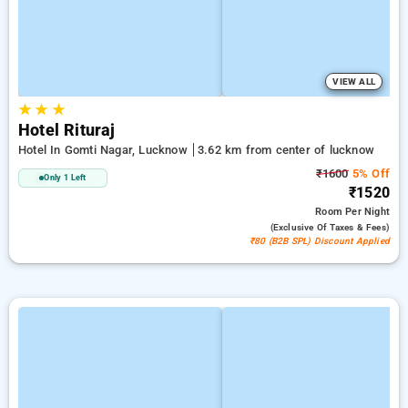
VIEW ALL
★
★
★
Hotel Rituraj
Hotel In Gomti Nagar, Lucknow
3.62 km from center of lucknow
₹1600
5% Off
Only 1 Left
₹1520
Room
Per Night
(exclusive Of Taxes & Fees)
₹80 (B2B SPL) Discount Applied