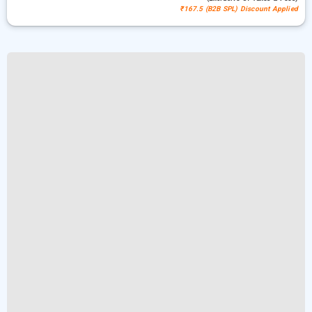
₹167.5 (B2B SPL) Discount Applied