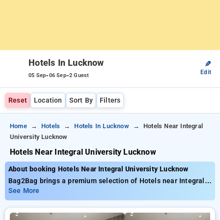
Hotels In Lucknow
✎
Edit
-
-
05 Sep
06 Sep
2 Guest
Reset
Location
Sort By
Filters
Home
Hotels
Hotels In Lucknow
Hotels Near Integral
University Lucknow
Hotels Near Integral University Lucknow
About booking Hotels Near Integral University Lucknow
Bag2Bag brings a premium selection of Hotels near Integral
University Lucknow offering rates as low as ₹799. You can
See More
select from 35 luxurious hotels, customized for your ultimate
experience. Enjoy special discounts of up to 50% on your