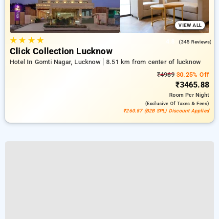
VIEW ALL
★
★
★
★
4.8
(345 Reviews)
Click Collection Lucknow
Hotel In Gomti Nagar, Lucknow
8.51 km from center of lucknow
₹4969
30.25% Off
₹3465.88
Room
Per Night
(exclusive Of Taxes & Fees)
₹260.87 (B2B SPL) Discount Applied