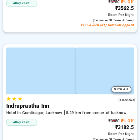
₹3750
5% Off
Only 2 Left
₹3562.5
Room
Per Night
(exclusive Of Taxes & Fees)
₹187.5 (B2B SPL) Discount Applied
VIEW ALL
★
★
★
4.0
(1 Reviews)
Indraprastha Inn
Hotel In Gomtinagar, Lucknow
5.29 km from center of lucknow
₹3350
5% Off
Only 2 Left
₹3182.5
Room
Per Night
(exclusive Of Taxes & Fees)