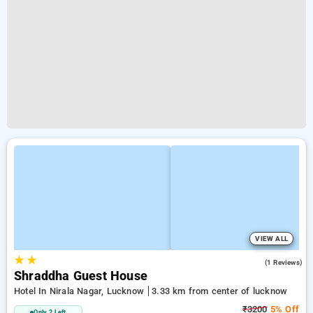
VIEW ALL
★
★
3.0
(1 Reviews)
Shraddha Guest House
Hotel In Nirala Nagar, Lucknow
3.33 km from center of lucknow
₹3200
5% Off
Only 2 Left