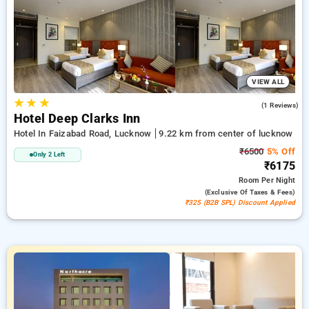
travel stays, combined with a ₹500 sign-up offer for new users
and a complimentary stay after your 20th booking. Every
luxurious room provides amenities like air conditioning and
free WiFi. Make your stay in Lucknow memorable with a
luxurious 5-star exclusive hotel experience.
VIEW ALL
★
★
★
4.0
(1 Reviews)
Hotel Deep Clarks Inn
Hotel In Faizabad Road, Lucknow
9.22 km from center of lucknow
₹6500
5% Off
Only 2 Left
₹6175
Room
Per Night
(exclusive Of Taxes & Fees)
₹325 (B2B SPL) Discount Applied