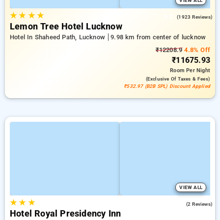
VIEW ALL
★
★
★
★
4.2
(1923 Reviews)
Lemon Tree Hotel Lucknow
Hotel In Shaheed Path, Lucknow
9.98 km from center of lucknow
₹12208.9
4.8% Off
₹11675.93
Room
Per Night
(exclusive Of Taxes & Fees)
₹532.97 (B2B SPL) Discount Applied
VIEW ALL
★
★
★
5.0
(2 Reviews)
Hotel Royal Presidency Inn