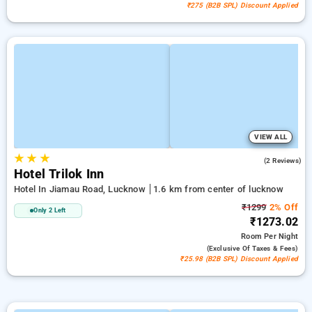
₹275 (B2B SPL) Discount Applied
VIEW ALL
★
★
★
5.0
(2 Reviews)
Hotel Trilok Inn
Hotel In Jiamau Road, Lucknow
1.6 km from center of lucknow
₹1299
2% Off
Only 2 Left
₹1273.02
Room
Per Night
(exclusive Of Taxes & Fees)
₹25.98 (B2B SPL) Discount Applied