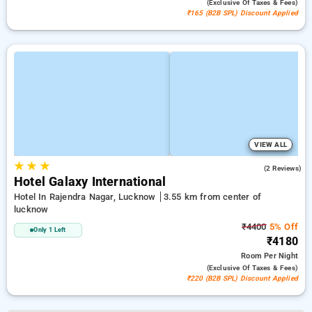
(exclusive Of Taxes & Fees)
₹165 (B2B SPL) Discount Applied
VIEW ALL
★
★
★
2.5
(2 Reviews)
Hotel Galaxy International
Hotel In Rajendra Nagar, Lucknow
3.55 km from center of
lucknow
₹4400
5% Off
Only 1 Left
₹4180
Room
Per Night
(exclusive Of Taxes & Fees)
₹220 (B2B SPL) Discount Applied