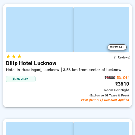
VIEW ALL
★
★
★
2.0
(1 Reviews)
Dilip Hotel Lucknow
Hotel In Husainganj, Lucknow
3.56 km from center of lucknow
₹3800
5% Off
Only 2 Left
₹3610
Room
Per Night
(exclusive Of Taxes & Fees)
₹190 (B2B SPL) Discount Applied