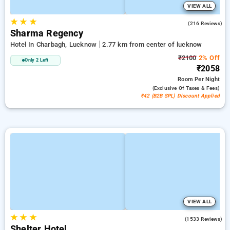
VIEW ALL
★
★
★
4.5
(216 Reviews)
Sharma Regency
Hotel In Charbagh, Lucknow
2.77 km from center of lucknow
₹2100
2% Off
Only 2 Left
₹2058
Room
Per Night
(exclusive Of Taxes & Fees)
₹42 (B2B SPL) Discount Applied
VIEW ALL
★
★
★
3.7
(1533 Reviews)
Shelter Hotel