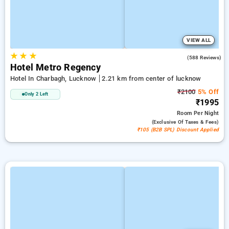
VIEW ALL
★
★
★
3.0
(588 Reviews)
Hotel Metro Regency
Hotel In Charbagh, Lucknow
2.21 km from center of lucknow
₹2100
5% Off
Only 2 Left
₹1995
Room
Per Night
(exclusive Of Taxes & Fees)
₹105 (B2B SPL) Discount Applied