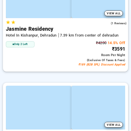
VIEW ALL
★
★
5.0
(1 Reviews)
Jasmine Residency
Hotel In Kishanpur, Dehradun
7.39 km from center of dehradun
₹4200
14.5% Off
Only 2 Left
₹3591
Room
Per Night
(exclusive Of Taxes & Fees)
₹189 (B2B SPL) Discount Applied
VIEW ALL