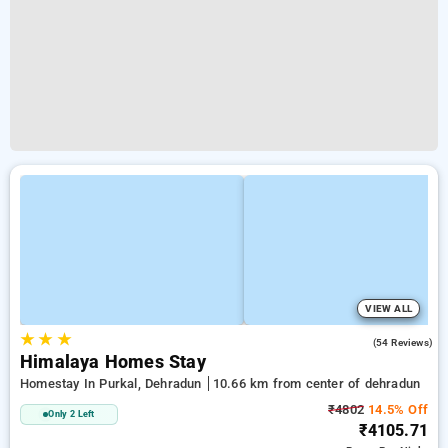
VIEW ALL
★
★
★
4.6
(54 Reviews)
Himalaya Homes Stay
Homestay In Purkal, Dehradun
10.66 km from center of dehradun
₹4802
14.5% Off
Only 2 Left
₹4105.71