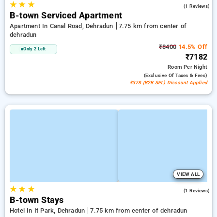
★
★
★
5.0
(1 Reviews)
B-town Serviced Apartment
Apartment In Canal Road, Dehradun
7.75 km from center of
dehradun
₹8400
14.5% Off
Only 2 Left
₹7182
Room
Per Night
(exclusive Of Taxes & Fees)
₹378 (B2B SPL) Discount Applied
VIEW ALL
★
★
★
4.0
(1 Reviews)
B-town Stays
Hotel In It Park, Dehradun
7.75 km from center of dehradun