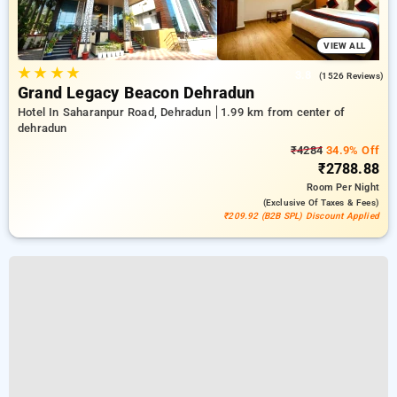
VIEW ALL
★
★
★
★
3.8
(1526 Reviews)
Grand Legacy Beacon Dehradun
Hotel In Saharanpur Road, Dehradun
1.99 km from center of
dehradun
₹4284
34.9% Off
₹2788.88
Room
Per Night
(exclusive Of Taxes & Fees)
₹209.92 (B2B SPL) Discount Applied