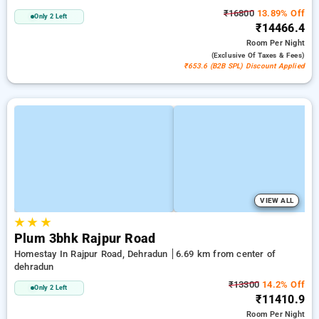
₹16800
13.89% Off
Only 2 Left
₹14466.4
Room
Per Night
(exclusive Of Taxes & Fees)
₹653.6 (B2B SPL) Discount Applied
VIEW ALL
★
★
★
Plum 3bhk Rajpur Road
Homestay In Rajpur Road, Dehradun
6.69 km from center of
dehradun
₹13300
14.2% Off
Only 2 Left
₹11410.9
Room
Per Night