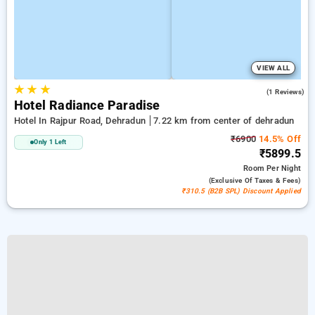
VIEW ALL
★
★
★
4.0
(1 Reviews)
Hotel Radiance Paradise
Hotel In Rajpur Road, Dehradun
7.22 km from center of dehradun
₹6900
14.5% Off
Only 1 Left
₹5899.5
Room
Per Night
(exclusive Of Taxes & Fees)
₹310.5 (B2B SPL) Discount Applied