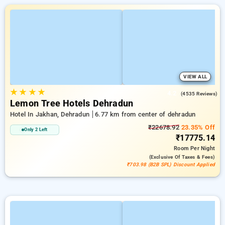
VIEW ALL
★
★
★
★
4.2
(4535 Reviews)
Lemon Tree Hotels Dehradun
Hotel In Jakhan, Dehradun
6.77 km from center of dehradun
₹22678.92
23.35% Off
Only 2 Left
₹17775.14
Room
Per Night
(exclusive Of Taxes & Fees)
₹703.98 (B2B SPL) Discount Applied