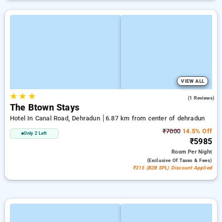
VIEW ALL
★
★
★
5.0
(1 Reviews)
The Btown Stays
Hotel In Canal Road, Dehradun
6.87 km from center of dehradun
₹7000
14.5% Off
Only 2 Left
₹5985
Room
Per Night
(exclusive Of Taxes & Fees)
₹315 (B2B SPL) Discount Applied