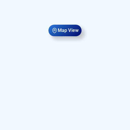
Map View