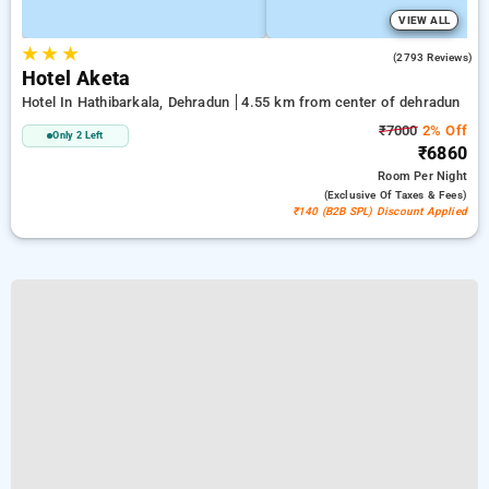
VIEW ALL
★
★
★
4.5
(2793 Reviews)
Hotel Aketa
Hotel In Hathibarkala, Dehradun
4.55 km from center of dehradun
₹7000
2% Off
Only 2 Left
₹6860
Room
Per Night
(exclusive Of Taxes & Fees)
₹140 (B2B SPL) Discount Applied