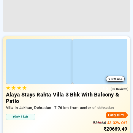
VIEW ALL
★
★
★
★
5.0
(30 Reviews)
Alaya Stays Rahta Villa 3 Bhk With Balcony &
Patio
Villa In Jakhan, Dehradun
7.76 km from center of dehradun
Early Bird
Only 1 Left
₹36466
43.32% Off
₹20669.49