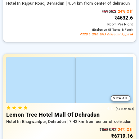
Hotel In Rajpur Road, Dehradun
4.54 km from center of dehradun
₹5956.2
24% Off
₹4632.6
Room
Per Night
(exclusive Of Taxes & Fees)
₹220.6 (B2B SPL) Discount Applied
VIEW ALL
★
★
★
★
4.8
(43 Reviews)
Lemon Tree Hotel Mall Of Dehradun
Hotel In Bhagwantpur, Dehradun
7.42 km from center of dehradun
₹8638.92
24% Off
₹6719.16