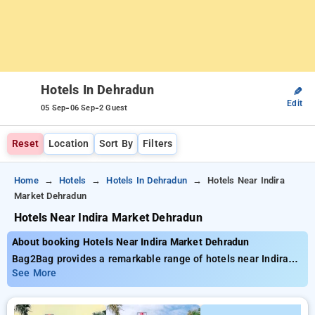
Hotels In Dehradun
✎
Edit
-
-
05 Sep
06 Sep
2 Guest
Reset
Location
Sort By
Filters
Home
Hotels
Hotels In Dehradun
Hotels Near Indira
Market Dehradun
Hotels Near Indira Market Dehradun
About booking Hotels Near Indira Market Dehradun
Bag2Bag provides a remarkable range of hotels near Indira
Market Dehradun with costs beginning at ₹799. You can
See More
select from 35 deluxe hotels, designed to match your
preferences. Enjoy unbeatable deals of up to 50% on your