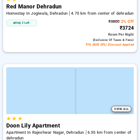
Red Manor Dehradun
Homestay In Jogiwala, Dehradun
4.75 km from center of dehradun
₹3800
2% Off
Only 2 Left
₹3724
Room
Per Night
(exclusive Of Taxes & Fees)
₹76 (B2B SPL) Discount Applied
VIEW ALL
★
★
★
Doon Lily Apartment
Apartment In Rajeshwar Nagar, Dehradun
6.55 km from center of
dehradun