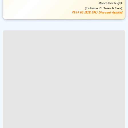
Room
Per Night
(exclusive Of Taxes & Fees)
₹319.96 (B2B SPL) Discount Applied