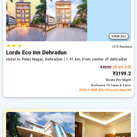
bookings, offered with a ₹500 sign-up offer for new users and
a complimentary stay after your 20th booking. Every deluxe
room provides amenities such as air conditioning and free
WiFi. Enjoy your stay in Dehradun unique with an elegeant
exclusive hotel experience.
VIEW ALL
★
★
★
4.7
(272 Reviews)
Lords Eco Inn Dehradun
Hotel In Patel Nagar, Dehradun
1.91 km from center of dehradun
₹4300
25.6% Off
₹3199.2
Room
Per Night
(exclusive Of Taxes & Fees)
₹240.8 (B2B SPL) Discount Applied