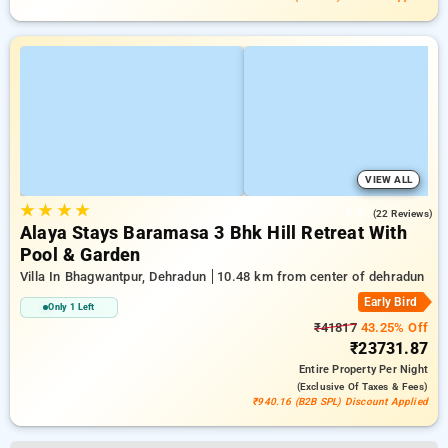
VIEW ALL
★
★
★
★
5.0
(22 Reviews)
Alaya Stays Baramasa 3 Bhk Hill Retreat With
Pool & Garden
Villa In Bhagwantpur, Dehradun
10.48 km from center of dehradun
Early Bird
Only 1 Left
₹41817
43.25% Off
₹23731.87
Entire Property
Per Night
(exclusive Of Taxes & Fees)
₹940.16 (B2B SPL) Discount Applied