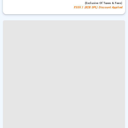
(exclusive Of Taxes & Fees)
₹559.1 (B2B SPL) Discount Applied