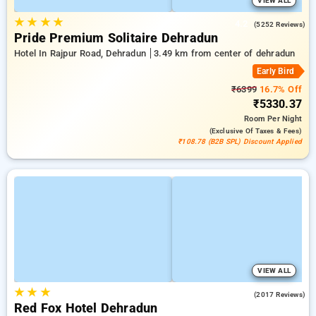
VIEW ALL
★
★
★
★
4.2
(5252 Reviews)
Pride Premium Solitaire Dehradun
Hotel In Rajpur Road, Dehradun
3.49 km from center of dehradun
Early Bird
₹6399
16.7% Off
₹5330.37
Room
Per Night
(exclusive Of Taxes & Fees)
₹108.78 (B2B SPL) Discount Applied
VIEW ALL
★
★
★
4.2
(2017 Reviews)
Red Fox Hotel Dehradun