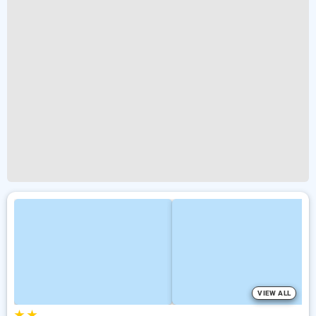
VIEW ALL
★
★