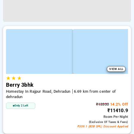
VIEW ALL
★
★
★
Berry 3bhk
Homestay In Rajpur Road, Dehradun
6.69 km from center of
dehradun
₹13300
14.2% Off
Only 2 Left
₹11410.9
Room
Per Night
(exclusive Of Taxes & Fees)
₹559.1 (B2B SPL) Discount Applied