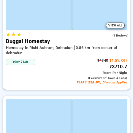
VIEW ALL
★
★
★
4.0
(1 Reviews)
Duggal Homestay
Homestay In Rishi Ashram, Dehradun
0.86 km from center of
dehradun
₹4340
14.5% Off
Only 2 Left
₹3710.7
Room
Per Night
(exclusive Of Taxes & Fees)
₹195.3 (B2B SPL) Discount Applied