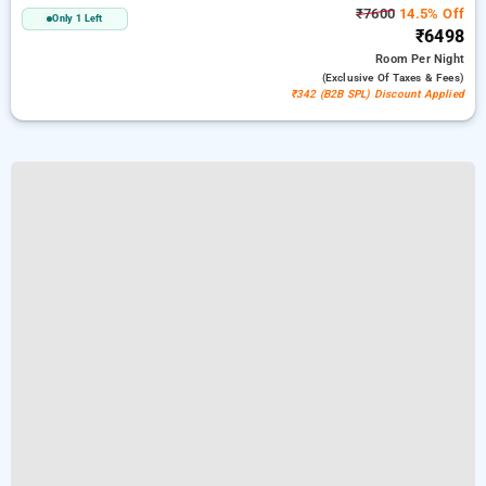
₹7600
14.5% Off
Only 1 Left
₹6498
Room
Per Night
(exclusive Of Taxes & Fees)
₹342 (B2B SPL) Discount Applied