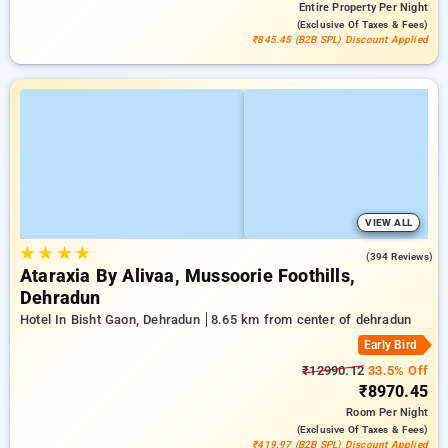
Entire Property
Per Night
(exclusive Of Taxes & Fees)
₹845.45 (B2B SPL) Discount Applied
VIEW ALL
★
★
★
★
4.6
(394 Reviews)
Ataraxia By Alivaa, Mussoorie Foothills,
Dehradun
Hotel In Bisht Gaon, Dehradun
8.65 km from center of dehradun
Early Bird
₹12990.12
33.5% Off
₹8970.45
Room
Per Night
(exclusive Of Taxes & Fees)
₹419.97 (B2B SPL) Discount Applied