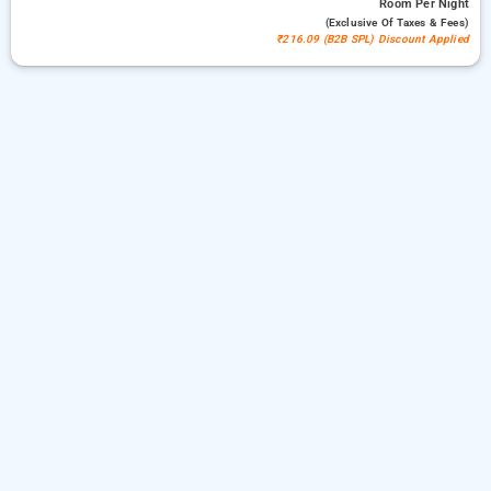
Room
Per Night
(exclusive Of Taxes & Fees)
₹216.09 (B2B SPL) Discount Applied