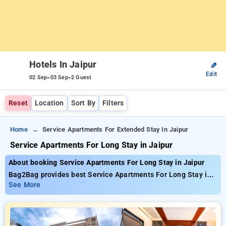
Hotels In Jaipur
✎
Edit
-
-
02 Sep
03 Sep
2 Guest
Reset
Location
Sort By
Filters
Home
Service Apartments For Extended Stay In Jaipur
Service Apartments For Long Stay in Jaipur
About booking Service Apartments For Long Stay in Jaipur
Bag2Bag provides best Service Apartments For Long Stay in
Jaipur. Choose from 75 carefully selected Hotels in jaipur.
See More
Book Hotels with everyday low prices starts from INR 693.
Upto 44% discount on booking your preferred Hotels in jaipur.
INR 500 new user discount and 11th free stay completely
free. Choose from a range of budget to luxurious options,