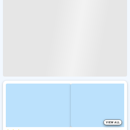
VIEW ALL