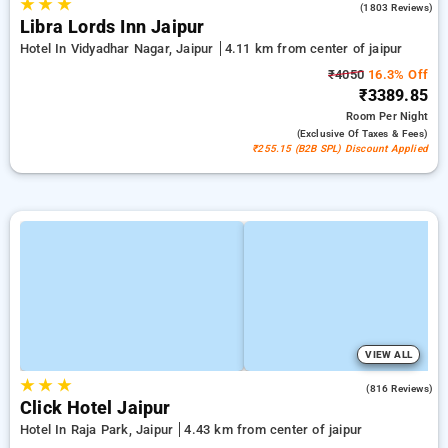
★
★
★
4.0
(1803 Reviews)
Libra Lords Inn Jaipur
Hotel In Vidyadhar Nagar, Jaipur
4.11 km from center of jaipur
₹4050
16.3% Off
₹3389.85
Room
Per Night
(exclusive Of Taxes & Fees)
₹255.15 (B2B SPL) Discount Applied
VIEW ALL
★
★
★
4.7
(816 Reviews)
Click Hotel Jaipur
Hotel In Raja Park, Jaipur
4.43 km from center of jaipur