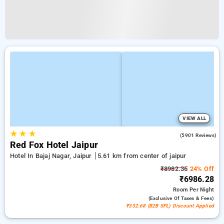
VIEW ALL
★
★
★
3.9
(5901 Reviews)
Red Fox Hotel Jaipur
Hotel In Bajaj Nagar, Jaipur
5.61 km from center of jaipur
₹8982.36
24% Off
₹6986.28
Room
Per Night
(exclusive Of Taxes & Fees)
₹332.68 (B2B SPL) Discount Applied