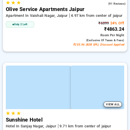
★
★
★
4.2
(91 Reviews)
Olive Service Apartments Jaipur
Apartment In Vaishali Nagar, Jaipur
4.97 km from center of jaipur
₹6399
24% Off
Only 2 Left
₹4863.24
Room
Per Night
(exclusive Of Taxes & Fees)
₹255.96 (B2B SPL) Discount Applied
VIEW ALL
★
★
★
Sunshine Hotel
Hotel In Sanjay Nagar, Jaipur
9.71 km from center of jaipur