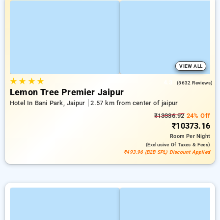
VIEW ALL
★
★
★
★
4.3
(5632 Reviews)
Lemon Tree Premier Jaipur
Hotel In Bani Park, Jaipur
2.57 km from center of jaipur
₹13336.92
24% Off
₹10373.16
Room
Per Night
(exclusive Of Taxes & Fees)
₹493.96 (B2B SPL) Discount Applied