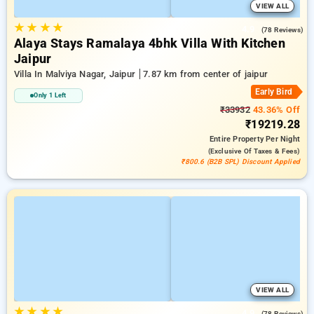
VIEW ALL
★
★
★
★
4.9
(78 Reviews)
Alaya Stays Ramalaya 4bhk Villa With Kitchen
Jaipur
Villa In Malviya Nagar, Jaipur
7.87 km from center of jaipur
Early Bird
Only 1 Left
₹33932
43.36% Off
₹19219.28
Entire Property
Per Night
(exclusive Of Taxes & Fees)
₹800.6 (B2B SPL) Discount Applied
VIEW ALL
★
★
★
★
4.9
(78 Reviews)