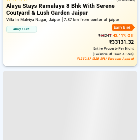
Alaya Stays Ramalaya 8 Bhk With Serene
Coutyard & Lush Garden Jaipur
Villa In Malviya Nagar, Jaipur
7.87 km from center of jaipur
Early Bird
Only 1 Left
₹58241
43.11% Off
₹33131.32
Entire Property
Per Night
(exclusive Of Taxes & Fees)
₹1230.87 (B2B SPL) Discount Applied