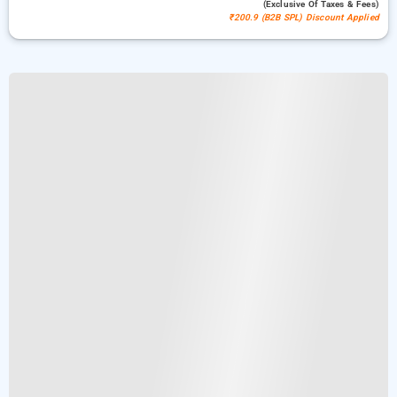
(exclusive Of Taxes & Fees)
₹200.9 (B2B SPL) Discount Applied