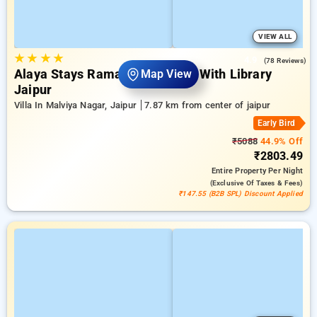
VIEW ALL
★
★
★
★
4.9
(78 Reviews)
Alaya Stays Ramalaya 1 Room With Library
Map View
Jaipur
Villa In Malviya Nagar, Jaipur
7.87 km from center of jaipur
Early Bird
₹5088
44.9% Off
₹2803.49
Entire Property
Per Night
(exclusive Of Taxes & Fees)
₹147.55 (B2B SPL) Discount Applied