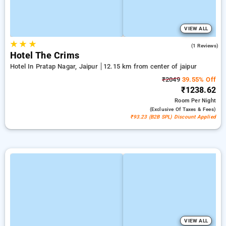
VIEW ALL
★
★
★
5.0
(1 Reviews)
Hotel The Crims
Hotel In Pratap Nagar, Jaipur
12.15 km from center of jaipur
₹2049
39.55% Off
₹1238.62
Room
Per Night
(exclusive Of Taxes & Fees)
₹93.23 (B2B SPL) Discount Applied
VIEW ALL