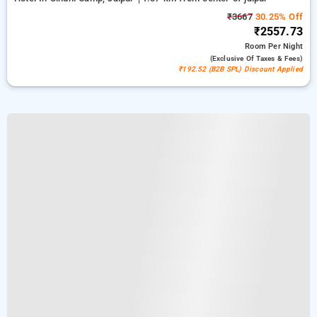
₹3667
30.25% Off
₹2557.73
Room
Per Night
(exclusive Of Taxes & Fees)
₹192.52 (B2B SPL) Discount Applied