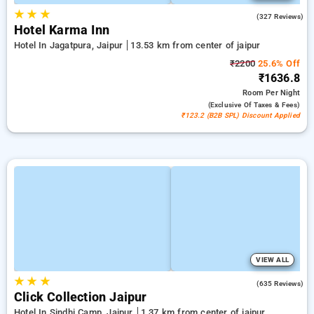
★
★
★
4.4
(327 Reviews)
Hotel Karma Inn
Hotel In Jagatpura, Jaipur
13.53 km from center of jaipur
₹2200
25.6% Off
₹1636.8
Room
Per Night
(exclusive Of Taxes & Fees)
₹123.2 (B2B SPL) Discount Applied
VIEW ALL
★
★
★
4.2
(635 Reviews)
Click Collection Jaipur
Hotel In Sindhi Camp, Jaipur
1.37 km from center of jaipur