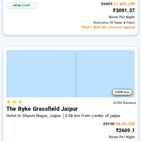
₹3499
11.65% Off
Only 2 Left
₹3091.37
Room
Per Night
(exclusive Of Taxes & Fees)
₹162.7 (B2B SPL) Discount Applied
VIEW ALL
★
★
★
3.9
(2596 Reviews)
The Byke Grassfield Jaipur
Hotel In Shyam Nagar, Jaipur
3.58 km from center of jaipur
₹4100
34.9% Off
₹2669.1
Room
Per Night