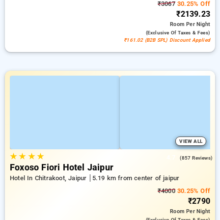
₹3067
30.25% Off
₹2139.23
Room
Per Night
(exclusive Of Taxes & Fees)
₹161.02 (B2B SPL) Discount Applied
VIEW ALL
★
★
★
★
4.7
(857 Reviews)
Foxoso Fiori Hotel Jaipur
Hotel In Chitrakoot, Jaipur
5.19 km from center of jaipur
₹4000
30.25% Off
₹2790
Room
Per Night
(exclusive Of Taxes & Fees)