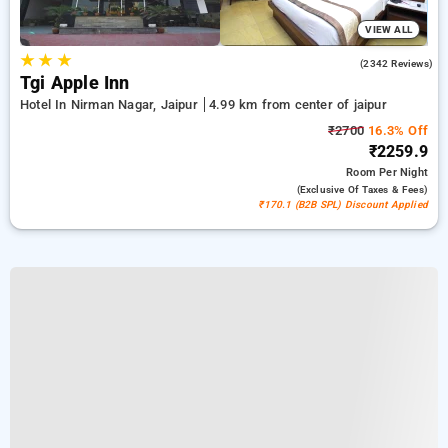
VIEW ALL
★
★
★
4.2
(2342 Reviews)
Tgi Apple Inn
Hotel In Nirman Nagar, Jaipur
4.99 km from center of jaipur
₹2700
16.3% Off
₹2259.9
Room
Per Night
(exclusive Of Taxes & Fees)
₹170.1 (B2B SPL) Discount Applied