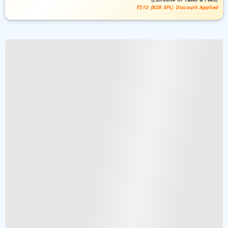
₹210 (B2B SPL) Discount Applied