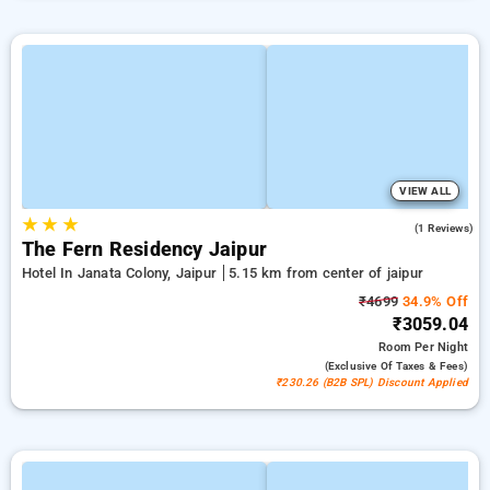
VIEW ALL
★
★
★
3.0
(1 Reviews)
The Fern Residency Jaipur
Hotel In Janata Colony, Jaipur
5.15 km from center of jaipur
₹4699
34.9% Off
₹3059.04
Room
Per Night
(exclusive Of Taxes & Fees)
₹230.26 (B2B SPL) Discount Applied