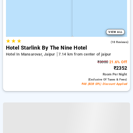
VIEW ALL
★
★
★
5.0
(18 Reviews)
Hotel Starlink By The Nine Hotel
Hotel In Mansarovar, Jaipur
7.14 km from center of jaipur
₹3000
21.6% Off
₹2352
Room
Per Night
(exclusive Of Taxes & Fees)
₹48 (B2B SPL) Discount Applied