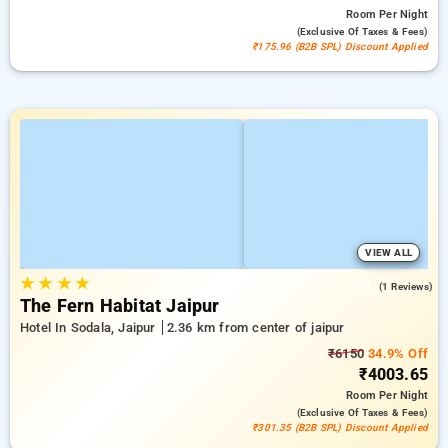
Room
Per Night
(exclusive Of Taxes & Fees)
₹175.96 (B2B SPL) Discount Applied
VIEW ALL
★
★
★
★
5.0
(1 Reviews)
The Fern Habitat Jaipur
Hotel In Sodala, Jaipur
2.36 km from center of jaipur
₹6150
34.9% Off
₹4003.65
Room
Per Night
(exclusive Of Taxes & Fees)
₹301.35 (B2B SPL) Discount Applied