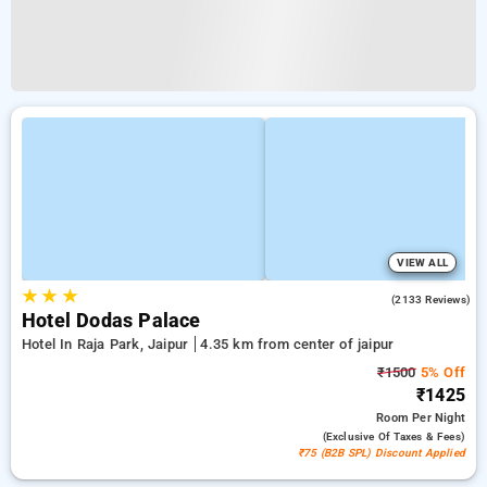
VIEW ALL
★
★
★
3.9
(2133 Reviews)
Hotel Dodas Palace
Hotel In Raja Park, Jaipur
4.35 km from center of jaipur
₹1500
5% Off
₹1425
Room
Per Night
(exclusive Of Taxes & Fees)
₹75 (B2B SPL) Discount Applied