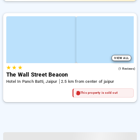
VIEW ALL
★
★
★
4.0
(1 Reviews)
The Wall Street Beacon
Hotel In Panch Batti, Jaipur
2.5 km from center of jaipur
This property is sold out