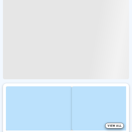
VIEW ALL