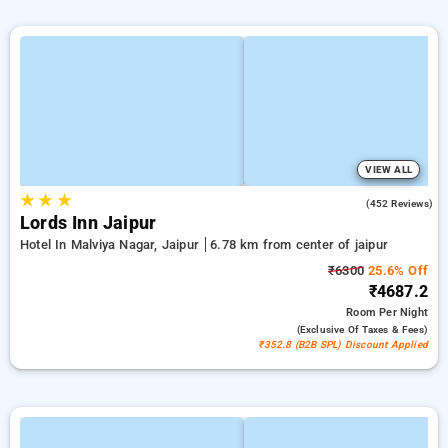
VIEW ALL
★
★
★
4.3
(452 Reviews)
Lords Inn Jaipur
Hotel In Malviya Nagar, Jaipur
6.78 km from center of jaipur
₹6300
25.6% Off
₹4687.2
Room
Per Night
(exclusive Of Taxes & Fees)
₹352.8 (B2B SPL) Discount Applied