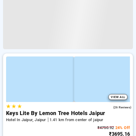
VIEW ALL
★
★
★
4.7
(26 Reviews)
Keys Lite By Lemon Tree Hotels Jaipur
Hotel In Jaipur, Jaipur
1.41 km from center of jaipur
₹4750.92
24% Off
₹3695.16