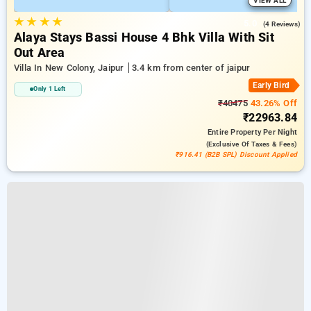
VIEW ALL
★
★
★
★
5.0
(4 Reviews)
Alaya Stays Bassi House 4 Bhk Villa With Sit
Out Area
Villa In New Colony, Jaipur
3.4 km from center of jaipur
Early Bird
Only 1 Left
₹40475
43.26% Off
₹22963.84
Entire Property
Per Night
(exclusive Of Taxes & Fees)
₹916.41 (B2B SPL) Discount Applied