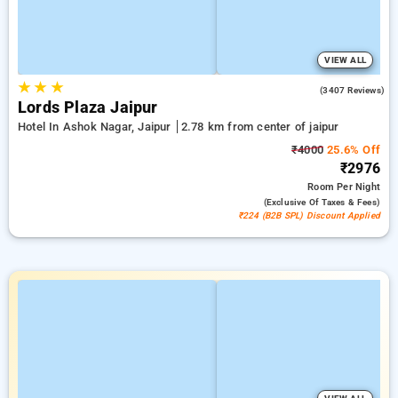
VIEW ALL
★
★
★
4.2
(3407 Reviews)
Lords Plaza Jaipur
Hotel In Ashok Nagar, Jaipur
2.78 km from center of jaipur
₹4000
25.6% Off
₹2976
Room
Per Night
(exclusive Of Taxes & Fees)
₹224 (B2B SPL) Discount Applied