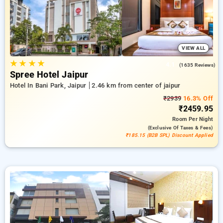
ensuring a peaceful and comfortable stay in jaipur.
VIEW ALL
★
★
★
★
4.1
(1635 Reviews)
Spree Hotel Jaipur
Hotel In Bani Park, Jaipur
2.46 km from center of jaipur
₹2939
16.3% Off
₹2459.95
Room
Per Night
(exclusive Of Taxes & Fees)
₹185.15 (B2B SPL) Discount Applied