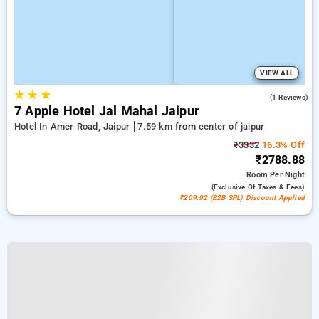
VIEW ALL
★
★
★
3.0
(1 Reviews)
7 Apple Hotel Jal Mahal Jaipur
Hotel In Amer Road, Jaipur
7.59 km from center of jaipur
₹3332
16.3% Off
₹2788.88
Room
Per Night
(exclusive Of Taxes & Fees)
₹209.92 (B2B SPL) Discount Applied