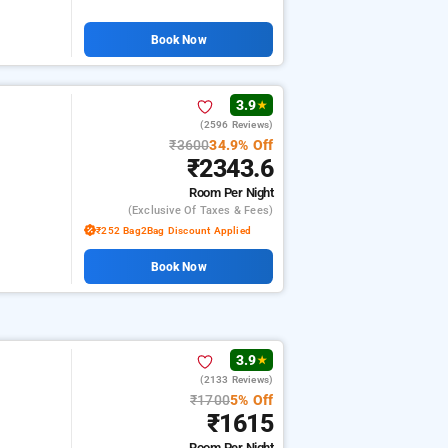
Book Now
3.9
★
(2596 Reviews)
₹3600
34.9% Off
₹2343.6
Room
Per Night
(exclusive Of Taxes & Fees)
₹252 Bag2Bag Discount Applied
Book Now
3.9
★
(2133 Reviews)
₹1700
5% Off
₹1615
Room
Per Night