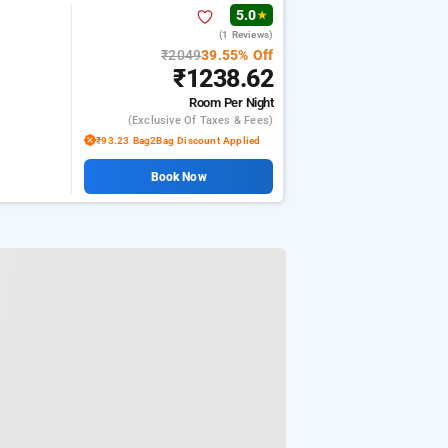
5.0
★
(1 Reviews)
₹2049
39.55% Off
₹1238.62
Room
Per Night
(exclusive Of Taxes & Fees)
₹93.23 Bag2Bag Discount Applied
Book Now