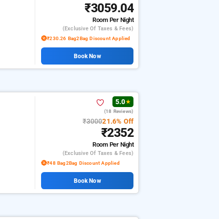
₹3059.04
Room
Per Night
(exclusive Of Taxes & Fees)
₹230.26 Bag2Bag Discount Applied
Book Now
5.0
★
(18 Reviews)
₹3000
21.6% Off
₹2352
Room
Per Night
(exclusive Of Taxes & Fees)
₹48 Bag2Bag Discount Applied
Book Now