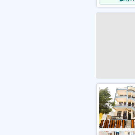
Only 2 L