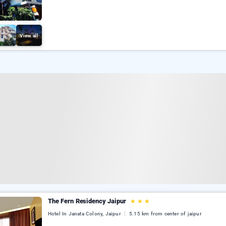
View all
The Fern Residency Jaipur
★
★
★
Hotel In Janata Colony, Jaipur
5.15 km from center of jaipur