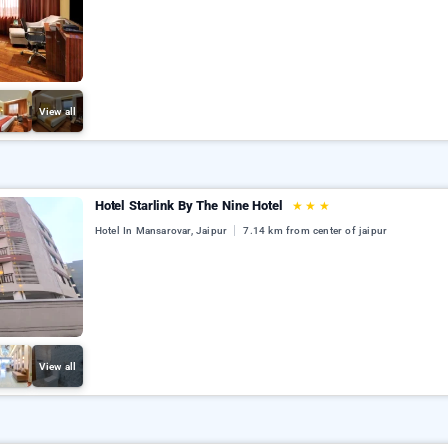
View all
Hotel Starlink By The Nine Hotel
★
★
★
Hotel In Mansarovar, Jaipur
7.14 km from center of jaipur
View all