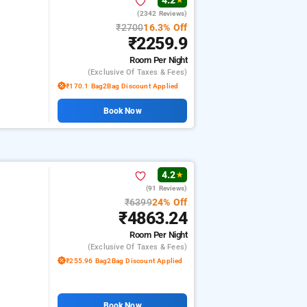
4.2
★
(2342 Reviews)
₹2700
16.3% Off
₹2259.9
Room
Per Night
(exclusive Of Taxes & Fees)
₹170.1 Bag2Bag Discount Applied
Book Now
4.2
★
(91 Reviews)
₹6399
24% Off
₹4863.24
Room
Per Night
(exclusive Of Taxes & Fees)
₹255.96 Bag2Bag Discount Applied
Book Now