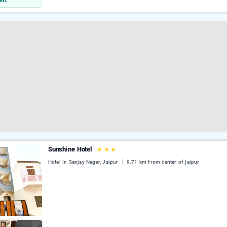
eft
Sunshine Hotel
★
★
★
Hotel In Sanjay Nagar, Jaipur
9.71 km from center of jaipur