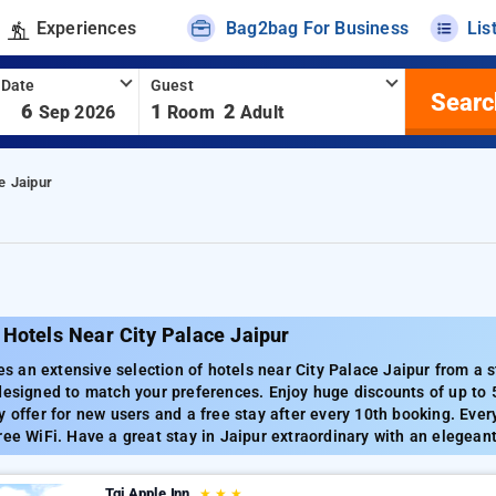
Experiences
Bag2bag For Business
Lis
 Date
Guest
Searc
-
6
1
2
Sep 2026
Room
Adult
e Jaipur
Hotels Near City Palace Jaipur
an extensive selection of hotels near City Palace Jaipur from a st
designed to match your preferences. Enjoy huge discounts of up to
y offer for new users and a free stay after every 10th booking. Ever
ree WiFi. Have a great stay in Jaipur extraordinary with an elegeant
Tgi Apple Inn
★
★
★