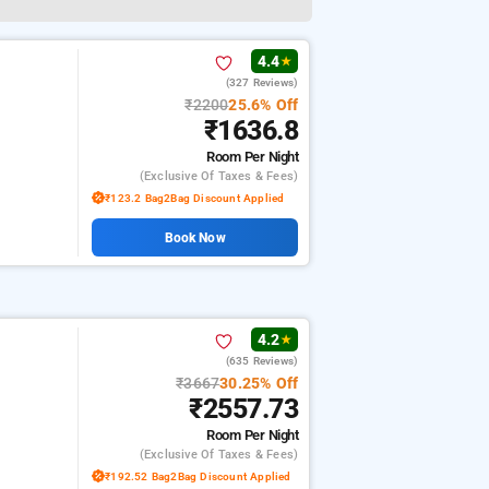
4.4
★
(327 Reviews)
₹2200
25.6% Off
₹1636.8
Room
Per Night
(exclusive Of Taxes & Fees)
₹123.2 Bag2Bag Discount Applied
Book Now
4.2
★
(635 Reviews)
₹3667
30.25% Off
₹2557.73
Room
Per Night
(exclusive Of Taxes & Fees)
₹192.52 Bag2Bag Discount Applied