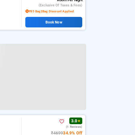
(exclusive Of Taxes & Fees)
₹85 Bag2Bag Discount Applied
Book Now
3.0
★
(1 Reviews)
₹4699
34.9% Off