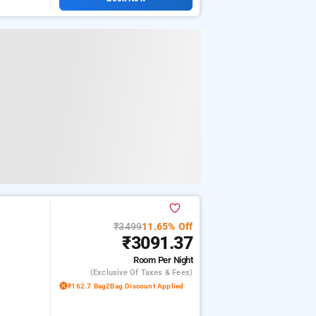
₹3499
11.65% Off
₹3091.37
Room
Per Night
(exclusive Of Taxes & Fees)
₹162.7 Bag2Bag Discount Applied