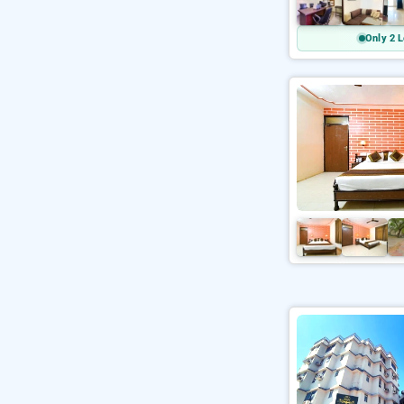
Only 2 L