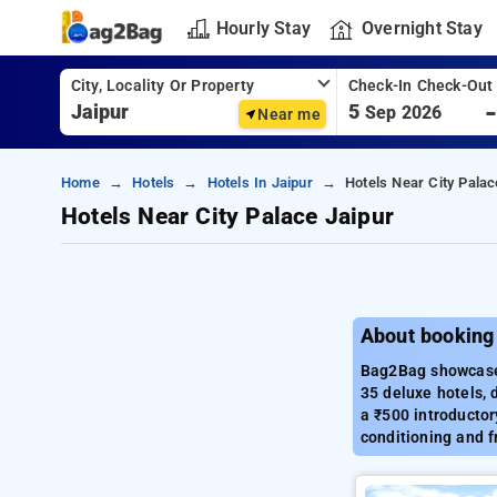
Hourly Stay
Overnight Stay
City, Locality Or Property
Check-In Check-Out
5
Sep 2026
Near me
Home
Hotels
Hotels In Jaipur
Hotels Near City Palac
Hotels Near City Palace Jaipur
About booking 
Bag2Bag showcases 
35 deluxe hotels, 
a ₹500 introductor
conditioning and f