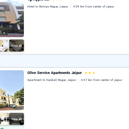
Hotel In Nirman Nagar, Jaipur
4.99 km from center of jaipur
View all
Olive Service Apartments Jaipur
★
★
★
Apartment In Vaishali Nagar, Jaipur
4.97 km from center of jaipur
View all