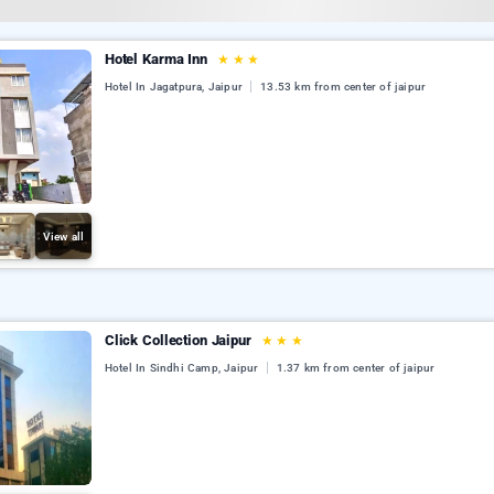
Hotel Karma Inn
★
★
★
Hotel In Jagatpura, Jaipur
13.53 km from center of jaipur
View all
Click Collection Jaipur
★
★
★
Hotel In Sindhi Camp, Jaipur
1.37 km from center of jaipur