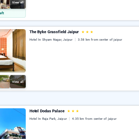
View all
eft
The Byke Grassfield Jaipur
★
★
★
Hotel In Shyam Nagar, Jaipur
3.58 km from center of jaipur
View all
Hotel Dodas Palace
★
★
★
Hotel In Raja Park, Jaipur
4.35 km from center of jaipur