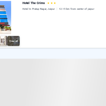
Hotel The Crims
★
★
★
Hotel In Pratap Nagar, Jaipur
12.15 km from center of jaipur
View all