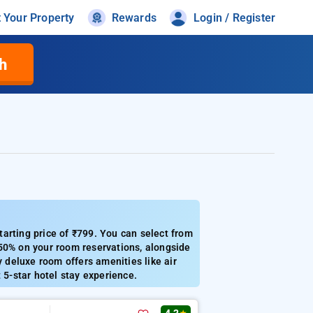
t Your Property
Rewards
Login / Register
h
arting price of ₹799. You can select from
 50% on your room reservations, alongside
y deluxe room offers amenities like air
 5-star hotel stay experience.