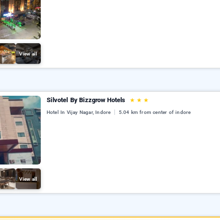
View all
Silvotel By Bizzgrow Hotels
★
★
★
Hotel In Vijay Nagar, Indore
5.04 km from center of indore
View all