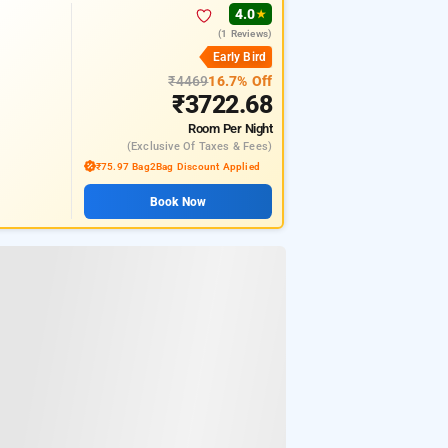
4.0
★
(1 Reviews)
Early Bird
₹4469
16.7% Off
₹3722.68
Room
Per Night
(exclusive Of Taxes & Fees)
₹75.97 Bag2Bag Discount Applied
Book Now