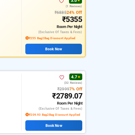
3.0
★
(1 Reviews)
₹6885
24% Off
₹5355
Room
Per Night
(exclusive Of Taxes & Fees)
₹255 Bag2Bag Discount Applied
Book Now
4.7
★
(32 Reviews)
₹2999
7% Off
₹2789.07
Room
Per Night
(exclusive Of Taxes & Fees)
₹209.93 Bag2Bag Discount Applied
Book Now