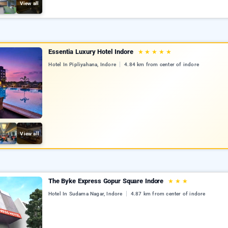
View all
Essentia Luxury Hotel Indore
★
★
★
★
★
Hotel In Pipliyahana, Indore
4.84 km from center of indore
View all
The Byke Express Gopur Square Indore
★
★
★
Hotel In Sudama Nagar, Indore
4.87 km from center of indore