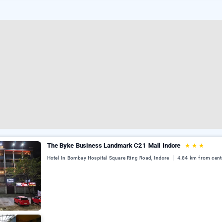
The Byke Business Landmark C21 Mall Indore
★
★
★
Hotel In Bombay Hospital Square Ring Road, Indore
4.84 km from cent