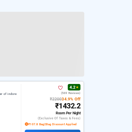
4.2
★
(569 Reviews)
er of indore
₹2200
34.9% Off
₹1432.2
Room
Per Night
(exclusive Of Taxes & Fees)
₹107.8 Bag2Bag Discount Applied