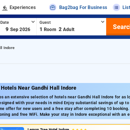
Experiences
Bag2bag For Business
Lis
 Date
Guest
Searc
-
9
1
2
Sep 2026
Room
Adult
ll Indore
Hotels Near Gandhi Hall Indore
 an extensive selection of hotels near Gandhi Hall Indore for as l
esigned wiith your needs in mind Enjoy substantial savings of up to
e offer for new users and a free stay after completing 10 booking
ioning and free WiFi. Make your stay in Indore exceptional with an e
Lemon Tree Hotel Indore
★
★
★
★