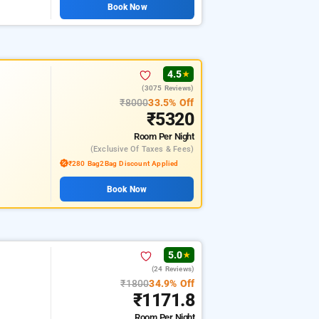
Book Now
4.5
★
(3075 Reviews)
₹8000
33.5% Off
₹5320
Room
Per Night
(exclusive Of Taxes & Fees)
₹280 Bag2Bag Discount Applied
Book Now
5.0
★
(24 Reviews)
₹1800
34.9% Off
₹1171.8
Room
Per Night