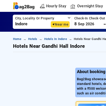
Hourly Stay
Overnight Stay
City, Locality Or Property
Check-In Check-Out
8
Sep 2026
Near me
Home
Hotels
Hotels In Indore
Hotels Near Gandhi Ha
Hotels Near Gandhi Hall Indore
About booking 
Bag2Bag showcases
standard hotels, d
with a ₹500 welcom
such as air condit