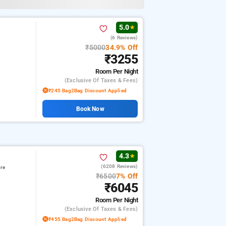
5.0
★
(6 Reviews)
₹5000
34.9% Off
₹3255
Room
Per Night
(exclusive Of Taxes & Fees)
₹245 Bag2Bag Discount Applied
Book Now
4.3
★
(6208 Reviews)
re
₹6500
7% Off
₹6045
Room
Per Night
(exclusive Of Taxes & Fees)
₹455 Bag2Bag Discount Applied