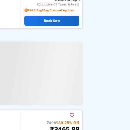
(exclusive Of Taxes & Fees)
₹88.2 Bag2Bag Discount Applied
Book Now
₹4969
30.25% Off
₹3465.88