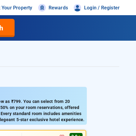
t Your Property
Rewards
Login / Register
h
ow as ₹799. You can select from 20
 50% on your room reservations, offered
. Every standard room includes amenities
legeant 5-star exclusive hotel experience.