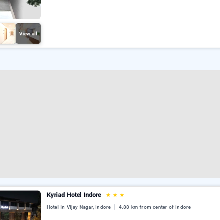
View all
Kyriad Hotel Indore
★
★
★
Hotel In Vijay Nagar, Indore
4.88 km from center of indore