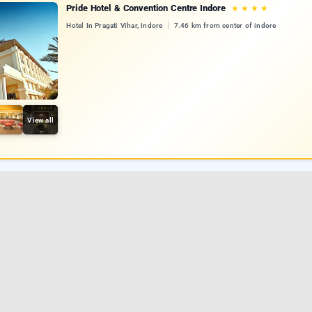
Pride Hotel & Convention Centre Indore
★
★
★
★
Hotel In Pragati Vihar, Indore
7.46 km from center of indore
View all