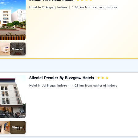
Hotel In Tukoganj, Indore
1.63 km from center of indore
View all
Silvotel Premier By Bizzgrow Hotels
★
★
★
Hotel In Jai Nagar, Indore
4.28 km from center of indore
View all