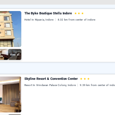
The Byke Boutique Stella Indore
★
★
★
Hotel In Nipania, Indore
8.32 km from center of indore
View all
Skyline Resort & Convention Center
★
★
★
Resort In Vrindavan Palace Colony, Indore
9.39 km from center of indo