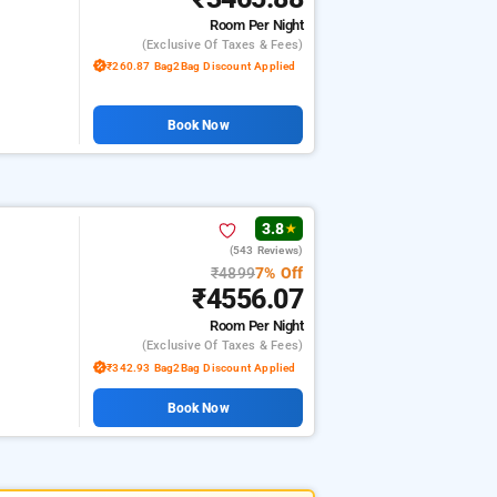
Room
Per Night
(exclusive Of Taxes & Fees)
₹260.87 Bag2Bag Discount Applied
Book Now
3.8
★
(543 Reviews)
₹4899
7% Off
₹4556.07
Room
Per Night
(exclusive Of Taxes & Fees)
₹342.93 Bag2Bag Discount Applied
Book Now