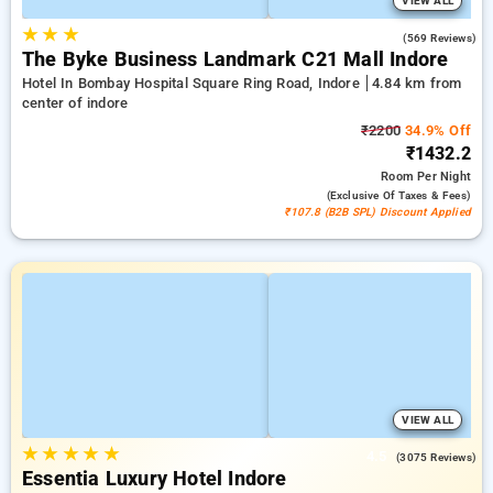
VIEW ALL
★
★
★
4.2
(569 Reviews)
The Byke Business Landmark C21 Mall Indore
Hotel In Bombay Hospital Square Ring Road, Indore
4.84 km from
center of indore
₹2200
34.9% Off
₹1432.2
Room
Per Night
(exclusive Of Taxes & Fees)
₹107.8 (B2B SPL) Discount Applied
VIEW ALL
★
★
★
★
★
4.5
(3075 Reviews)
Essentia Luxury Hotel Indore