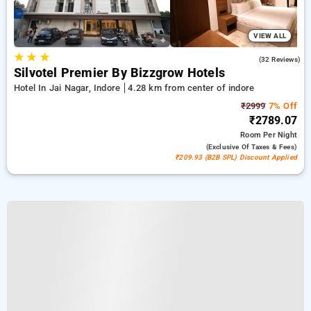
VIEW ALL
★
★
★
4.7
(32 Reviews)
Silvotel Premier By Bizzgrow Hotels
Hotel In Jai Nagar, Indore
4.28 km from center of indore
₹2999
7% Off
₹2789.07
Room
Per Night
(exclusive Of Taxes & Fees)
₹209.93 (B2B SPL) Discount Applied