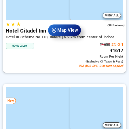
VIEW ALL
★
★
★
4.6
(39 Reviews)
Map View
Hotel Citadel Inn
Hotel In Scheme No 113, Indore
5.2 km from center of indore
₹1650
2% Off
Only 2 Left
₹1617
Room
Per Night
(exclusive Of Taxes & Fees)
₹33 (B2B SPL) Discount Applied
New
VIEW ALL