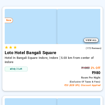
New
VIEW ALL
★
★
★
4.6
(172 Reviews)
Loto Hotel Bangali Square
Hotel In Bangali Square Indore, Indore
5.03 km from center of
indore
₹1000
2% Off
Only 2 Left
₹980
Room
Per Night
(exclusive Of Taxes & Fees)
₹20 (B2B SPL) Discount Applied