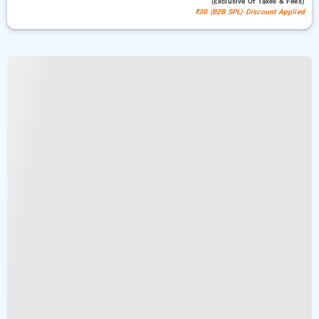
(exclusive Of Taxes & Fees)
₹30 (B2B SPL) Discount Applied