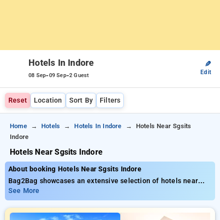
Hotels In Indore
✎
Edit
-
-
08 Sep
09 Sep
2 Guest
Reset
Location
Sort By
Filters
Home
Hotels
Hotels In Indore
Hotels Near Sgsits
Indore
Hotels Near Sgsits Indore
About booking Hotels Near Sgsits Indore
Bag2Bag showcases an extensive selection of hotels near
SGSITS Indore starting at only ₹799. You can browse from 20
See More
premium hotels, tailored to meet your preferences. Enjoy
huge discounts of up to 50% on your hotel stays, in addition