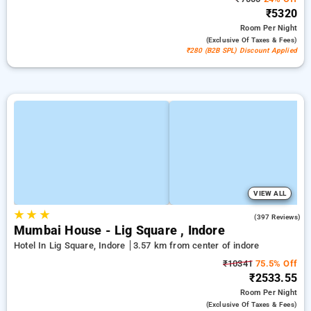
₹5320
Room
Per Night
(exclusive Of Taxes & Fees)
₹280 (B2B SPL) Discount Applied
VIEW ALL
★
★
★
4.5
(397 Reviews)
Mumbai House - Lig Square , Indore
Hotel In Lig Square, Indore
3.57 km from center of indore
₹10341
75.5% Off
₹2533.55
Room
Per Night
(exclusive Of Taxes & Fees)