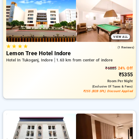
to a ₹500 first-time user discount and a complimentary stay
after your 10th booking. Every premium room provides
amenities like air conditioning and free WiFi. Have a great
stay in Indore remarkable with an elegeant 5-star hotel
experience.
VIEW ALL
★
★
★
★
3.0
(1 Reviews)
Lemon Tree Hotel Indore
Hotel In Tukoganj, Indore
1.63 km from center of indore
₹6885
24% Off
₹5355
Room
Per Night
(exclusive Of Taxes & Fees)
₹255 (B2B SPL) Discount Applied