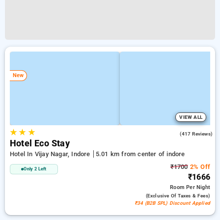
New
VIEW ALL
★
★
★
4.2
(417 Reviews)
Hotel Eco Stay
Hotel In Vijay Nagar, Indore
5.01 km from center of indore
₹1700
2% Off
Only 2 Left
₹1666
Room
Per Night
(exclusive Of Taxes & Fees)
₹34 (B2B SPL) Discount Applied