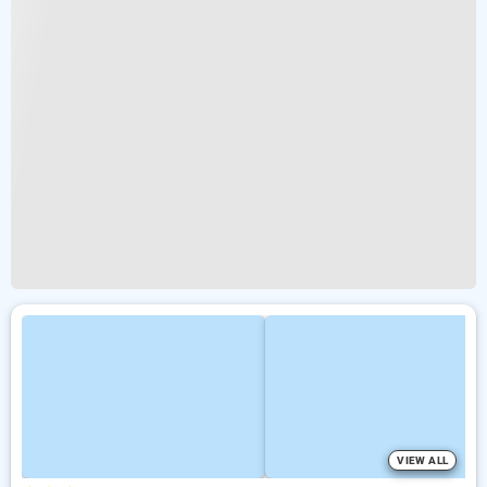
VIEW ALL