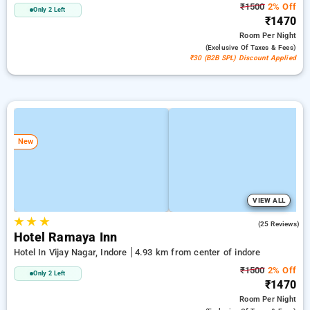
₹1500
2% Off
Only 2 Left
₹1470
Room
Per Night
(exclusive Of Taxes & Fees)
₹30 (B2B SPL) Discount Applied
New
VIEW ALL
★
★
★
4.5
(25 Reviews)
Hotel Ramaya Inn
Hotel In Vijay Nagar, Indore
4.93 km from center of indore
₹1500
2% Off
Only 2 Left
₹1470
Room
Per Night