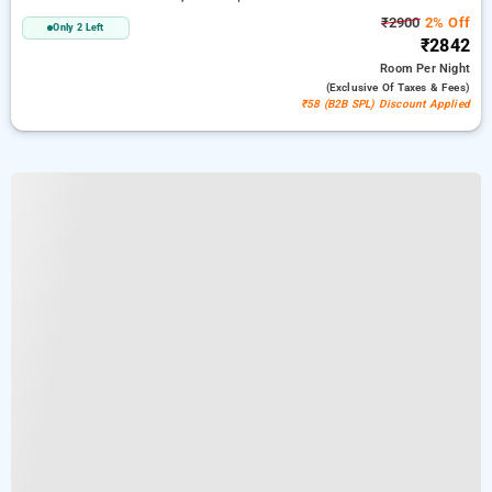
₹2900
2% Off
Only 2 Left
₹2842
Room
Per Night
(exclusive Of Taxes & Fees)
₹58 (B2B SPL) Discount Applied