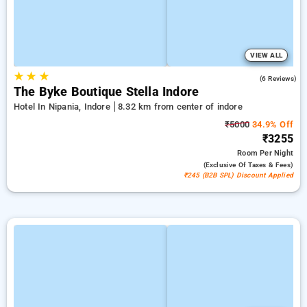
VIEW ALL
★
★
★
5.0
(6 Reviews)
The Byke Boutique Stella Indore
Hotel In Nipania, Indore
8.32 km from center of indore
₹5000
34.9% Off
₹3255
Room
Per Night
(exclusive Of Taxes & Fees)
₹245 (B2B SPL) Discount Applied