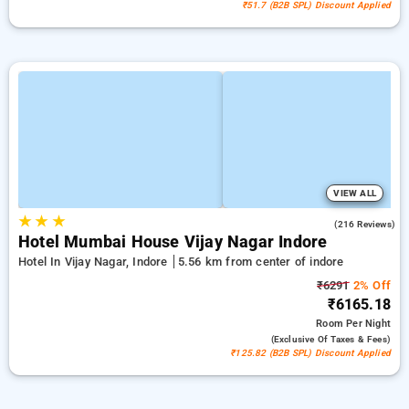
₹51.7 (B2B SPL) Discount Applied
VIEW ALL
★
★
★
4.7
(216 Reviews)
Hotel Mumbai House Vijay Nagar Indore
Hotel In Vijay Nagar, Indore
5.56 km from center of indore
₹6291
2% Off
₹6165.18
Room
Per Night
(exclusive Of Taxes & Fees)
₹125.82 (B2B SPL) Discount Applied