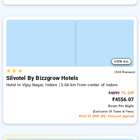
VIEW ALL
★
★
★
3.8
(543 Reviews)
Silvotel By Bizzgrow Hotels
Hotel In Vijay Nagar, Indore
5.04 km from center of indore
₹4899
7% Off
₹4556.07
Room
Per Night
(exclusive Of Taxes & Fees)
₹342.93 (B2B SPL) Discount Applied