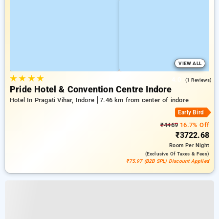
VIEW ALL
★
★
★
★
4.0
(1 Reviews)
Pride Hotel & Convention Centre Indore
Hotel In Pragati Vihar, Indore
7.46 km from center of indore
Early Bird
₹4469
16.7% Off
₹3722.68
Room
Per Night
(exclusive Of Taxes & Fees)
₹75.97 (B2B SPL) Discount Applied