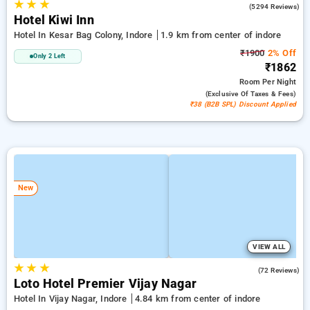
★
★
★
4.8
(5294 Reviews)
Hotel Kiwi Inn
Hotel In Kesar Bag Colony, Indore
1.9 km from center of indore
₹1900
2% Off
Only 2 Left
₹1862
Room
Per Night
(exclusive Of Taxes & Fees)
₹38 (B2B SPL) Discount Applied
New
VIEW ALL
★
★
★
4.8
(72 Reviews)
Loto Hotel Premier Vijay Nagar
Hotel In Vijay Nagar, Indore
4.84 km from center of indore