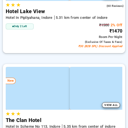
★
★
★
3.9
(60 Reviews)
Hotel Lake View
Hotel In Pipliyahana, Indore
5.31 km from center of indore
₹1500
2% Off
Only 2 Left
₹1470
Room
Per Night
(exclusive Of Taxes & Fees)
₹30 (B2B SPL) Discount Applied
New
VIEW ALL
★
★
★
The Clan Hotel
Hotel In Scheme No 113, Indore
5.35 km from center of indore