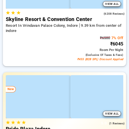
VIEW ALL
★
★
★
4.3
(6208 Reviews)
Skyline Resort & Convention Center
Resort In Vrindavan Palace Colony, Indore
9.39 km from center of
indore
₹6500
7% Off
₹6045
Room
Per Night
(exclusive Of Taxes & Fees)
₹455 (B2B SPL) Discount Applied
New
VIEW ALL
★
★
★
★
5.0
(1 Reviews)