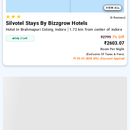
VIEW ALL
★
★
★
4.8
(9 Reviews)
Silvotel Stays By Bizzgrow Hotels
Hotel In Brahmapuri Colony, Indore
1.72 km from center of indore
₹2799
7% Off
Only 2 Left
₹2603.07
Room
Per Night
(exclusive Of Taxes & Fees)
₹195.93 (B2B SPL) Discount Applied