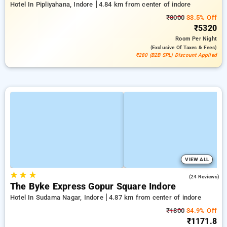
Hotel In Pipliyahana, Indore
4.84 km from center of indore
₹8000
33.5% Off
₹5320
Room
Per Night
(exclusive Of Taxes & Fees)
₹280 (B2B SPL) Discount Applied
VIEW ALL
★
★
★
5.0
(24 Reviews)
The Byke Express Gopur Square Indore
Hotel In Sudama Nagar, Indore
4.87 km from center of indore
₹1800
34.9% Off
₹1171.8