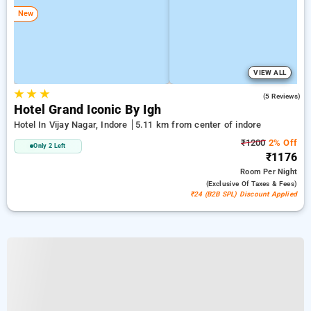
New
VIEW ALL
★
★
★
4.8
(5 Reviews)
Hotel Grand Iconic By Igh
Hotel In Vijay Nagar, Indore
5.11 km from center of indore
₹1200
2% Off
Only 2 Left
₹1176
Room
Per Night
(exclusive Of Taxes & Fees)
₹24 (B2B SPL) Discount Applied