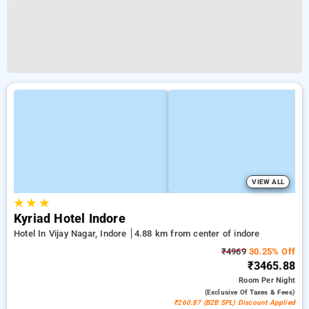
VIEW ALL
★
★
★
Kyriad Hotel Indore
Hotel In Vijay Nagar, Indore
4.88 km from center of indore
₹4969
30.25% Off
₹3465.88
Room
Per Night
(exclusive Of Taxes & Fees)
₹260.87 (B2B SPL) Discount Applied