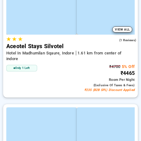
VIEW ALL
★
★
★
4.0
(1 Reviews)
Aceotel Stays Silvotel
Hotel In Madhumilan Sqaure, Indore
1.61 km from center of
indore
₹4700
5% Off
Only 1 Left
₹4465
Room
Per Night
(exclusive Of Taxes & Fees)
₹235 (B2B SPL) Discount Applied