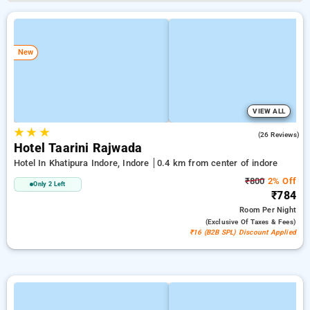
New
VIEW ALL
★
★
★
4.9
(26 Reviews)
Hotel Taarini Rajwada
Hotel In Khatipura Indore, Indore
0.4 km from center of indore
₹800
2% Off
Only 2 Left
₹784
Room
Per Night
(exclusive Of Taxes & Fees)
₹16 (B2B SPL) Discount Applied