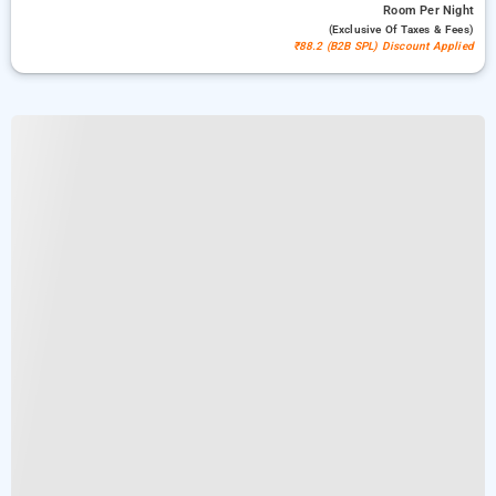
Room
Per Night
(exclusive Of Taxes & Fees)
₹88.2 (B2B SPL) Discount Applied