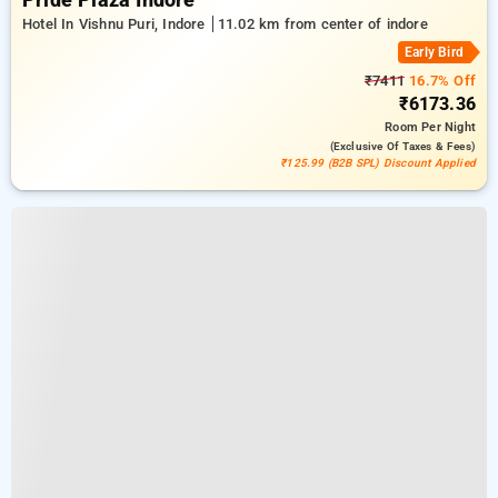
Pride Plaza Indore
Hotel In Vishnu Puri, Indore
11.02 km from center of indore
Early Bird
₹7411
16.7% Off
₹6173.36
Room
Per Night
(exclusive Of Taxes & Fees)
₹125.99 (B2B SPL) Discount Applied