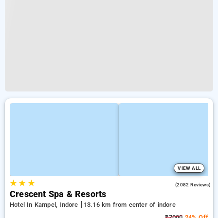
VIEW ALL
★
★
★
4.4
(2082 Reviews)
Crescent Spa & Resorts
Hotel In Kampel, Indore
13.16 km from center of indore
₹7000
24% Off